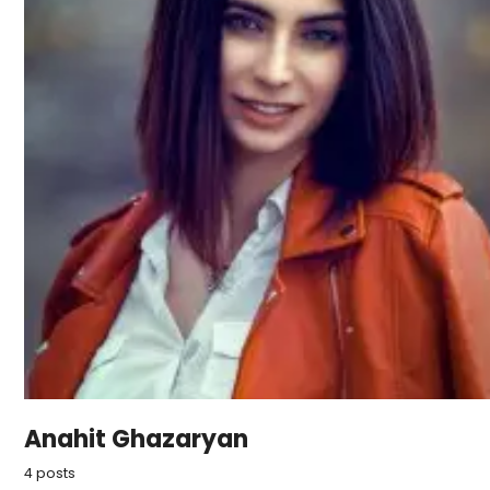
Anahit Ghazaryan
4 posts