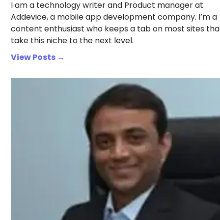
I am a technology writer and Product manager at
Addevice, a mobile app development company. I’m a
content enthusiast who keeps a tab on most sites tha
take this niche to the next level.
View Posts →