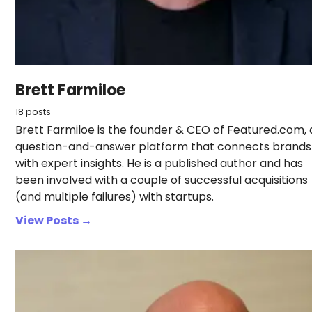
Brett Farmiloe
18 posts
Brett Farmiloe is the founder & CEO of Featured.com, 
question-and-answer platform that connects brands
with expert insights. He is a published author and has
been involved with a couple of successful acquisitions
(and multiple failures) with startups.
View Posts →