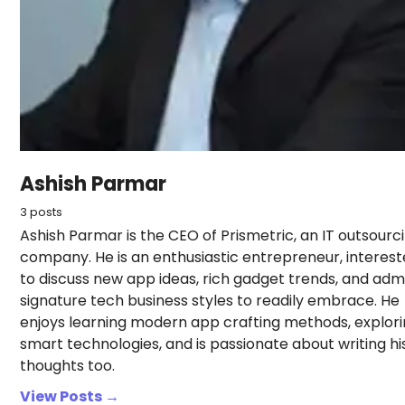
Ashish Parmar
3 posts
Ashish Parmar is the CEO of Prismetric, an IT outsourc
company. He is an enthusiastic entrepreneur, interes
to discuss new app ideas, rich gadget trends, and adm
signature tech business styles to readily embrace. He
enjoys learning modern app crafting methods, explor
smart technologies, and is passionate about writing hi
thoughts too.
View Posts →