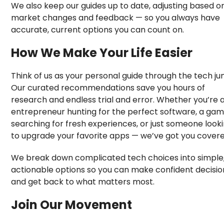
We also keep our guides up to date, adjusting based o
market changes and feedback — so you always have
accurate, current options you can count on.
How We Make Your Life Easier
Think of us as your personal guide through the tech jun
Our curated recommendations save you hours of
research and endless trial and error. Whether you’re 
entrepreneur hunting for the perfect software, a ga
searching for fresh experiences, or just someone look
to upgrade your favorite apps — we’ve got you covere
We break down complicated tech choices into simple
actionable options so you can make confident decisio
and get back to what matters most.
Join Our Movement