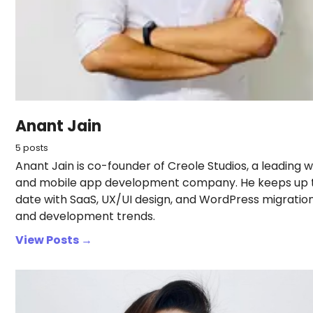
Anant Jain
5 posts
Anant Jain is co-founder of Creole Studios, a leading 
and mobile app development company. He keeps up 
date with SaaS, UX/UI design, and WordPress migratio
and development trends.
View Posts →