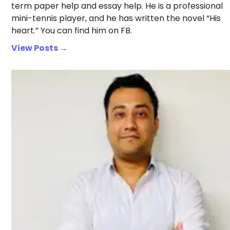
term paper help and essay help. He is a professional
mini-tennis player, and he has written the novel “His
heart.” You can find him on FB.
View Posts →