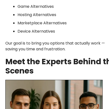
Game Alternatives
Hosting Alternatives
Marketplace Alternatives
Device Alternatives
Our goal is to bring you options that actually work —
saving you time and frustration.
Meet the Experts Behind t
Scenes