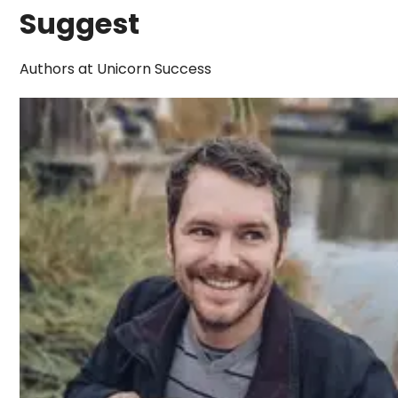
Suggest
Authors at Unicorn Success