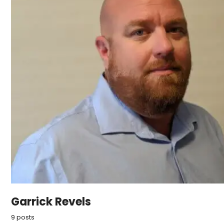
Garrick Revels
9 posts