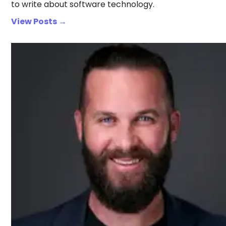
to write about software technology.
View Posts →