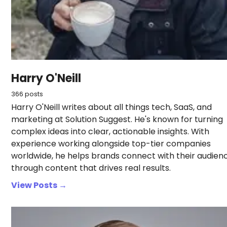
Harry O'Neill
366 posts
Harry O'Neill writes about all things tech, SaaS, and
marketing at Solution Suggest. He's known for turning
complex ideas into clear, actionable insights. With
experience working alongside top-tier companies
worldwide, he helps brands connect with their audien
through content that drives real results.
View Posts →