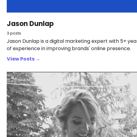
Jason Dunlap
3 posts
Jason Dunlap is a digital marketing expert with 5+ yea
of experience in improving brands' online presence.
View Posts →