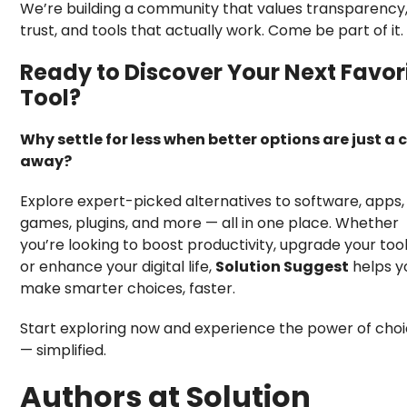
We’re building a community that values transparency
trust, and tools that actually work. Come be part of it.
Ready to Discover Your Next Favor
Tool?
Why settle for less when better options are just a c
away?
Explore expert-picked alternatives to software, apps,
games, plugins, and more — all in one place. Whether
you’re looking to boost productivity, upgrade your tool
or enhance your digital life,
Solution Suggest
helps y
make smarter choices, faster.
Start exploring now and experience the power of cho
— simplified.
Authors at Solution