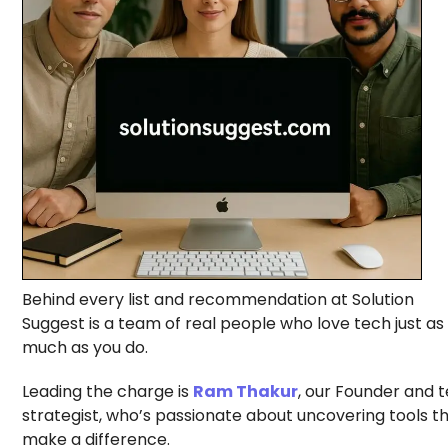
Behind every list and recommendation at Solution
Suggest is a team of real people who love tech just as
much as you do.
Leading the charge is
Ram Thakur
, our Founder and 
strategist, who’s passionate about uncovering tools t
make a difference.