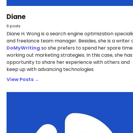
Diane
6 posts
Diane H. Wong is a search engine optimization speciali
and freelance team manager. Besides, she is a writer 
DoMyWriting
so she prefers to spend her spare time
working out marketing strategies. In this case, she has
opportunity to share her experience with others and
keep up with advancing technologies.
View Posts →