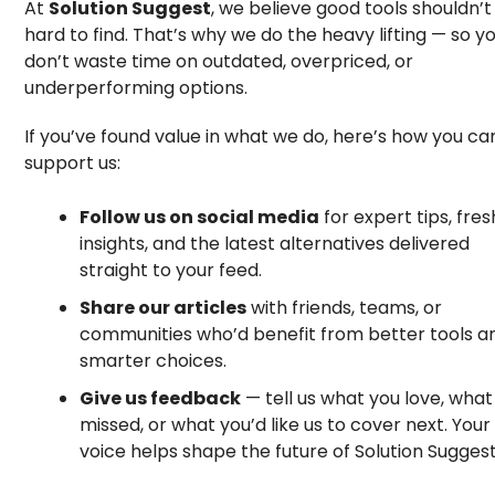
At
Solution Suggest
, we believe good tools shouldn’t
hard to find. That’s why we do the heavy lifting — so y
don’t waste time on outdated, overpriced, or
underperforming options.
If you’ve found value in what we do, here’s how you ca
support us:
Follow us on social media
for expert tips, fres
insights, and the latest alternatives delivered
straight to your feed.
Share our articles
with friends, teams, or
communities who’d benefit from better tools a
smarter choices.
Give us feedback
— tell us what you love, wha
missed, or what you’d like us to cover next. Your
voice helps shape the future of Solution Suggest