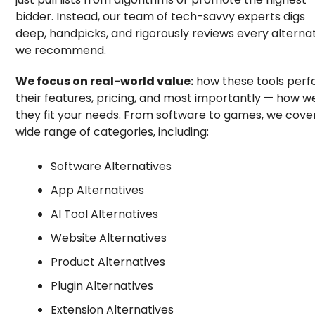
bidder. Instead, our team of tech-savvy experts digs
deep, handpicks, and rigorously reviews every alterna
we recommend.
We focus on real-world value:
how these tools perf
their features, pricing, and most importantly — how we
they fit your needs. From software to games, we cove
wide range of categories, including:
Software Alternatives
App Alternatives
AI Tool Alternatives
Website Alternatives
Product Alternatives
Plugin Alternatives
Extension Alternatives