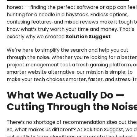
honest — finding the perfect software or app can feel 
hunting for a needle in a haystack. Endless options,
confusing features, and mixed reviews make it tough t
know what’s truly worth your time and money. That’s
exactly why we created
Solution Suggest
.
We’re here to simplify the search and help you cut
through the noise. Whether you’re looking for a better
project management tool, a fresh gaming platform, o
smarter website alternative, our mission is simple: to
make your tech choices smarter, faster, and stress-fr
What We Actually Do —
Cutting Through the Nois
There’s no shortage of recommendation sites out the
So, what makes us different? At Solution Suggest, we d
just pull lists from algorithms or promote the highest