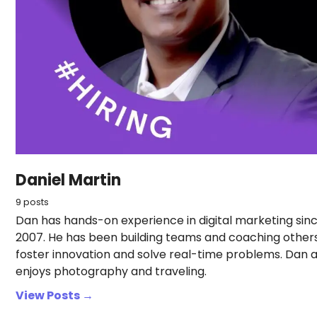
Daniel Martin
9 posts
Dan has hands-on experience in digital marketing sin
2007. He has been building teams and coaching other
foster innovation and solve real-time problems. Dan a
enjoys photography and traveling.
View Posts →