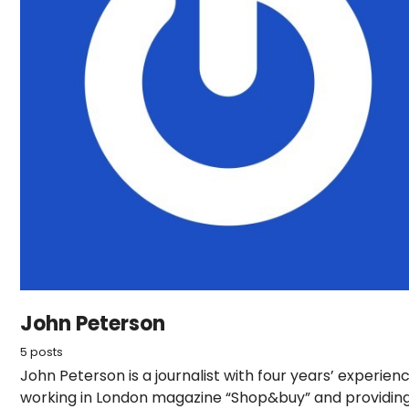
John Peterson
5 posts
John Peterson is a journalist with four years’ experien
working in London magazine “Shop&buy” and providin