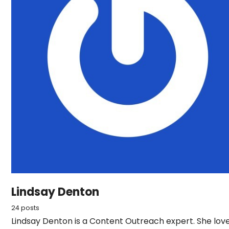
Lindsay Denton
24 posts
Lindsay Denton is a Content Outreach expert. She lov