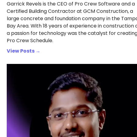
Garrick Revels is the CEO of Pro Crew Software and a
Certified Building Contractor at GCM Construction, a
large concrete and foundation company in the Tamp
Bay Area. With 18 years of experience in construction
a passion for technology was the catalyst for creatin
Pro Crew Schedule.
View Posts →