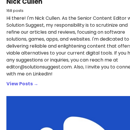
Nick Cullen
168 posts
Hi there! I'm Nick Cullen. As the Senior Content Editor 
Solution Suggest, my responsibility is to scrutinize and
refine our articles and reviews, focusing on software
solutions, games, apps, and websites. I'm dedicated to
delivering reliable and enlightening content that offer
viable alternatives to your current digital tools. If you
any suggestions or inquiries, you can reach me at
editor@solutionsuggest.com. Also, I invite you to conn
with me on LinkedIn!
View Posts →