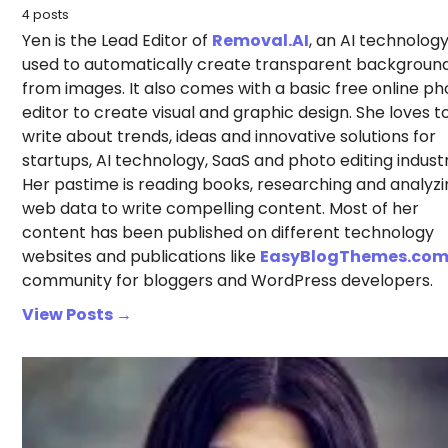
4 posts
Yen is the Lead Editor of
Removal.AI
, an AI technolog
used to automatically create transparent backgroun
from images. It also comes with a basic free online ph
editor to create visual and graphic design. She loves t
write about trends, ideas and innovative solutions for
startups, AI technology, SaaS and photo editing industr
Her pastime is reading books, researching and analyzi
web data to write compelling content. Most of her
content has been published on different technology
websites and publications like
EasyBlogThemes.co
community for bloggers and WordPress developers.
View Posts →