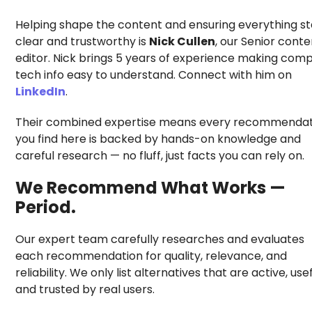
Helping shape the content and ensuring everything s
clear and trustworthy is
Nick Cullen
, our Senior conte
editor. Nick brings 5 years of experience making comp
tech info easy to understand. Connect with him on
LinkedIn
.
Their combined expertise means every recommendat
you find here is backed by hands-on knowledge and
careful research — no fluff, just facts you can rely on.
We Recommend What Works —
Period.
Our expert team carefully researches and evaluates
each recommendation for quality, relevance, and
reliability. We only list alternatives that are active, usef
and trusted by real users.