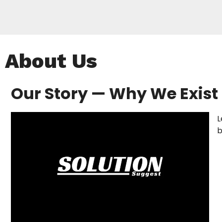
About Us
Our Story — Why We Exist
L