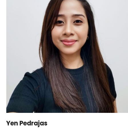
Yen Pedrajas