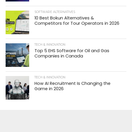
SOFTWARE ALTERNATIVES
10 Best Bokun Alternatives &
Competitors for Tour Operators in 2026
TECH & INNOVATION
Top 5 EHS Software for Oil and Gas
Companies in Canada
TECH & INNOVATION
How AI Recruitment Is Changing the
Game in 2026