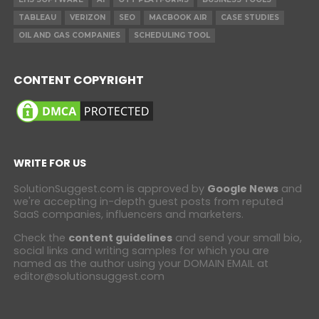
TABLEAU
VERIZON
SEO
MACBOOK AIR
CASE STUDIES
OIL AND GAS COMPANIES
SCHEDULING TOOL
CONTENT COPYRIGHT
WRITE FOR US
SolutionSuggest.com is approved by
Google News
and
we're accepting in-depth guest posts from reputed
SaaS companies, influencers and marketers.
Check the
content guidelines
and send your small bio,
social links and writing samples for which you are
named as the author using your DOMAIN EMAIL at
editor@solutionsuggest.com