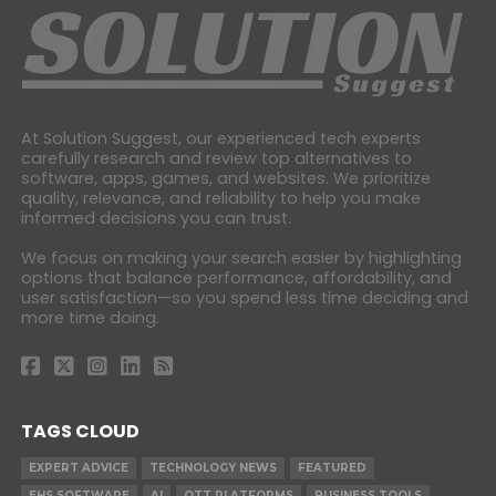
At Solution Suggest, our experienced tech experts
carefully research and review top alternatives to
software, apps, games, and websites. We prioritize
quality, relevance, and reliability to help you make
informed decisions you can trust.
We focus on making your search easier by highlighting
options that balance performance, affordability, and
user satisfaction—so you spend less time deciding and
more time doing.
TAGS CLOUD
EXPERT ADVICE
TECHNOLOGY NEWS
FEATURED
EHS SOFTWARE
AI
OTT PLATFORMS
BUSINESS TOOLS