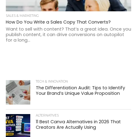
SALES & MARKETING
How Do You Write a Sales Copy That Converts?
Want to sell with content? That’s a great idea. Once you
publish content, it can drive conversions on autopilot
for a long...
TECH & INNOVATION
The Differentiation Audit: Tips to Identify
Your Brand’s Unique Value Proposition
ALTERNATIVES
11 Best Canva Alternatives in 2026 That
Creators Are Actually Using