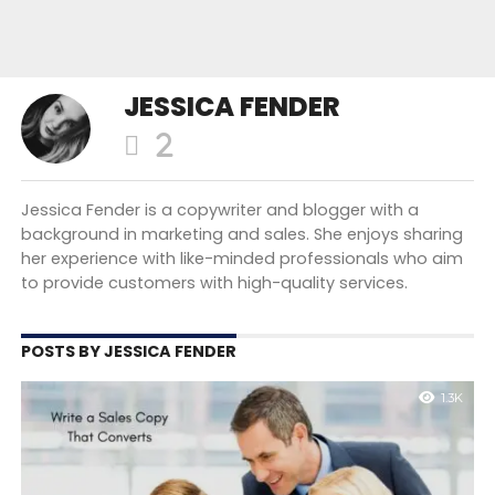
JESSICA FENDER
Jessica Fender is a copywriter and blogger with a
background in marketing and sales. She enjoys sharing
her experience with like-minded professionals who aim
to provide customers with high-quality services.
POSTS BY JESSICA FENDER
1.3K