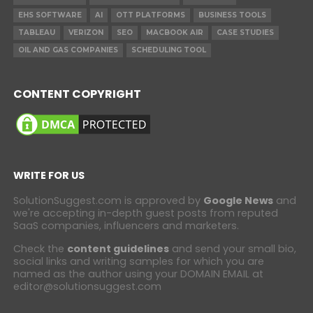
EHS SOFTWARE
AI
OTT PLATFORMS
BUSINESS TOOLS
TABLEAU
VERIZON
SEO
MACBOOK AIR
CASE STUDIES
OIL AND GAS COMPANIES
SCHEDULING TOOL
CONTENT COPYRIGHT
WRITE FOR US
SolutionSuggest.com is approved by
Google News
and
we're accepting in-depth guest posts from reputed
SaaS companies, influencers and marketers.
Check the
content guidelines
and send your small bio,
social links and writing samples for which you are
named as the author using your DOMAIN EMAIL at
editor@solutionsuggest.com