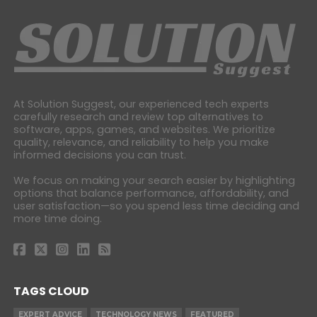
At Solution Suggest, our experienced tech experts
carefully research and review top alternatives to
software, apps, games, and websites. We prioritize
quality, relevance, and reliability to help you make
informed decisions you can trust.
We focus on making your search easier by highlighting
options that balance performance, affordability, and
user satisfaction—so you spend less time deciding and
more time doing.
TAGS CLOUD
EXPERT ADVICE
TECHNOLOGY NEWS
FEATURED