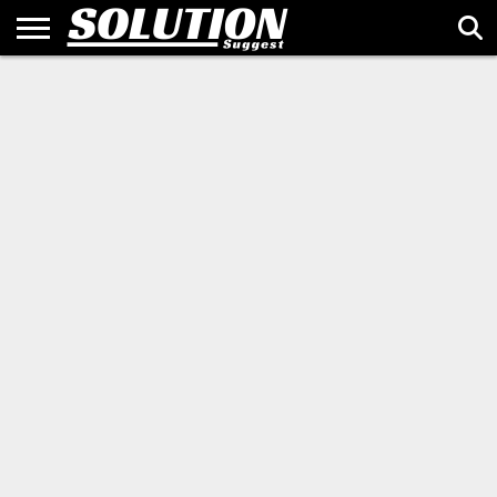
HOME
ALTERNATIVES
BUSINESS
SALES &
TECH &
BRAND
GUEST
ABOUT
PRIVACY
TERMS
SITEMAP
CONTACT
&
MARKETING
INNOVATION
STORIES
POST
US
POLICY
OF
US
FINANCE
USE