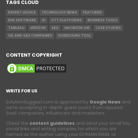
TAGS CLOUD
EXPERT ADVICE
TECHNOLOGY NEWS
FEATURED
EHS SOFTWARE
AI
OTT PLATFORMS
BUSINESS TOOLS
TABLEAU
VERIZON
SEO
MACBOOK AIR
CASE STUDIES
OIL AND GAS COMPANIES
SCHEDULING TOOL
CONTENT COPYRIGHT
WRITE FOR US
SolutionSuggest.com is approved by
Google News
and
we're accepting in-depth guest posts from reputed
SaaS companies, influencers and marketers.
Check the
content guidelines
and send your small bio,
social links and writing samples for which you are
named as the author using your DOMAIN EMAIL at