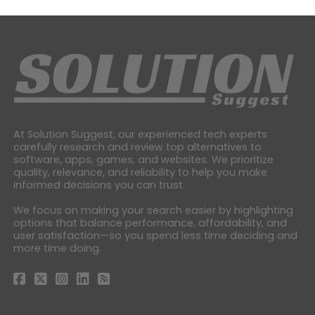
At Solution Suggest, our experienced tech experts
carefully research and review top alternatives to
software, apps, games, and websites. We prioritize
quality, relevance, and reliability to help you make
informed decisions you can trust.
We focus on making your search easier by highlighting
options that balance performance, affordability, and
user satisfaction—so you spend less time deciding and
more time doing.