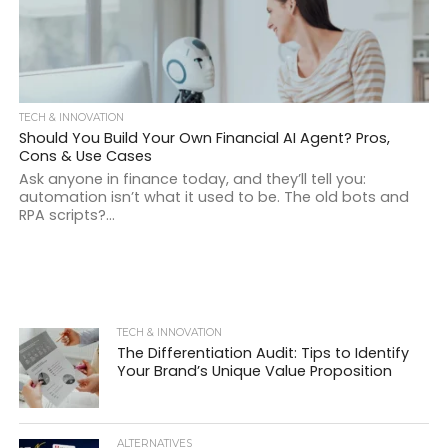
TECH & INNOVATION
Should You Build Your Own Financial AI Agent? Pros,
Cons & Use Cases
Ask anyone in finance today, and they’ll tell you:
automation isn’t what it used to be. The old bots and
RPA scripts?...
TECH & INNOVATION
The Differentiation Audit: Tips to Identify
Your Brand’s Unique Value Proposition
ALTERNATIVES