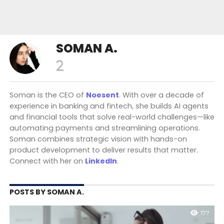
SOMAN A.
Soman is the CEO of
Noesent
. With over a decade of
experience in banking and fintech, she builds AI agents
and financial tools that solve real-world challenges—like
automating payments and streamlining operations.
Soman combines strategic vision with hands-on
product development to deliver results that matter.
Connect with her on
LinkedIn
.
POSTS BY SOMAN A.
177