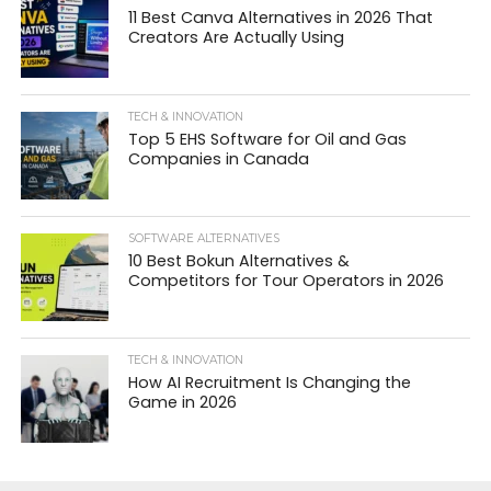
11 Best Canva Alternatives in 2026 That
Creators Are Actually Using
TECH & INNOVATION
Top 5 EHS Software for Oil and Gas
Companies in Canada
SOFTWARE ALTERNATIVES
10 Best Bokun Alternatives &
Competitors for Tour Operators in 2026
TECH & INNOVATION
How AI Recruitment Is Changing the
Game in 2026