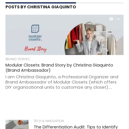
POSTS BY CHRISTINA GIAQUINTO
1.3K
BRAND STORIES
Modular Closets: Brand Story by Christina Giaquinto
(Brand Ambassador)
I am Christina Giaquinto, a Professional Organizer and
Brand Ambassador of Modular Closets (which offers
DIY organizational units to customize any closet)....
TECH & INNOVATION
The Differentiation Audit: Tips to Identify