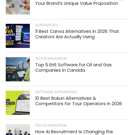
Your Brand’s Unique Value Proposition
ALTERNATIVES
11 Best Canva Alternatives in 2026 That
Creators Are Actually Using
TECH & INNOVATION
Top 5 EHS Software for Oil and Gas
Companies in Canada
SOFTWARE ALTERNATIVES
10 Best Bokun Alternatives &
Competitors for Tour Operators in 2026
TECH & INNOVATION
How AI Recruitment Is Changing the