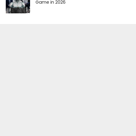
Game in 2026