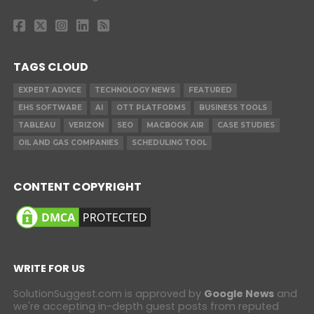
TAGS CLOUD
EXPERT ADVICE
TECHNOLOGY NEWS
FEATURED
EHS SOFTWARE
AI
OTT PLATFORMS
BUSINESS TOOLS
TABLEAU
VERIZON
SEO
MACBOOK AIR
CASE STUDIES
OIL AND GAS COMPANIES
SCHEDULING TOOL
CONTENT COPYRIGHT
WRITE FOR US
SolutionSuggest.com is approved by
Google News
and
we're accepting in-depth guest posts from reputed