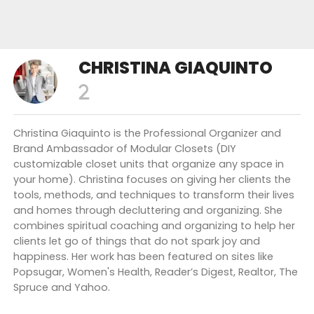
CHRISTINA GIAQUINTO
Christina Giaquinto is the Professional Organizer and
Brand Ambassador of Modular Closets (DIY
customizable closet units that organize any space in
your home). Christina focuses on giving her clients the
tools, methods, and techniques to transform their lives
and homes through decluttering and organizing. She
combines spiritual coaching and organizing to help her
clients let go of things that do not spark joy and
happiness. Her work has been featured on sites like
Popsugar, Women's Health, Reader’s Digest, Realtor, The
Spruce and Yahoo.