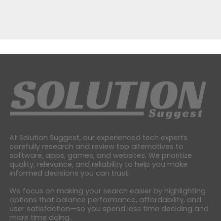
At Solution Suggest, our experienced tech experts
carefully research and review top alternatives to
software, apps, games, and websites. We prioritize
quality, relevance, and reliability to help you make
informed decisions you can trust.
We focus on making your search easier by highlighting
options that balance performance, affordability, and
user satisfaction—so you spend less time deciding and
more time doing.