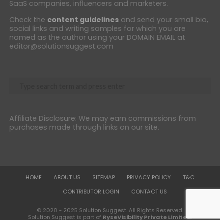
SaaS companies, influencers and marketers.
Check the
content guidelines
and send your small bio,
social links and writing samples for which you are
named as the author using your DOMAIN EMAIL at
editor@solutionsuggest.com
Affiliate Disclosure: We may earn commissions from
purchases made through links on our site.
HOME
ABOUT US
SITEMAP
PRIVACY POLICY
T&C
CONTRIBUTOR LOGIN
CONTACT US
© 2020 - 2025 Solution Suggest. All Rights Reserved.
Solution Suggest is part of
RyseVisibility Private Limited
.