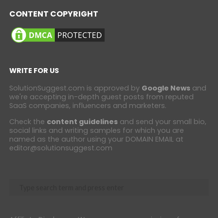
CONTENT COPYRIGHT
WRITE FOR US
SolutionSuggest.com is approved by
Google News
and
we're accepting in-depth guest posts from reputed
SaaS companies, influencers and marketers.
Check the
content guidelines
and send your small bio,
social links and writing samples for which you are
named as the author using your DOMAIN EMAIL at
editor@solutionsuggest.com