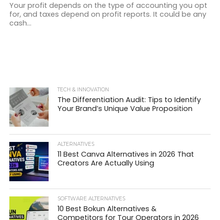
Your profit depends on the type of accounting you opt
for, and taxes depend on profit reports. It could be any
cash...
TECH & INNOVATION
The Differentiation Audit: Tips to Identify
Your Brand’s Unique Value Proposition
ALTERNATIVES
11 Best Canva Alternatives in 2026 That
Creators Are Actually Using
SOFTWARE ALTERNATIVES
10 Best Bokun Alternatives &
Competitors for Tour Operators in 2026