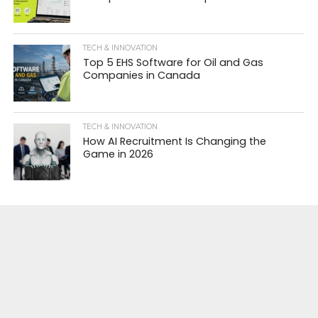
TECH & INNOVATION
Top 5 EHS Software for Oil and Gas
Companies in Canada
TECH & INNOVATION
How AI Recruitment Is Changing the
Game in 2026