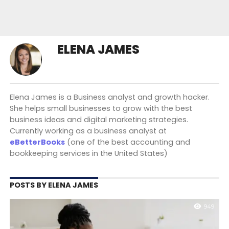
ELENA JAMES
Elena James is a Business analyst and growth hacker.
She helps small businesses to grow with the best
business ideas and digital marketing strategies.
Currently working as a business analyst at
eBetterBooks
(one of the best accounting and
bookkeeping services in the United States)
POSTS BY ELENA JAMES
949