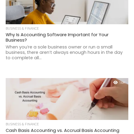
BUSINESS & FINANCE
Why Is Accounting Software Important for Your
Business?
When you’re a sole business owner or run a small
business, there aren’t always enough hours in the day
to complete all...
1.6K
BUSINESS & FINANCE
Cash Basis Accounting vs. Accrual Basis Accounting