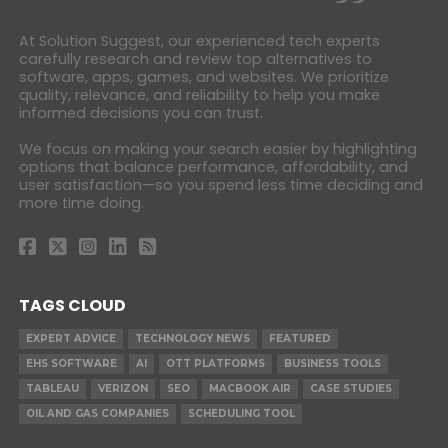
At Solution Suggest, our experienced tech experts
carefully research and review top alternatives to
software, apps, games, and websites. We prioritize
quality, relevance, and reliability to help you make
informed decisions you can trust.
We focus on making your search easier by highlighting
options that balance performance, affordability, and
user satisfaction—so you spend less time deciding and
more time doing.
TAGS CLOUD
EXPERT ADVICE
TECHNOLOGY NEWS
FEATURED
EHS SOFTWARE
AI
OTT PLATFORMS
BUSINESS TOOLS
TABLEAU
VERIZON
SEO
MACBOOK AIR
CASE STUDIES
OIL AND GAS COMPANIES
SCHEDULING TOOL