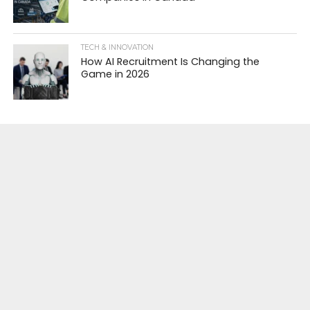
TECH & INNOVATION
How AI Recruitment Is Changing the
Game in 2026