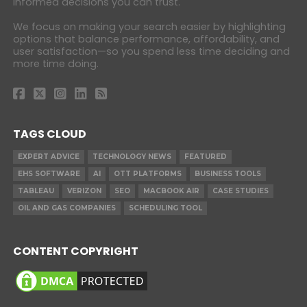
informed decisions you can trust.
We focus on making your search easier by highlighting
options that balance performance, affordability, and
user satisfaction—so you spend less time deciding and
more time doing.
TAGS CLOUD
EXPERT ADVICE
TECHNOLOGY NEWS
FEATURED
EHS SOFTWARE
AI
OTT PLATFORMS
BUSINESS TOOLS
TABLEAU
VERIZON
SEO
MACBOOK AIR
CASE STUDIES
OIL AND GAS COMPANIES
SCHEDULING TOOL
CONTENT COPYRIGHT