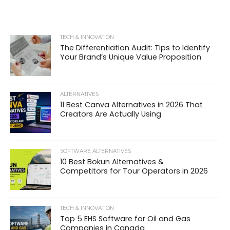
TECH & INNOVATION
The Differentiation Audit: Tips to Identify
Your Brand’s Unique Value Proposition
ALTERNATIVES
11 Best Canva Alternatives in 2026 That
Creators Are Actually Using
SOFTWARE ALTERNATIVES
10 Best Bokun Alternatives &
Competitors for Tour Operators in 2026
TECH & INNOVATION
Top 5 EHS Software for Oil and Gas
Companies in Canada