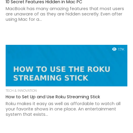
10 Secret Features Hidden in Mac PC
MacBook has many amazing features that most users
are unaware of as they are hidden secretly. Even after
using Mac for a...
1.7K
TECH & INNOVATION
How to Set Up and Use Roku Streaming Stick
Roku makes it easy as well as affordable to watch all
your favorite shows in one place. An entertainment
system that exists...