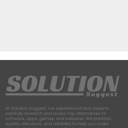
At Solution Suggest, our experienced tech experts
carefully research and review top alternatives to
software, apps, games, and websites. We prioritize
quality, relevance, and reliability to help you make