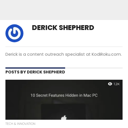
DERICK SHEPHERD
Derick is a content outreach specialist at KodiRoku.com.
POSTS BY DERICK SHEPHERD
1.2K
TECH & INNOVATION