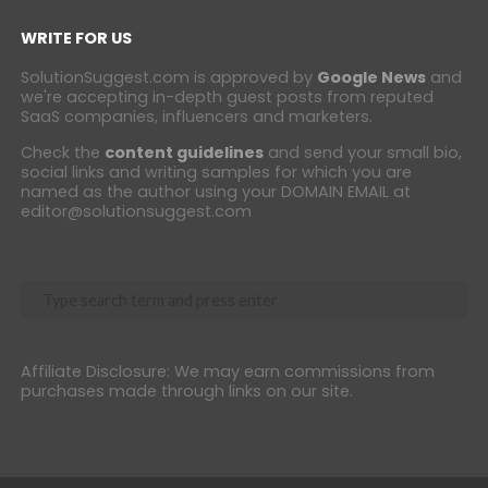
WRITE FOR US
SolutionSuggest.com is approved by
Google News
and
we're accepting in-depth guest posts from reputed
SaaS companies, influencers and marketers.
Check the
content guidelines
and send your small bio,
social links and writing samples for which you are
named as the author using your DOMAIN EMAIL at
editor@solutionsuggest.com
Affiliate Disclosure: We may earn commissions from
purchases made through links on our site.