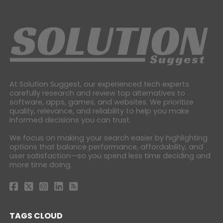
At Solution Suggest, our experienced tech experts
carefully research and review top alternatives to
software, apps, games, and websites. We prioritize
quality, relevance, and reliability to help you make
informed decisions you can trust.
We focus on making your search easier by highlighting
options that balance performance, affordability, and
user satisfaction—so you spend less time deciding and
more time doing.
TAGS CLOUD