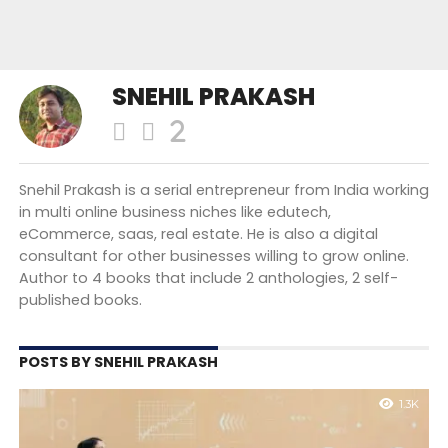
SNEHIL PRAKASH
Snehil Prakash is a serial entrepreneur from India working
in multi online business niches like edutech,
eCommerce, saas, real estate. He is also a digital
consultant for other businesses willing to grow online.
Author to 4 books that include 2 anthologies, 2 self-
published books.
POSTS BY SNEHIL PRAKASH
1.3K