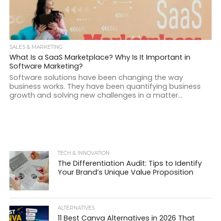
SALES & MARKETING
What Is a SaaS Marketplace? Why Is It Important in
Software Marketing?
Software solutions have been changing the way
business works. They have been quantifying business
growth and solving new challenges in a matter...
TECH & INNOVATION
The Differentiation Audit: Tips to Identify
Your Brand’s Unique Value Proposition
ALTERNATIVES
11 Best Canva Alternatives in 2026 That