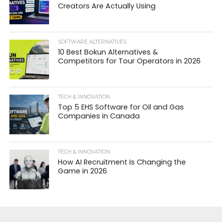
Creators Are Actually Using
SOFTWARE ALTERNATIVES
10 Best Bokun Alternatives &
Competitors for Tour Operators in 2026
TECH & INNOVATION
Top 5 EHS Software for Oil and Gas
Companies in Canada
TECH & INNOVATION
How AI Recruitment Is Changing the
Game in 2026