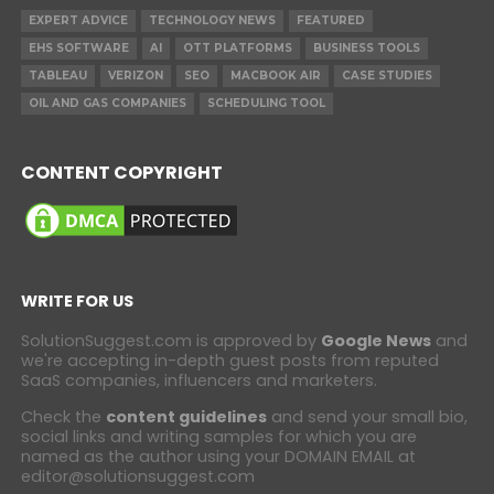
EXPERT ADVICE
TECHNOLOGY NEWS
FEATURED
EHS SOFTWARE
AI
OTT PLATFORMS
BUSINESS TOOLS
TABLEAU
VERIZON
SEO
MACBOOK AIR
CASE STUDIES
OIL AND GAS COMPANIES
SCHEDULING TOOL
CONTENT COPYRIGHT
WRITE FOR US
SolutionSuggest.com is approved by
Google News
and
we're accepting in-depth guest posts from reputed
SaaS companies, influencers and marketers.
Check the
content guidelines
and send your small bio,
social links and writing samples for which you are
named as the author using your DOMAIN EMAIL at
editor@solutionsuggest.com