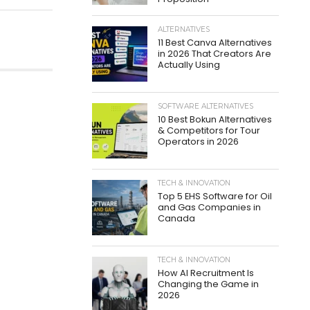
ALTERNATIVES
11 Best Canva Alternatives
in 2026 That Creators Are
Actually Using
SOFTWARE ALTERNATIVES
10 Best Bokun Alternatives
& Competitors for Tour
Operators in 2026
TECH & INNOVATION
Top 5 EHS Software for Oil
and Gas Companies in
Canada
TECH & INNOVATION
How AI Recruitment Is
Changing the Game in
2026