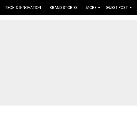
TECH & INNOVATION
BRAND STORIES
MORE
GUEST POST