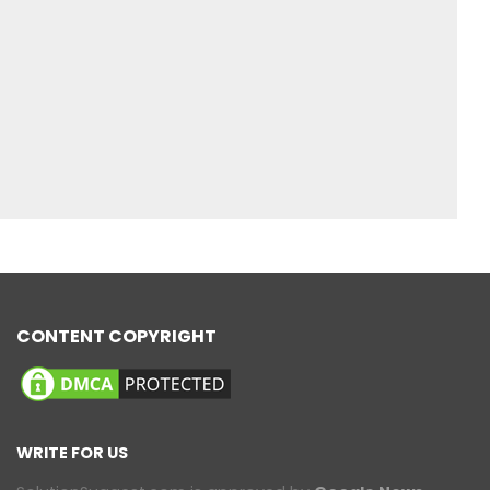
CONTENT COPYRIGHT
WRITE FOR US