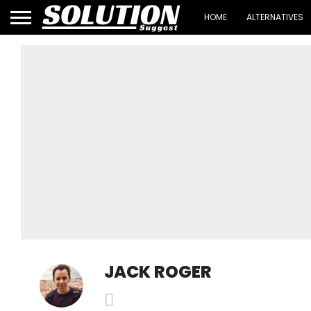
HOME
ALTERNATIVES
JACK ROGER