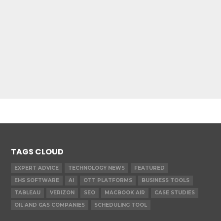
TAGS CLOUD
EXPERT ADVICE
TECHNOLOGY NEWS
FEATURED
EHS SOFTWARE
AI
OTT PLATFORMS
BUSINESS TOOLS
TABLEAU
VERIZON
SEO
MACBOOK AIR
CASE STUDIES
OIL AND GAS COMPANIES
SCHEDULING TOOL