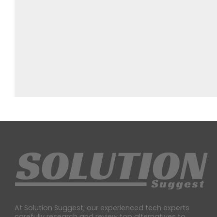
At Solution Suggest, our experienced tech experts
carefully research and review top alternatives to