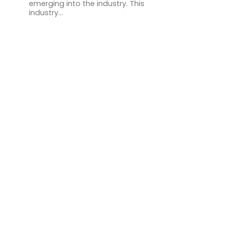
emerging into the industry. This
industry...