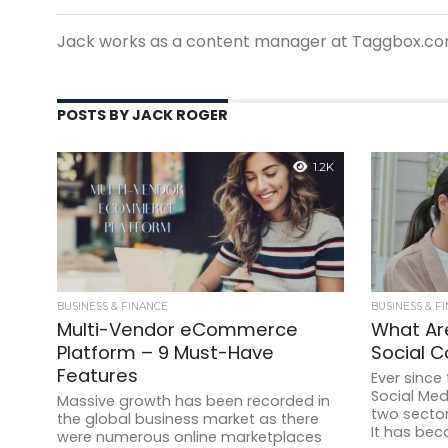
Jack works as a content manager at Taggbox.co
POSTS BY JACK ROGER
1.2K
BUSINESS & FINANCE
BUSINESS & F
Multi-Vendor eCommerce
What Ar
Platform – 9 Must-Have
Social 
Features
Ever since
Social Me
Massive growth has been recorded in
two secto
the global business market as there
It has bec
were numerous online marketplaces