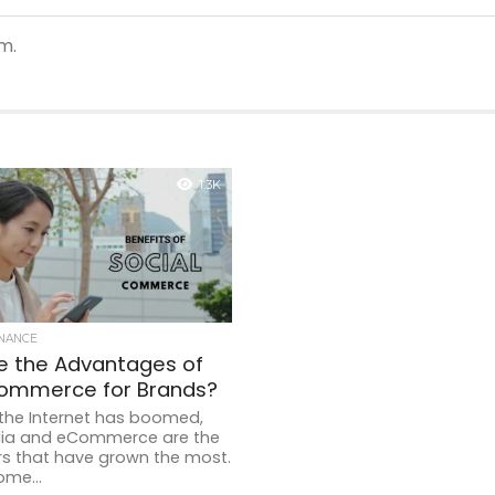
m.
1.3K
INANCE
e the Advantages of
Commerce for Brands?
 the Internet has boomed,
dia and eCommerce are the
rs that have grown the most.
ome...