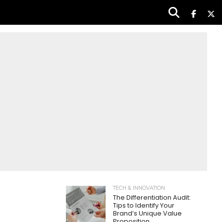
TECH & INNOVATION
The Differentiation Audit:
Tips to Identify Your
Brand’s Unique Value
Proposition