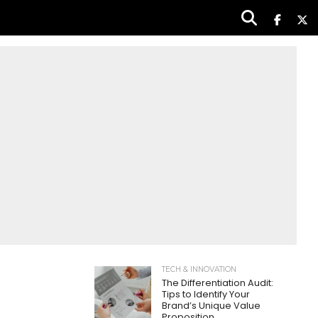
TECH & INNOVATION
The Differentiation Audit:
Tips to Identify Your
Brand’s Unique Value
Proposition