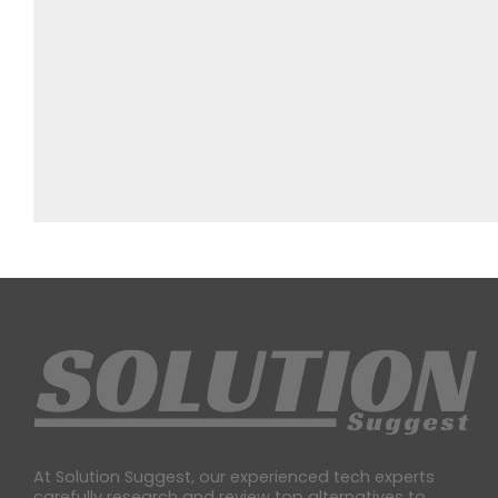
At Solution Suggest, our experienced tech experts
carefully research and review top alternatives to