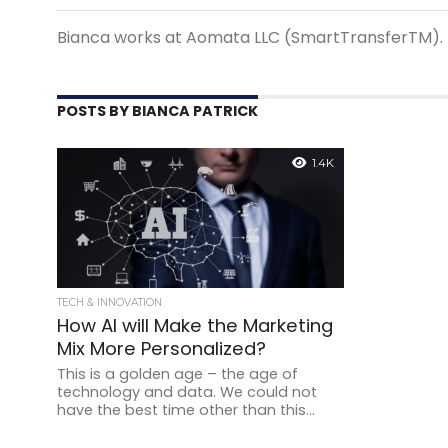
Bianca works at Aomata LLC (SmartTransferTM).
POSTS BY BIANCA PATRICK
1.4K
TECH & INNOVATION
How AI will Make the Marketing
Mix More Personalized?
This is a golden age – the age of
technology and data. We could not
have the best time other than this...