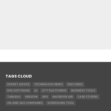
TAGS CLOUD
EXPERT ADVICE
TECHNOLOGY NEWS
FEATURED
EHS SOFTWARE
AI
OTT PLATFORMS
BUSINESS TOOLS
TABLEAU
VERIZON
SEO
MACBOOK AIR
CASE STUDIES
OIL AND GAS COMPANIES
SCHEDULING TOOL