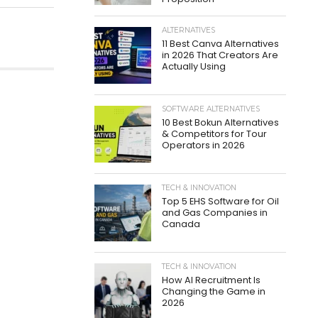
ALTERNATIVES
11 Best Canva Alternatives
in 2026 That Creators Are
Actually Using
SOFTWARE ALTERNATIVES
10 Best Bokun Alternatives
& Competitors for Tour
Operators in 2026
TECH & INNOVATION
Top 5 EHS Software for Oil
and Gas Companies in
Canada
TECH & INNOVATION
How AI Recruitment Is
Changing the Game in
2026