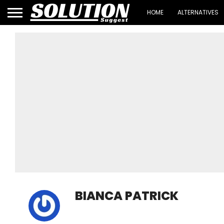
HOME
ALTERNATIVES
BIANCA PATRICK