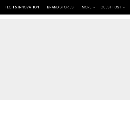
TECH & INNOVATION
BRAND STORIES
MORE
GUEST POST