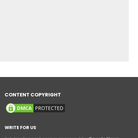
CONTENT COPYRIGHT
WRITE FOR US