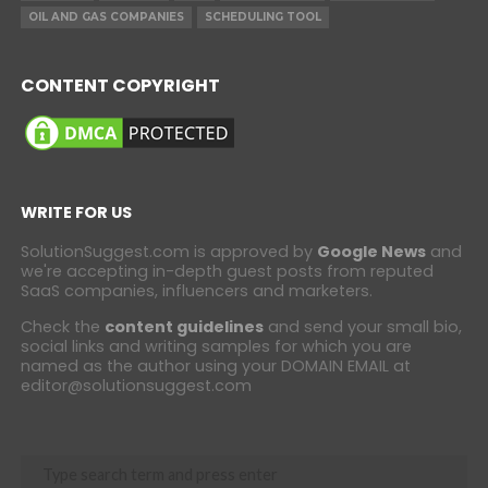
OIL AND GAS COMPANIES
SCHEDULING TOOL
CONTENT COPYRIGHT
WRITE FOR US
SolutionSuggest.com is approved by
Google News
and
we're accepting in-depth guest posts from reputed
SaaS companies, influencers and marketers.
Check the
content guidelines
and send your small bio,
social links and writing samples for which you are
named as the author using your DOMAIN EMAIL at
editor@solutionsuggest.com