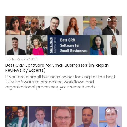
6.5K
BUSINESS & FINANCE
Best CRM Software for Small Businesses (In-depth
Reviews by Experts)
If you are a small business owner looking for the best
CRM software to streamline workflows and
organizational processes, your search ends...
6.4K