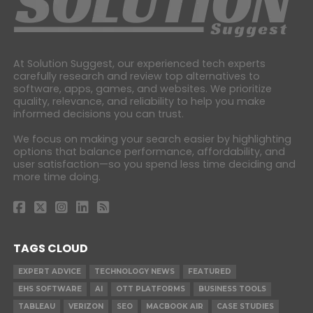
At Solution Suggest, our experienced tech experts
carefully research and review top alternatives to
software, apps, games, and websites. We prioritize
quality, relevance, and reliability to help you make
informed decisions you can trust.
We focus on making your search easier by highlighting
options that balance performance, affordability, and
user satisfaction—so you spend less time deciding and
more time doing.
TAGS CLOUD
EXPERT ADVICE
TECHNOLOGY NEWS
FEATURED
EHS SOFTWARE
AI
OTT PLATFORMS
BUSINESS TOOLS
TABLEAU
VERIZON
SEO
MACBOOK AIR
CASE STUDIES