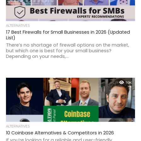
ALTERNATIVES
17 Best Firewalls for Small Businesses in 2026 (Updated
List)
There’s no shortage of firewall options on the market,
but which one is best for your small business?
Depending on your needs,...
1.0K
ALTERNATIVES
10 Coinbase Alternatives & Competitors in 2026
If you’re looking for a reliable and user-friendly