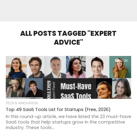
ALL POSTS TAGGED "EXPERT
ADVICE"
2.3K
TECH & INNOVATION
Top 49 SaaS Tools List for Startups (Free, 2026)
In this round-up article, we have listed the 23 must-have
SaaS tools that help startups grow in the competitive
industry. These tools...