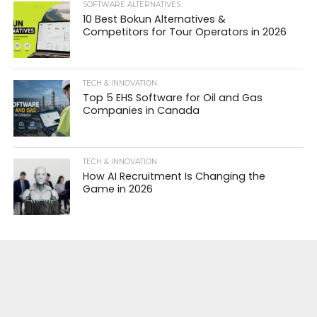
SOFTWARE ALTERNATIVES
10 Best Bokun Alternatives &
Competitors for Tour Operators in 2026
TECH & INNOVATION
Top 5 EHS Software for Oil and Gas
Companies in Canada
TECH & INNOVATION
How AI Recruitment Is Changing the
Game in 2026