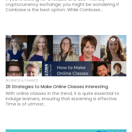
cryptocurrency exchange, you might be wondering if
Coinbase is the best option. While Coinbase...
6.5K
BUSINESS & FINANCE
26 Strategies to Make Online Classes Interesting
With online classes in the trend, it is quite essential to
indulge learners, ensuring that eLearning is effective.
Time is of utmost...