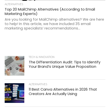
ALTERNATIVES
Top 20 MailChimp Alternatives (According to Email
Marketing Experts)
Are you looking for MailChimp alternatives? We are here
to help! In this article, we have included 35 email
marketing specialists’ recommendations...
TECH & INNOVATION
The Differentiation Audit: Tips to Identify
Your Brand’s Unique Value Proposition
ALTERNATIVES
11 Best Canva Alternatives in 2026 That
Creators Are Actually Using