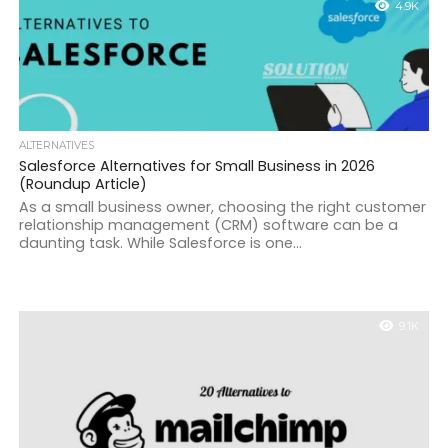
4.9K
ALTERNATIVES
Salesforce Alternatives for Small Business in 2026
(Roundup Article)
As a small business owner, choosing the right customer
relationship management (CRM) software can be a
daunting task. While Salesforce is one...
9.1K