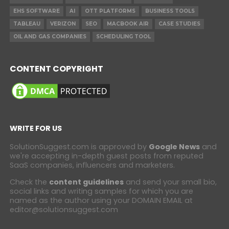
EHS SOFTWARE
AI
OTT PLATFORMS
BUSINESS TOOLS
TABLEAU
VERIZON
SEO
MACBOOK AIR
CASE STUDIES
OIL AND GAS COMPANIES
SCHEDULING TOOL
CONTENT COPYRIGHT
WRITE FOR US
SolutionSuggest.com is approved by
Google News
and
we're accepting in-depth guest posts from reputed
SaaS companies, influencers and marketers.
Check the
content guidelines
and send your small bio,
social links and writing samples for which you are
named as the author using your DOMAIN EMAIL at
editor@solutionsuggest.com