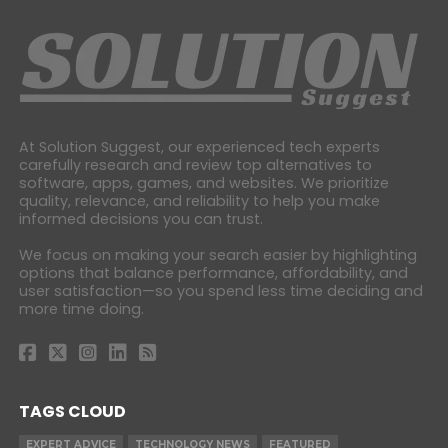
At Solution Suggest, our experienced tech experts
carefully research and review top alternatives to
software, apps, games, and websites. We prioritize
quality, relevance, and reliability to help you make
informed decisions you can trust.
We focus on making your search easier by highlighting
options that balance performance, affordability, and
user satisfaction—so you spend less time deciding and
more time doing.
TAGS CLOUD
EXPERT ADVICE
TECHNOLOGY NEWS
FEATURED