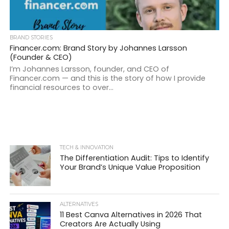
BRAND STORIES
Financer.com: Brand Story by Johannes Larsson
(Founder & CEO)
I’m Johannes Larsson, founder, and CEO of
Financer.com — and this is the story of how I provide
financial resources to over...
TECH & INNOVATION
The Differentiation Audit: Tips to Identify
Your Brand’s Unique Value Proposition
ALTERNATIVES
11 Best Canva Alternatives in 2026 That
Creators Are Actually Using