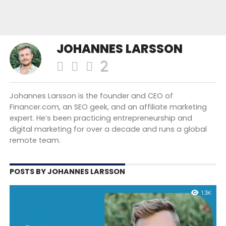
JOHANNES LARSSON
Johannes Larsson is the founder and CEO of
Financer.com, an SEO geek, and an affiliate marketing
expert. He’s been practicing entrepreneurship and
digital marketing for over a decade and runs a global
remote team.
POSTS BY JOHANNES LARSSON
1.3K