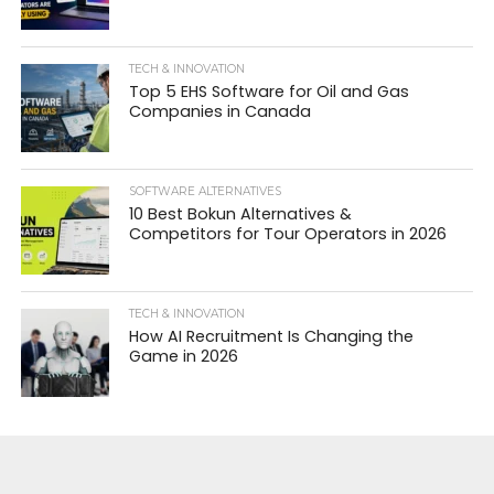
TECH & INNOVATION
Top 5 EHS Software for Oil and Gas
Companies in Canada
SOFTWARE ALTERNATIVES
10 Best Bokun Alternatives &
Competitors for Tour Operators in 2026
TECH & INNOVATION
How AI Recruitment Is Changing the
Game in 2026