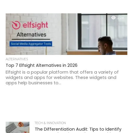
2.2K
ALTERNATIVES
Top 7 Elfsight Alternatives in 2026
Elfsight is a popular platform that offers a variety of
widgets and apps for websites. These widgets and
apps help businesses to...
TECH & INNOVATION
The Differentiation Audit: Tips to Identify