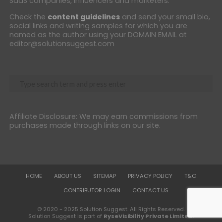
SaaS companies, influencers and marketers.
Check the
content guidelines
and send your small bio,
social links and writing samples for which you are
named as the author using your DOMAIN EMAIL at
editor@solutionsuggest.com
Affiliate Disclosure: We may earn commissions from
purchases made through links on our site.
HOME
ABOUT US
SITEMAP
PRIVACY POLICY
T&C
CONTRIBUTOR LOGIN
CONTACT US
© 2020 - 2025 Solution Suggest. All Rights Reserved.
Solution Suggest is part of
RyseVisibility Private Limited
.