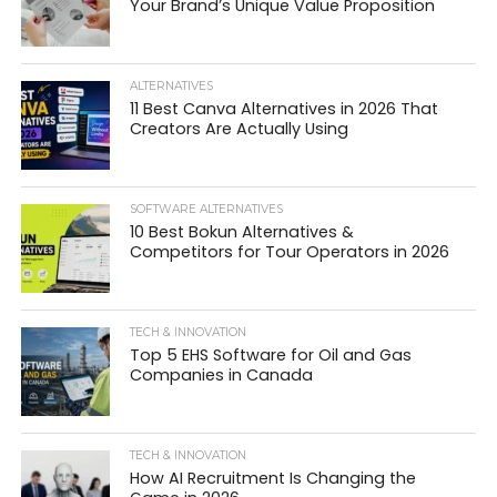
Your Brand’s Unique Value Proposition
ALTERNATIVES
11 Best Canva Alternatives in 2026 That
Creators Are Actually Using
SOFTWARE ALTERNATIVES
10 Best Bokun Alternatives &
Competitors for Tour Operators in 2026
TECH & INNOVATION
Top 5 EHS Software for Oil and Gas
Companies in Canada
TECH & INNOVATION
How AI Recruitment Is Changing the