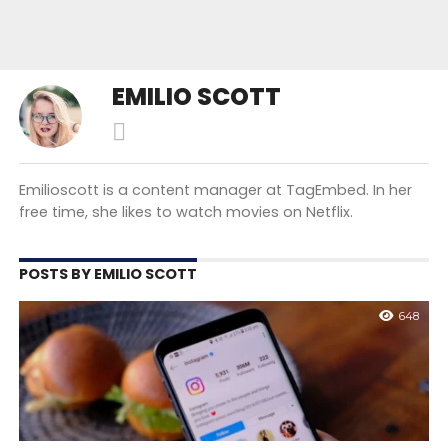
EMILIO SCOTT
Emilioscott is a content manager at TagEmbed. In her
free time, she likes to watch movies on Netflix.
POSTS BY EMILIO SCOTT
648