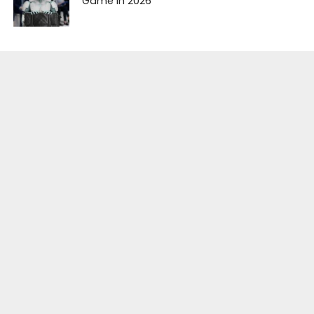
Game in 2026