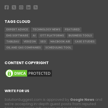
TAGS CLOUD
EXPERT ADVICE
TECHNOLOGY NEWS
FEATURED
EHS SOFTWARE
AI
OTT PLATFORMS
BUSINESS TOOLS
TABLEAU
VERIZON
SEO
MACBOOK AIR
CASE STUDIES
OIL AND GAS COMPANIES
SCHEDULING TOOL
CONTENT COPYRIGHT
WRITE FOR US
SolutionSuggest.com is approved by
Google News
and
we're accepting in-depth guest posts from reputed