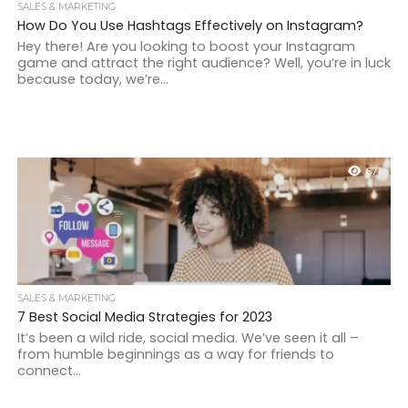
SALES & MARKETING
How Do You Use Hashtags Effectively on Instagram?
Hey there! Are you looking to boost your Instagram
game and attract the right audience? Well, you’re in luck
because today, we’re...
671
SALES & MARKETING
7 Best Social Media Strategies for 2023
It’s been a wild ride, social media. We’ve seen it all –
from humble beginnings as a way for friends to
connect...