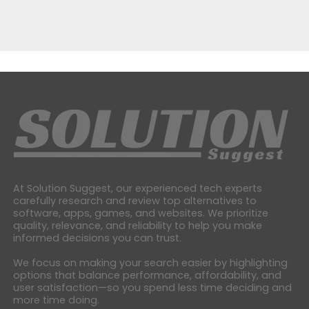
At Solution Suggest, our experienced tech experts
carefully research and review top alternatives to
software, apps, games, and websites. We prioritize
quality, relevance, and reliability to help you make
informed decisions you can trust.
We focus on making your search easier by highlighting
options that balance performance, affordability, and
user satisfaction—so you spend less time deciding and
more time doing.