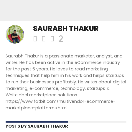
SAURABH THAKUR
Saurabh Thakur is a passionate marketer, analyst, and
writer. He has been active in the eCommerce industry
for the past 6 years. He loves to read marketing
techniques that help him in his work and helps startups
to run their businesses profitably. He writes about digital
marketing, e-commerce, technology, startups &
Whitelabel marketplace solutions.
https://www.fatbit.com/multivendor-ecommerce-
marketplace-platforms.html
POSTS BY SAURABH THAKUR