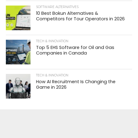
SOFTWARE ALTERNATIVES
10 Best Bokun Alternatives &
Competitors for Tour Operators in 2026
TECH & INNOVATION
Top 5 EHS Software for Oil and Gas
Companies in Canada
TECH & INNOVATION
How AI Recruitment Is Changing the
Game in 2026