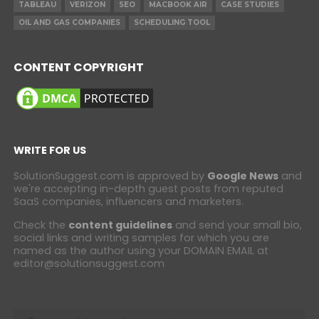
TABLEAU
VERIZON
SEO
MACBOOK AIR
CASE STUDIES
OIL AND GAS COMPANIES
SCHEDULING TOOL
CONTENT COPYRIGHT
WRITE FOR US
SolutionSuggest.com is approved by
Google News
and
we're accepting in-depth guest posts from reputed
SaaS companies, influencers and marketers.
Check the
content guidelines
and send your small bio,
social links and writing samples for which you are
named as the author using your DOMAIN EMAIL at
editor@solutionsuggest.com