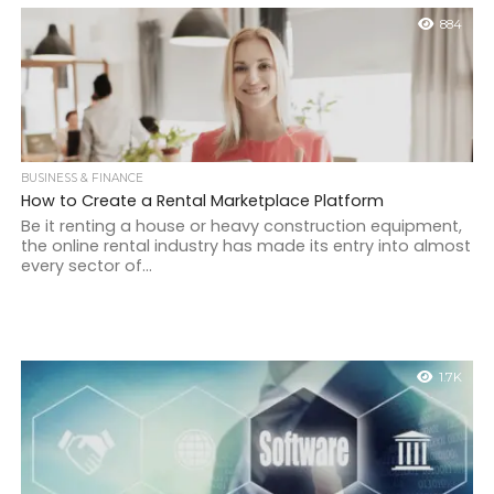
884
BUSINESS & FINANCE
How to Create a Rental Marketplace Platform
Be it renting a house or heavy construction equipment,
the online rental industry has made its entry into almost
every sector of...
1.7K