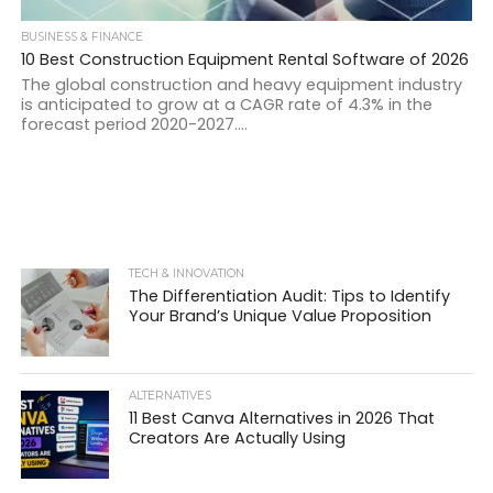
BUSINESS & FINANCE
10 Best Construction Equipment Rental Software of 2026
The global construction and heavy equipment industry
is anticipated to grow at a CAGR rate of 4.3% in the
forecast period 2020-2027....
TECH & INNOVATION
The Differentiation Audit: Tips to Identify
Your Brand’s Unique Value Proposition
ALTERNATIVES
11 Best Canva Alternatives in 2026 That
Creators Are Actually Using