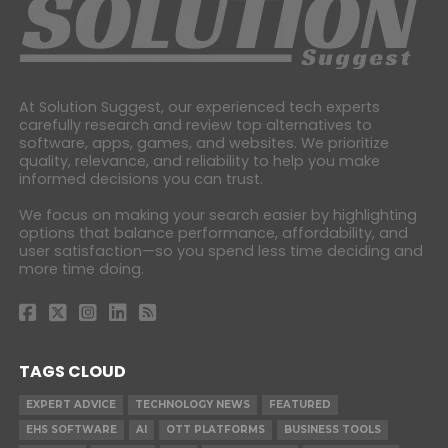
At Solution Suggest, our experienced tech experts
carefully research and review top alternatives to
software, apps, games, and websites. We prioritize
quality, relevance, and reliability to help you make
informed decisions you can trust.
We focus on making your search easier by highlighting
options that balance performance, affordability, and
user satisfaction—so you spend less time deciding and
more time doing.
TAGS CLOUD
EXPERT ADVICE
TECHNOLOGY NEWS
FEATURED
EHS SOFTWARE
AI
OTT PLATFORMS
BUSINESS TOOLS