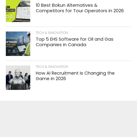
10 Best Bokun Alternatives &
Competitors for Tour Operators in 2026
TECH & INNOVATION
Top 5 EHS Software for Oil and Gas
Companies in Canada
TECH & INNOVATION
How AI Recruitment Is Changing the
Game in 2026