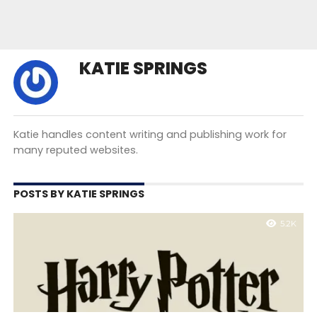
KATIE SPRINGS
Katie handles content writing and publishing work for
many reputed websites.
POSTS BY KATIE SPRINGS
5.2K