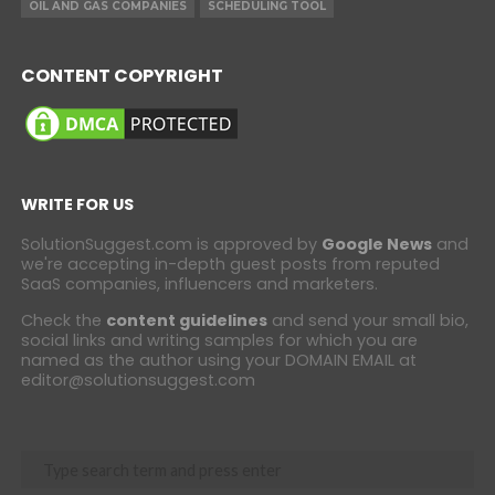
OIL AND GAS COMPANIES
SCHEDULING TOOL
CONTENT COPYRIGHT
WRITE FOR US
SolutionSuggest.com is approved by
Google News
and
we're accepting in-depth guest posts from reputed
SaaS companies, influencers and marketers.
Check the
content guidelines
and send your small bio,
social links and writing samples for which you are
named as the author using your DOMAIN EMAIL at
editor@solutionsuggest.com