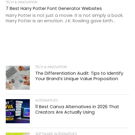
TECH & INNOVATION
7 Best Harry Potter Font Generator Websites
Harry Potter is not just a movie. It is not simply a book.
Harry Potter is an emotion. J.K. Rowling gave birth...
TECH & INNOVATION
The Differentiation Audit: Tips to Identify
Your Brand’s Unique Value Proposition
ALTERNATIVES
11 Best Canva Alternatives in 2026 That
Creators Are Actually Using
SOFTWARE ALTERNATIVES