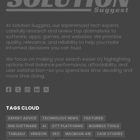
At Solution Suggest, our experienced tech experts
carefully research and review top alternatives to
software, apps, games, and websites. We prioritize
quality, relevance, and reliability to help you make
informed decisions you can trust.
We focus on making your search easier by highlighting
options that balance performance, affordability, and
user satisfaction—so you spend less time deciding and
more time doing.
TAGS CLOUD
EXPERT ADVICE
TECHNOLOGY NEWS
FEATURED
EHS SOFTWARE
AI
OTT PLATFORMS
BUSINESS TOOLS
TABLEAU
VERIZON
SEO
MACBOOK AIR
CASE STUDIES