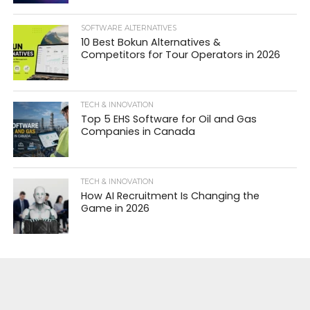
SOFTWARE ALTERNATIVES
10 Best Bokun Alternatives &
Competitors for Tour Operators in 2026
TECH & INNOVATION
Top 5 EHS Software for Oil and Gas
Companies in Canada
TECH & INNOVATION
How AI Recruitment Is Changing the
Game in 2026