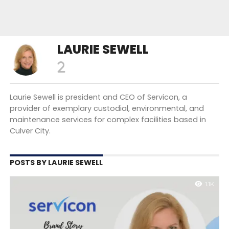
LAURIE SEWELL
Laurie Sewell is president and CEO of Servicon, a
provider of exemplary custodial, environmental, and
maintenance services for complex facilities based in
Culver City.
POSTS BY LAURIE SEWELL
1.1K