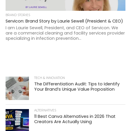
BRAND STORIES
Servicon: Brand Story by Laurie Sewell (President & CEO)
I am Laurie Sewell, President, and CEO of Servicon. We
are a commercial cleaning and facility services provider
specializing in infection prevention...
TECH & INNOVATION
The Differentiation Audit: Tips to Identify
Your Brand’s Unique Value Proposition
ALTERNATIVES
11 Best Canva Alternatives in 2026 That
Creators Are Actually Using