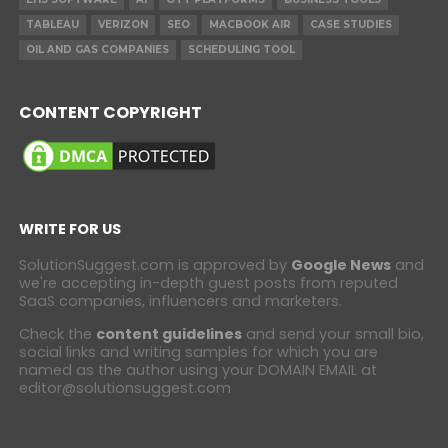
TABLEAU
VERIZON
SEO
MACBOOK AIR
CASE STUDIES
OIL AND GAS COMPANIES
SCHEDULING TOOL
CONTENT COPYRIGHT
WRITE FOR US
SolutionSuggest.com is approved by
Google News
and
we're accepting in-depth guest posts from reputed
SaaS companies, influencers and marketers.
Check the
content guidelines
and send your small bio,
social links and writing samples for which you are
named as the author using your DOMAIN EMAIL at
editor@solutionsuggest.com