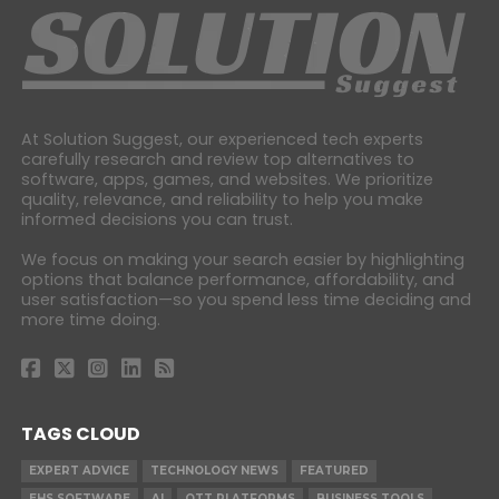
At Solution Suggest, our experienced tech experts
carefully research and review top alternatives to
software, apps, games, and websites. We prioritize
quality, relevance, and reliability to help you make
informed decisions you can trust.
We focus on making your search easier by highlighting
options that balance performance, affordability, and
user satisfaction—so you spend less time deciding and
more time doing.
TAGS CLOUD
EXPERT ADVICE
TECHNOLOGY NEWS
FEATURED
EHS SOFTWARE
AI
OTT PLATFORMS
BUSINESS TOOLS