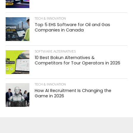
TECH & INNOVATION
Top 5 EHS Software for Oil and Gas
Companies in Canada
SOFTWARE ALTERNATIVES
10 Best Bokun Alternatives &
Competitors for Tour Operators in 2026
TECH & INNOVATION
How AI Recruitment Is Changing the
Game in 2026