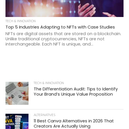
TECH & INNOVATION
Top 5 Industries Adapting to NFTs with Case Studies
NFTs are digital assets that are stored on a blockchain.
Unlike traditional cryptocurrencies, NFTs are not
interchangeable. Each NFT is unique, and...
TECH & INNOVATION
The Differentiation Audit: Tips to Identify
Your Brand’s Unique Value Proposition
ALTERNATIVES
11 Best Canva Alternatives in 2026 That
Creators Are Actually Using