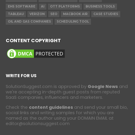
EHS SOFTWARE
AI
OTT PLATFORMS
BUSINESS TOOLS
TABLEAU
VERIZON
SEO
MACBOOK AIR
CASE STUDIES
OIL AND GAS COMPANIES
SCHEDULING TOOL
CONTENT COPYRIGHT
WRITE FOR US
SolutionSuggest.com is approved by
Google News
and
we're accepting in-depth guest posts from reputed
SaaS companies, influencers and marketers.
Check the
content guidelines
and send your small bio,
social links and writing samples for which you are
named as the author using your DOMAIN EMAIL at
editor@solutionsuggest.com