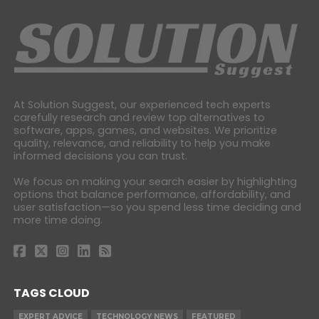
At Solution Suggest, our experienced tech experts
carefully research and review top alternatives to
software, apps, games, and websites. We prioritize
quality, relevance, and reliability to help you make
informed decisions you can trust.
We focus on making your search easier by highlighting
options that balance performance, affordability, and
user satisfaction—so you spend less time deciding and
more time doing.
TAGS CLOUD
EXPERT ADVICE
TECHNOLOGY NEWS
FEATURED