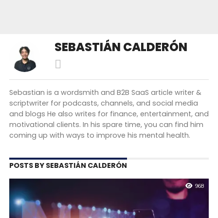
SEBASTIÁN CALDERÓN
Sebastian is a wordsmith and B2B SaaS article writer &
scriptwriter for podcasts, channels, and social media
and blogs He also writes for finance, entertainment, and
motivational clients. In his spare time, you can find him
coming up with ways to improve his mental health.
POSTS BY SEBASTIÁN CALDERÓN
968