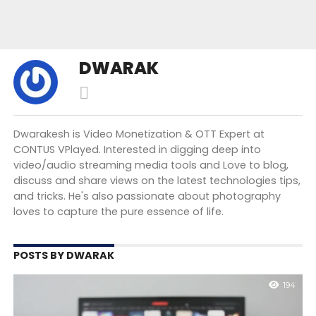
DWARAK
Dwarakesh is Video Monetization & OTT Expert at
CONTUS VPlayed. Interested in digging deep into
video/audio streaming media tools and Love to blog,
discuss and share views on the latest technologies tips,
and tricks. He's also passionate about photography
loves to capture the pure essence of life.
POSTS BY DWARAK
194