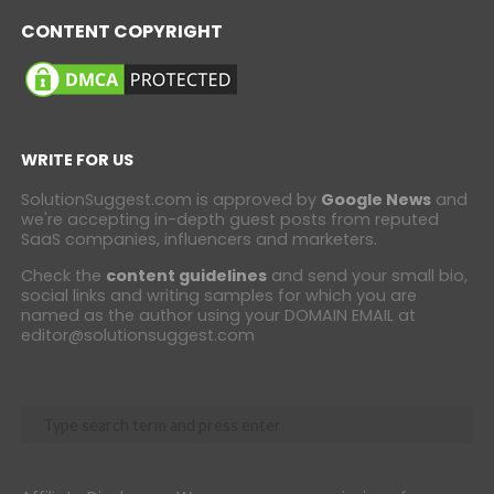
CONTENT COPYRIGHT
WRITE FOR US
SolutionSuggest.com is approved by
Google News
and
we're accepting in-depth guest posts from reputed
SaaS companies, influencers and marketers.
Check the
content guidelines
and send your small bio,
social links and writing samples for which you are
named as the author using your DOMAIN EMAIL at
editor@solutionsuggest.com