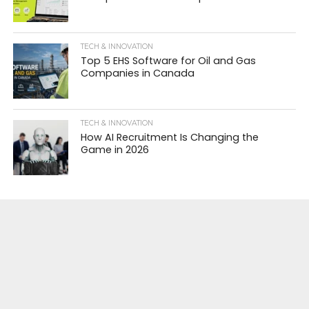
TECH & INNOVATION
Top 5 EHS Software for Oil and Gas
Companies in Canada
TECH & INNOVATION
How AI Recruitment Is Changing the
Game in 2026