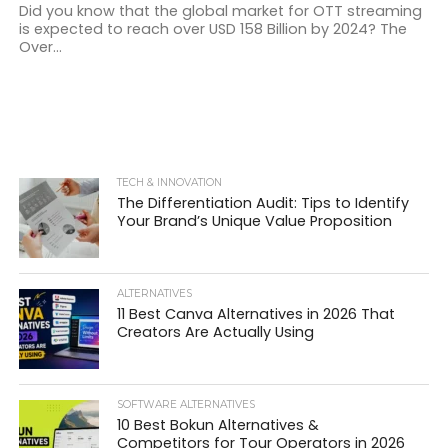
Did you know that the global market for OTT streaming
is expected to reach over USD 158 Billion by 2024? The
Over...
TECH & INNOVATION
The Differentiation Audit: Tips to Identify
Your Brand’s Unique Value Proposition
ALTERNATIVES
11 Best Canva Alternatives in 2026 That
Creators Are Actually Using
SOFTWARE ALTERNATIVES
10 Best Bokun Alternatives &
Competitors for Tour Operators in 2026