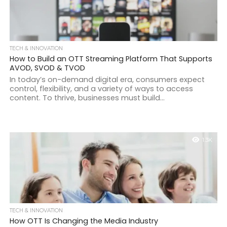
TECH & INNOVATION
How to Build an OTT Streaming Platform That Supports
AVOD, SVOD & TVOD
In today’s on-demand digital era, consumers expect
control, flexibility, and a variety of ways to access
content. To thrive, businesses must build...
1.3K
TECH & INNOVATION
How OTT Is Changing the Media Industry