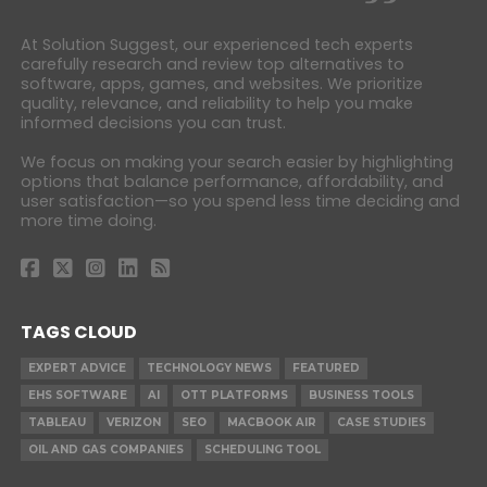
At Solution Suggest, our experienced tech experts
carefully research and review top alternatives to
software, apps, games, and websites. We prioritize
quality, relevance, and reliability to help you make
informed decisions you can trust.
We focus on making your search easier by highlighting
options that balance performance, affordability, and
user satisfaction—so you spend less time deciding and
more time doing.
TAGS CLOUD
EXPERT ADVICE
TECHNOLOGY NEWS
FEATURED
EHS SOFTWARE
AI
OTT PLATFORMS
BUSINESS TOOLS
TABLEAU
VERIZON
SEO
MACBOOK AIR
CASE STUDIES
OIL AND GAS COMPANIES
SCHEDULING TOOL