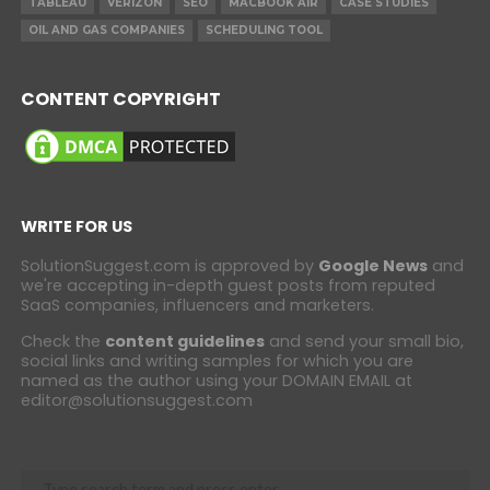
TABLEAU
VERIZON
SEO
MACBOOK AIR
CASE STUDIES
OIL AND GAS COMPANIES
SCHEDULING TOOL
CONTENT COPYRIGHT
WRITE FOR US
SolutionSuggest.com is approved by
Google News
and
we're accepting in-depth guest posts from reputed
SaaS companies, influencers and marketers.
Check the
content guidelines
and send your small bio,
social links and writing samples for which you are
named as the author using your DOMAIN EMAIL at
editor@solutionsuggest.com