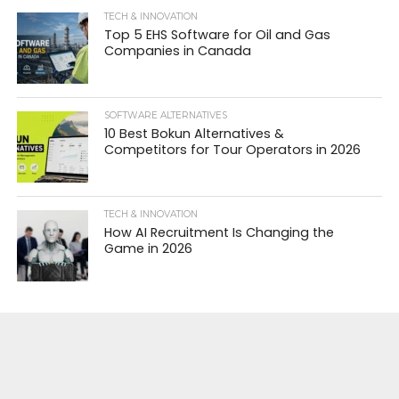
TECH & INNOVATION
Top 5 EHS Software for Oil and Gas
Companies in Canada
SOFTWARE ALTERNATIVES
10 Best Bokun Alternatives &
Competitors for Tour Operators in 2026
TECH & INNOVATION
How AI Recruitment Is Changing the
Game in 2026