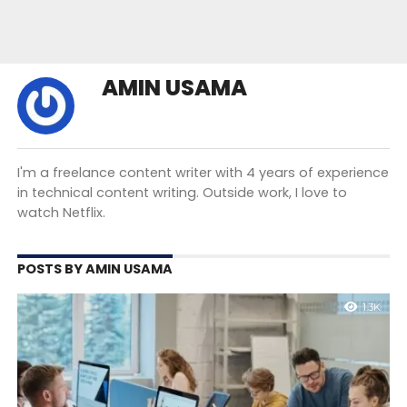
AMIN USAMA
I'm a freelance content writer with 4 years of experience
in technical content writing. Outside work, I love to
watch Netflix.
POSTS BY AMIN USAMA
1.3K