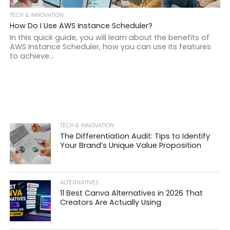
TECH & INNOVATION
How Do I Use AWS Instance Scheduler?
In this quick guide, you will learn about the benefits of
AWS Instance Scheduler, how you can use its features
to achieve...
TECH & INNOVATION
The Differentiation Audit: Tips to Identify
Your Brand’s Unique Value Proposition
ALTERNATIVES
11 Best Canva Alternatives in 2026 That
Creators Are Actually Using