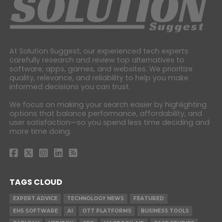
At Solution Suggest, our experienced tech experts
carefully research and review top alternatives to
software, apps, games, and websites. We prioritize
quality, relevance, and reliability to help you make
informed decisions you can trust.
We focus on making your search easier by highlighting
options that balance performance, affordability, and
user satisfaction—so you spend less time deciding and
more time doing.
TAGS CLOUD
EXPERT ADVICE
TECHNOLOGY NEWS
FEATURED
EHS SOFTWARE
AI
OTT PLATFORMS
BUSINESS TOOLS