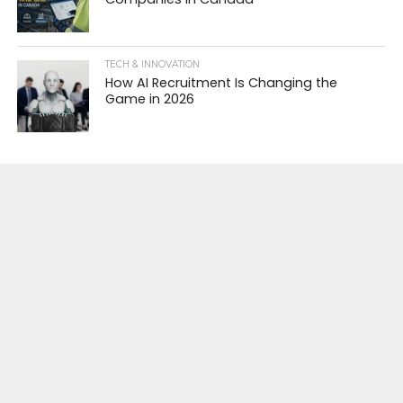
TECH & INNOVATION
How AI Recruitment Is Changing the
Game in 2026