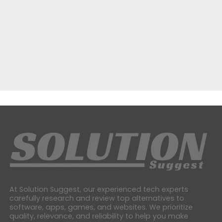
At Solution Suggest, our experienced tech experts
carefully research and review top alternatives to
software, apps, games, and websites. We prioritize
quality, relevance, and reliability to help you make