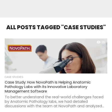
ALL POSTS TAGGED "CASE STUDIES"
99
CASE STUDIES
Case Study: How NovoPath Is Helping Anatomic
Pathology Labs with Its Innovative Laboratory
Management Software
To better understand the real-world challenges faced
by Anatomic Pathology labs, we had detailed
discussions with the team at NovoPath and analyzed...