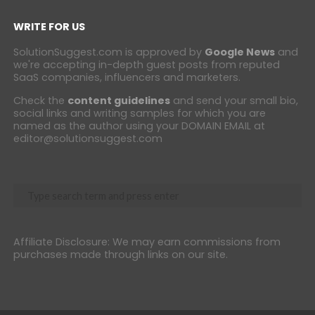
WRITE FOR US
SolutionSuggest.com is approved by
Google News
and
we're accepting in-depth guest posts from reputed
SaaS companies, influencers and marketers.
Check the
content guidelines
and send your small bio,
social links and writing samples for which you are
named as the author using your DOMAIN EMAIL at
editor@solutionsuggest.com
Affiliate Disclosure: We may earn commissions from
purchases made through links on our site.