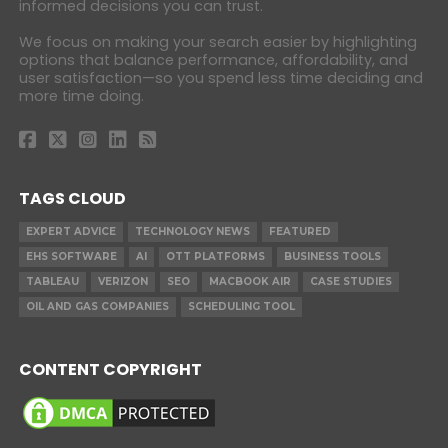
informed decisions you can trust.
We focus on making your search easier by highlighting
options that balance performance, affordability, and
user satisfaction—so you spend less time deciding and
more time doing.
TAGS CLOUD
EXPERT ADVICE
TECHNOLOGY NEWS
FEATURED
EHS SOFTWARE
AI
OTT PLATFORMS
BUSINESS TOOLS
TABLEAU
VERIZON
SEO
MACBOOK AIR
CASE STUDIES
OIL AND GAS COMPANIES
SCHEDULING TOOL
CONTENT COPYRIGHT