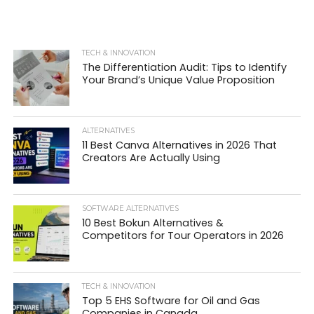
TECH & INNOVATION
The Differentiation Audit: Tips to Identify
Your Brand’s Unique Value Proposition
ALTERNATIVES
11 Best Canva Alternatives in 2026 That
Creators Are Actually Using
SOFTWARE ALTERNATIVES
10 Best Bokun Alternatives &
Competitors for Tour Operators in 2026
TECH & INNOVATION
Top 5 EHS Software for Oil and Gas
Companies in Canada