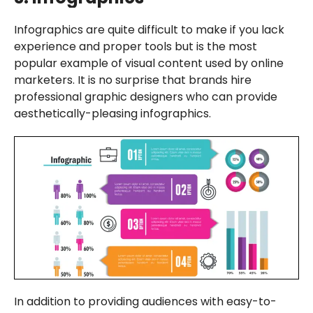
Infographics are quite difficult to make if you lack
experience and proper tools but is the most
popular example of visual content used by online
marketers. It is no surprise that brands hire
professional graphic designers who can provide
aesthetically-pleasing infographics.
In addition to providing audiences with easy-to-