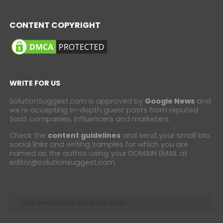
CONTENT COPYRIGHT
WRITE FOR US
SolutionSuggest.com is approved by
Google News
and
we're accepting in-depth guest posts from reputed
SaaS companies, influencers and marketers.
Check the
content guidelines
and send your small bio,
social links and writing samples for which you are
named as the author using your DOMAIN EMAIL at
editor@solutionsuggest.com