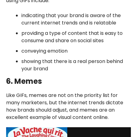
using GIFs include:
indicating that your brand is aware of the
current internet trends and is relatable
providing a type of content that is easy to
consume and share on social sites
conveying emotion
showing that there is a real person behind
your brand
6. Memes
Like GIFs, memes are not on the priority list for
many marketers, but the internet trends dictate
how brands should adjust, and memes are an
excellent example of visual content online.