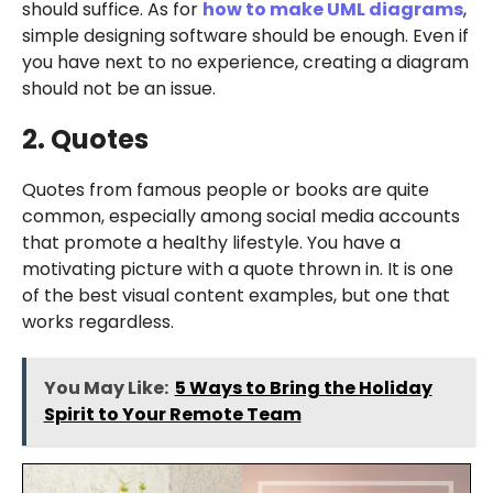
should suffice. As for
how to make UML diagrams
,
simple designing software should be enough. Even if
you have next to no experience, creating a diagram
should not be an issue.
2. Quotes
Quotes from famous people or books are quite
common, especially among social media accounts
that promote a healthy lifestyle. You have a
motivating picture with a quote thrown in. It is one
of the best visual content examples, but one that
works regardless.
You May Like:
5 Ways to Bring the Holiday
Spirit to Your Remote Team