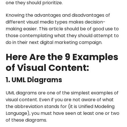
one they should prioritize.
Knowing the advantages and disadvantages of
different visual media types makes decision-
making easier. This article should be of good use to
those contemplating what they should attempt to
do in their next digital marketing campaign.
Here Are the 9 Examples
of Visual Content:
1. UML Diagrams
UML diagrams are one of the simplest examples of
visual content. Even if you are not aware of what
the abbreviation stands for (it is Unified Modeling
Language), you must have seen at least one or two
of these diagrams.