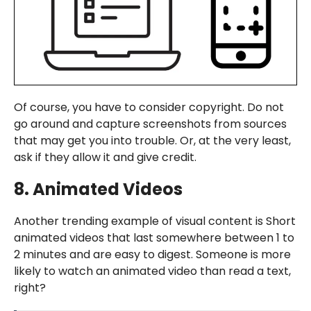
Of course, you have to consider copyright. Do not
go around and capture screenshots from sources
that may get you into trouble. Or, at the very least,
ask if they allow it and give credit.
8. Animated Videos
Another trending example of visual content is Short
animated videos that last somewhere between 1 to
2 minutes and are easy to digest. Someone is more
likely to watch an animated video than read a text,
right?