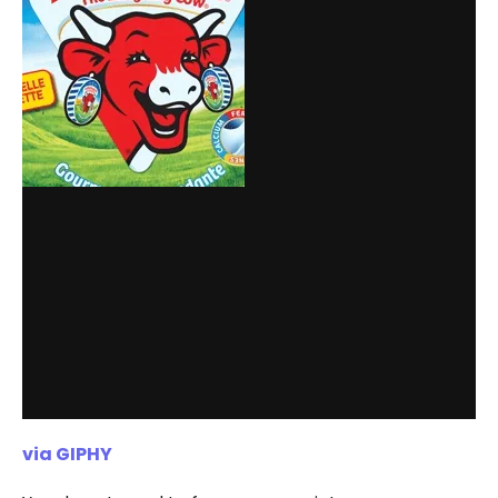
via GIPHY