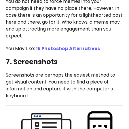
You do not need to force memes into your
campaign if they have no place there. However, in
case there is an opportunity for a lighthearted post
here and there, go for it. Who knows, a meme may
end up attracting more engagement than you
expect.
You May Like:
15 Photoshop Alternatives
7. Screenshots
Screenshots are perhaps the easiest method to
get visual content. You need to find a piece of
information and capture it with the computer’s
keyboard.