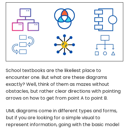
School textbooks are the likeliest place to
encounter one. But what are these diagrams
exactly? Well, think of them as mazes without
obstacles, but rather clear directions with pointing
arrows on how to get from point A to point B.
UML diagrams come in different types and forms,
but if you are looking for a simple visual to
represent information, going with the basic model