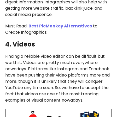
digest information, infographics will also help with
getting more website traffic, backlink juice, and
social media presence.
Must Read:
Best PicMonkey Alternatives
to
Create Infographics
4. Videos
Finding a reliable video editor can be difficult but
worth it. Videos are pretty much everywhere
nowadays. Platforms like Instagram and Facebook
have been pushing their video platforms more and
more, though it is unlikely that they will conquer
YouTube any time soon. So, we have to accept the
fact that videos are one of the most trending
examples of visual content nowadays.