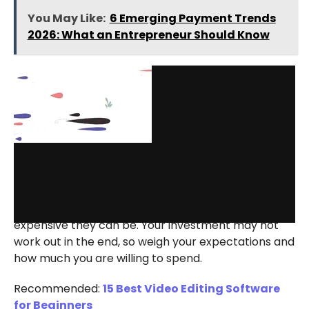
You May Like:
6 Emerging Payment Trends
2026: What an Entrepreneur Should Know
via GIPHY
One of the downsides of animated videos is how
expensive they can be. Your investment may not
work out in the end, so weigh your expectations and
how much you are willing to spend.
Recommended:
15 Best Video Editing Software
for Beginners