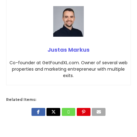
Justas Markus
Co-founder at GetFoundXL.com. Owner of several web
properties and marketing entrepreneur with multiple
exits.
Related Items: