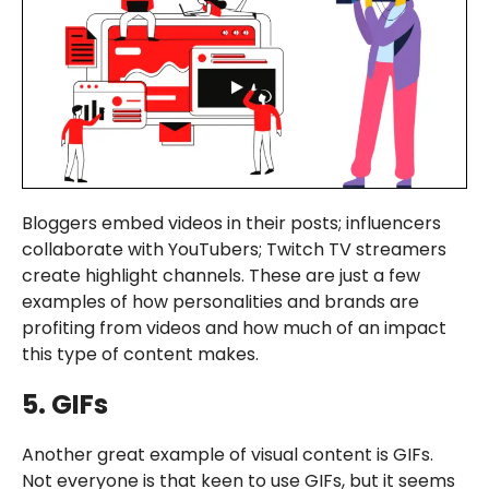
Bloggers embed videos in their posts; influencers
collaborate with YouTubers; Twitch TV streamers
create highlight channels. These are just a few
examples of how personalities and brands are
profiting from videos and how much of an impact
this type of content makes.
5. GIFs
Another great example of visual content is GIFs.
Not everyone is that keen to use GIFs, but it seems