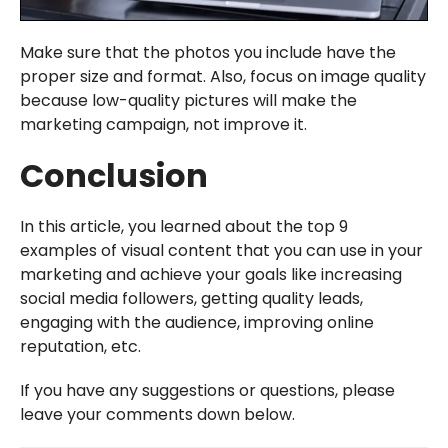
Make sure that the photos you include have the
proper size and format. Also, focus on image quality
because low-quality pictures will make the
marketing campaign, not improve it.
Conclusion
In this article, you learned about the top 9
examples of visual content that you can use in your
marketing and achieve your goals like increasing
social media followers, getting quality leads,
engaging with the audience, improving online
reputation, etc.
If you have any suggestions or questions, please
leave your comments down below.