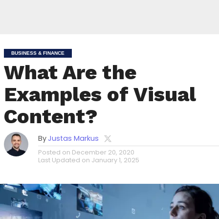
BUSINESS & FINANCE
What Are the
Examples of Visual
Content?
By
Justas Markus
Posted on
December 20, 2020
Last Updated on
January 1, 2025