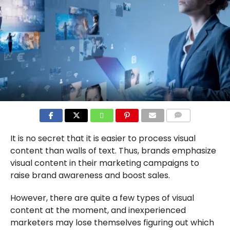
COMMENTS
It is no secret that it is easier to process visual
content than walls of text. Thus, brands emphasize
visual content in their marketing campaigns to
raise brand awareness and boost sales.
However, there are quite a few types of visual
content at the moment, and inexperienced
marketers may lose themselves figuring out which