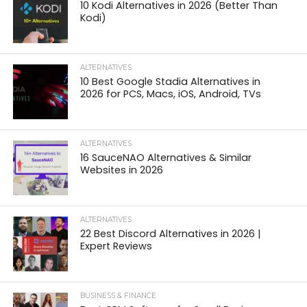
10 Kodi Alternatives in 2026 (Better Than
Kodi)
ALTERNATIVES
10 Best Google Stadia Alternatives in
2026 for PCS, Macs, iOS, Android, TVs
ALTERNATIVES
16 SauceNAO Alternatives & Similar
Websites in 2026
ALTERNATIVES
22 Best Discord Alternatives in 2026 |
Expert Reviews
BUSINESS & FINANCE