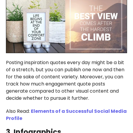
Posting inspiration quotes every day might be a bit
of a stretch, but you can publish one now and then
for the sake of content variety. Moreover, you can
track how much engagement quote posts
generate compared to other visual content and
decide whether to pursue it further.
Also Read:
Elements of a Successful Social Media
Profile
3. Infographics