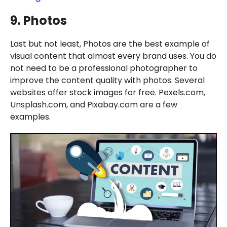
9. Photos
Last but not least, Photos are the best example of
visual content that almost every brand uses. You do
not need to be a professional photographer to
improve the content quality with photos. Several
websites offer stock images for free. Pexels.com,
Unsplash.com, and Pixabay.com are a few
examples.