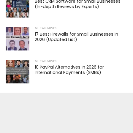
Best CRM Software for Small Businesses
(In-depth Reviews by Experts)
ALTERNATIVES
17 Best Firewalls for Small Businesses in
2026 (Updated List)
ALTERNATIVES
10 PayPal Alternatives in 2026 for
International Payments (SMBs)