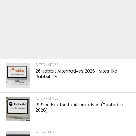
ALTERNATIVES
26 Rabbit Alternatives 2026 | Sites like
Rabb.it TV
ALTERNATIVES
19 Free Hootsuite Alternatives (Tested in
2026)
ALTERNATIVES