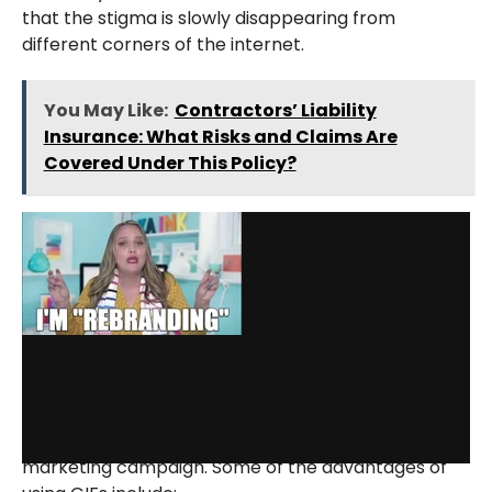
that the stigma is slowly disappearing from
different corners of the internet.
You May Like:
Contractors’ Liability
Insurance: What Risks and Claims Are
Covered Under This Policy?
via GIPHY
GIFs started as a gimmick for people to react to
others, but now they can do wonders for one’s
marketing campaign. Some of the advantages of