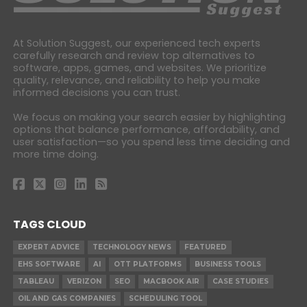
At Solution Suggest, our experienced tech experts
carefully research and review top alternatives to
software, apps, games, and websites. We prioritize
quality, relevance, and reliability to help you make
informed decisions you can trust.
We focus on making your search easier by highlighting
options that balance performance, affordability, and
user satisfaction—so you spend less time deciding and
more time doing.
TAGS CLOUD
EXPERT ADVICE
TECHNOLOGY NEWS
FEATURED
EHS SOFTWARE
AI
OTT PLATFORMS
BUSINESS TOOLS
TABLEAU
VERIZON
SEO
MACBOOK AIR
CASE STUDIES
OIL AND GAS COMPANIES
SCHEDULING TOOL