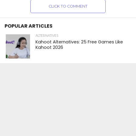
CLICK TO COMMENT
POPULAR ARTICLES
ALTERNATIVES
Kahoot Alternatives: 25 Free Games Like
Kahoot 2026