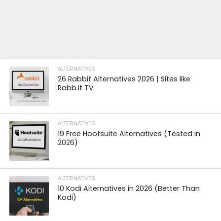
ALTERNATIVES
26 Rabbit Alternatives 2026 | Sites like
Rabb.it TV
ALTERNATIVES
19 Free Hootsuite Alternatives (Tested in
2026)
ALTERNATIVES
10 Kodi Alternatives in 2026 (Better Than
Kodi)