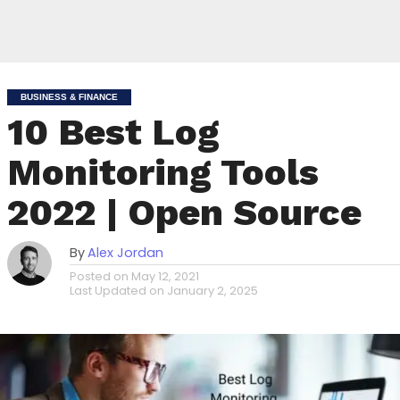
BUSINESS & FINANCE
10 Best Log
Monitoring Tools
2022 | Open Source
By
Alex Jordan
Posted on
May 12, 2021
Last Updated on
January 2, 2025