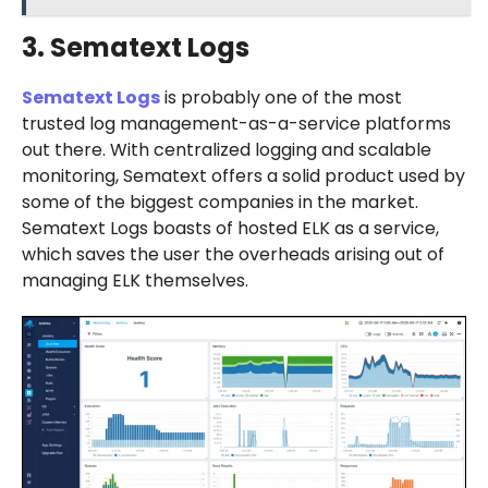
3. Sematext Logs
Sematext Logs
is probably one of the most
trusted log management-as-a-service platforms
out there. With centralized logging and scalable
monitoring, Sematext offers a solid product used by
some of the biggest companies in the market.
Sematext Logs boasts of hosted ELK as a service,
which saves the user the overheads arising out of
managing ELK themselves.