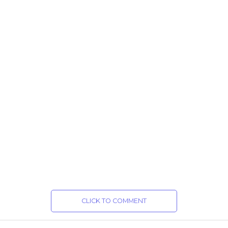
CLICK TO COMMENT