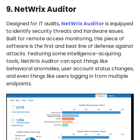
9. NetWrix Auditor
Designed for IT audits,
NetWrix Auditor
is equipped
to identify security threats and hardware issues.
Built for remote access monitoring, this piece of
software is the first and best line of defense against
attacks. Featuring some intelligence-acquiring
tools, NetWrix Auditor can spot things like
behavioral anomalies, user account status changes,
and even things like users logging in from multiple
endpoints.