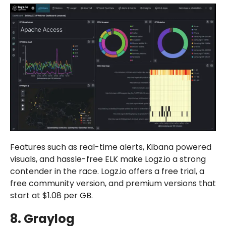
Features such as real-time alerts, Kibana powered
visuals, and hassle-free ELK make Logz.io a strong
contender in the race. Logz.io offers a free trial, a
free community version, and premium versions that
start at $1.08 per GB.
8. Graylog