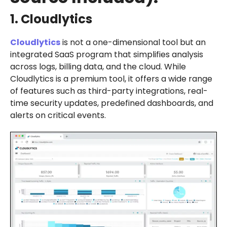
1. Cloudlytics
Cloudlytics
is not a one-dimensional tool but an
integrated SaaS program that simplifies analysis
across logs, billing data, and the cloud. While
Cloudlytics is a premium tool, it offers a wide range
of features such as third-party integrations, real-
time security updates, predefined dashboards, and
alerts on critical events.