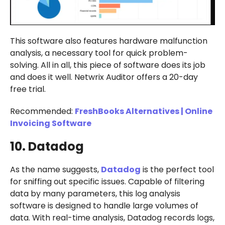
This software also features hardware malfunction
analysis, a necessary tool for quick problem-
solving. All in all, this piece of software does its job
and does it well. Netwrix Auditor offers a 20-day
free trial.
Recommended:
FreshBooks Alternatives | Online
Invoicing Software
10. Datadog
As the name suggests,
Datadog
is the perfect tool
for sniffing out specific issues. Capable of filtering
data by many parameters, this log analysis
software is designed to handle large volumes of
data. With real-time analysis, Datadog records logs,