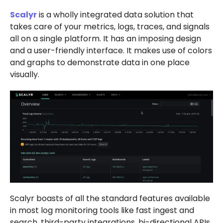
Scalyr
is a wholly integrated data solution that
takes care of your metrics, logs, traces, and signals
all on a single platform. It has an imposing design
and a user-friendly interface. It makes use of colors
and graphs to demonstrate data in one place
visually.
Scalyr boasts of all the standard features available
in most log monitoring tools like fast ingest and
search, third-party integrations, bi-directional APIs,