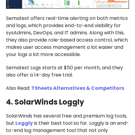
Sematext offers real-time alerting on both metrics
and logs, which provides end-to-end visibility for
sysAdmins, DevOps, and IT admins. Along with this,
they also provide role-based access control, which
makes user access management a lot easier and
your logs a lot more accessible.
Sematext Logs starts at $50 per month, and they
also offer a 14-day free trial.
Also Read:
TSheets Alternatives & Competitors
4. SolarWinds Loggly
SolarWinds has several free and premium log tools,
but
Loggly
is their best tool so far. Loggly is an end-
to-end log management tool that not only