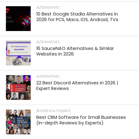
ALTERNATIVES
10 Best Google Stadia Alternatives in
2026 for PCS, Macs, iOS, Android, TVs
ALTERNATIVES
16 SauceNAO Alternatives & Similar
Websites in 2026
ALTERNATIVES
22 Best Discord Alternatives in 2026 |
Expert Reviews
BUSINESS & FINANCE
Best CRM Software for Small Businesses
(In-depth Reviews by Experts)