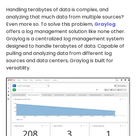
Handling terabytes of data is complex, and
analyzing that much data from multiple sources?
Even more so. To solve this problem,
Graylog
offers a log management solution like none other.
Graylog is a centralized log management system
designed to handle terabytes of data. Capable of
pulling and analyzing data from different log
sources and data centers, Graylog is built for
versatility.