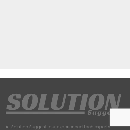
At Solution Suggest, our experienced tech experts