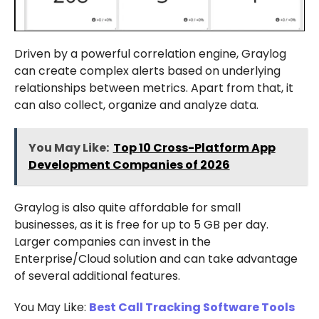
Driven by a powerful correlation engine, Graylog
can create complex alerts based on underlying
relationships between metrics. Apart from that, it
can also collect, organize and analyze data.
You May Like:
Top 10 Cross-Platform App
Development Companies of 2026
Graylog is also quite affordable for small
businesses, as it is free for up to 5 GB per day.
Larger companies can invest in the
Enterprise/Cloud solution and can take advantage
of several additional features.
You May Like:
Best Call Tracking Software Tools