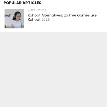
POPULAR ARTICLES
ALTERNATIVES
Kahoot Alternatives: 25 Free Games Like
Kahoot 2026