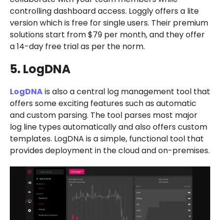
controlling dashboard access. Loggly offers a lite
version which is free for single users. Their premium
solutions start from $79 per month, and they offer
a 14-day free trial as per the norm.
5. LogDNA
LogDNA
is also a central log management tool that
offers some exciting features such as automatic
and custom parsing. The tool parses most major
log line types automatically and also offers custom
templates. LogDNA is a simple, functional tool that
provides deployment in the cloud and on-premises.