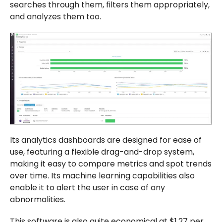
searches through them, filters them appropriately,
and analyzes them too.
Its analytics dashboards are designed for ease of
use, featuring a flexible drag-and-drop system,
making it easy to compare metrics and spot trends
over time. Its machine learning capabilities also
enable it to alert the user in case of any
abnormalities.
This software is also quite economical at $1.27 per