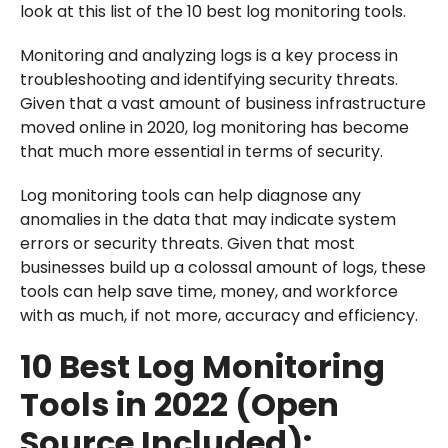
look at this list of the 10 best log monitoring tools.
Monitoring and analyzing logs is a key process in
troubleshooting and identifying security threats.
Given that a vast amount of business infrastructure
moved online in 2020, log monitoring has become
that much more essential in terms of security.
Log monitoring tools can help diagnose any
anomalies in the data that may indicate system
errors or security threats. Given that most
businesses build up a colossal amount of logs, these
tools can help save time, money, and workforce
with as much, if not more, accuracy and efficiency.
10 Best Log Monitoring
Tools in 2022 (Open
Source Included):