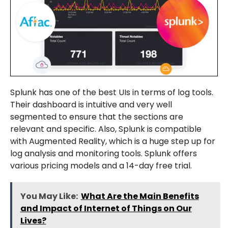
Splunk has one of the best UIs in terms of log tools.
Their dashboard is intuitive and very well
segmented to ensure that the sections are
relevant and specific. Also, Splunk is compatible
with Augmented Reality, which is a huge step up for
log analysis and monitoring tools. Splunk offers
various pricing models and a 14-day free trial.
You May Like:
What Are the Main Benefits
and Impact of Internet of Things on Our
Lives?