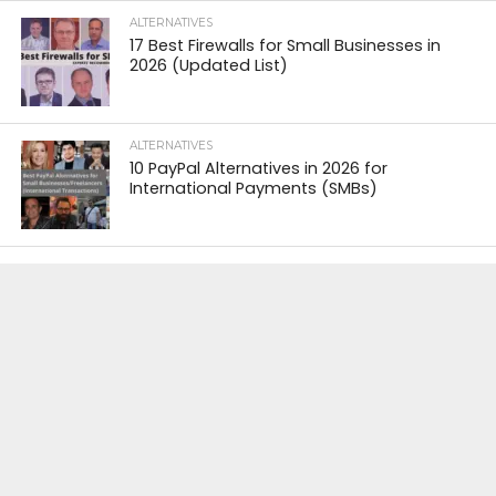
ALTERNATIVES
17 Best Firewalls for Small Businesses in
2026 (Updated List)
ALTERNATIVES
10 PayPal Alternatives in 2026 for
International Payments (SMBs)