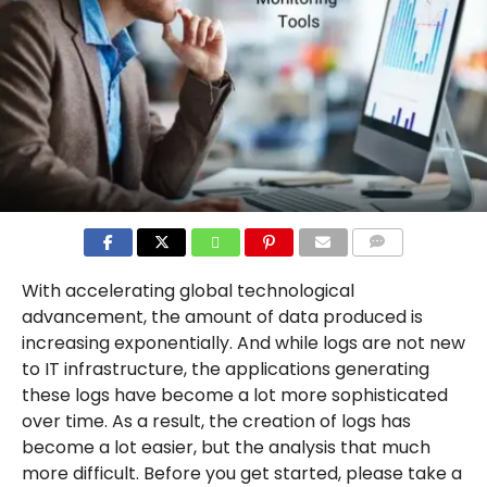
COMMENTS
With accelerating global technological
advancement, the amount of data produced is
increasing exponentially. And while logs are not new
to IT infrastructure, the applications generating
these logs have become a lot more sophisticated
over time. As a result, the creation of logs has
become a lot easier, but the analysis that much
more difficult. Before you get started, please take a