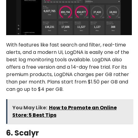
With features like fast search and filter, real-time
alerts, and a modern UI, LogDNA is easily one of the
best log monitoring tools available. LogDNA also
offers a free version and a 14-day free trial. For its
premium products, LogDNA charges per GB rather
than per month. Plans start from $1.50 per GB and
can go up to $4 per GB.
You May Like:
How to Promote an Online
Store: 5 Best Tips
6. Scalyr