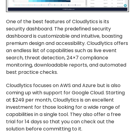
One of the best features of Cloudlytics is its
security dashboard. The predefined security
dashboard is customizable and intuitive, boasting
premium design and accessibility. Cloudlytics offers
an endless list of capabilities such as live event
search, threat detection, 24×7 compliance
monitoring, downloadable reports, and automated
best practice checks.
Cloudlytics focuses on AWS and Azure but is also
coming up with support for Google Cloud. Starting
at $249 per month, Cloudlytics is an excellent
investment for those looking for a wide range of
capabilities in a single tool. They also offer a free
trial for 14 days so that you can check out the
solution before committing to it.