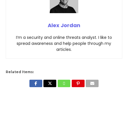
Alex Jordan
I’m a security and online threats analyst. I like to
spread awareness and help people through my
articles.
Related Items: