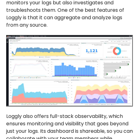
monitors your logs but also investigates and
troubleshoots them. One of the best features of
Loggly is that it can aggregate and analyze logs
from any source.
Loggly also offers full-stack observability, which
ensures monitoring and visibility that goes beyond
just your logs. Its dashboard is shareable, so you can
collaborate with your team members while