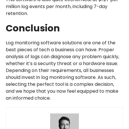
million log events per month, including 7-day
retention.
Conclusion
Log monitoring software solutions are one of the
best pieces of tech a business can have. Proper
analysis of logs can diagnose any problem quickly,
whether it’s a security threat or a hardware issue.
Depending on their requirements, all businesses
should invest in log monitoring software. As such,
selecting the perfect tool is a complex decision,
and we hope that you now feel equipped to make
an informed choice.