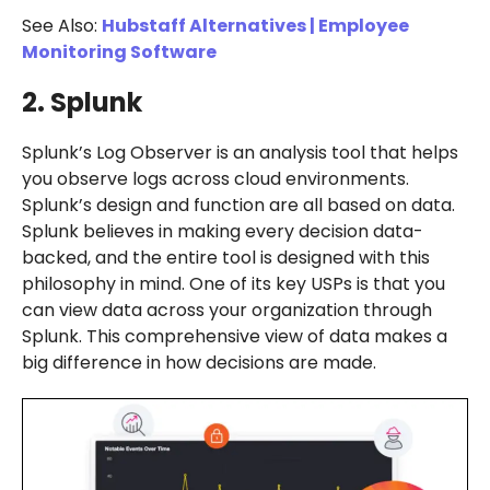
See Also:
Hubstaff Alternatives | Employee
Monitoring Software
2. Splunk
Splunk’s Log Observer is an analysis tool that helps
you observe logs across cloud environments.
Splunk’s design and function are all based on data.
Splunk believes in making every decision data-
backed, and the entire tool is designed with this
philosophy in mind. One of its key USPs is that you
can view data across your organization through
Splunk. This comprehensive view of data makes a
big difference in how decisions are made.