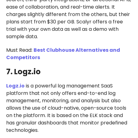
ease of collaboration, and real-time alerts. It
charges slightly different from the others, but their
plans start from $30 per GB. Scalyr offers a free
trial with your own data as well as a demo with
sample data.
Must Read:
Best Clubhouse Alternatives and
Competitors
7. Logz.io
Logz.io
is a powerful log management SaaS
platform that not only offers end-to-end log
management, monitoring, and analysis but also
allows the use of cloud-native, open-source tools
on the platform. It is based on the ELK stack and
has granular dashboards that monitor predefined
technologies.