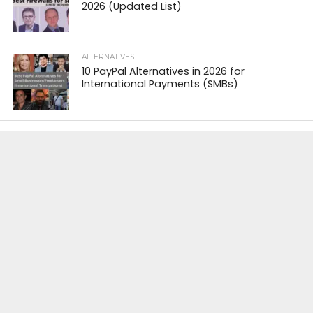
2026 (Updated List)
ALTERNATIVES
10 PayPal Alternatives in 2026 for
International Payments (SMBs)