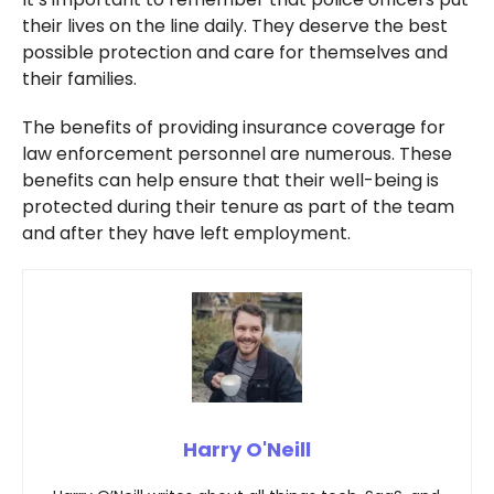
their lives on the line daily. They deserve the best
possible protection and care for themselves and
their families.
The benefits of providing insurance coverage for
law enforcement personnel are numerous. These
benefits can help ensure that their well-being is
protected during their tenure as part of the team
and after they have left employment.
Harry O'Neill