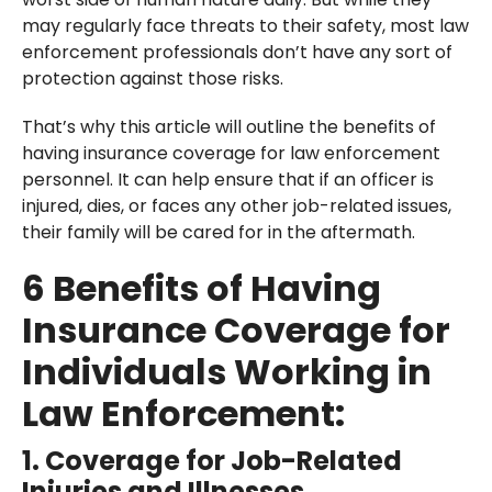
may regularly face threats to their safety, most law
enforcement professionals don’t have any sort of
protection against those risks.
That’s why this article will outline the benefits of
having insurance coverage for law enforcement
personnel. It can help ensure that if an officer is
injured, dies, or faces any other job-related issues,
their family will be cared for in the aftermath.
6 Benefits of Having
Insurance Coverage for
Individuals Working in
Law Enforcement:
1. Coverage for Job-Related
Injuries and Illnesses