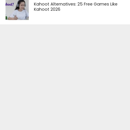
Kahoot Alternatives: 25 Free Games Like
Kahoot 2026