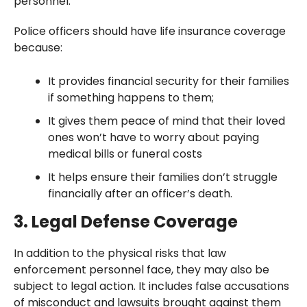
personnel.
Police officers should have life insurance coverage
because:
It provides financial security for their families
if something happens to them;
It gives them peace of mind that their loved
ones won’t have to worry about paying
medical bills or funeral costs
It helps ensure their families don’t struggle
financially after an officer’s death.
3. Legal Defense Coverage
In addition to the physical risks that law
enforcement personnel face, they may also be
subject to legal action. It includes false accusations
of misconduct and lawsuits brought against them