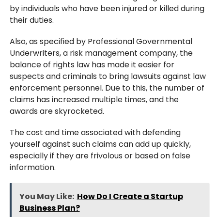
by individuals who have been injured or killed during
their duties.
Also, as specified by Professional Governmental
Underwriters, a risk management company, the
balance of rights law has made it easier for
suspects and criminals to bring lawsuits against law
enforcement personnel. Due to this, the number of
claims has increased multiple times, and the
awards are skyrocketed.
The cost and time associated with defending
yourself against such claims can add up quickly,
especially if they are frivolous or based on false
information.
You May Like:
How Do I Create a Startup
Business Plan?