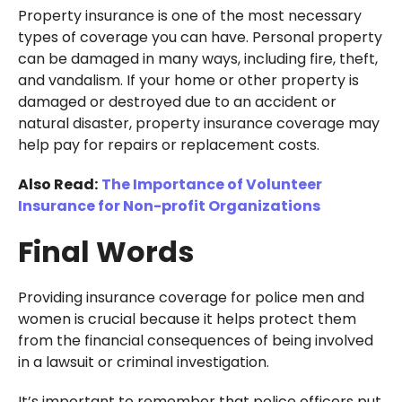
Property insurance is one of the most necessary
types of coverage you can have. Personal property
can be damaged in many ways, including fire, theft,
and vandalism. If your home or other property is
damaged or destroyed due to an accident or
natural disaster, property insurance coverage may
help pay for repairs or replacement costs.
Also Read:
The Importance of Volunteer
Insurance for Non-profit Organizations
Final Words
Providing insurance coverage for police men and
women is crucial because it helps protect them
from the financial consequences of being involved
in a lawsuit or criminal investigation.
It’s important to remember that police officers put