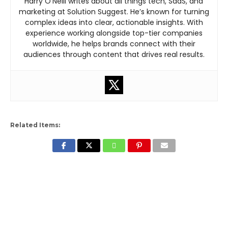
Harry O’Neill writes about all things tech, SaaS, and
marketing at Solution Suggest. He’s known for turning
complex ideas into clear, actionable insights. With
experience working alongside top-tier companies
worldwide, he helps brands connect with their
audiences through content that drives real results.
Related Items: