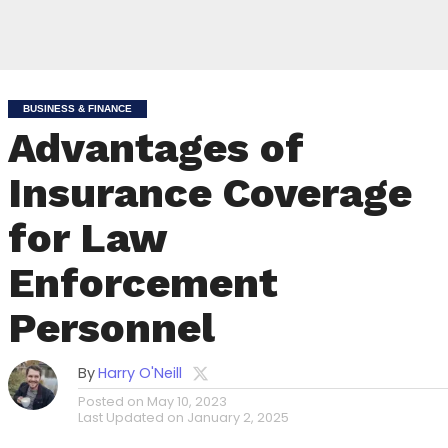
BUSINESS & FINANCE
Advantages of
Insurance Coverage
for Law
Enforcement
Personnel
By
Harry O'Neill
Posted on
May 10, 2023
Last Updated on
January 2, 2025