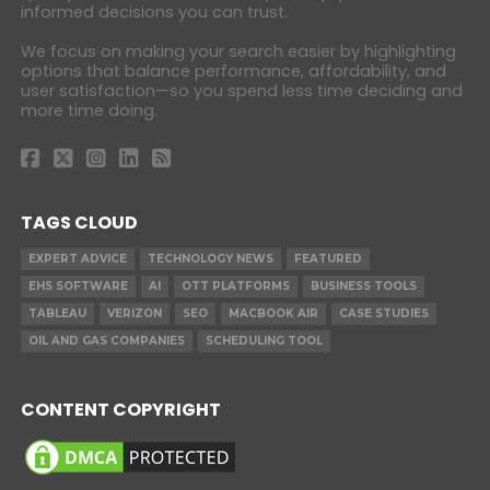
informed decisions you can trust.
We focus on making your search easier by highlighting
options that balance performance, affordability, and
user satisfaction—so you spend less time deciding and
more time doing.
TAGS CLOUD
EXPERT ADVICE
TECHNOLOGY NEWS
FEATURED
EHS SOFTWARE
AI
OTT PLATFORMS
BUSINESS TOOLS
TABLEAU
VERIZON
SEO
MACBOOK AIR
CASE STUDIES
OIL AND GAS COMPANIES
SCHEDULING TOOL
CONTENT COPYRIGHT