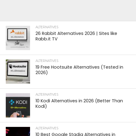
ALTERNATIVES
26 Rabbit Alternatives 2026 | Sites like
Rabb.it TV
ALTERNATIVES
19 Free Hootsuite Alternatives (Tested in
2026)
ALTERNATIVES
10 Kodi Alternatives in 2026 (Better Than
Kodi)
ALTERNATIVES
10 Best Google Stadia Alternatives in