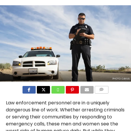
PHOTO: CANVA
COMMENTS
Law enforcement personnel are in a uniquely
dangerous line of work. Whether arresting criminals
or serving their communities by responding to
emergency calls, these men and women see the
worst side of human nature daily. But while they