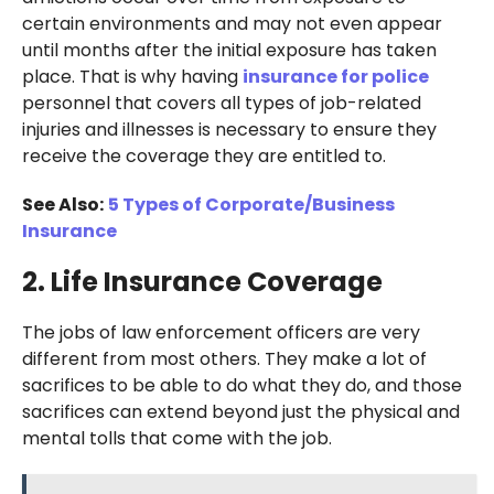
certain environments and may not even appear
until months after the initial exposure has taken
place. That is why having
insurance for police
personnel that covers all types of job-related
injuries and illnesses is necessary to ensure they
receive the coverage they are entitled to.
See Also:
5 Types of Corporate/Business
Insurance
2. Life Insurance Coverage
The jobs of law enforcement officers are very
different from most others. They make a lot of
sacrifices to be able to do what they do, and those
sacrifices can extend beyond just the physical and
mental tolls that come with the job.