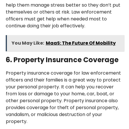
help them manage stress better so they don’t put
themselves or others at risk. Law enforcement
officers must get help when needed most to
continue doing their job effectively.
You May Like:
MaaS: The Future Of Mobility
6. Property Insurance Coverage
Property insurance coverage for law enforcement
officers and their families is a great way to protect
your personal property. It can help you recover
from loss or damage to your home, car, boat, or
other personal property. Property insurance also
provides coverage for theft of personal property,
vandalism, or malicious destruction of your
property.