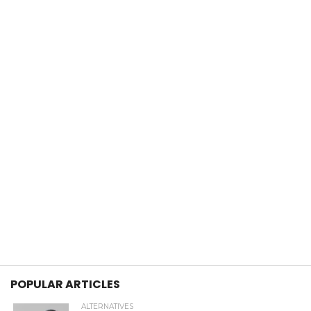
POPULAR ARTICLES
ALTERNATIVES