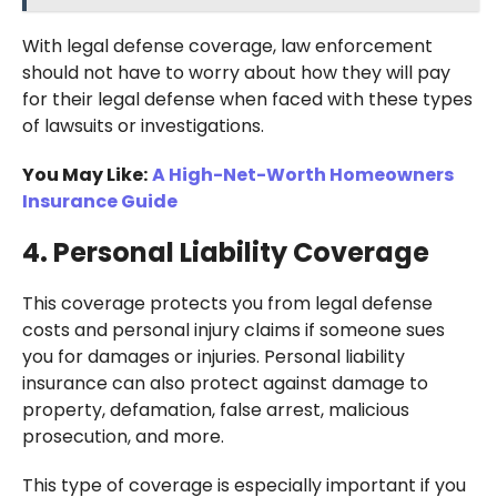
With legal defense coverage, law enforcement
should not have to worry about how they will pay
for their legal defense when faced with these types
of lawsuits or investigations.
You May Like:
A High-Net-Worth Homeowners
Insurance Guide
4. Personal Liability Coverage
This coverage protects you from legal defense
costs and personal injury claims if someone sues
you for damages or injuries. Personal liability
insurance can also protect against damage to
property, defamation, false arrest, malicious
prosecution, and more.
This type of coverage is especially important if you