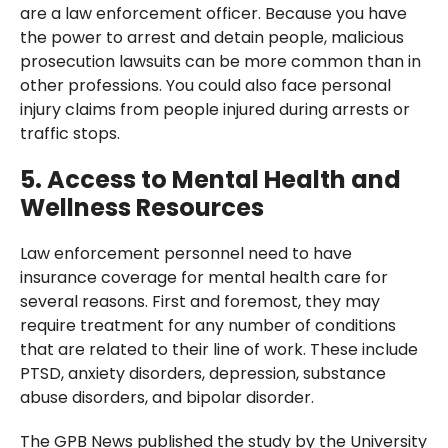
are a law enforcement officer. Because you have
the power to arrest and detain people, malicious
prosecution lawsuits can be more common than in
other professions. You could also face personal
injury claims from people injured during arrests or
traffic stops.
5. Access to Mental Health and
Wellness Resources
Law enforcement personnel need to have
insurance coverage for mental health care for
several reasons. First and foremost, they may
require treatment for any number of conditions
that are related to their line of work. These include
PTSD, anxiety disorders, depression, substance
abuse disorders, and bipolar disorder.
The GPB News published the study by the University