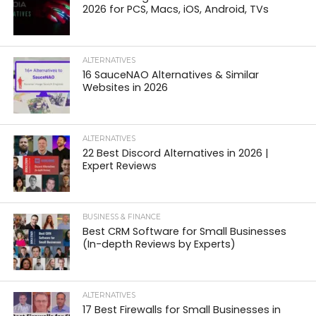
2026 for PCS, Macs, iOS, Android, TVs
ALTERNATIVES
16 SauceNAO Alternatives & Similar
Websites in 2026
ALTERNATIVES
22 Best Discord Alternatives in 2026 |
Expert Reviews
BUSINESS & FINANCE
Best CRM Software for Small Businesses
(In-depth Reviews by Experts)
ALTERNATIVES
17 Best Firewalls for Small Businesses in