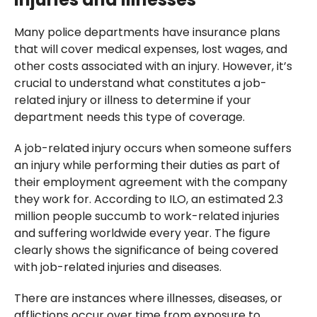
Many police departments have insurance plans
that will cover medical expenses, lost wages, and
other costs associated with an injury. However, it’s
crucial to understand what constitutes a job-
related injury or illness to determine if your
department needs this type of coverage.
A job-related injury occurs when someone suffers
an injury while performing their duties as part of
their employment agreement with the company
they work for. According to ILO, an estimated 2.3
million people succumb to work-related injuries
and suffering worldwide every year. The figure
clearly shows the significance of being covered
with job-related injuries and diseases.
There are instances where illnesses, diseases, or
afflictions occur over time from exposure to