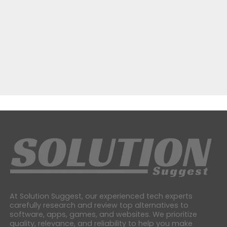
At Solution Suggest, our experienced tech experts
carefully research and review top alternatives to
software, apps, games, and websites. We prioritize
quality, relevance, and reliability to help you make