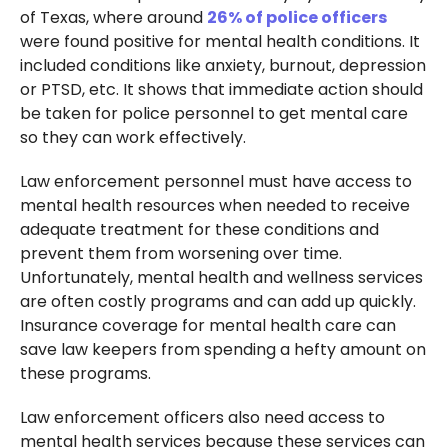
of Texas, where around
26% of police officers
were found positive for mental health conditions. It
included conditions like anxiety, burnout, depression
or PTSD, etc. It shows that immediate action should
be taken for police personnel to get mental care
so they can work effectively.
Law enforcement personnel must have access to
mental health resources when needed to receive
adequate treatment for these conditions and
prevent them from worsening over time.
Unfortunately, mental health and wellness services
are often costly programs and can add up quickly.
Insurance coverage for mental health care can
save law keepers from spending a hefty amount on
these programs.
Law enforcement officers also need access to
mental health services because these services can