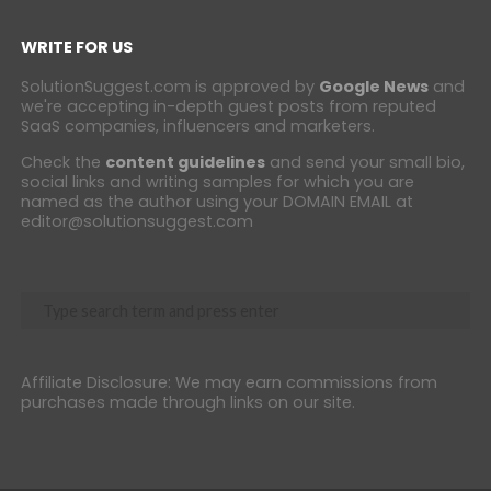
WRITE FOR US
SolutionSuggest.com is approved by
Google News
and
we're accepting in-depth guest posts from reputed
SaaS companies, influencers and marketers.
Check the
content guidelines
and send your small bio,
social links and writing samples for which you are
named as the author using your DOMAIN EMAIL at
editor@solutionsuggest.com
Affiliate Disclosure: We may earn commissions from
purchases made through links on our site.