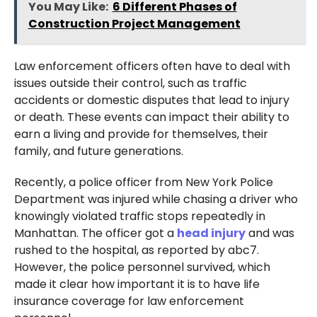
You May Like:
6 Different Phases of
Construction Project Management
Law enforcement officers often have to deal with
issues outside their control, such as traffic
accidents or domestic disputes that lead to injury
or death. These events can impact their ability to
earn a living and provide for themselves, their
family, and future generations.
Recently, a police officer from New York Police
Department was injured while chasing a driver who
knowingly violated traffic stops repeatedly in
Manhattan. The officer got a
head injury
and was
rushed to the hospital, as reported by abc7.
However, the police personnel survived, which
made it clear how important it is to have life
insurance coverage for law enforcement