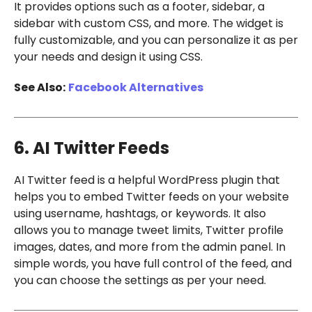
It provides options such as a footer, sidebar, a
sidebar with custom CSS, and more. The widget is
fully customizable, and you can personalize it as per
your needs and design it using CSS.
See Also:
Facebook Alternatives
6. AI Twitter Feeds
AI Twitter feed is a helpful WordPress plugin that
helps you to embed Twitter feeds on your website
using username, hashtags, or keywords. It also
allows you to manage tweet limits, Twitter profile
images, dates, and more from the admin panel. In
simple words, you have full control of the feed, and
you can choose the settings as per your need.