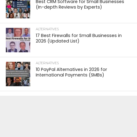
Best CRM Software for Small Businesses
(In-depth Reviews by Experts)
ALTERNATIVES
17 Best Firewalls for Small Businesses in
2026 (Updated List)
ALTERNATIVES
10 PayPal Alternatives in 2026 for
International Payments (SMBs)