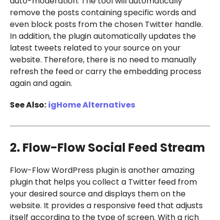
auto-moderation. The tool will automatically
remove the posts containing specific words and
even block posts from the chosen Twitter handle.
In addition, the plugin automatically updates the
latest tweets related to your source on your
website. Therefore, there is no need to manually
refresh the feed or carry the embedding process
again and again.
See Also:
igHome Alternatives
2. Flow-Flow Social Feed Stream
Flow-Flow WordPress plugin is another amazing
plugin that helps you collect a Twitter feed from
your desired source and displays them on the
website. It provides a responsive feed that adjusts
itself according to the type of screen. With a rich