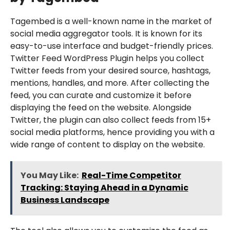
Tagembed is a well-known name in the market of
social media aggregator tools. It is known for its
easy-to-use interface and budget-friendly prices.
Twitter Feed WordPress Plugin helps you collect
Twitter feeds from your desired source, hashtags,
mentions, handles, and more. After collecting the
feed, you can curate and customize it before
displaying the feed on the website. Alongside
Twitter, the plugin can also collect feeds from 15+
social media platforms, hence providing you with a
wide range of content to display on the website.
You May Like:
Real-Time Competitor
Tracking: Staying Ahead in a Dynamic
Business Landscape