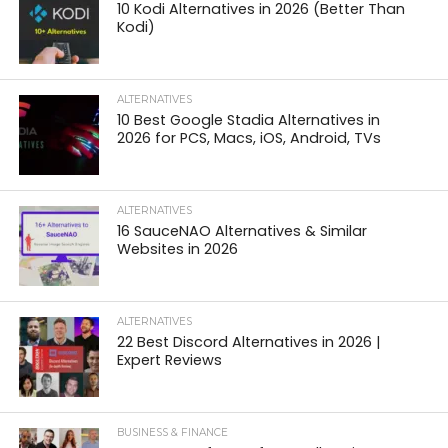
10 Kodi Alternatives in 2026 (Better Than
Kodi)
ALTERNATIVES
10 Best Google Stadia Alternatives in
2026 for PCS, Macs, iOS, Android, TVs
ALTERNATIVES
16 SauceNAO Alternatives & Similar
Websites in 2026
ALTERNATIVES
22 Best Discord Alternatives in 2026 |
Expert Reviews
BUSINESS & FINANCE