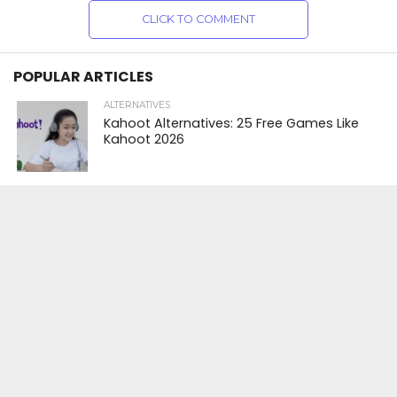
CLICK TO COMMENT
POPULAR ARTICLES
ALTERNATIVES
Kahoot Alternatives: 25 Free Games Like
Kahoot 2026