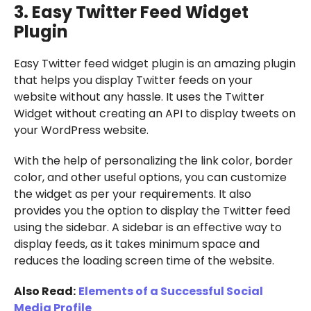
3. Easy Twitter Feed Widget
Plugin
Easy Twitter feed widget plugin is an amazing plugin
that helps you display Twitter feeds on your
website without any hassle. It uses the Twitter
Widget without creating an API to display tweets on
your WordPress website.
With the help of personalizing the link color, border
color, and other useful options, you can customize
the widget as per your requirements. It also
provides you the option to display the Twitter feed
using the sidebar. A sidebar is an effective way to
display feeds, as it takes minimum space and
reduces the loading screen time of the website.
Also Read:
Elements of a Successful Social
Media Profile