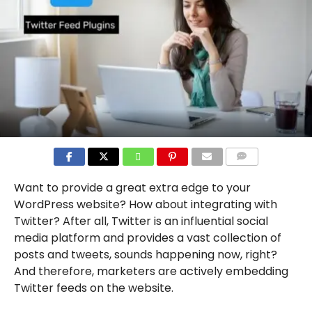
COMMENTS
Want to provide a great extra edge to your
WordPress website? How about integrating with
Twitter? After all, Twitter is an influential social
media platform and provides a vast collection of
posts and tweets, sounds happening now, right?
And therefore, marketers are actively embedding
Twitter feeds on the website.