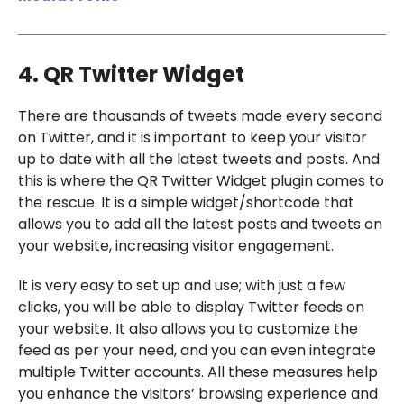
4. QR Twitter Widget
There are thousands of tweets made every second
on Twitter, and it is important to keep your visitor
up to date with all the latest tweets and posts. And
this is where the QR Twitter Widget plugin comes to
the rescue. It is a simple widget/shortcode that
allows you to add all the latest posts and tweets on
your website, increasing visitor engagement.
It is very easy to set up and use; with just a few
clicks, you will be able to display Twitter feeds on
your website. It also allows you to customize the
feed as per your need, and you can even integrate
multiple Twitter accounts. All these measures help
you enhance the visitors’ browsing experience and