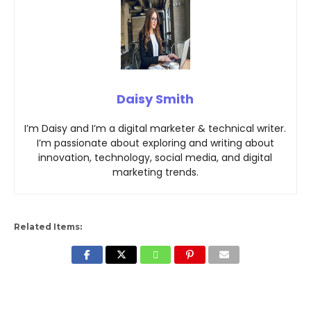
Daisy Smith
I’m Daisy and I’m a digital marketer & technical writer.
I’m passionate about exploring and writing about
innovation, technology, social media, and digital
marketing trends.
Related Items: