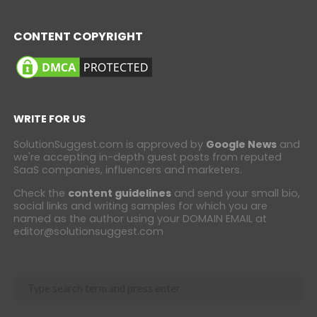
CONTENT COPYRIGHT
WRITE FOR US
SolutionSuggest.com is approved by
Google News
and
we're accepting in-depth guest posts from reputed
SaaS companies, influencers and marketers.
Check the
content guidelines
and send your small bio,
social links and writing samples for which you are
named as the author using your DOMAIN EMAIL at
editor@solutionsuggest.com