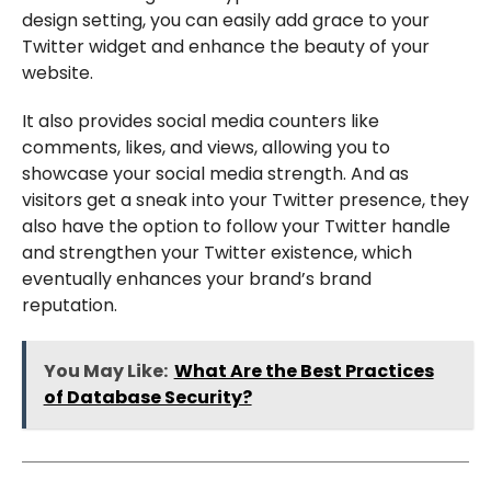
design setting, you can easily add grace to your
Twitter widget and enhance the beauty of your
website.
It also provides social media counters like
comments, likes, and views, allowing you to
showcase your social media strength. And as
visitors get a sneak into your Twitter presence, they
also have the option to follow your Twitter handle
and strengthen your Twitter existence, which
eventually enhances your brand’s brand
reputation.
You May Like:
What Are the Best Practices
of Database Security?