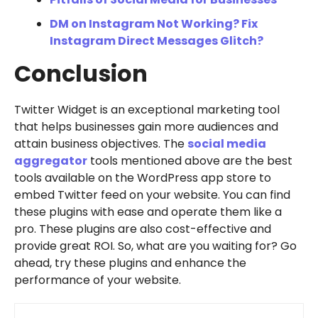
DM on Instagram Not Working? Fix
Instagram Direct Messages Glitch?
Conclusion
Twitter Widget is an exceptional marketing tool
that helps businesses gain more audiences and
attain business objectives. The
social media
aggregator
tools mentioned above are the best
tools available on the WordPress app store to
embed Twitter feed on your website. You can find
these plugins with ease and operate them like a
pro. These plugins are also cost-effective and
provide great ROI. So, what are you waiting for? Go
ahead, try these plugins and enhance the
performance of your website.