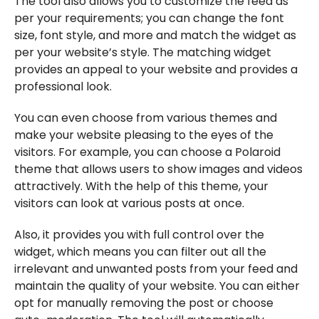
The tool also allows you to customize the feed as
per your requirements; you can change the font
size, font style, and more and match the widget as
per your website’s style. The matching widget
provides an appeal to your website and provides a
professional look.
You can even choose from various themes and
make your website pleasing to the eyes of the
visitors. For example, you can choose a Polaroid
theme that allows users to show images and videos
attractively. With the help of this theme, your
visitors can look at various posts at once.
Also, it provides you with full control over the
widget, which means you can filter out all the
irrelevant and unwanted posts from your feed and
maintain the quality of your website. You can either
opt for manually removing the post or choose