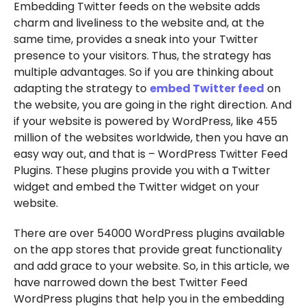
Embedding Twitter feeds on the website adds
charm and liveliness to the website and, at the
same time, provides a sneak into your Twitter
presence to your visitors. Thus, the strategy has
multiple advantages. So if you are thinking about
adapting the strategy to
embed Twitter feed
on
the website, you are going in the right direction. And
if your website is powered by WordPress, like 455
million of the websites worldwide, then you have an
easy way out, and that is – WordPress Twitter Feed
Plugins. These plugins provide you with a Twitter
widget and embed the Twitter widget on your
website.
There are over 54000 WordPress plugins available
on the app stores that provide great functionality
and add grace to your website. So, in this article, we
have narrowed down the best Twitter Feed
WordPress plugins that help you in the embedding