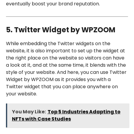
eventually boost your brand reputation.
5. Twitter Widget by WPZOOM
While embedding the Twitter widgets on the
website, it is also important to set up the widget at
the right place on the website so visitors can have
a look at it, and at the same time, it blends with the
style of your website. And here, you can use Twitter
Widget by WPZOOM as it provides you with a
Twitter widget that you can place anywhere on
your website.
You May Like:
Top 5 Industries Adapting to
NFTs with Case Studies