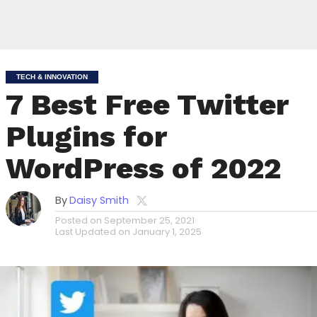
TECH & INNOVATION
7 Best Free Twitter
Plugins for
WordPress of 2022
By
Daisy Smith
Posted on
September 25, 2021
Last Updated on
January 1, 2025