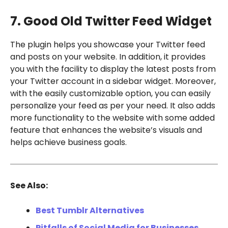
7. Good Old Twitter Feed Widget
The plugin helps you showcase your Twitter feed
and posts on your website. In addition, it provides
you with the facility to display the latest posts from
your Twitter account in a sidebar widget. Moreover,
with the easily customizable option, you can easily
personalize your feed as per your need. It also adds
more functionality to the website with some added
feature that enhances the website’s visuals and
helps achieve business goals.
See Also:
Best Tumblr Alternatives
Pitfalls of Social Media for Businesses