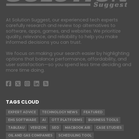
At Solution Suggest, our experienced tech experts
carefully research and review top alternatives to
software, apps, games, and websites. We prioritize
quality, relevance, and reliability to help you make
informed decisions you can trust.
We focus on making your search easier by highlighting
options that balance performance, affordability, and
user satisfaction—so you spend less time deciding and
more time doing.
TAGS CLOUD
EXPERT ADVICE
TECHNOLOGY NEWS
FEATURED
EHS SOFTWARE
AI
OTT PLATFORMS
BUSINESS TOOLS
TABLEAU
VERIZON
SEO
MACBOOK AIR
CASE STUDIES
OIL AND GAS COMPANIES
SCHEDULING TOOL