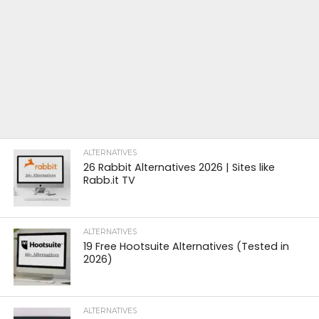
ALTERNATIVES
26 Rabbit Alternatives 2026 | Sites like
Rabb.it TV
ALTERNATIVES
19 Free Hootsuite Alternatives (Tested in
2026)
ALTERNATIVES