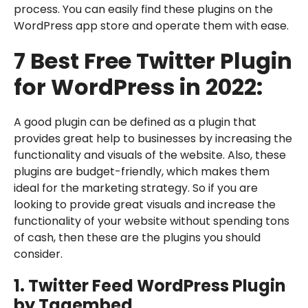
process. You can easily find these plugins on the
WordPress app store and operate them with ease.
7 Best Free Twitter Plugin
for WordPress in 2022:
A good plugin can be defined as a plugin that
provides great help to businesses by increasing the
functionality and visuals of the website. Also, these
plugins are budget-friendly, which makes them
ideal for the marketing strategy. So if you are
looking to provide great visuals and increase the
functionality of your website without spending tons
of cash, then these are the plugins you should
consider.
1. Twitter Feed WordPress Plugin
by Tagembed