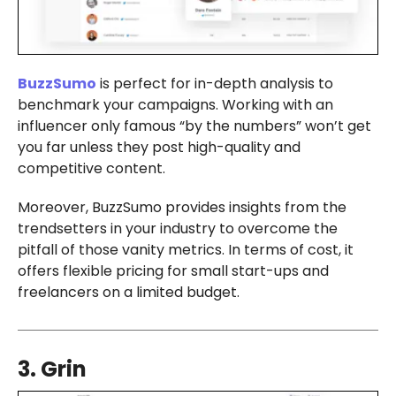
BuzzSumo
is perfect for in-depth analysis to
benchmark your campaigns. Working with an
influencer only famous “by the numbers” won’t get
you far unless they post high-quality and
competitive content.
Moreover, BuzzSumo provides insights from the
trendsetters in your industry to overcome the
pitfall of those vanity metrics. In terms of cost, it
offers flexible pricing for small start-ups and
freelancers on a limited budget.
3. Grin