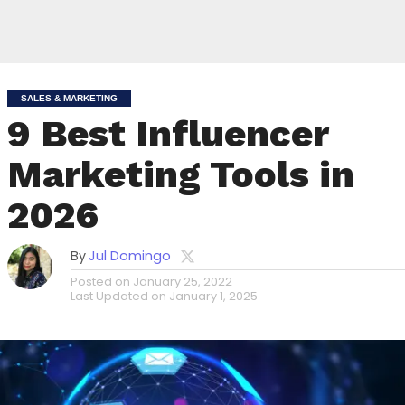
SALES & MARKETING
9 Best Influencer
Marketing Tools in
2026
By
Jul Domingo
Posted on
January 25, 2022
Last Updated on
January 1, 2025