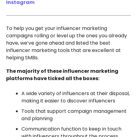
Instagram
To help you get your influencer marketing
campaigns rolling or level up the ones you already
have, we’ve gone ahead and listed the best
influencer marketing tools that are excellent at
helping SMBs.
The majority of these influencer marketing
platforms have ticked all the boxes:
A wide variety of influencers at their disposal,
making it easier to discover influencers
Tools that support campaign management
and planning
Communication function to keep in touch
with influencers throughout the process