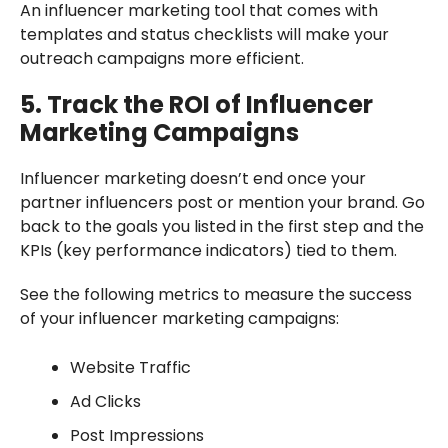
An influencer marketing tool that comes with
templates and status checklists will make your
outreach campaigns more efficient.
5. Track the ROI of Influencer
Marketing Campaigns
Influencer marketing doesn’t end once your
partner influencers post or mention your brand. Go
back to the goals you listed in the first step and the
KPIs (key performance indicators) tied to them.
See the following metrics to measure the success
of your influencer marketing campaigns:
Website Traffic
Ad Clicks
Post Impressions