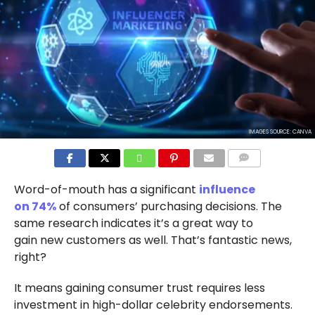
IMAGES SOURCE: CANVA
COMMENTS
Word-of-mouth has a significant
influence
on 74%
of consumers’ purchasing decisions. The
same research indicates it’s a great way to
gain new customers as well. That’s fantastic news,
right?
It means gaining consumer trust requires less
investment in high-dollar celebrity endorsements.