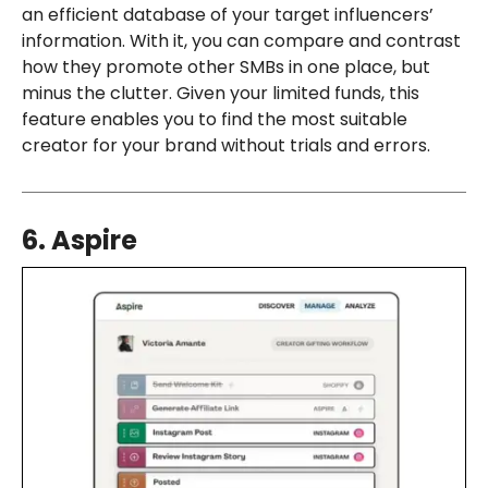
an efficient database of your target influencers’
information. With it, you can compare and contrast
how they promote other SMBs in one place, but
minus the clutter. Given your limited funds, this
feature enables you to find the most suitable
creator for your brand without trials and errors.
6. Aspire