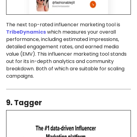
The next top-rated influencer marketing tool is
TribeDynamics
which measures your overall
performance, including estimated impressions,
detailed engagement rates, and earned media
value (EMV). This influencer marketing tool stands
out for its in-depth analytics and community
breakdown. Both of which are suitable for scaling
campaigns.
9. Tagger