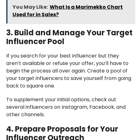
You May Like:
What Is a Marimekko Chart
Used for in Sales?
3. Build and Manage Your Target
Influencer Pool
If you search for your best influencer but they
aren’t available or refuse your offer, you’ll have to
begin the process all over again. Create a pool of
your target influencers to save yourself from going
back to square one.
To supplement your initial options, check out
several influencers on Instagram, Facebook, and
other channels.
4. Prepare Proposals for Your
Influencer Outreach