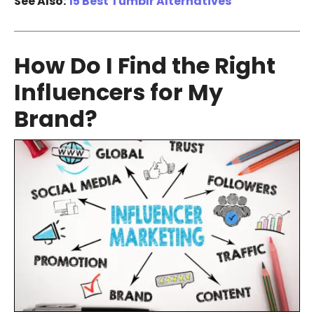
See Also:
15 Best Tumblr Alternatives
How Do I Find the Right
Influencers for My
Brand?