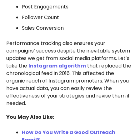
Post Engagements
Follower Count
Sales Conversion
Performance tracking also ensures your
campaigns’ success despite the inevitable system
updates we get from social media platforms. Let’s
take the
Instagram algorithm
that replaced the
chronological feed in 2016. This affected the
organic reach of Instagram promoters. When you
have actual data, you can easily review the
effectiveness of your strategies and revise them if
needed.
You May Also Like:
How Do You Write a Good Outreach
Email?