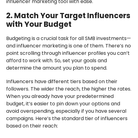
influencer marketing tool with ease.
2. Match Your Target Influencers
with Your Budget
Budgeting is a crucial task for all SMB investments—
and influencer marketing is one of them. There’s no
point scrolling through influencer profiles you can’t
afford to work with. So, set your goals and
determine the amount you plan to spend.
Influencers have different tiers based on their
followers. The wider the reach, the higher the rates.
When you already have your predetermined
budget, it’s easier to pin down your options and
avoid overspending, especially if you have several
campaigns. Here’s the standard tier of influencers
based on their reach: