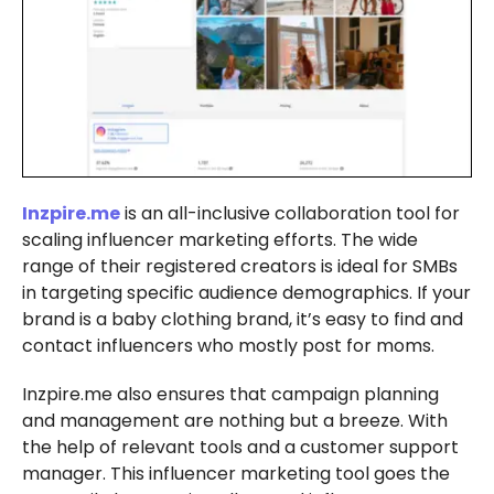
Inzpire.me
is an all-inclusive collaboration tool for
scaling influencer marketing efforts. The wide
range of their registered creators is ideal for SMBs
in targeting specific audience demographics. If your
brand is a baby clothing brand, it’s easy to find and
contact influencers who mostly post for moms.
Inzpire.me also ensures that campaign planning
and management are nothing but a breeze. With
the help of relevant tools and a customer support
manager. This influencer marketing tool goes the