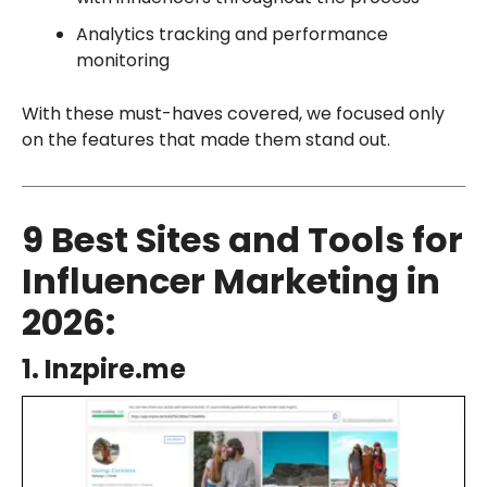
Analytics tracking and performance
monitoring
With these must-haves covered, we focused only
on the features that made them stand out.
9 Best Sites and Tools for
Influencer Marketing in
2026:
1. Inzpire.me