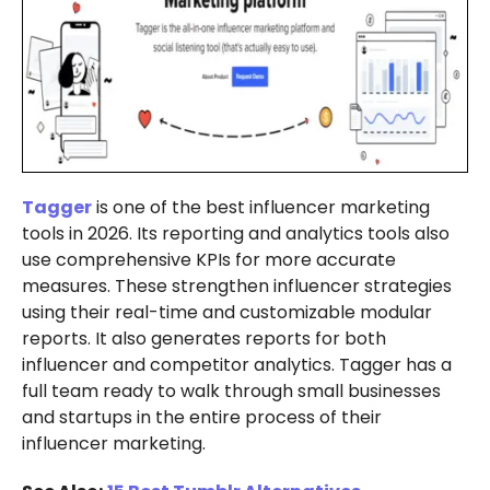
Tagger
is one of the best influencer marketing
tools in 2026. Its reporting and analytics tools also
use comprehensive KPIs for more accurate
measures. These strengthen influencer strategies
using their real-time and customizable modular
reports. It also generates reports for both
influencer and competitor analytics. Tagger has a
full team ready to walk through small businesses
and startups in the entire process of their
influencer marketing.