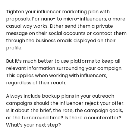
Tighten your influencer marketing plan with
proposals. For nano- to micro-influencers, a more
casual way works. Either send them a private
message on their social accounts or contact them
through the business emails displayed on their
profile.
But it’s much better to use platforms to keep all
relevant information surrounding your campaign.
This applies when working with influencers,
regardless of their reach.
Always include backup plans in your outreach
campaigns should the influencer reject your offer.
Is it about the brief, the rate, the campaign goals,
or the turnaround time? Is there a counteroffer?
What’s your next step?