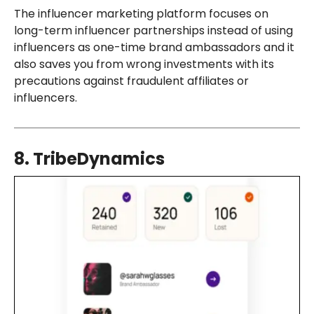
The influencer marketing platform focuses on
long-term influencer partnerships instead of using
influencers as one-time brand ambassadors and it
also saves you from wrong investments with its
precautions against fraudulent affiliates or
influencers.
8. TribeDynamics