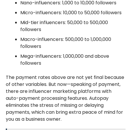
Nano-influencers: 1,000 to 10,000 followers
Micro-influencers: 10,000 to 50,000 followers
Mid-tier influencers: 50,000 to 500,000
followers
Macro-influencers: 500,000 to 1,000,000
followers
Mega-influencers: 1,000,000 and above
followers
The payment rates above are not yet final because
of other variables. But now—speaking of payment,
there are influencer marketing platforms with
auto-payment processing features. Autopay
eliminates the stress of missing or delaying
payments, which can bring extra peace of mind for
you as a business owner.