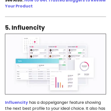
See Also:
How to Get Trusted Bloggers to Review
Your Product
5. Influencity
Influencity
has a doppelganger feature showing
the next best profile to your ideal choice. It also has