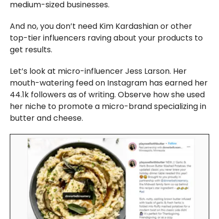
medium-sized businesses.
And no, you don’t need Kim Kardashian or other
top-tier influencers raving about your products to
get results.
Let’s look at micro-influencer Jess Larson. Her
mouth-watering feed on Instagram has earned her
44.1k followers as of writing. Observe how she used
her niche to promote a micro-brand specializing in
butter and cheese.