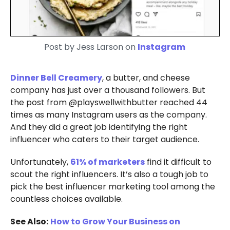
Post by Jess Larson on
Instagram
Dinner Bell Creamery
, a butter, and cheese
company has just over a thousand followers. But
the post from @playswellwithbutter reached 44
times as many Instagram users as the company.
And they did a great job identifying the right
influencer who caters to their target audience.
Unfortunately,
61% of marketers
find it difficult to
scout the right influencers. It’s also a tough job to
pick the best influencer marketing tool among the
countless choices available.
See Also:
How to Grow Your Business on