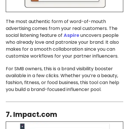
The most authentic form of word-of-mouth
advertising comes from your real customers. The
social listening feature of
Aspire
uncovers people
who already love and patronize your brand. It also
makes for a smooth collaboration since you can
customize workflows for your partner influencers.
For SMB owners, this is a brand visibility booster
available in a few clicks. Whether you’re a beauty,
fashion, fitness, or food business, this tool can help
you build a brand-focused influencer pool.
7. Impact.com