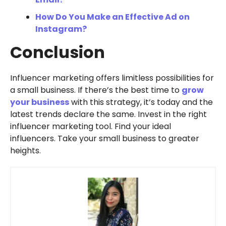
How Do You Make an Effective Ad on
Instagram?
Conclusion
Influencer marketing offers limitless possibilities for
a small business. If there’s the best time to
grow
your business
with this strategy, it’s today and the
latest trends declare the same. Invest in the right
influencer marketing tool. Find your ideal
influencers. Take your small business to greater
heights.