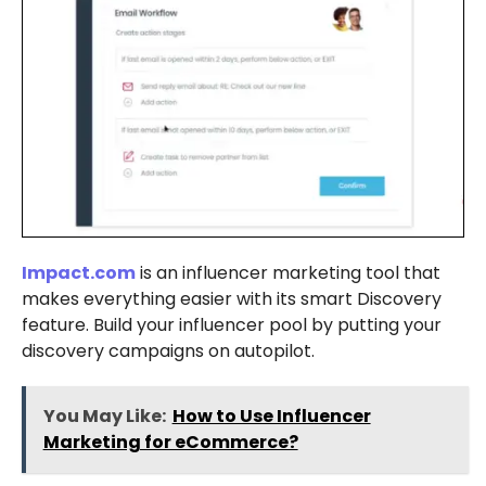
Impact.com
is an influencer marketing tool that
makes everything easier with its smart Discovery
feature. Build your influencer pool by putting your
discovery campaigns on autopilot.
You May Like:
How to Use Influencer
Marketing for eCommerce?