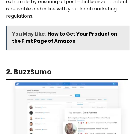
extra mile by ensuring all posted influencer content
is reusable and in line with your local marketing
regulations.
You May Like:
How to Get Your Product on
the First Page of Amazon
2. BuzzSumo