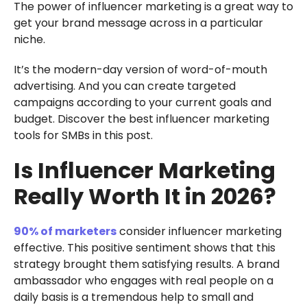
The power of influencer marketing is a great way to
get your brand message across in a particular
niche.
It’s the modern-day version of word-of-mouth
advertising. And you can create targeted
campaigns according to your current goals and
budget. Discover the best influencer marketing
tools for SMBs in this post.
Is Influencer Marketing
Really Worth It in 2026?
90% of marketers
consider influencer marketing
effective. This positive sentiment shows that this
strategy brought them satisfying results. A brand
ambassador who engages with real people on a
daily basis is a tremendous help to small and