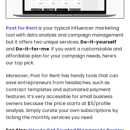
Post for Rent
is your typical influencer marketing
tool with data analysis and campaign management
but it offers two unique services;
Do-it-yourself
and
Do-it-for-me
. If you want a customizable and
affordable plan for your campaign needs, here’s
our top pick.
Moreover, Post for Rent has handy tools that can
save entrepreneurs from headaches, such as
contract templates and automated payment
features. It’s very accessible for small business
owners because the price starts at $5/profile
analysis. Simply curate your own subscriptions by
ticking the monthly services you need.