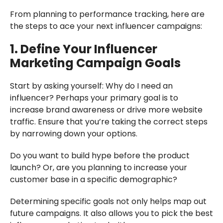
From planning to performance tracking, here are
the steps to ace your next influencer campaigns:
1. Define Your Influencer
Marketing Campaign Goals
Start by asking yourself: Why do I need an
influencer? Perhaps your primary goal is to
increase brand awareness or drive more website
traffic. Ensure that you’re taking the correct steps
by narrowing down your options.
Do you want to build hype before the product
launch? Or, are you planning to increase your
customer base in a specific demographic?
Determining specific goals not only helps map out
future campaigns. It also allows you to pick the best