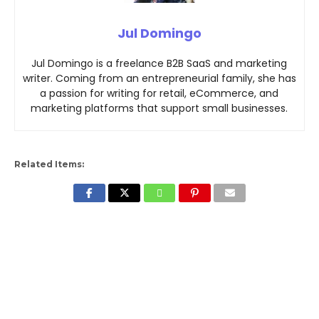
Jul Domingo
Jul Domingo is a freelance B2B SaaS and marketing
writer. Coming from an entrepreneurial family, she has
a passion for writing for retail, eCommerce, and
marketing platforms that support small businesses.
Related Items: