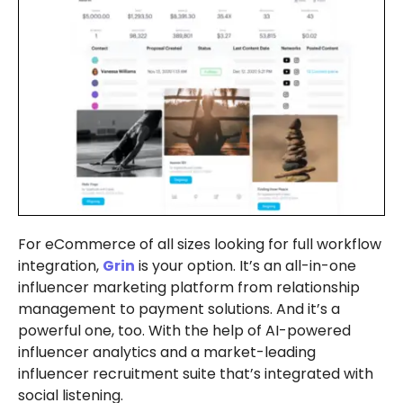
For eCommerce of all sizes looking for full workflow
integration,
Grin
is your option. It’s an all-in-one
influencer marketing platform from relationship
management to payment solutions. And it’s a
powerful one, too. With the help of AI-powered
influencer analytics and a market-leading
influencer recruitment suite that’s integrated with
social listening.