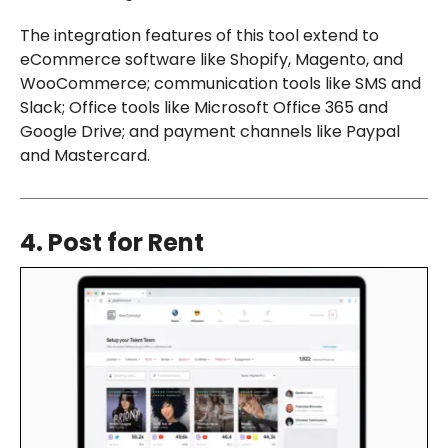
The integration features of this tool extend to
eCommerce software like Shopify, Magento, and
WooCommerce; communication tools like SMS and
Slack; Office tools like Microsoft Office 365 and
Google Drive; and payment channels like Paypal
and Mastercard.
4. Post for Rent