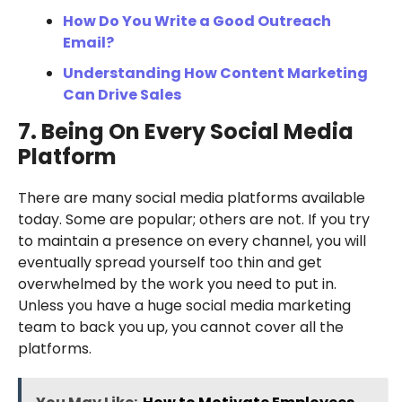
How Do You Write a Good Outreach
Email?
Understanding How Content Marketing
Can Drive Sales
7. Being On Every Social Media
Platform
There are many social media platforms available
today. Some are popular; others are not. If you try
to maintain a presence on every channel, you will
eventually spread yourself too thin and get
overwhelmed by the work you need to put in.
Unless you have a huge social media marketing
team to back you up, you cannot cover all the
platforms.