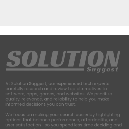
At Solution Suggest, our experienced tech experts
carefully research and review top alternatives to
software, apps, games, and websites. We prioritize
quality, relevance, and reliability to help you make
informed decisions you can trust.
We focus on making your search easier by highlighting
options that balance performance, affordability, and
user satisfaction—so you spend less time deciding and