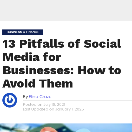
BUSINESS & FINANCE
13 Pitfalls of Social
Media for
Businesses: How to
Avoid Them
By
Elina Cruze
Posted on
July 16, 2021
Last Updated on
January 1, 2025