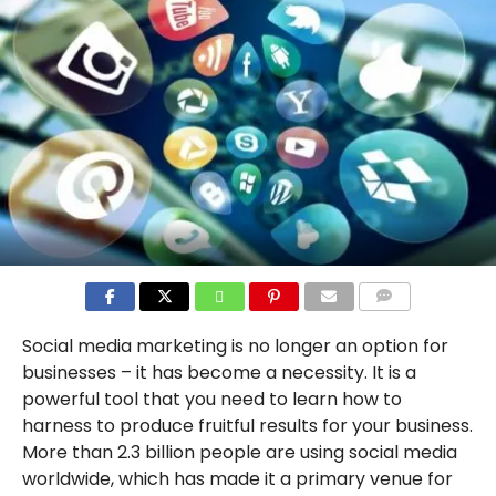
COMMENTS
Social media marketing is no longer an option for
businesses – it has become a necessity. It is a
powerful tool that you need to learn how to
harness to produce fruitful results for your business.
More than 2.3 billion people are using social media
worldwide, which has made it a primary venue for