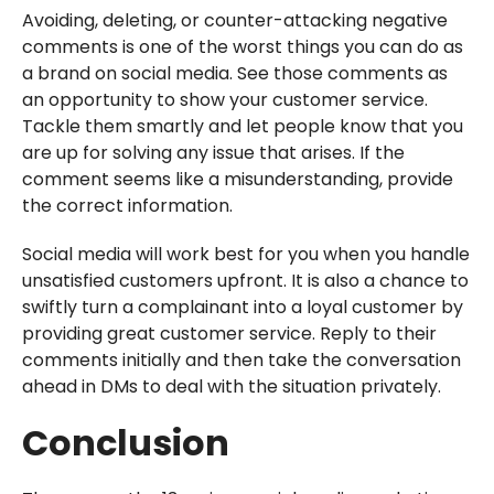
Avoiding, deleting, or counter-attacking negative
comments is one of the worst things you can do as
a brand on social media. See those comments as
an opportunity to show your customer service.
Tackle them smartly and let people know that you
are up for solving any issue that arises. If the
comment seems like a misunderstanding, provide
the correct information.
Social media will work best for you when you handle
unsatisfied customers upfront. It is also a chance to
swiftly turn a complainant into a loyal customer by
providing great customer service. Reply to their
comments initially and then take the conversation
ahead in DMs to deal with the situation privately.
Conclusion