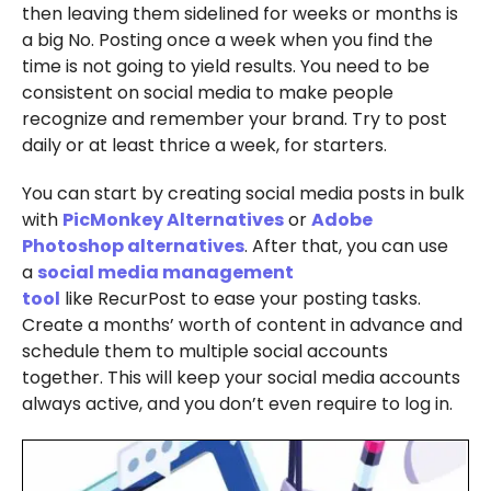
then leaving them sidelined for weeks or months is
a big No. Posting once a week when you find the
time is not going to yield results. You need to be
consistent on social media to make people
recognize and remember your brand. Try to post
daily or at least thrice a week, for starters.
You can start by creating social media posts in bulk
with
PicMonkey Alternatives
or
Adobe
Photoshop alternatives
. After that, you can use
a
social media management
tool
like RecurPost to ease your posting tasks.
Create a months’ worth of content in advance and
schedule them to multiple social accounts
together. This will keep your social media accounts
always active, and you don’t even require to log in.