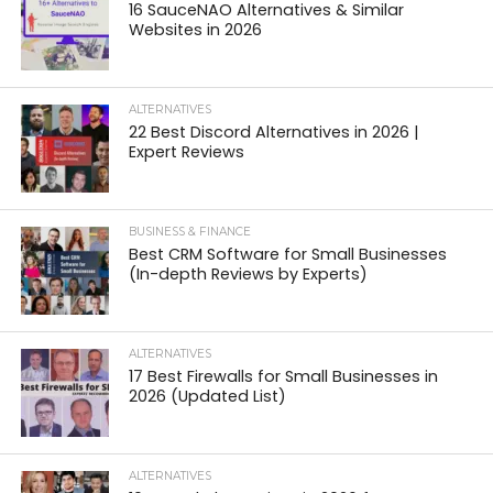
16 SauceNAO Alternatives & Similar
Websites in 2026
ALTERNATIVES
22 Best Discord Alternatives in 2026 |
Expert Reviews
BUSINESS & FINANCE
Best CRM Software for Small Businesses
(In-depth Reviews by Experts)
ALTERNATIVES
17 Best Firewalls for Small Businesses in
2026 (Updated List)
ALTERNATIVES