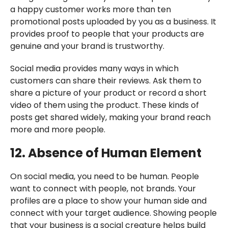
a happy customer works more than ten
promotional posts uploaded by you as a business. It
provides proof to people that your products are
genuine and your brand is trustworthy.
Social media provides many ways in which
customers can share their reviews. Ask them to
share a picture of your product or record a short
video of them using the product. These kinds of
posts get shared widely, making your brand reach
more and more people.
12. Absence of Human Element
On social media, you need to be human. People
want to connect with people, not brands. Your
profiles are a place to show your human side and
connect with your target audience. Showing people
that your business is a social creature helps build