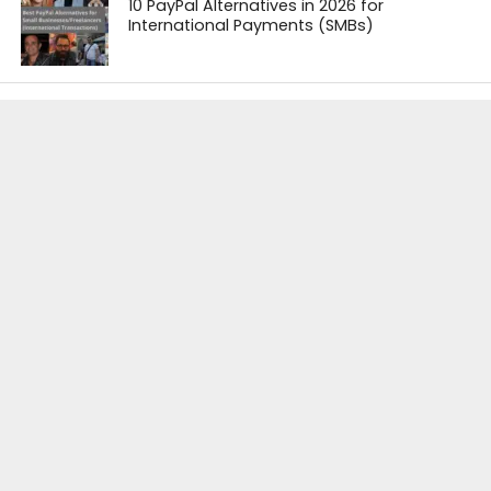
10 PayPal Alternatives in 2026 for
International Payments (SMBs)