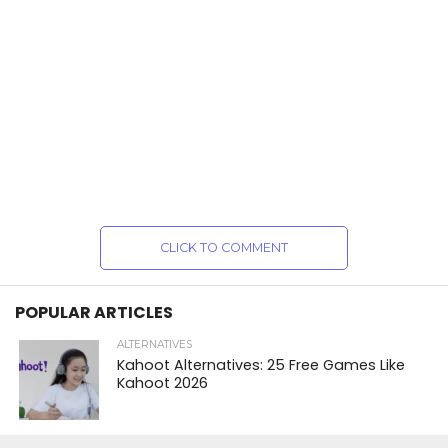
CLICK TO COMMENT
POPULAR ARTICLES
ALTERNATIVES
Kahoot Alternatives: 25 Free Games Like
Kahoot 2026