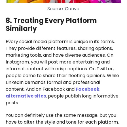
Source: Canva
8. Treating Every Platform
Similarly
Every social media platform is unique in its terms.
They provide different features, sharing options,
marketing tools, and have diverse audiences. On
Instagram, you will post more entertaining and
informal content with crisp captions. On Twitter,
people come to share their fleeting opinions. While
LinkedIn demands formal and professional
content. And on Facebook and
Facebook
alternative sites
, people publish long informative
posts.
You can definitely use the same message, but you
have to alter the style and tone for each platform.