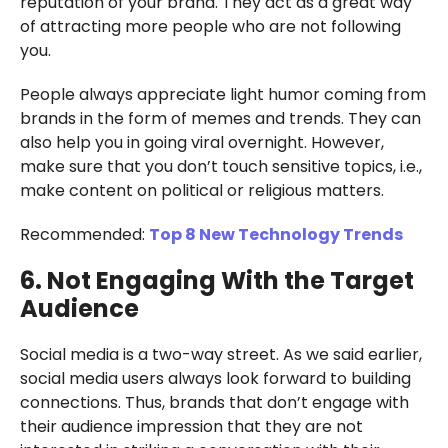
reputation of your brand. They act as a great way
of attracting more people who are not following
you.
People always appreciate light humor coming from
brands in the form of memes and trends. They can
also help you in going viral overnight. However,
make sure that you don’t touch sensitive topics, i.e.,
make content on political or religious matters.
Recommended:
Top 8 New Technology Trends
6. Not Engaging With the Target
Audience
Social media is a two-way street. As we said earlier,
social media users always look forward to building
connections. Thus, brands that don’t engage with
their audience impression that they are not