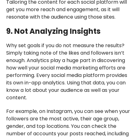
Tailoring the content for each social platform will
get you more reach and engagement, as it will
resonate with the audience using those sites.
9. Not Analyzing Insights
Why set goals if you do not measure the results?
Simply taking note of the likes and followers isn’t
enough. Analytics play a huge part in discovering
how well your social media marketing efforts are
performing. Every social media platform provides
its own in-app analytics. Using that data, you can
know a lot about your audience as well as your
content.
For example, on Instagram, you can see when your
followers are the most active, their age group,
gender, and top locations. You can check the
number of accounts your posts reached, including