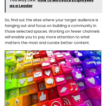
You May Like:
How to Motivate Employees
as a Leader
So, find out the sites where your target audience is
hanging out and focus on building a community in
those selected spaces. Working on fewer channels
will enable you to pay more attention to what
matters the most and curate better content.