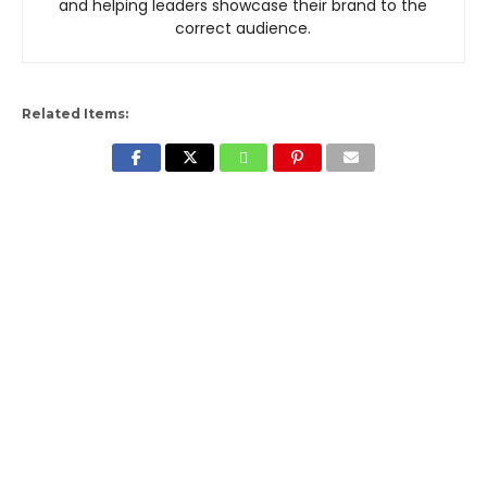
and helping leaders showcase their brand to the
correct audience.
Related Items: