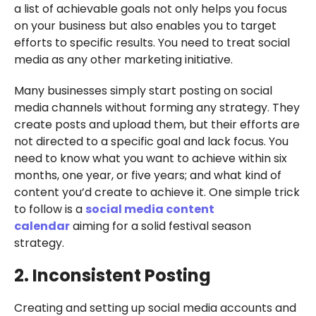
a list of achievable goals not only helps you focus
on your business but also enables you to target
efforts to specific results. You need to treat social
media as any other marketing initiative.
Many businesses simply start posting on social
media channels without forming any strategy. They
create posts and upload them, but their efforts are
not directed to a specific goal and lack focus. You
need to know what you want to achieve within six
months, one year, or five years; and what kind of
content you’d create to achieve it. One simple trick
to follow is a
social media content
calendar
aiming for a solid festival season
strategy.
2. Inconsistent Posting
Creating and setting up social media accounts and