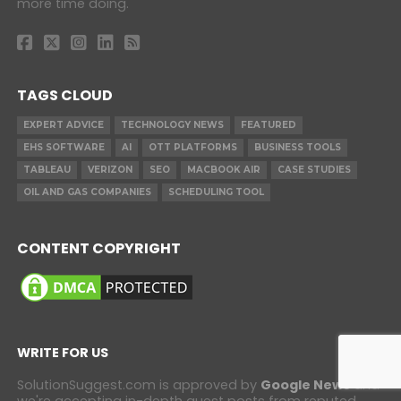
more time doing.
TAGS CLOUD
EXPERT ADVICE
TECHNOLOGY NEWS
FEATURED
EHS SOFTWARE
AI
OTT PLATFORMS
BUSINESS TOOLS
TABLEAU
VERIZON
SEO
MACBOOK AIR
CASE STUDIES
OIL AND GAS COMPANIES
SCHEDULING TOOL
CONTENT COPYRIGHT
WRITE FOR US
SolutionSuggest.com is approved by
Google News
and
we're accepting in-depth guest posts from reputed