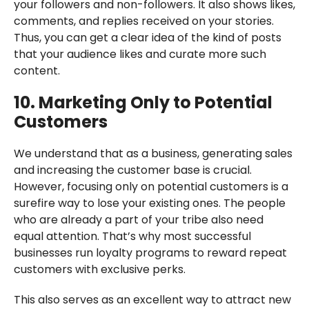
your followers and non-followers. It also shows likes,
comments, and replies received on your stories.
Thus, you can get a clear idea of the kind of posts
that your audience likes and curate more such
content.
10. Marketing Only to Potential
Customers
We understand that as a business, generating sales
and increasing the customer base is crucial.
However, focusing only on potential customers is a
surefire way to lose your existing ones. The people
who are already a part of your tribe also need
equal attention. That’s why most successful
businesses run loyalty programs to reward repeat
customers with exclusive perks.
This also serves as an excellent way to attract new