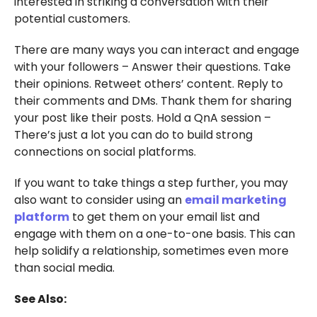
interested in striking a conversation with their
potential customers.
There are many ways you can interact and engage
with your followers – Answer their questions. Take
their opinions. Retweet others’ content. Reply to
their comments and DMs. Thank them for sharing
your post like their posts. Hold a QnA session –
There’s just a lot you can do to build strong
connections on social platforms.
If you want to take things a step further, you may
also want to consider using an
email marketing
platform
to get them on your email list and
engage with them on a one-to-one basis. This can
help solidify a relationship, sometimes even more
than social media.
See Also: