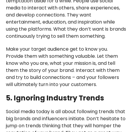
temptation aside for a while. People use social
media to interact with others, share experiences,
and develop connections. They want
entertainment, education, and inspiration while
using the platforms. What they don’t want is brands
continuously trying to sell them something.
Make your target audience get to know you.
Provide them with something valuable. Let them
know who you are, what your mission is, and tell
them the story of your brand. Interact with them
and try to build connections – and your followers
will ultimately turn into your customers.
5. Ignoring Industry Trends
Social media today is all about following trends that
big brands and influencers initiate. Don’t hesitate to
jump on trends thinking that they will hamper the