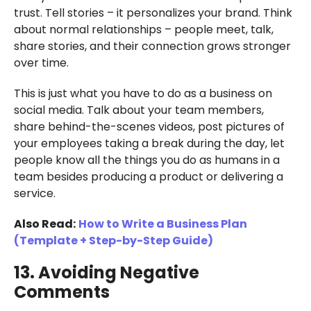
trust. Tell stories – it personalizes your brand. Think
about normal relationships – people meet, talk,
share stories, and their connection grows stronger
over time.
This is just what you have to do as a business on
social media. Talk about your team members,
share behind-the-scenes videos, post pictures of
your employees taking a break during the day, let
people know all the things you do as humans in a
team besides producing a product or delivering a
service.
Also Read:
How to Write a Business Plan
(Template + Step-by-Step Guide)
13. Avoiding Negative
Comments