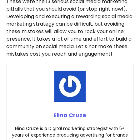
These were the 13 serious social media marketing
pitfalls that you should avoid (or stop right now!).
Developing and executing a rewarding social media
marketing strategy can be difficult, but avoiding
these mistakes will allow you to rock your online
presence. It takes a lot of time and effort to build a
community on social media. Let’s not make these
mistakes cost you reach and engagement!
Elina Cruze
Elina Cruze is a Digital marketing strategist with 5+
years of experience producing advertising for brands