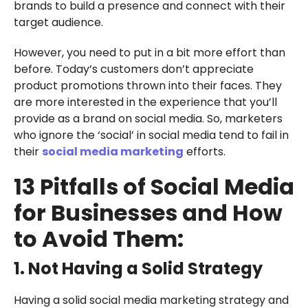
brands to build a presence and connect with their
target audience.
However, you need to put in a bit more effort than
before. Today’s customers don’t appreciate
product promotions thrown into their faces. They
are more interested in the experience that you’ll
provide as a brand on social media. So, marketers
who ignore the ‘social’ in social media tend to fail in
their
social media marketing
efforts.
13 Pitfalls of Social Media
for Businesses and How
to Avoid Them:
1. Not Having a Solid Strategy
Having a solid social media marketing strategy and