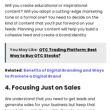
Will you create educational or inspirational
content? Will you adopt a cutting-edge marketing
tone or a formal one? You need to decide on the
kind of content that you’ll put forward on your
feeds. Planning your content will help you build a
cohesive feed and create a brand identity.
You May Like:
OTC Trading Platform: Best
Way to Buy OTC Stocks?
Related:
Benefits of Digital Branding and Ways
to Promote a Digital Brand
4. Focusing Just on Sales
We understand that you need to get leads and
generate sales for your business but keep that