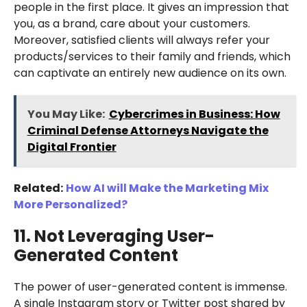
people in the first place. It gives an impression that
you, as a brand, care about your customers.
Moreover, satisfied clients will always refer your
products/services to their family and friends, which
can captivate an entirely new audience on its own.
You May Like:
Cybercrimes in Business: How
Criminal Defense Attorneys Navigate the
Digital Frontier
Related:
How AI will Make the Marketing Mix
More Personalized?
11. Not Leveraging User-
Generated Content
The power of user-generated content is immense.
A single Instagram story or Twitter post shared by