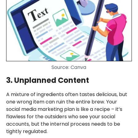
Source: Canva
3. Unplanned Content
A mixture of ingredients often tastes delicious, but
one wrong item can ruin the entire brew. Your
social media marketing plan is like a recipe – it’s
flawless for the outsiders who see your social
accounts, but the internal process needs to be
tightly regulated.