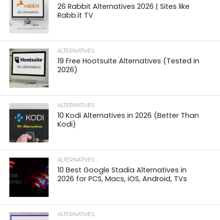
26 Rabbit Alternatives 2026 | Sites like
Rabb.it TV
ALTERNATIVES
19 Free Hootsuite Alternatives (Tested in
2026)
ALTERNATIVES
10 Kodi Alternatives in 2026 (Better Than
Kodi)
ALTERNATIVES
10 Best Google Stadia Alternatives in
2026 for PCS, Macs, iOS, Android, TVs
ALTERNATIVES