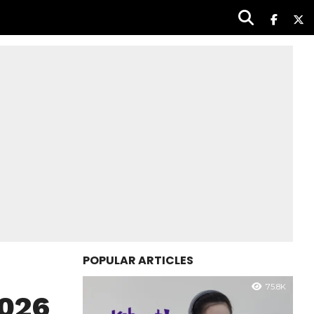
POPULAR ARTICLES
75.8K
2026