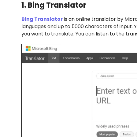
1. Bing Translator
Bing Translator
is an online translator by Micro
languages and up to 5000 characters of input. Y
you want to translate. You can listen to the tran