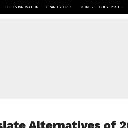
TECH & INNOVATION
BRAND STORIES
MORE
GUEST POST
late Alternatives of 