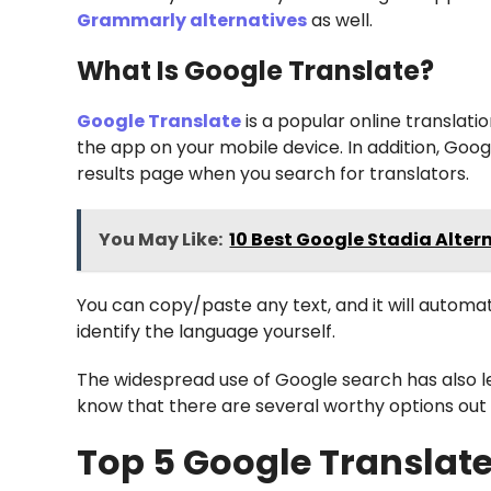
Grammarly alternatives
as well.
What Is Google Translate?
Google Translate
is a popular online translatio
the app on your mobile device. In addition, Goog
results page when you search for translators.
You May Like:
10 Best Google Stadia Altern
You can copy/paste any text, and it will automat
identify the language yourself.
The widespread use of Google search has also le
know that there are several worthy options out 
Top 5 Google Translate 