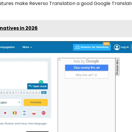
eatures make Reverso Translation a good Google Translat
natives in 2026