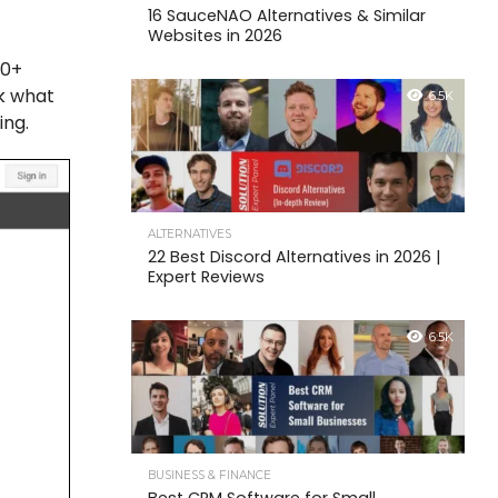
16 SauceNAO Alternatives & Similar
Websites in 2026
60+
ak what
6.5K
ing.
ALTERNATIVES
22 Best Discord Alternatives in 2026 |
Expert Reviews
6.5K
BUSINESS & FINANCE