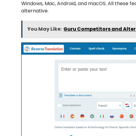
Windows, Mac, Android, and macOS. All these f
alternative.
You May Like:
Guru Competitors and Alter