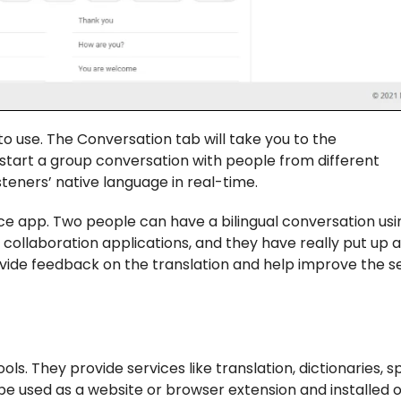
to use. The Conversation tab will take you to the
start a group conversation with people from different
steners’ native language in real-time.
vice app. Two people can have a bilingual conversation usi
ce collaboration applications, and they have really put up 
ovide feedback on the translation and help improve the s
tools. They provide services like translation, dictionaries, s
be used as a website or browser extension and installed 