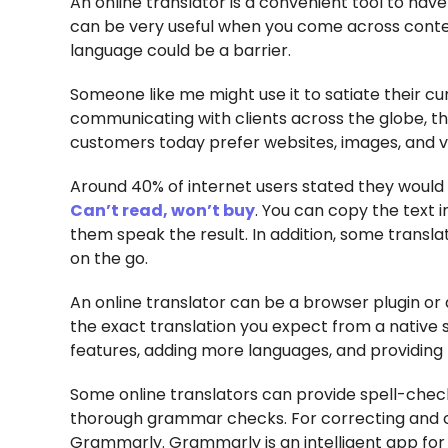
An online translator is a convenient tool to hav
can be very useful when you come across conten
language could be a barrier.
Someone like me might use it to satiate their cu
communicating with clients across the globe, the
customers today prefer websites, images, and vi
Around 40% of internet users stated they would 
Can’t read, won’t buy
. You can copy the text 
them speak the result. In addition, some transla
on the go.
An online translator can be a browser plugin or
the exact translation you expect from a native 
features, adding more languages, and providing 
Some online translators can provide spell-check
thorough grammar checks. For correcting and 
Grammarly. Grammarly is an intelligent app fo