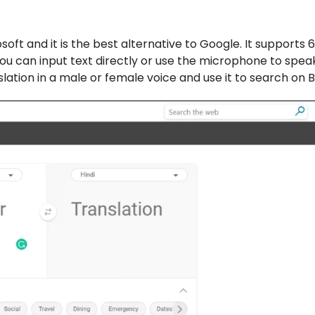
soft and it is the best alternative to Google. It supports 
ou can input text directly or use the microphone to spe
slation in a male or female voice and use it to search on B