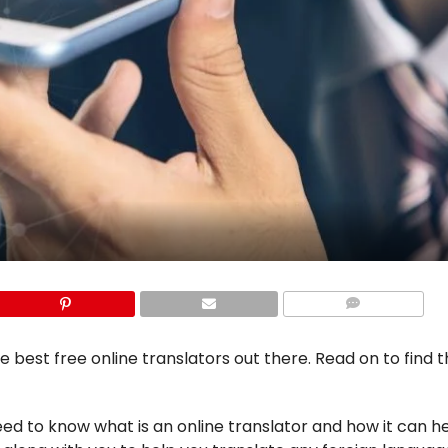
COMMENTS
he best free online translators out there. Read on to find 
eed to know what is an online translator and how it can he