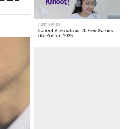
ALTERNATIVES
Kahoot Alternatives: 25 Free Games
Like Kahoot 2026