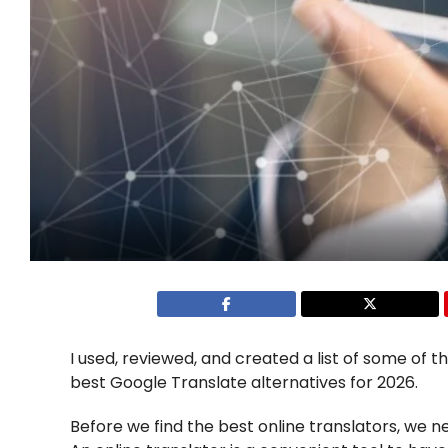
I used, reviewed, and created a list of some of t
best Google Translate alternatives for 2026.
Before we find the best online translators, we n