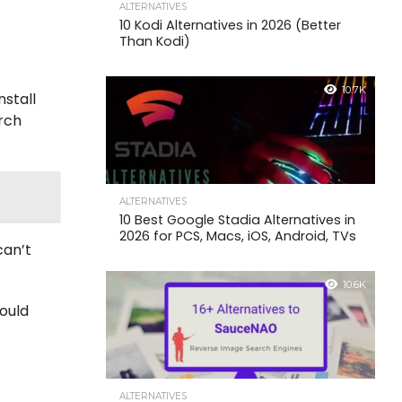
ALTERNATIVES
10 Kodi Alternatives in 2026 (Better
Than Kodi)
10.7K
nstall
arch
ALTERNATIVES
10 Best Google Stadia Alternatives in
2026 for PCS, Macs, iOS, Android, TVs
can’t
10.6K
hould
ALTERNATIVES