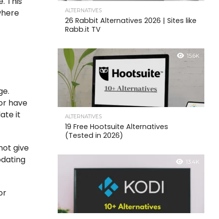
. This
ALTERNATIVES
where
26 Rabbit Alternatives 2026 | Sites like
Rabb.it TV
15.6K
ge.
 or have
ate it
ALTERNATIVES
19 Free Hootsuite Alternatives
(Tested in 2026)
not give
pdating
13.4K
or