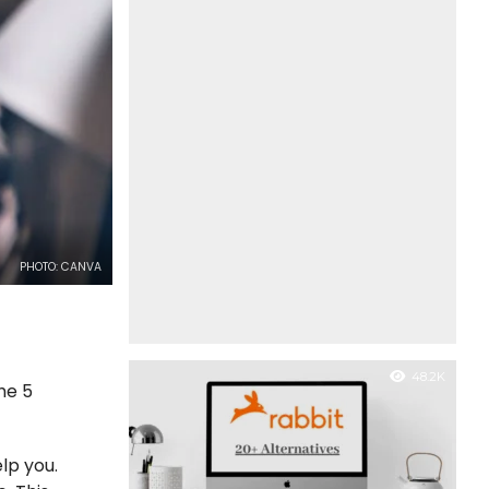
PHOTO: CANVA
48.2K
the 5
lp you.