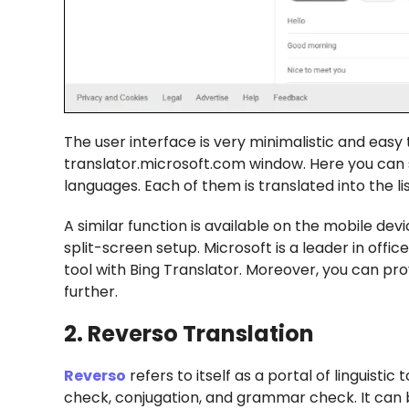
The user interface is very minimalistic and easy 
translator.microsoft.com window. Here you can 
languages. Each of them is translated into the li
A similar function is available on the mobile de
split-screen setup. Microsoft is a leader in offi
tool with Bing Translator. Moreover, you can pr
further.
2. Reverso Translation
Reverso
refers to itself as a portal of linguistic 
check, conjugation, and grammar check. It can 