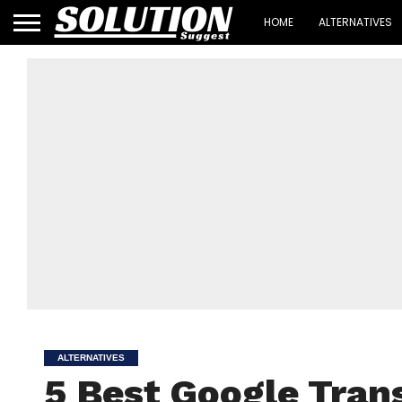
HOME
ALTERNATIVES
ALTERNATIVES
5 Best Google Trans