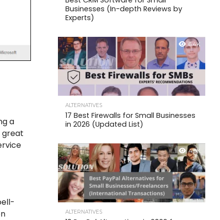
Best CRM Software for Small
Businesses (In-depth Reviews by
Experts)
6.4K
ALTERNATIVES
17 Best Firewalls for Small Businesses
ng a
in 2026 (Updated List)
a great
ervice
4.6K
pell-
on
ALTERNATIVES