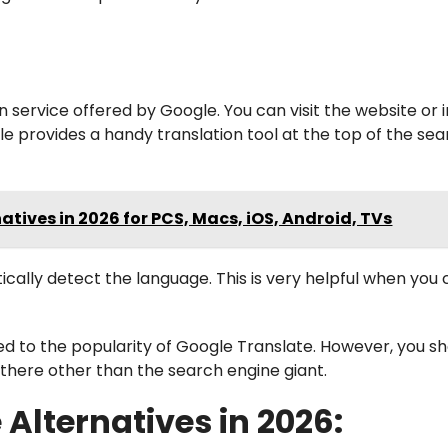
n service offered by Google. You can visit the website or i
le provides a handy translation tool at the top of the se
atives in 2026 for PCS, Macs, iOS, Android, TVs
ically detect the language. This is very helpful when you 
d to the popularity of Google Translate. However, you s
there other than the search engine giant.
Alternatives in 2026: