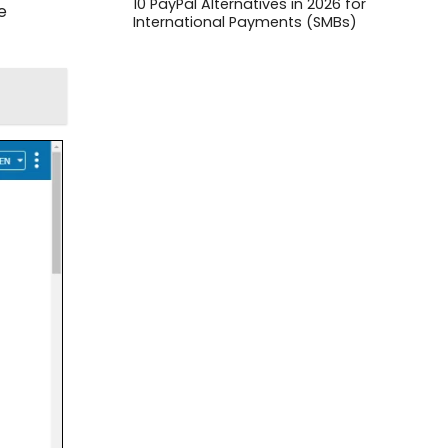
10 PayPal Alternatives in 2026 for
e
International Payments (SMBs)