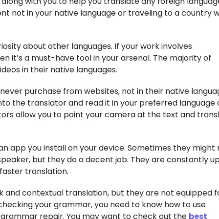
e along with you to help you translate any foreign language
t not in your native language or traveling to a country 
riosity about other languages. If your work involves
n it’s a must-have tool in your arsenal. The majority of
deos in their native languages.
never purchase from websites, not in their native langua
into the translator and read it in your preferred language
tors allow you to point your camera at the text and transl
 an app you install on your device. Sometimes they might 
speaker, but they do a decent job. They are constantly u
faster translation.
 and contextual translation, but they are not equipped f
checking your grammar, you need to know how to use
r grammar repair. You may want to check out the
best