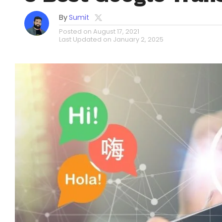
By
Sumit
Posted on
August 17, 2021
Last Updated on
January 2, 2025