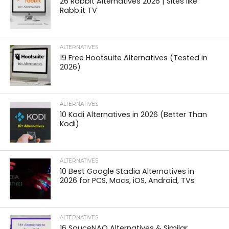
26 Rabbit Alternatives 2026 | Sites like
Rabb.it TV
ALTERNATIVES
19 Free Hootsuite Alternatives (Tested in
2026)
ALTERNATIVES
10 Kodi Alternatives in 2026 (Better Than
Kodi)
ALTERNATIVES
10 Best Google Stadia Alternatives in
2026 for PCS, Macs, iOS, Android, TVs
ALTERNATIVES
16 SauceNAO Alternatives & Similar