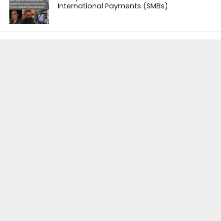
International Payments (SMBs)