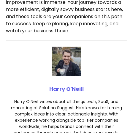
improvement is immense. Your journey towards a
more efficient, digitally savvy business starts here,
and these tools are your companions on this path
to success. Keep exploring, keep innovating, and
watch your business thrive.
Harry O'Neill
Harry O’Neill writes about all things tech, SaaS, and
marketing at Solution Suggest. He’s known for turning
complex ideas into clear, actionable insights. With
experience working alongside top-tier companies
worldwide, he helps brands connect with their
audiences through content that drives real results.