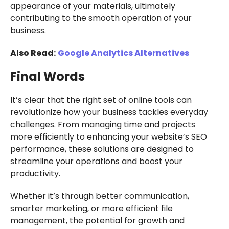
appearance of your materials, ultimately
contributing to the smooth operation of your
business.
Also Read:
Google Analytics Alternatives
Final Words
It’s clear that the right set of online tools can
revolutionize how your business tackles everyday
challenges. From managing time and projects
more efficiently to enhancing your website’s SEO
performance, these solutions are designed to
streamline your operations and boost your
productivity.
Whether it’s through better communication,
smarter marketing, or more efficient file
management, the potential for growth and