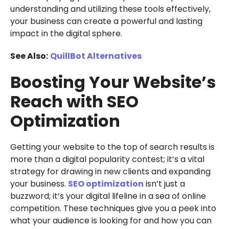
understanding and utilizing these tools effectively,
your business can create a powerful and lasting
impact in the digital sphere.
See Also:
QuillBot Alternatives
Boosting Your Website’s
Reach with SEO
Optimization
Getting your website to the top of search results is
more than a digital popularity contest; it’s a vital
strategy for drawing in new clients and expanding
your business.
SEO optimization
isn’t just a
buzzword; it’s your digital lifeline in a sea of online
competition. These techniques give you a peek into
what your audience is looking for and how you can