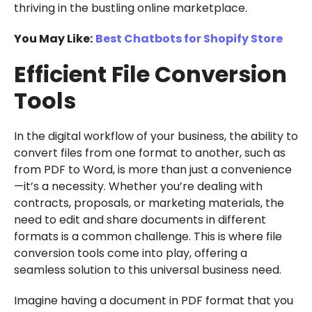
thriving in the bustling online marketplace.
You May Like:
Best Chatbots for Shopify Store
Efficient File Conversion
Tools
In the digital workflow of your business, the ability to
convert files from one format to another, such as
from PDF to Word, is more than just a convenience
—it’s a necessity. Whether you’re dealing with
contracts, proposals, or marketing materials, the
need to edit and share documents in different
formats is a common challenge. This is where file
conversion tools come into play, offering a
seamless solution to this universal business need.
Imagine having a document in PDF format that you