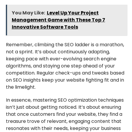
You May Like:
Level Up Your Project
Management Game with These Top 7
Innovative Software Tools
Remember, climbing the SEO ladder is a marathon,
not a sprint. It’s about continuously adapting,
keeping pace with ever-evolving search engine
algorithms, and staying one step ahead of your
competition. Regular check-ups and tweaks based
on SEO insights keep your website fighting fit and in
the limelight.
In essence, mastering SEO optimization techniques
isn’t just about getting noticed. It’s about ensuring
that once customers find your website, they find a
treasure trove of relevant, engaging content that
resonates with their needs, keeping your business