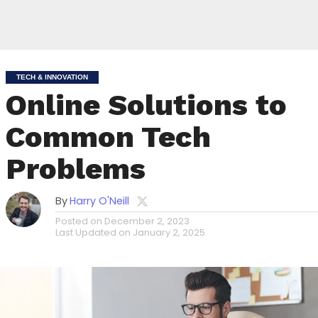
TECH & INNOVATION
Online Solutions to
Common Tech
Problems
By
Harry O'Neill
Posted on
December 2, 2023
Last Updated on
January 2, 2025