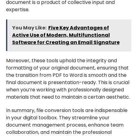
document is a product of collective input and
expertise.
You May Like:
Five Key Advantages of
Active Use of Modern, Multifunctional
Software for Creating an Email Signature
Moreover, these tools uphold the integrity and
formatting of your original document, ensuring that
the transition from PDF to Word is smooth and the
final document is presentation-ready. This is crucial
when you’re working with professionally designed
materials that need to maintain a certain aesthetic.
In summary, file conversion tools are indispensable
in your digital toolbox. They streamline your
document management process, enhance team
collaboration, and maintain the professional