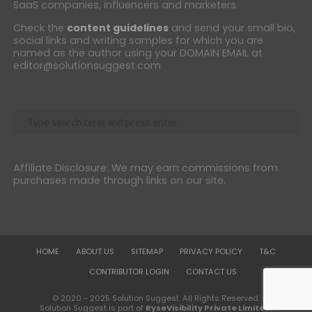
SaaS companies, influencers and marketers.
Check the
content guidelines
and send your small bio,
social links and writing samples for which you are
named as the author using your DOMAIN EMAIL at
editor@solutionsuggest.com
Affiliate Disclosure: We may earn commissions from
purchases made through links on our site.
HOME
ABOUT US
SITEMAP
PRIVACY POLICY
T&C
CONTRIBUTOR LOGIN
CONTACT US
© 2020 - 2025 Solution Suggest. All Rights Reserved.
Solution Suggest is part of
RyseVisibility Private Limited
.