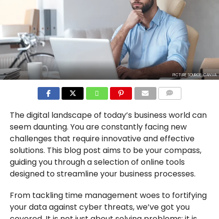
PICTURE SOURCE: CANVA
COMMENTS
The digital landscape of today’s business world can
seem daunting. You are constantly facing new
challenges that require innovative and effective
solutions. This blog post aims to be your compass,
guiding you through a selection of online tools
designed to streamline your business processes.
From tackling time management woes to fortifying
your data against cyber threats, we’ve got you
covered. It is not just about solving problems; it is