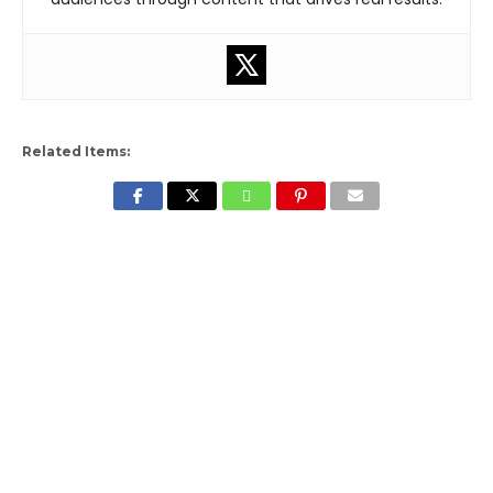
Related Items: