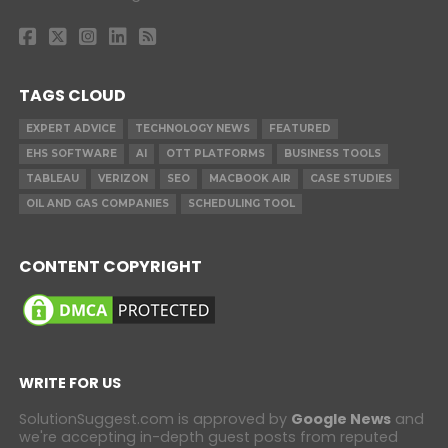
TAGS CLOUD
EXPERT ADVICE
TECHNOLOGY NEWS
FEATURED
EHS SOFTWARE
AI
OTT PLATFORMS
BUSINESS TOOLS
TABLEAU
VERIZON
SEO
MACBOOK AIR
CASE STUDIES
OIL AND GAS COMPANIES
SCHEDULING TOOL
CONTENT COPYRIGHT
WRITE FOR US
SolutionSuggest.com is approved by
Google News
and
we're accepting in-depth guest posts from reputed