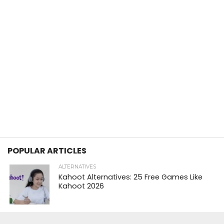
POPULAR ARTICLES
ALTERNATIVES
Kahoot Alternatives: 25 Free Games Like
Kahoot 2026