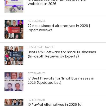
Websites in 2026
ALTERNATIVES
22 Best Discord Alternatives in 2026 |
Expert Reviews
BUSINESS & FINANCE
Best CRM Software for Small Businesses
(In-depth Reviews by Experts)
ALTERNATIVES
17 Best Firewalls for Small Businesses in
2026 (Updated List)
ALTERNATIVES
10 PayPal Alternatives in 2026 for