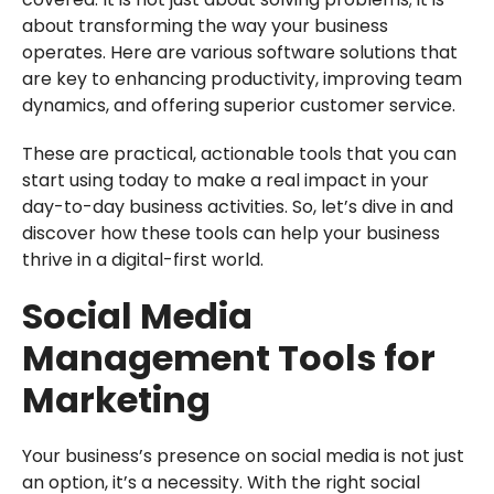
about transforming the way your business
operates. Here are various software solutions that
are key to enhancing productivity, improving team
dynamics, and offering superior customer service.
These are practical, actionable tools that you can
start using today to make a real impact in your
day-to-day business activities. So, let’s dive in and
discover how these tools can help your business
thrive in a digital-first world.
Social Media
Management Tools for
Marketing
Your business’s presence on social media is not just
an option, it’s a necessity. With the right social