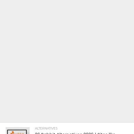
ALTERNATIVES