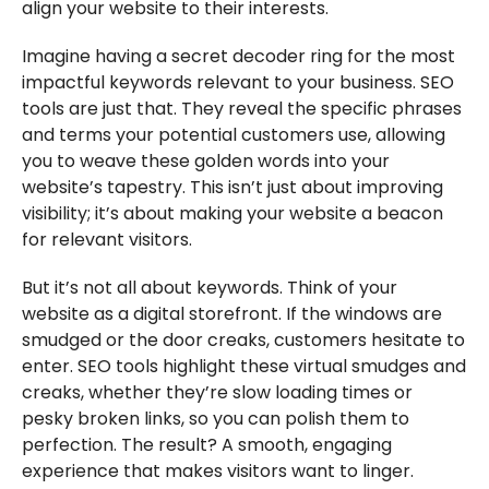
align your website to their interests.
Imagine having a secret decoder ring for the most
impactful keywords relevant to your business. SEO
tools are just that. They reveal the specific phrases
and terms your potential customers use, allowing
you to weave these golden words into your
website’s tapestry. This isn’t just about improving
visibility; it’s about making your website a beacon
for relevant visitors.
But it’s not all about keywords. Think of your
website as a digital storefront. If the windows are
smudged or the door creaks, customers hesitate to
enter. SEO tools highlight these virtual smudges and
creaks, whether they’re slow loading times or
pesky broken links, so you can polish them to
perfection. The result? A smooth, engaging
experience that makes visitors want to linger.