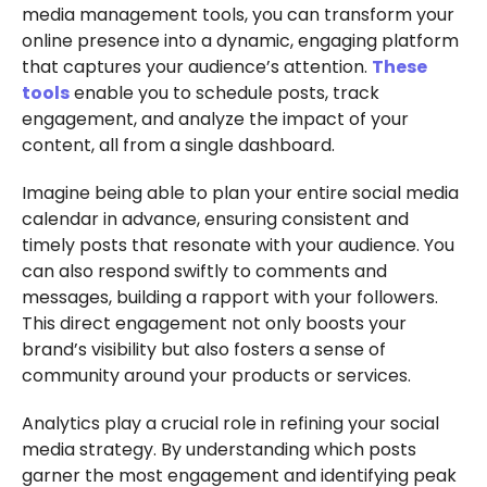
media management tools, you can transform your
online presence into a dynamic, engaging platform
that captures your audience’s attention.
These
tools
enable you to schedule posts, track
engagement, and analyze the impact of your
content, all from a single dashboard.
Imagine being able to plan your entire social media
calendar in advance, ensuring consistent and
timely posts that resonate with your audience. You
can also respond swiftly to comments and
messages, building a rapport with your followers.
This direct engagement not only boosts your
brand’s visibility but also fosters a sense of
community around your products or services.
Analytics play a crucial role in refining your social
media strategy. By understanding which posts
garner the most engagement and identifying peak