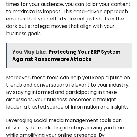
times for your audience, you can tailor your content
to maximize its impact. This data-driven approach
ensures that your efforts are not just shots in the
dark but strategic moves that align with your
business goals.
You May Like:
Protecting Your ERP System
Against Ransomware Attacks
Moreover, these tools can help you keep a pulse on
trends and conversations relevant to your industry.
By staying informed and participating in these
discussions, your business becomes a thought
leader, a trusted source of information and insights.
Leveraging social media management tools can
elevate your marketing strategy, saving you time
while amplifying your online presence. By