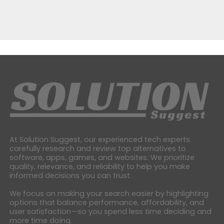
At Solution Suggest, our experienced tech experts
carefully research and review top alternatives to
software, apps, games, and websites. We prioritize
quality, relevance, and reliability to help you make
informed decisions you can trust.
We focus on making your search easier by highlighting
options that balance performance, affordability, and
user satisfaction—so you spend less time deciding and
more time doing.