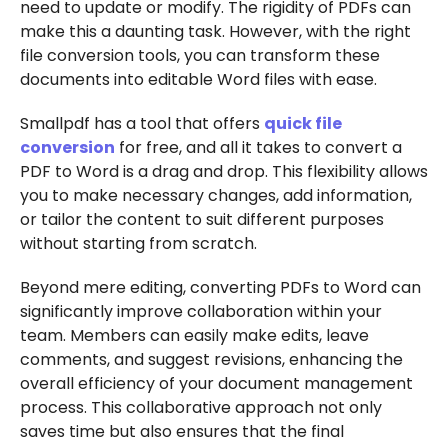
need to update or modify. The rigidity of PDFs can
make this a daunting task. However, with the right
file conversion tools, you can transform these
documents into editable Word files with ease.
Smallpdf has a tool that offers
quick file
conversion
for free, and all it takes to convert a
PDF to Word is a drag and drop. This flexibility allows
you to make necessary changes, add information,
or tailor the content to suit different purposes
without starting from scratch.
Beyond mere editing, converting PDFs to Word can
significantly improve collaboration within your
team. Members can easily make edits, leave
comments, and suggest revisions, enhancing the
overall efficiency of your document management
process. This collaborative approach not only
saves time but also ensures that the final