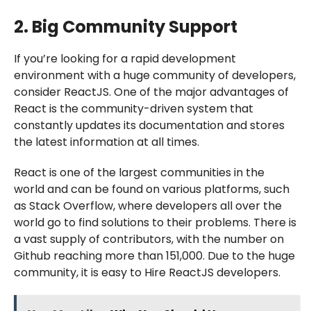
2. Big Community Support
If you’re looking for a rapid development
environment with a huge community of developers,
consider ReactJS. One of the major advantages of
React is the community-driven system that
constantly updates its documentation and stores
the latest information at all times.
React is one of the largest communities in the
world and can be found on various platforms, such
as Stack Overflow, where developers all over the
world go to find solutions to their problems. There is
a vast supply of contributors, with the number on
Github reaching more than 151,000. Due to the huge
community, it is easy to Hire ReactJS developers.