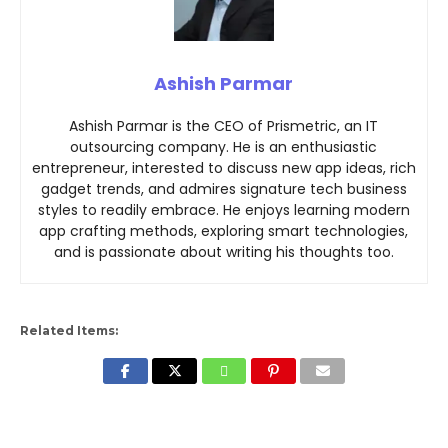
Ashish Parmar
Ashish Parmar is the CEO of Prismetric, an IT
outsourcing company. He is an enthusiastic
entrepreneur, interested to discuss new app ideas, rich
gadget trends, and admires signature tech business
styles to readily embrace. He enjoys learning modern
app crafting methods, exploring smart technologies,
and is passionate about writing his thoughts too.
Related Items: