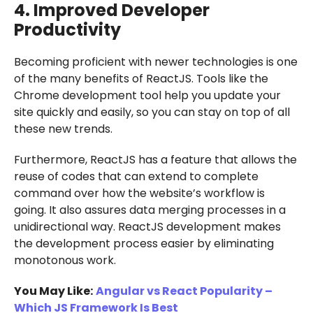
4. Improved Developer
Productivity
Becoming proficient with newer technologies is one
of the many benefits of ReactJS. Tools like the
Chrome development tool help you update your
site quickly and easily, so you can stay on top of all
these new trends.
Furthermore, ReactJS has a feature that allows the
reuse of codes that can extend to complete
command over how the website’s workflow is
going. It also assures data merging processes in a
unidirectional way. ReactJS development makes
the development process easier by eliminating
monotonous work.
You May Like:
Angular vs React Popularity –
Which JS Framework Is Best