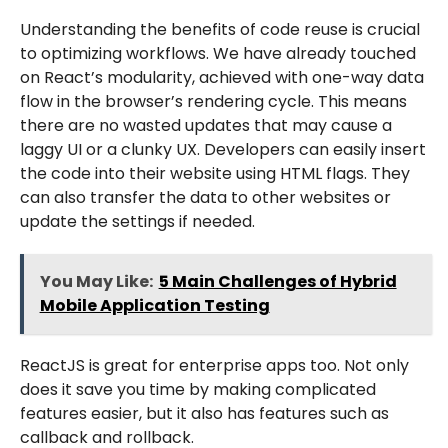
Understanding the benefits of code reuse is crucial
to optimizing workflows. We have already touched
on React’s modularity, achieved with one-way data
flow in the browser’s rendering cycle. This means
there are no wasted updates that may cause a
laggy UI or a clunky UX. Developers can easily insert
the code into their website using HTML flags. They
can also transfer the data to other websites or
update the settings if needed.
You May Like:
5 Main Challenges of Hybrid
Mobile Application Testing
ReactJS is great for enterprise apps too. Not only
does it save you time by making complicated
features easier, but it also has features such as
callback and rollback.