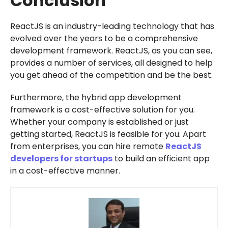
Conclusion
ReactJS is an industry-leading technology that has
evolved over the years to be a comprehensive
development framework. ReactJS, as you can see,
provides a number of services, all designed to help
you get ahead of the competition and be the best.
Furthermore, the hybrid app development
framework is a cost-effective solution for you.
Whether your company is established or just
getting started, ReactJS is feasible for you. Apart
from enterprises, you can hire remote
ReactJS
developers for startups
to build an efficient app
in a cost-effective manner.