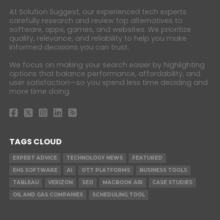
At Solution Suggest, our experienced tech experts
carefully research and review top alternatives to
software, apps, games, and websites. We prioritize
quality, relevance, and reliability to help you make
informed decisions you can trust.
We focus on making your search easier by highlighting
options that balance performance, affordability, and
user satisfaction—so you spend less time deciding and
more time doing.
TAGS CLOUD
EXPERT ADVICE
TECHNOLOGY NEWS
FEATURED
EHS SOFTWARE
AI
OTT PLATFORMS
BUSINESS TOOLS
TABLEAU
VERIZON
SEO
MACBOOK AIR
CASE STUDIES
OIL AND GAS COMPANIES
SCHEDULING TOOL