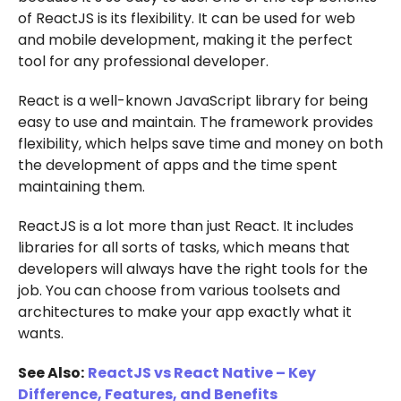
of ReactJS is its flexibility. It can be used for web
and mobile development, making it the perfect
tool for any professional developer.
React is a well-known JavaScript library for being
easy to use and maintain. The framework provides
flexibility, which helps save time and money on both
the development of apps and the time spent
maintaining them.
ReactJS is a lot more than just React. It includes
libraries for all sorts of tasks, which means that
developers will always have the right tools for the
job. You can choose from various toolsets and
architectures to make your app exactly what it
wants.
See Also:
ReactJS vs React Native – Key
Difference, Features, and Benefits