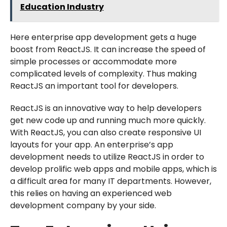
Education Industry
Here enterprise app development gets a huge
boost from ReactJS. It can increase the speed of
simple processes or accommodate more
complicated levels of complexity. Thus making
ReactJS an important tool for developers.
ReactJS is an innovative way to help developers
get new code up and running much more quickly.
With ReactJS, you can also create responsive UI
layouts for your app. An enterprise’s app
development needs to utilize ReactJS in order to
develop prolific web apps and mobile apps, which is
a difficult area for many IT departments. However,
this relies on having an experienced web
development company by your side.