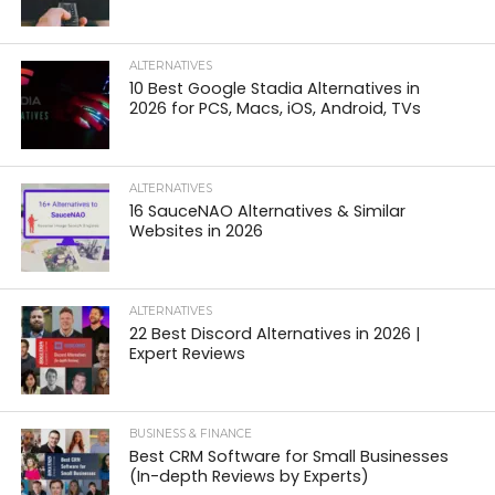
ALTERNATIVES
10 Best Google Stadia Alternatives in
2026 for PCS, Macs, iOS, Android, TVs
ALTERNATIVES
16 SauceNAO Alternatives & Similar
Websites in 2026
ALTERNATIVES
22 Best Discord Alternatives in 2026 |
Expert Reviews
BUSINESS & FINANCE
Best CRM Software for Small Businesses
(In-depth Reviews by Experts)