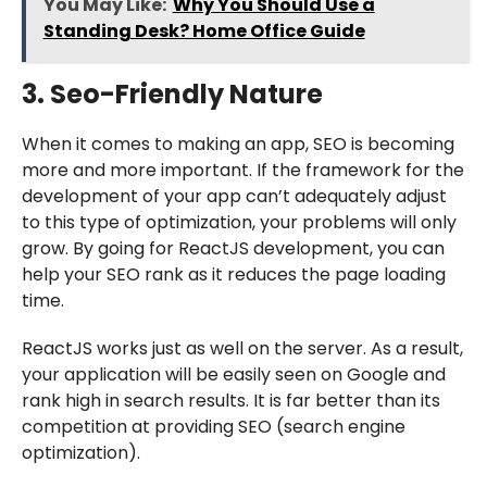
You May Like:
Why You Should Use a
Standing Desk? Home Office Guide
3. Seo-Friendly Nature
When it comes to making an app, SEO is becoming
more and more important. If the framework for the
development of your app can’t adequately adjust
to this type of optimization, your problems will only
grow. By going for ReactJS development, you can
help your SEO rank as it reduces the page loading
time.
ReactJS works just as well on the server. As a result,
your application will be easily seen on Google and
rank high in search results. It is far better than its
competition at providing SEO (search engine
optimization).