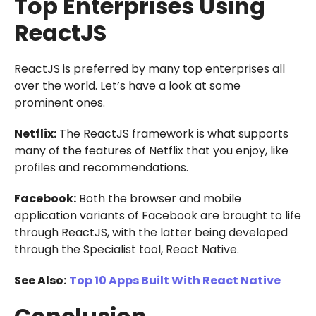
Top Enterprises Using
ReactJS
ReactJS is preferred by many top enterprises all
over the world. Let’s have a look at some
prominent ones.
Netflix:
The ReactJS framework is what supports
many of the features of Netflix that you enjoy, like
profiles and recommendations.
Facebook:
Both the browser and mobile
application variants of Facebook are brought to life
through ReactJS, with the latter being developed
through the Specialist tool, React Native.
See Also:
Top 10 Apps Built With React Native