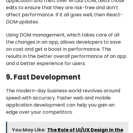
application and then, over virtual DOM, tests those
edits to ensure that they are risk-free and don’t
affect performance. If it all goes well, then React-
DOM updates.
Using DOM management, which takes care of all
the changes in an app, allows developers to save
on cost and get a boost in performance. This
results in the better overall performance of an app
and a better experience for users.
9. Fast Development
The modern-day business world revolves around
speed with accuracy. Faster web and mobile
application development can help you gain an
edge over your competitors.
You May Like:
The Role of UI/UX Design in the