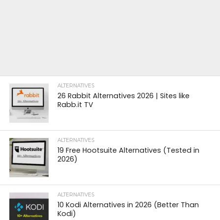
ALTERNATIVES
26 Rabbit Alternatives 2026 | Sites like
Rabb.it TV
ALTERNATIVES
19 Free Hootsuite Alternatives (Tested in
2026)
ALTERNATIVES
10 Kodi Alternatives in 2026 (Better Than
Kodi)