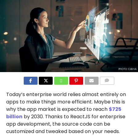
PHOTO: CANVA
COMMENTS
Today’s enterprise world relies almost entirely on
apps to make things more efficient. Maybe this is
why the app market is expected to reach
$725
billion
by 2030. Thanks to ReactJS for enterprise
app development, the source code can be
customized and tweaked based on your needs.