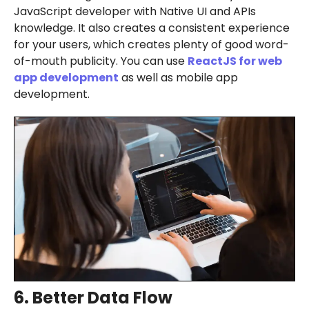
JavaScript developer with Native UI and APIs
knowledge. It also creates a consistent experience
for your users, which creates plenty of good word-
of-mouth publicity. You can use
ReactJS for
web
app development
as well as mobile app
development.
6. Better Data Flow