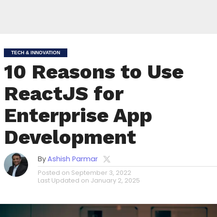
TECH & INNOVATION
10 Reasons to Use
ReactJS for
Enterprise App
Development
By
Ashish Parmar
Posted on
September 3, 2022
Last Updated on
January 2, 2025