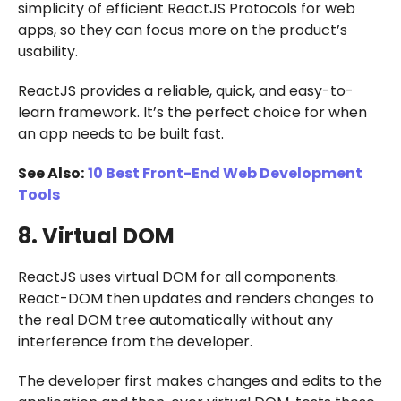
simplicity of efficient ReactJS Protocols for web
apps, so they can focus more on the product’s
usability.
ReactJS provides a reliable, quick, and easy-to-
learn framework. It’s the perfect choice for when
an app needs to be built fast.
See Also:
10 Best Front-End Web Development
Tools
8. Virtual DOM
ReactJS uses virtual DOM for all components.
React-DOM then updates and renders changes to
the real DOM tree automatically without any
interference from the developer.
The developer first makes changes and edits to the