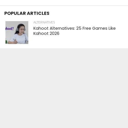
POPULAR ARTICLES
ALTERNATIVES
Kahoot Alternatives: 25 Free Games Like
Kahoot 2026