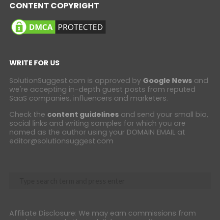
CONTENT COPYRIGHT
WRITE FOR US
SolutionSuggest.com is approved by
Google News
and
we're accepting in-depth guest posts from reputed
SaaS companies, influencers and marketers.
Check the
content guidelines
and send your small bio,
social links and writing samples for which you are
named as the author using your DOMAIN EMAIL at
editor@solutionsuggest.com
Affiliate Disclosure: We may earn commissions from