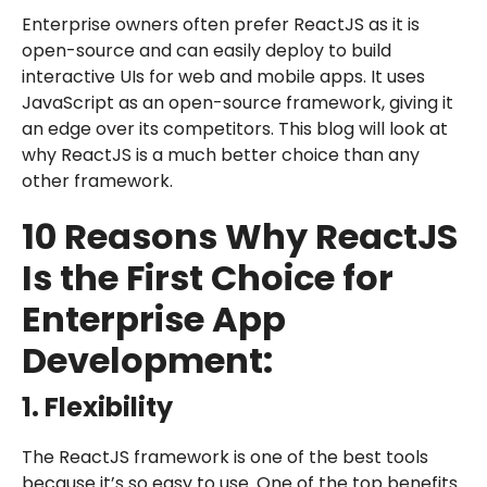
Enterprise owners often prefer ReactJS as it is
open-source and can easily deploy to build
interactive UIs for web and mobile apps. It uses
JavaScript as an open-source framework, giving it
an edge over its competitors. This blog will look at
why ReactJS is a much better choice than any
other framework.
10 Reasons Why ReactJS
Is the First Choice for
Enterprise App
Development:
1. Flexibility
The ReactJS framework is one of the best tools
because it’s so easy to use. One of the top benefits