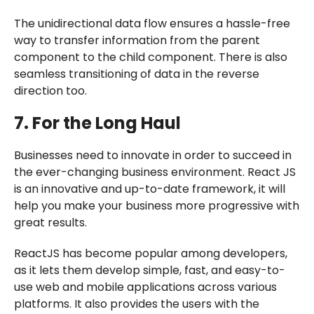
The unidirectional data flow ensures a hassle-free
way to transfer information from the parent
component to the child component. There is also
seamless transitioning of data in the reverse
direction too.
7. For the Long Haul
Businesses need to innovate in order to succeed in
the ever-changing business environment. React JS
is an innovative and up-to-date framework, it will
help you make your business more progressive with
great results.
ReactJS has become popular among developers,
as it lets them develop simple, fast, and easy-to-
use web and mobile applications across various
platforms. It also provides the users with the