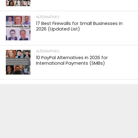
ALTERNATIVES
17 Best Firewalls for Small Businesses in
2026 (Updated List)
ALTERNATIVES
10 PayPal Alternatives in 2026 for
International Payments (SMBs)