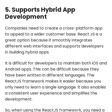
5. Supports Hybrid App
Development
Companies need to create a cross-platform app
to appeal to a wider customer base. React JS is a
great option because it smoothly integrates
different web interfaces and supports developers
in building hybrid apps.
It is difficult for developers to maintain both iOS and
Android apps. This can be difficult because they
have been written in different languages. The
ReactJS framework makes it easier because you
only need to learn a single language. It also enables
a consistent user experience and simplifies the
development.
So, when using the ReactJS framework, you need a