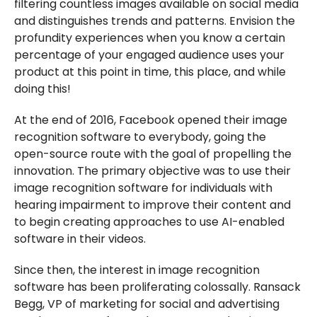
filtering countless images available on social media
and distinguishes trends and patterns. Envision the
profundity experiences when you know a certain
percentage of your engaged audience uses your
product at this point in time, this place, and while
doing this!
At the end of 2016, Facebook opened their image
recognition software to everybody, going the
open-source route with the goal of propelling the
innovation. The primary objective was to use their
image recognition software for individuals with
hearing impairment to improve their content and
to begin creating approaches to use AI-enabled
software in their videos.
Since then, the interest in image recognition
software has been proliferating colossally. Ransack
Begg, VP of marketing for social and advertising