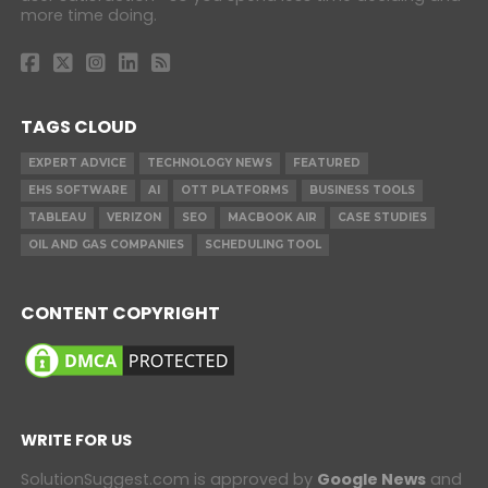
more time doing.
TAGS CLOUD
EXPERT ADVICE
TECHNOLOGY NEWS
FEATURED
EHS SOFTWARE
AI
OTT PLATFORMS
BUSINESS TOOLS
TABLEAU
VERIZON
SEO
MACBOOK AIR
CASE STUDIES
OIL AND GAS COMPANIES
SCHEDULING TOOL
CONTENT COPYRIGHT
WRITE FOR US
SolutionSuggest.com is approved by
Google News
and