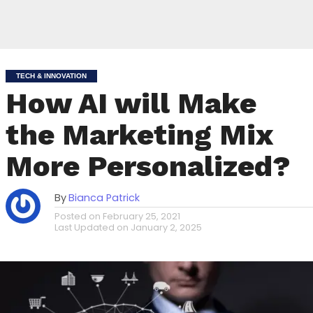
TECH & INNOVATION
How AI will Make
the Marketing Mix
More Personalized?
By
Bianca Patrick
Posted on
February 25, 2021
Last Updated on
January 2, 2025