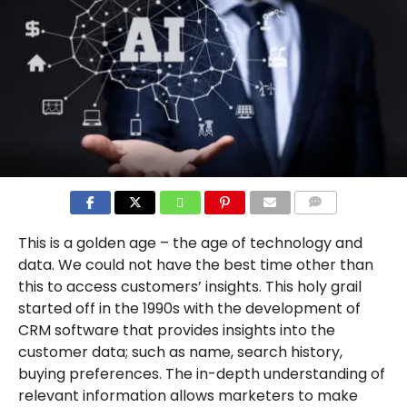
COMMENTS
This is a golden age – the age of technology and
data. We could not have the best time other than
this to access customers’ insights. This holy grail
started off in the 1990s with the development of
CRM software that provides insights into the
customer data; such as name, search history,
buying preferences. The in-depth understanding of
relevant information allows marketers to make