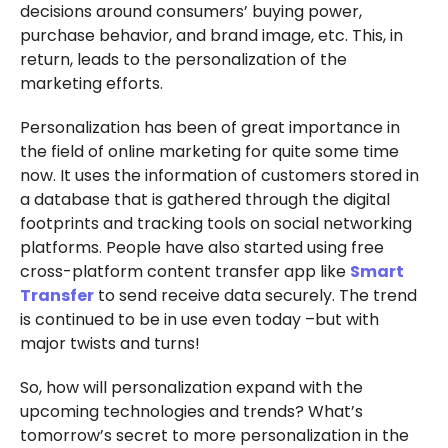
decisions around consumers’ buying power,
purchase behavior, and brand image, etc. This, in
return, leads to the personalization of the
marketing efforts.
Personalization has been of great importance in
the field of online marketing for quite some time
now. It uses the information of customers stored in
a database that is gathered through the digital
footprints and tracking tools on social networking
platforms. People have also started using free
cross-platform content transfer app like
Smart
Transfer
to send receive data securely. The trend
is continued to be in use even today –but with
major twists and turns!
So, how will personalization expand with the
upcoming technologies and trends? What’s
tomorrow’s secret to more personalization in the