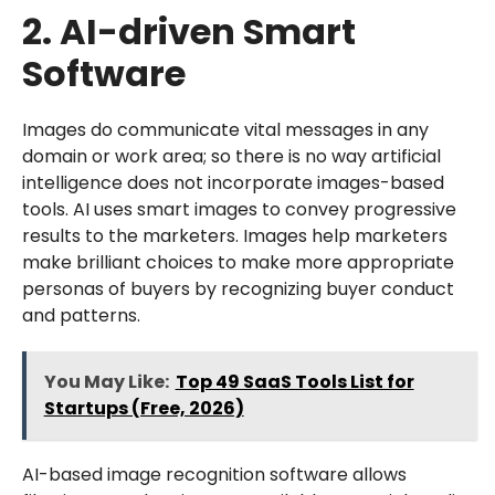
2. AI-driven Smart
Software
Images do communicate vital messages in any
domain or work area; so there is no way artificial
intelligence does not incorporate images-based
tools. AI uses smart images to convey progressive
results to the marketers. Images help marketers
make brilliant choices to make more appropriate
personas of buyers by recognizing buyer conduct
and patterns.
You May Like:
Top 49 SaaS Tools List for
Startups (Free, 2026)
AI-based image recognition software allows