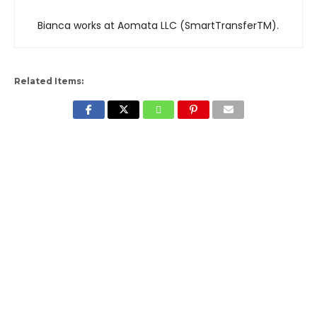
Bianca works at Aomata LLC (SmartTransferTM).
Related Items: