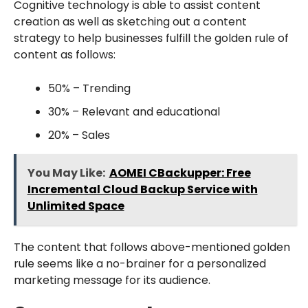
Cognitive technology is able to assist content
creation as well as sketching out a content
strategy to help businesses fulfill the golden rule of
content as follows:
50% – Trending
30% – Relevant and educational
20% – Sales
You May Like:
AOMEI CBackupper: Free
Incremental Cloud Backup Service with
Unlimited Space
The content that follows above-mentioned golden
rule seems like a no-brainer for a personalized
marketing message for its audience.