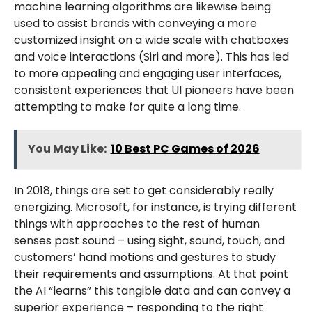
machine learning algorithms are likewise being
used to assist brands with conveying a more
customized insight on a wide scale with chatboxes
and voice interactions (Siri and more). This has led
to more appealing and engaging user interfaces,
consistent experiences that UI pioneers have been
attempting to make for quite a long time.
You May Like:
10 Best PC Games of 2026
In 2018, things are set to get considerably really
energizing. Microsoft, for instance, is trying different
things with approaches to the rest of human
senses past sound – using sight, sound, touch, and
customers’ hand motions and gestures to study
their requirements and assumptions. At that point
the AI “learns” this tangible data and can convey a
superior experience – responding to the right