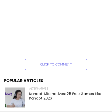
CLICK TO COMMENT
POPULAR ARTICLES
ALTERNATIVES
Kahoot Alternatives: 25 Free Games Like
Kahoot 2026