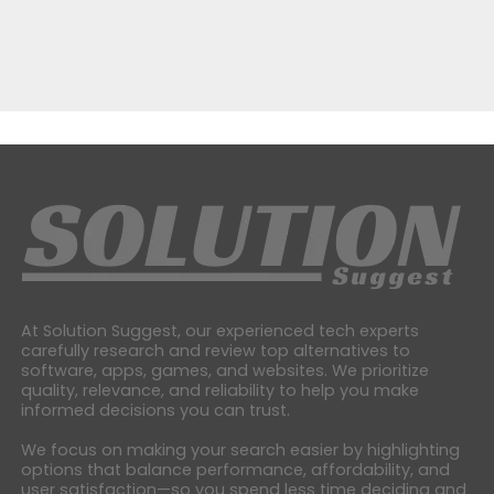
At Solution Suggest, our experienced tech experts
carefully research and review top alternatives to
software, apps, games, and websites. We prioritize
quality, relevance, and reliability to help you make
informed decisions you can trust.
We focus on making your search easier by highlighting
options that balance performance, affordability, and
user satisfaction—so you spend less time deciding and