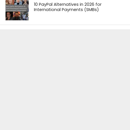
10 PayPal Alternatives in 2026 for
International Payments (SMBs)