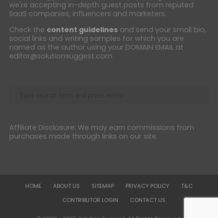
we're accepting in-depth guest posts from reputed
SaaS companies, influencers and marketers.
Check the
content guidelines
and send your small bio,
social links and writing samples for which you are
named as the author using your DOMAIN EMAIL at
editor@solutionsuggest.com
Affiliate Disclosure: We may earn commissions from
purchases made through links on our site.
HOME
ABOUT US
SITEMAP
PRIVACY POLICY
T&C
CONTRIBUTOR LOGIN
CONTACT US