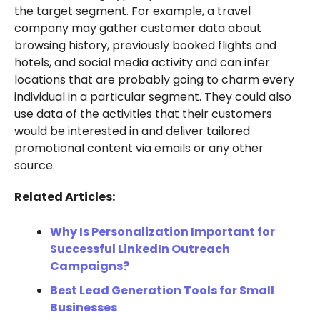
the target segment. For example, a travel
company may gather customer data about
browsing history, previously booked flights and
hotels, and social media activity and can infer
locations that are probably going to charm every
individual in a particular segment. They could also
use data of the activities that their customers
would be interested in and deliver tailored
promotional content via emails or any other
source.
Related Articles:
Why Is Personalization Important for
Successful LinkedIn Outreach
Campaigns?
Best Lead Generation Tools for Small
Businesses