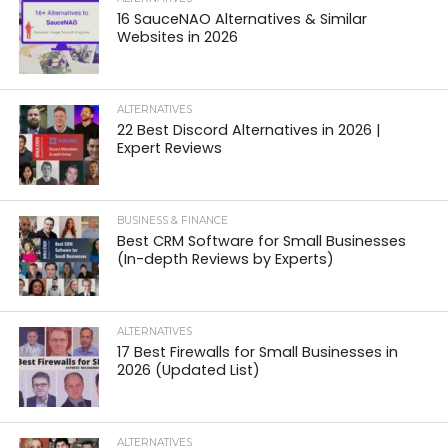
16 SauceNAO Alternatives & Similar
Websites in 2026
ALTERNATIVES
22 Best Discord Alternatives in 2026 |
Expert Reviews
BUSINESS & FINANCE
Best CRM Software for Small Businesses
(In-depth Reviews by Experts)
ALTERNATIVES
17 Best Firewalls for Small Businesses in
2026 (Updated List)
ALTERNATIVES