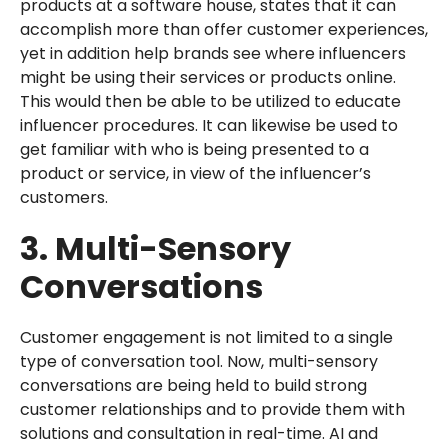
products at a software house, states that it can
accomplish more than offer customer experiences,
yet in addition help brands see where influencers
might be using their services or products online.
This would then be able to be utilized to educate
influencer procedures. It can likewise be used to
get familiar with who is being presented to a
product or service, in view of the influencer’s
customers.
3. Multi-Sensory
Conversations
Customer engagement is not limited to a single
type of conversation tool. Now, multi-sensory
conversations are being held to build strong
customer relationships and to provide them with
solutions and consultation in real-time. AI and