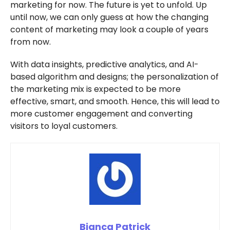
marketing for now. The future is yet to unfold. Up
until now, we can only guess at how the changing
content of marketing may look a couple of years
from now.
With data insights, predictive analytics, and AI-
based algorithm and designs; the personalization of
the marketing mix is expected to be more
effective, smart, and smooth. Hence, this will lead to
more customer engagement and converting
visitors to loyal customers.
Bianca Patrick