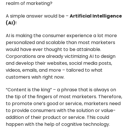
realm of marketing?
A simple answer would be –
Artificial Intelligence
(AI)
!
AI is making the consumer experience a lot more
personalized and scalable than most marketers
would have ever thought to be attainable.
Corporations are already victimizing AI to design
and develop their websites, social media posts,
videos, emails, and more – tailored to what
customers wish right now.
“Content is the king” – a phrase that is always on
the tip of the fingers of most marketers. Therefore,
to promote one’s good or service, marketers need
to provide consumers with the solution or value-
addition of their product or service. This could
happen with the help of cognitive technology.