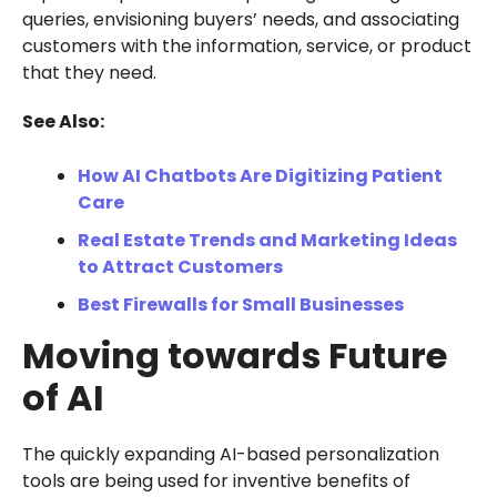
queries, envisioning buyers’ needs, and associating
customers with the information, service, or product
that they need.
See Also:
How AI Chatbots Are Digitizing Patient
Care
Real Estate Trends and Marketing Ideas
to Attract Customers
Best Firewalls for Small Businesses
Moving towards Future
of AI
The quickly expanding AI-based personalization
tools are being used for inventive benefits of