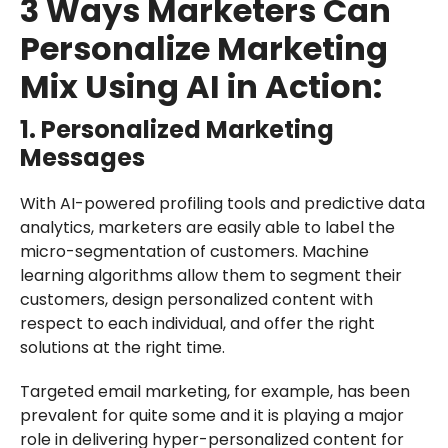
3 Ways Marketers Can
Personalize Marketing
Mix Using AI in Action:
1. Personalized Marketing
Messages
With AI-powered profiling tools and predictive data
analytics, marketers are easily able to label the
micro-segmentation of customers. Machine
learning algorithms allow them to segment their
customers, design personalized content with
respect to each individual, and offer the right
solutions at the right time.
Targeted email marketing, for example, has been
prevalent for quite some and it is playing a major
role in delivering hyper-personalized content for