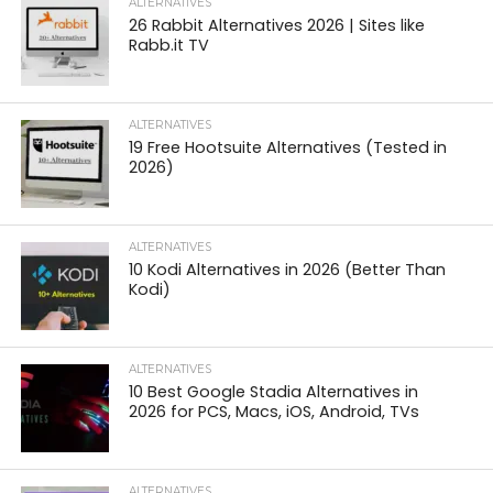
ALTERNATIVES
26 Rabbit Alternatives 2026 | Sites like
Rabb.it TV
ALTERNATIVES
19 Free Hootsuite Alternatives (Tested in
2026)
ALTERNATIVES
10 Kodi Alternatives in 2026 (Better Than
Kodi)
ALTERNATIVES
10 Best Google Stadia Alternatives in
2026 for PCS, Macs, iOS, Android, TVs
ALTERNATIVES