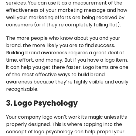
services. You can use it as a measurement of the
effectiveness of your marketing message and how
well your marketing efforts are being received by
consumers (or if they’re completely falling flat).
The more people who know about you and your
brand, the more likely you are to find success.
Building brand awareness requires a great deal of
time, effort, and money. But if you have a logo item,
it can help you get there faster. Logo items are one
of the most effective ways to build brand
awareness because they’re highly visible and easily
recognizable.
3. Logo Psychology
Your company logo won’t work its magic unless it’s
properly designed. This is where tapping into the
concept of logo psychology can help propel your