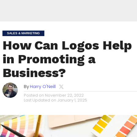
SALES & MARKETING
How Can Logos Help
in Promoting a
Business?
By
Harry O'Neill
Posted on
November 22, 2022
Last Updated on
January 1, 2025