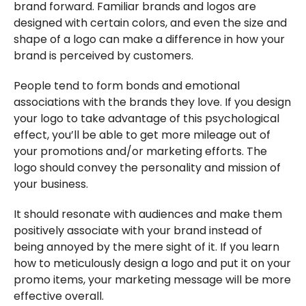
brand forward. Familiar brands and logos are
designed with certain colors, and even the size and
shape of a logo can make a difference in how your
brand is perceived by customers.
People tend to form bonds and emotional
associations with the brands they love. If you design
your logo to take advantage of this psychological
effect, you’ll be able to get more mileage out of
your promotions and/or marketing efforts. The
logo should convey the personality and mission of
your business.
It should resonate with audiences and make them
positively associate with your brand instead of
being annoyed by the mere sight of it. If you learn
how to meticulously design a logo and put it on your
promo items, your marketing message will be more
effective overall.