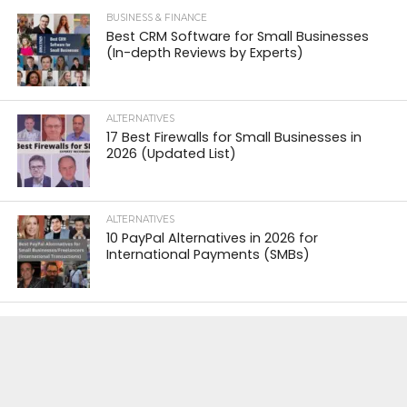
BUSINESS & FINANCE
Best CRM Software for Small Businesses
(In-depth Reviews by Experts)
ALTERNATIVES
17 Best Firewalls for Small Businesses in
2026 (Updated List)
ALTERNATIVES
10 PayPal Alternatives in 2026 for
International Payments (SMBs)