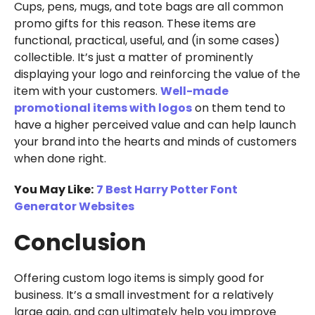
Cups, pens, mugs, and tote bags are all common
promo gifts for this reason. These items are
functional, practical, useful, and (in some cases)
collectible. It’s just a matter of prominently
displaying your logo and reinforcing the value of the
item with your customers.
Well-made
promotional items with logos
on them tend to
have a higher perceived value and can help launch
your brand into the hearts and minds of customers
when done right.
You May Like:
7 Best Harry Potter Font
Generator Websites
Conclusion
Offering custom logo items is simply good for
business. It’s a small investment for a relatively
large gain, and can ultimately help you improve