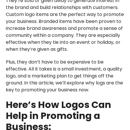
They’re sold or given away to generate interest in
the brand and build relationships with customers.
Custom logo items are the perfect way to promote
your business. Branded items have been proven to
increase brand awareness and promote a sense of
community within a company. They are especially
effective when they tie into an event or holiday, or
when they’re given as gifts.
Plus, they don’t have to be expensive to be
effective. All it takes is a small investment, a quality
logo, and a marketing plan to get things off the
ground. In this article, we’ll explore why logs are the
key to promoting your business now.
Here’s How Logos Can
Help in Promoting a
Business: