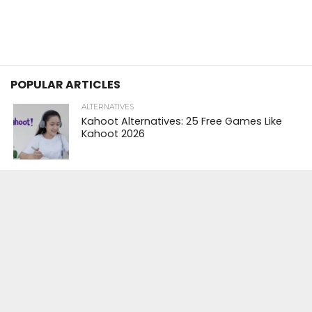
POPULAR ARTICLES
ALTERNATIVES
Kahoot Alternatives: 25 Free Games Like
Kahoot 2026