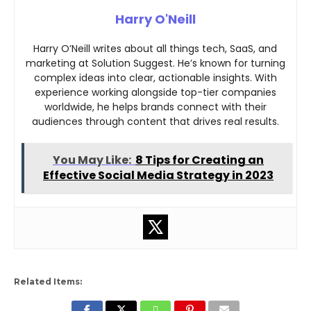
Harry O'Neill
Harry O’Neill writes about all things tech, SaaS, and
marketing at Solution Suggest. He’s known for turning
complex ideas into clear, actionable insights. With
experience working alongside top-tier companies
worldwide, he helps brands connect with their
audiences through content that drives real results.
You May Like:
8 Tips for Creating an
Effective Social Media Strategy in 2023
Related Items: