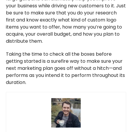
your business while driving new customers to it. Just
be sure to make sure that you do your research
first and know exactly what kind of custom logo
items you want to offer, how many you’re going to
acquire, your overall budget, and how you plan to
distribute them.
Taking the time to check all the boxes before
getting started is a surefire way to make sure your
next marketing plan goes off without a hitch—and
performs as you intend it to perform throughout its
duration.