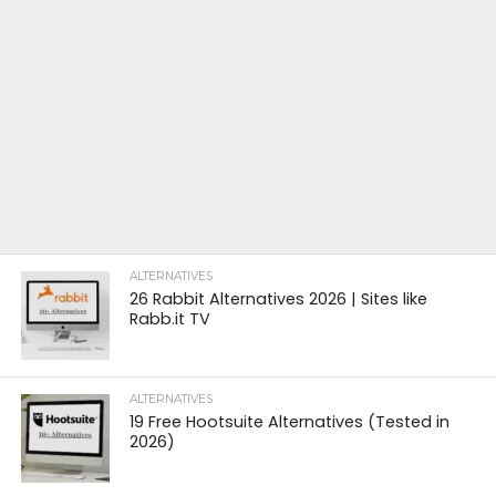
ALTERNATIVES
26 Rabbit Alternatives 2026 | Sites like
Rabb.it TV
ALTERNATIVES
19 Free Hootsuite Alternatives (Tested in
2026)