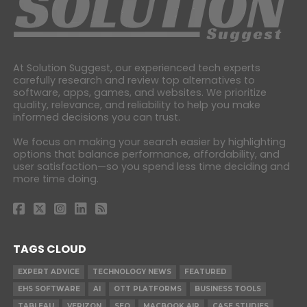
At Solution Suggest, our experienced tech experts
carefully research and review top alternatives to
software, apps, games, and websites. We prioritize
quality, relevance, and reliability to help you make
informed decisions you can trust.
We focus on making your search easier by highlighting
options that balance performance, affordability, and
user satisfaction—so you spend less time deciding and
more time doing.
TAGS CLOUD
EXPERT ADVICE
TECHNOLOGY NEWS
FEATURED
EHS SOFTWARE
AI
OTT PLATFORMS
BUSINESS TOOLS
TABLEAU
VERIZON
SEO
MACBOOK AIR
CASE STUDIES