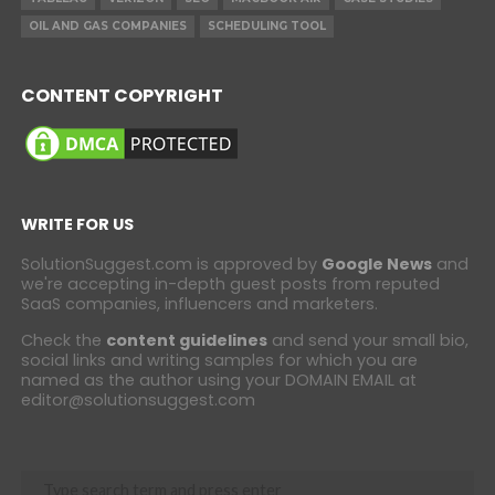
OIL AND GAS COMPANIES
SCHEDULING TOOL
CONTENT COPYRIGHT
WRITE FOR US
SolutionSuggest.com is approved by
Google News
and
we're accepting in-depth guest posts from reputed
SaaS companies, influencers and marketers.
Check the
content guidelines
and send your small bio,
social links and writing samples for which you are
named as the author using your DOMAIN EMAIL at
editor@solutionsuggest.com