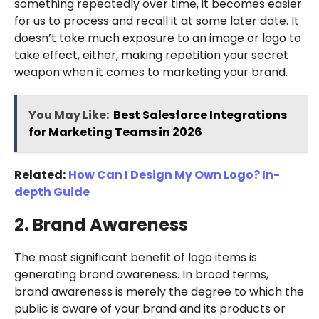
something repeatedly over time, it becomes easier
for us to process and recall it at some later date. It
doesn’t take much exposure to an image or logo to
take effect, either, making repetition your secret
weapon when it comes to marketing your brand.
You May Like:
Best Salesforce Integrations
for Marketing Teams in 2026
Related:
How Can I Design My Own Logo? In-
depth Guide
2. Brand Awareness
The most significant benefit of logo items is
generating brand awareness. In broad terms,
brand awareness is merely the degree to which the
public is aware of your brand and its products or