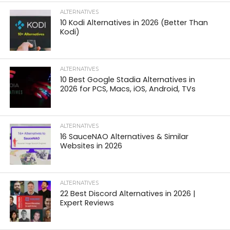
ALTERNATIVES
10 Kodi Alternatives in 2026 (Better Than
Kodi)
ALTERNATIVES
10 Best Google Stadia Alternatives in
2026 for PCS, Macs, iOS, Android, TVs
ALTERNATIVES
16 SauceNAO Alternatives & Similar
Websites in 2026
ALTERNATIVES
22 Best Discord Alternatives in 2026 |
Expert Reviews