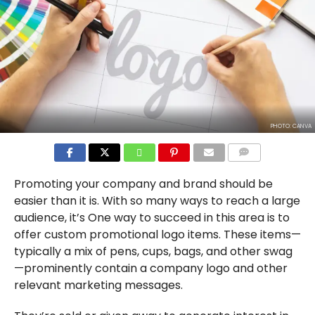
PHOTO: CANVA
COMMENTS
Promoting your company and brand should be
easier than it is. With so many ways to reach a large
audience, it’s One way to succeed in this area is to
offer custom promotional logo items. These items—
typically a mix of pens, cups, bags, and other swag
—prominently contain a company logo and other
relevant marketing messages.