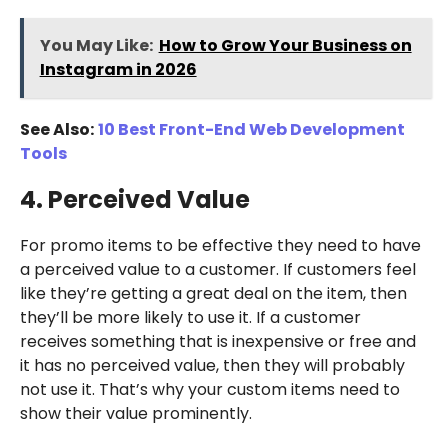
You May Like:
How to Grow Your Business on
Instagram in 2026
See Also:
10 Best Front-End Web Development
Tools
4. Perceived Value
For promo items to be effective they need to have
a perceived value to a customer. If customers feel
like they’re getting a great deal on the item, then
they’ll be more likely to use it. If a customer
receives something that is inexpensive or free and
it has no perceived value, then they will probably
not use it. That’s why your custom items need to
show their value prominently.