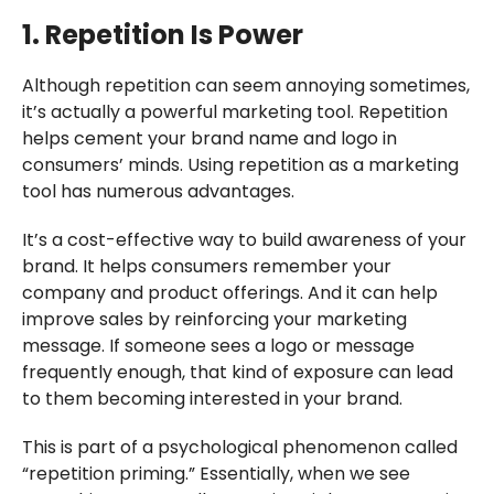
1. Repetition Is Power
Although repetition can seem annoying sometimes,
it’s actually a powerful marketing tool. Repetition
helps cement your brand name and logo in
consumers’ minds. Using repetition as a marketing
tool has numerous advantages.
It’s a cost-effective way to build awareness of your
brand. It helps consumers remember your
company and product offerings. And it can help
improve sales by reinforcing your marketing
message. If someone sees a logo or message
frequently enough, that kind of exposure can lead
to them becoming interested in your brand.
This is part of a psychological phenomenon called
“repetition priming.” Essentially, when we see