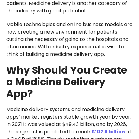
patients. Medicine delivery is another category of
the industry with great potential.
Mobile technologies and online business models are
now creating a new environment for patients
cutting the necessity of going to the hospitals and
pharmacies. With industry expansion, it is wise to
think of building a medicine delivery app.
Why Should You Create
a Medicine Delivery
App?
Medicine delivery systems and medicine delivery
apps’ market registers stable growth year by year.
In 2021 it was valued at $49,43 billion, and by 2026,
the segment is predicted to reach
$107.5 billion
at