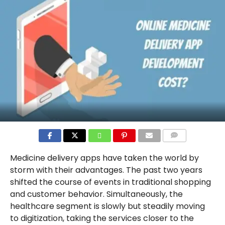
COMMENTS
Medicine delivery apps have taken the world by
storm with their advantages. The past two years
shifted the course of events in traditional shopping
and customer behavior. Simultaneously, the
healthcare segment is slowly but steadily moving
to digitization, taking the services closer to the