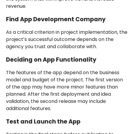
revenue.
Find App Development Company
As a critical criterion in project implementation, the
project’s successful outcome depends on the
agency you trust and collaborate with.
Deciding on App Functionality
The features of the app depend on the business
model and budget of the project. The first version
of the app may have more minor features than
planned. After the first deployment and idea
validation, the second release may include
additional features.
Test and Launch the App