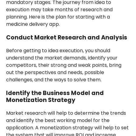
mandatory stages. The journey from idea to
execution may take months of research and
planning. Here is the plan for starting with a
medicine delivery app.
Conduct Market Research and Analysis
Before getting to idea execution, you should
understand the market demands, identify your
competitors, their strong and weak points, bring
out the perspectives and needs, possible
challenges, and the ways to solve them.
Identify the Business Model and
Monetization Strategy
Market research will help to determine the trends
and identify the best working model for the
application. A monetization strategy will help to set
the system that will improve ROI and increase