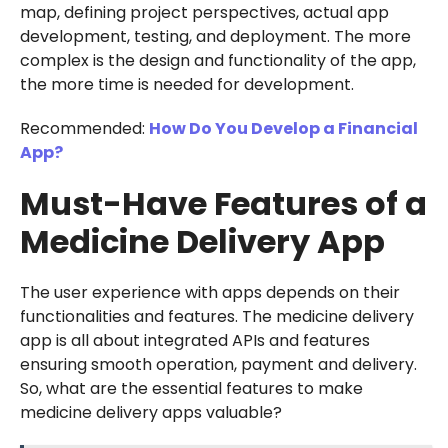
map, defining project perspectives, actual app
development, testing, and deployment. The more
complex is the design and functionality of the app,
the more time is needed for development.
Recommended:
How Do You Develop a Financial
App?
Must-Have Features of a
Medicine Delivery App
The user experience with apps depends on their
functionalities and features. The medicine delivery
app is all about integrated APIs and features
ensuring smooth operation, payment and delivery.
So, what are the essential features to make
medicine delivery apps valuable?