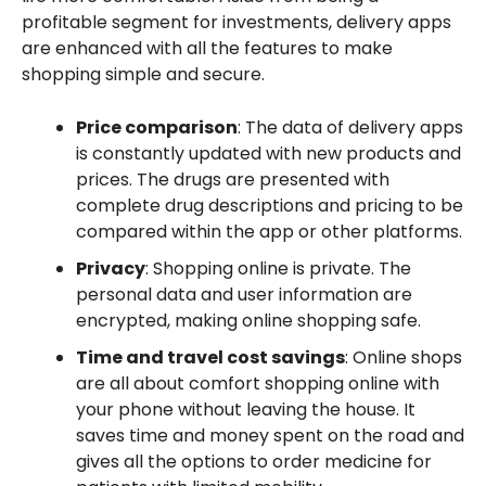
profitable segment for investments, delivery apps
are enhanced with all the features to make
shopping simple and secure.
Price comparison
: The data of delivery apps
is constantly updated with new products and
prices. The drugs are presented with
complete drug descriptions and pricing to be
compared within the app or other platforms.
Privacy
: Shopping online is private. The
personal data and user information are
encrypted, making online shopping safe.
Time and travel cost savings
: Online shops
are all about comfort shopping online with
your phone without leaving the house. It
saves time and money spent on the road and
gives all the options to order medicine for