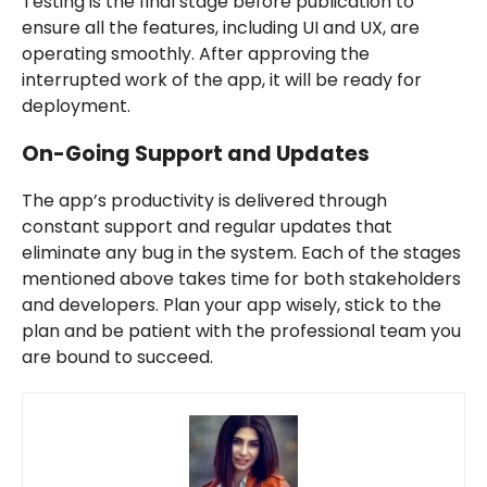
Testing is the final stage before publication to
ensure all the features, including UI and UX, are
operating smoothly. After approving the
interrupted work of the app, it will be ready for
deployment.
On-Going Support and Updates
The app’s productivity is delivered through
constant support and regular updates that
eliminate any bug in the system. Each of the stages
mentioned above takes time for both stakeholders
and developers. Plan your app wisely, stick to the
plan and be patient with the professional team you
are bound to succeed.