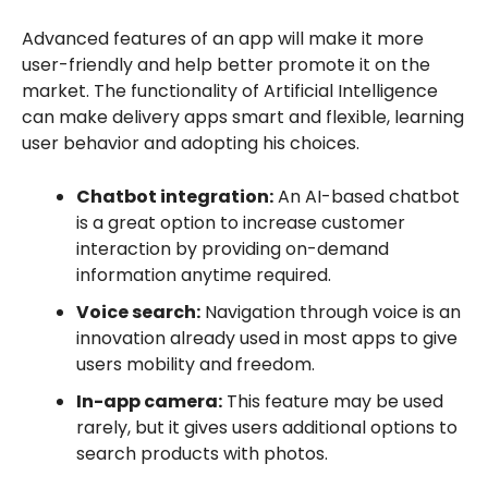
Advanced features of an app will make it more
user-friendly and help better promote it on the
market. The functionality of Artificial Intelligence
can make delivery apps smart and flexible, learning
user behavior and adopting his choices.
Chatbot integration:
An AI-based chatbot
is a great option to increase customer
interaction by providing on-demand
information anytime required.
Voice search:
Navigation through voice is an
innovation already used in most apps to give
users mobility and freedom.
In-app camera:
This feature may be used
rarely, but it gives users additional options to
search products with photos.