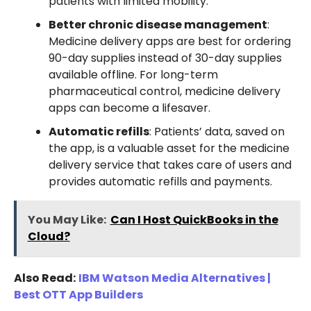
patients with limited mobility.
Better chronic disease management
:
Medicine delivery apps are best for ordering
90-day supplies instead of 30-day supplies
available offline. For long-term
pharmaceutical control, medicine delivery
apps can become a lifesaver.
Automatic refills
: Patients’ data, saved on
the app, is a valuable asset for the medicine
delivery service that takes care of users and
provides automatic refills and payments.
You May Like:
Can I Host QuickBooks in the
Cloud?
Also Read:
IBM Watson Media Alternatives |
Best OTT App Builders