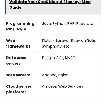
Validate Your SaaS Idea: A Step-by-Step
Guide
Programming
Java, Python, PHP, Ruby, etc.
language
Web
Flutter, Laravel, Ruby on Rails,
frameworks
Symphony, etc.
Database
PostgreSQL, MySQL
servers
Web servers
Apache, Nginx
Cloud server
Amazon Web Services
platforms