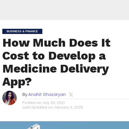
BUSINESS & FINANCE
How Much Does It
Cost to Develop a
Medicine Delivery
App?
By
Anahit Ghazaryan
Posted on
July 30, 2021
Last Updated on
January 2, 2025