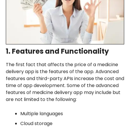
1. Features and Functionality
The first fact that affects the price of a medicine
delivery app is the features of the app. Advanced
features and third-party APIs increase the cost and
time of app development. Some of the advanced
features of medicine delivery app may include but
are not limited to the following:
Multiple languages
Cloud storage