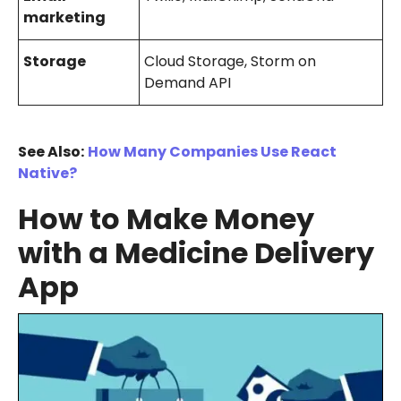
marketing
Storage
Cloud Storage, Storm on
Demand API
See Also:
How Many Companies Use React
Native?
How to Make Money
with a Medicine Delivery
App