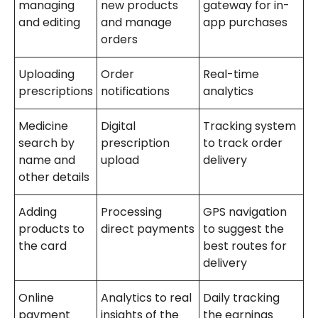
managing
new products
gateway for in-
and editing
and manage
app purchases
orders
Uploading
Order
Real-time
prescriptions
notifications
analytics
Medicine
Digital
Tracking system
search by
prescription
to track order
name and
upload
delivery
other details
Adding
Processing
GPS navigation
products to
direct payments
to suggest the
the card
best routes for
delivery
Online
Analytics to real
Daily tracking
payment
insights of the
the earnings