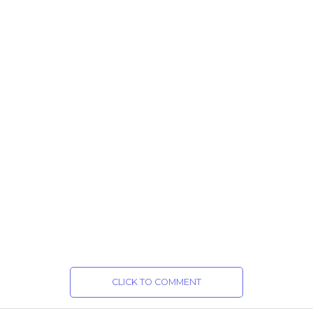
CLICK TO COMMENT