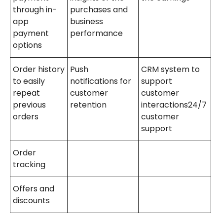
through in-
purchases and
app
business
payment
performance
options
Order history
Push
CRM system to
to easily
notifications for
support
repeat
customer
customer
previous
retention
interactions24/7
orders
customer
support
Order
tracking
Offers and
discounts