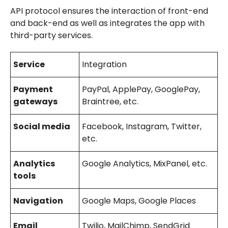
API protocol ensures the interaction of front-end
and back-end as well as integrates the app with
third-party services.
Service
Integration
Payment
PayPal, ApplePay, GooglePay,
gateways
Braintree, etc.
Social media
Facebook, Instagram, Twitter,
etc.
Analytics
Google Analytics, MixPanel, etc.
tools
Navigation
Google Maps, Google Places
Email
Twilio, MailChimp, SendGrid