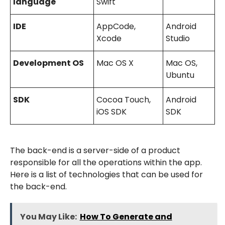
language
Swift
IDE
AppCode,
Android
Xcode
Studio
Development OS
Mac OS X
Mac OS,
Ubuntu
SDK
Cocoa Touch,
Android
iOS SDK
SDK
The back-end is a server-side of a product
responsible for all the operations within the app.
Here is a list of technologies that can be used for
the back-end.
You May Like:
How To Generate and