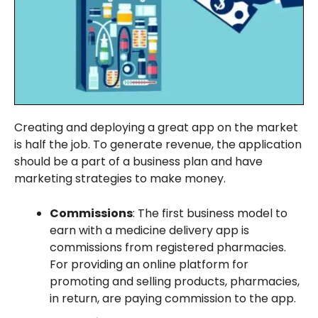
Creating and deploying a great app on the market
is half the job. To generate revenue, the application
should be a part of a business plan and have
marketing strategies to make money.
Commissions
: The first business model to
earn with a medicine delivery app is
commissions from registered pharmacies.
For providing an online platform for
promoting and selling products, pharmacies,
in return, are paying commission to the app.