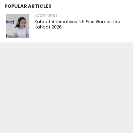
POPULAR ARTICLES
ALTERNATIVES
Kahoot Alternatives: 25 Free Games Like
Kahoot 2026