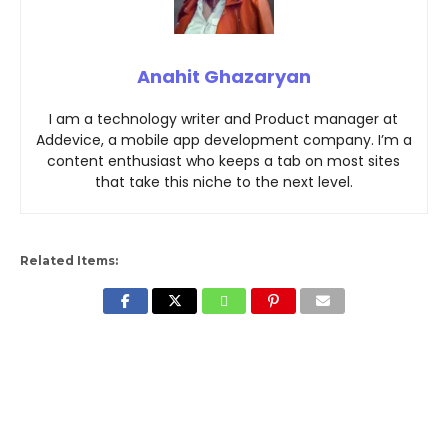
Anahit Ghazaryan
I am a technology writer and Product manager at
Addevice, a mobile app development company. I’m a
content enthusiast who keeps a tab on most sites
that take this niche to the next level.
Related Items: