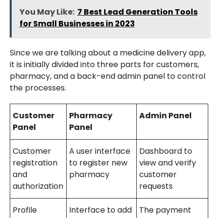
You May Like:
7 Best Lead Generation Tools
for Small Businesses in 2023
Since we are talking about a medicine delivery app,
it is initially divided into three parts for customers,
pharmacy, and a back-end admin panel to control
the processes.
Customer
Pharmacy
Admin Panel
Panel
Panel
Customer
A user interface
Dashboard to
registration
to register new
view and verify
and
pharmacy
customer
authorization
requests
Profile
Interface to add
The payment