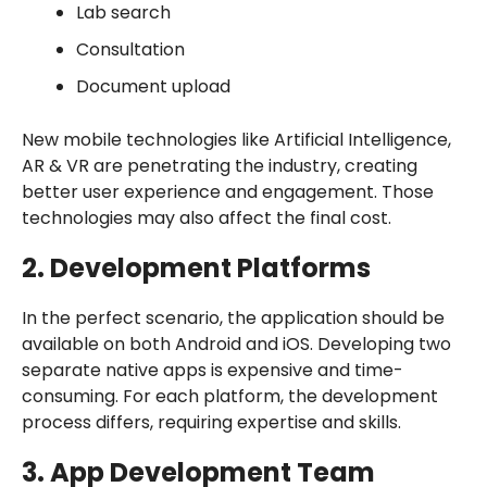
Lab search
Consultation
Document upload
New mobile technologies like Artificial Intelligence,
AR & VR are penetrating the industry, creating
better user experience and engagement. Those
technologies may also affect the final cost.
2. Development Platforms
In the perfect scenario, the application should be
available on both Android and iOS. Developing two
separate native apps is expensive and time-
consuming. For each platform, the development
process differs, requiring expertise and skills.
3. App Development Team