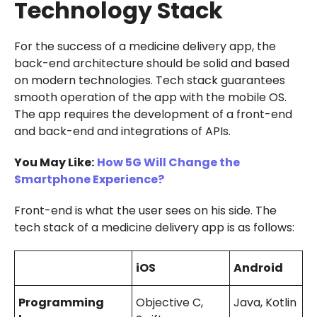
Technology Stack
For the success of a medicine delivery app, the
back-end architecture should be solid and based
on modern technologies. Tech stack guarantees
smooth operation of the app with the mobile OS.
The app requires the development of a front-end
and back-end and integrations of APIs.
You May Like:
How 5G Will Change the
Smartphone Experience?
Front-end is what the user sees on his side. The
tech stack of a medicine delivery app is as follows:
iOS
Android
Programming
Objective C,
Java, Kotlin