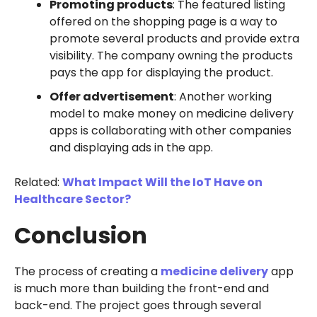
Promoting products
: The featured listing
offered on the shopping page is a way to
promote several products and provide extra
visibility. The company owning the products
pays the app for displaying the product.
Offer advertisement
: Another working
model to make money on medicine delivery
apps is collaborating with other companies
and displaying ads in the app.
Related:
What Impact Will the IoT Have on
Healthcare Sector?
Conclusion
The process of creating a
medicine delivery
app
is much more than building the front-end and
back-end. The project goes through several