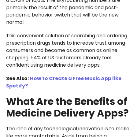
a CAGR of 16,8%. The skyrocketing numbers are
primarily the result of the pandemic and post-
pandemic behavior switch that will be the new
normal.
This convenient solution of searching and ordering
prescription drugs tends to increase trust among
consumers and become as common as online
shopping. 64% of US customers already feel
confident using medicine delivery apps.
See Also:
How to Create a Free Music App like
Spotify?
What Are the Benefits of
Medicine Delivery Apps?
The idea of any technological innovation is to make
life more comfortable. Aside from being a