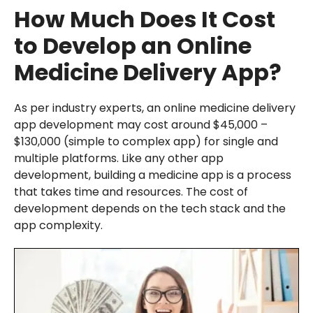
How Much Does It Cost
to Develop an Online
Medicine Delivery App?
As per industry experts, an online medicine delivery
app development may cost around $45,000 –
$130,000 (simple to complex app) for single and
multiple platforms. Like any other app
development, building a medicine app is a process
that takes time and resources. The cost of
development depends on the tech stack and the
app complexity.