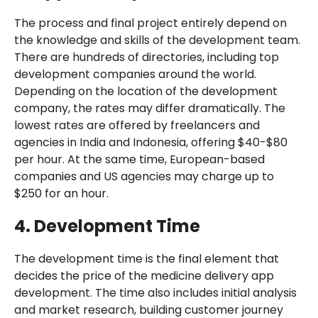
The process and final project entirely depend on
the knowledge and skills of the development team.
There are hundreds of directories, including top
development companies around the world.
Depending on the location of the development
company, the rates may differ dramatically. The
lowest rates are offered by freelancers and
agencies in India and Indonesia, offering $40-$80
per hour. At the same time, European-based
companies and US agencies may charge up to
$250 for an hour.
4. Development Time
The development time is the final element that
decides the price of the medicine delivery app
development. The time also includes initial analysis
and market research, building customer journey