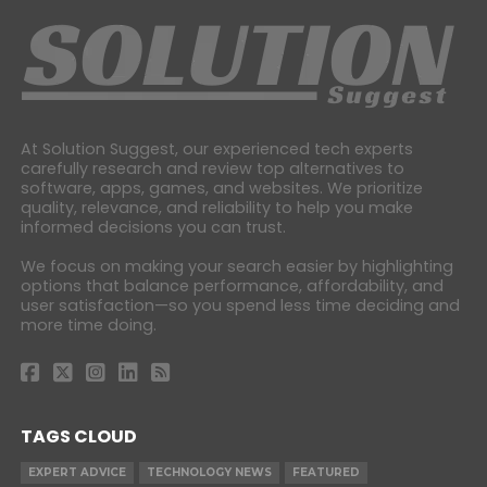
At Solution Suggest, our experienced tech experts
carefully research and review top alternatives to
software, apps, games, and websites. We prioritize
quality, relevance, and reliability to help you make
informed decisions you can trust.
We focus on making your search easier by highlighting
options that balance performance, affordability, and
user satisfaction—so you spend less time deciding and
more time doing.
TAGS CLOUD
EXPERT ADVICE
TECHNOLOGY NEWS
FEATURED