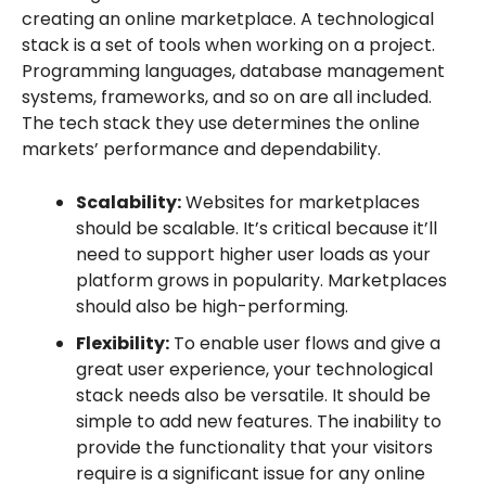
creating an online marketplace. A technological
stack is a set of tools when working on a project.
Programming languages, database management
systems, frameworks, and so on are all included.
The tech stack they use determines the online
markets’ performance and dependability.
Scalability:
Websites for marketplaces
should be scalable. It’s critical because it’ll
need to support higher user loads as your
platform grows in popularity. Marketplaces
should also be high-performing.
Flexibility:
To enable user flows and give a
great user experience, your technological
stack needs also be versatile. It should be
simple to add new features. The inability to
provide the functionality that your visitors
require is a significant issue for any online