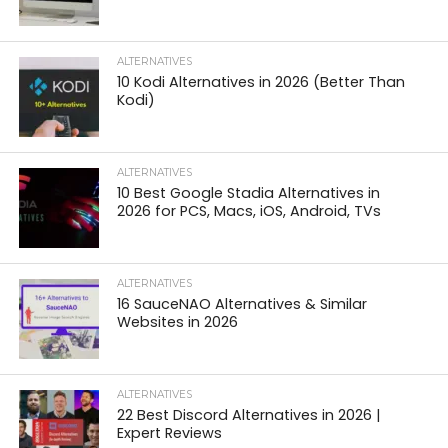
ALTERNATIVES
10 Kodi Alternatives in 2026 (Better Than
Kodi)
ALTERNATIVES
10 Best Google Stadia Alternatives in
2026 for PCS, Macs, iOS, Android, TVs
ALTERNATIVES
16 SauceNAO Alternatives & Similar
Websites in 2026
ALTERNATIVES
22 Best Discord Alternatives in 2026 |
Expert Reviews