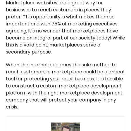
Marketplace websites are a great way for
businesses to reach customers in places they
prefer. This opportunity is what makes them so
important and with 75% of marketing executives
agreeing, it’s no wonder that marketplaces have
become an integral part of our society today! While
this is a valid point, marketplaces serve a
secondary purpose.
When the internet becomes the sole method to
reach customers, a marketplace could be a critical
tool for protecting your retail business. It is feasible
to construct a custom marketplace development
platform with the right marketplace development
company that will protect your company in any
crisis.