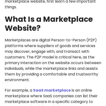
marketplace website, first learn a few important
things.
What Is a Marketplace
Website?
Marketplaces are digital Person-to-Person (P2P)
platforms where suppliers of goods and services
may discover, engage with, and transact with
customers. The P2P model is critical here, as the
primary interaction on the website occurs between
individuals, while the marketplace links and assists
them by providing a comfortable and trustworthy
environment.
For example, a
SaaS marketplace
is an online
marketplace where SaaS companies can list their
marketplace software in a specific category to