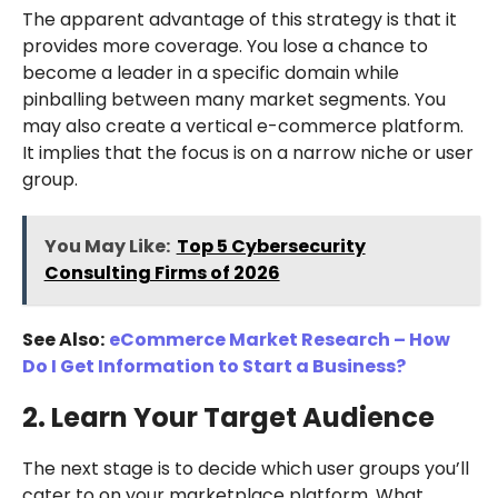
The apparent advantage of this strategy is that it
provides more coverage. You lose a chance to
become a leader in a specific domain while
pinballing between many market segments. You
may also create a vertical e-commerce platform.
It implies that the focus is on a narrow niche or user
group.
You May Like:
Top 5 Cybersecurity
Consulting Firms of 2026
See Also:
eCommerce Market Research – How
Do I Get Information to Start a Business?
2. Learn Your Target Audience
The next stage is to decide which user groups you’ll
cater to on your marketplace platform. What