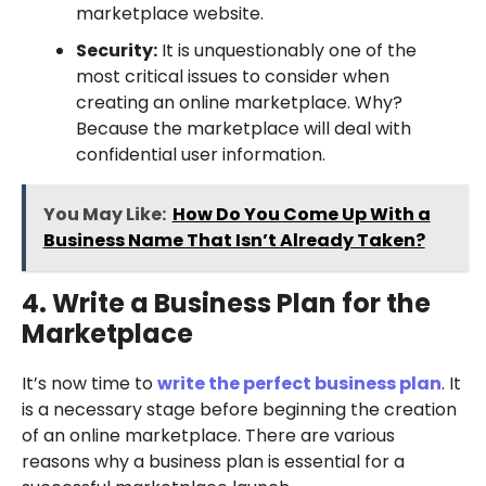
marketplace website.
Security:
It is unquestionably one of the
most critical issues to consider when
creating an online marketplace. Why?
Because the marketplace will deal with
confidential user information.
You May Like:
How Do You Come Up With a
Business Name That Isn’t Already Taken?
4. Write a Business Plan for the
Marketplace
It’s now time to
write the perfect business plan
. It
is a necessary stage before beginning the creation
of an online marketplace. There are various
reasons why a business plan is essential for a