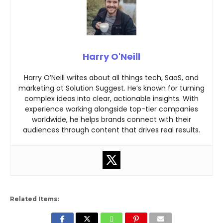
Harry O'Neill
Harry O’Neill writes about all things tech, SaaS, and
marketing at Solution Suggest. He’s known for turning
complex ideas into clear, actionable insights. With
experience working alongside top-tier companies
worldwide, he helps brands connect with their
audiences through content that drives real results.
Related Items: