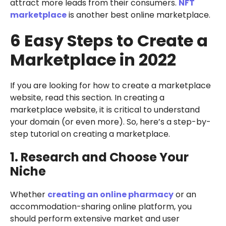
attract more leads from their consumers.
NFT
marketplace
is another best online marketplace.
6 Easy Steps to Create a
Marketplace in 2022
If you are looking for how to create a marketplace
website, read this section. In creating a
marketplace website, it is critical to understand
your domain (or even more). So, here’s a step-by-
step tutorial on creating a marketplace.
1. Research and Choose Your
Niche
Whether
creating an online pharmacy
or an
accommodation-sharing online platform, you
should perform extensive market and user