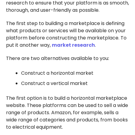
research to ensure that your platform is as smooth,
thorough, and user-friendly as possible.
The first step to building a marketplace is defining
what products or services will be available on your
platform before constructing the marketplace. To
put it another way,
market research
.
There are two alternatives available to you:
Construct a horizontal market
Construct a vertical market
The first option is to build a horizontal marketplace
website. These platforms can be used to sell a wide
range of products. Amazon, for example, sells a
wide range of categories and products, from books
to electrical equipment.