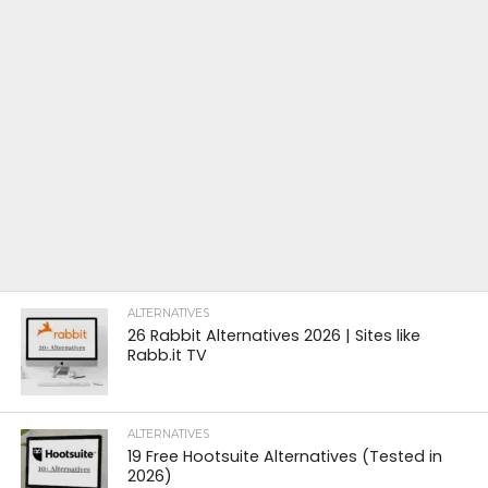
ALTERNATIVES
26 Rabbit Alternatives 2026 | Sites like
Rabb.it TV
ALTERNATIVES
19 Free Hootsuite Alternatives (Tested in
2026)