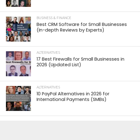
BUSINESS & FINANCE
Best CRM Software for Small Businesses
(In-depth Reviews by Experts)
ALTERNATIVES
17 Best Firewalls for Small Businesses in
2026 (Updated List)
ALTERNATIVES
10 PayPal Alternatives in 2026 for
International Payments (SMBs)