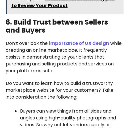
to Review Your Product
6. Build Trust between Sellers
and Buyers
Don’t overlook the
importance of UX design
while
creating an online marketplace. It frequently
assists in demonstrating to your clients that
purchasing and selling products and services on
your platform is safe.
Do you want to learn how to build a trustworthy
marketplace website for your customers? Take
into consideration the following:
Buyers can view things from all sides and
angles using high-quality photographs and
videos. So, why not let vendors supply as