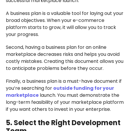
successful marketplace launch.
A business plan is a valuable tool for laying out your
broad objectives. When your e-commerce
platform starts to grow, it will allow you to track
your progress.
Second, having a business plan for an online
marketplace decreases risks and helps you avoid
costly mistakes. Creating this document allows you
to anticipate problems before they occur.
Finally, a business plan is a must-have document if
you’re searching for
outside funding for your
marketplace
launch. You must demonstrate the
long-term feasibility of your marketplace platform
if you want others to invest in your enterprise.
5. Select the Right Development
Team