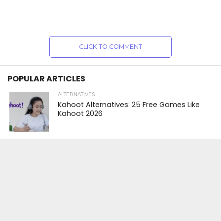
CLICK TO COMMENT
POPULAR ARTICLES
ALTERNATIVES
Kahoot Alternatives: 25 Free Games Like
Kahoot 2026