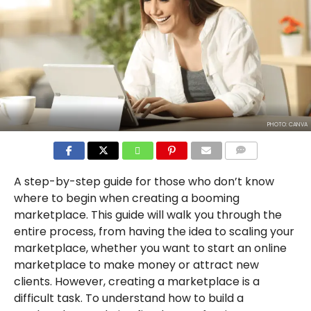
PHOTO: CANVA
COMMENTS
A step-by-step guide for those who don’t know
where to begin when creating a booming
marketplace. This guide will walk you through the
entire process, from having the idea to scaling your
marketplace, whether you want to start an online
marketplace to make money or attract new
clients. However, creating a marketplace is a
difficult task. To understand how to build a