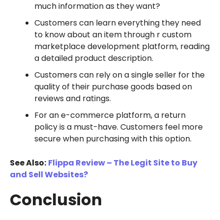
much information as they want?
Customers can learn everything they need
to know about an item through r custom
marketplace development platform, reading
a detailed product description.
Customers can rely on a single seller for the
quality of their purchase goods based on
reviews and ratings.
For an e-commerce platform, a return
policy is a must-have. Customers feel more
secure when purchasing with this option.
See Also:
Flippa Review – The Legit Site to Buy
and Sell Websites?
Conclusion