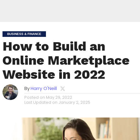
BUSINESS & FINANCE
How to Build an
Online Marketplace
Website in 2022
By
Harry O'Neill
Posted on
May 29, 2022
Last Updated on
January 2, 2025