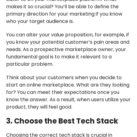
makes it so crucial? You’ll be able to define the
primary direction for your marketing if you know
who your target audience is.
You can alter your value proposition, for example, if
you know your potential customer’s pain areas and
needs. As a prospective marketplace owner, your
fundamental goal is to make it relevant to a
particular problem.
Think about your customers when you decide to
start an online marketplace. What are they looking
for? You can meet their expectations once you
know the answer. As a result, when users utilize your
product, they will feel good.
3. Choose the Best Tech Stack
Choosing the correct tech stack is crucial in