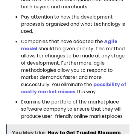
both buyers and merchants.
Pay attention to how the development
process is organized and what technology is
used.
Companies that have adopted the
Agile
model
should be given priority. This method
allows for changes to be made at any stage
of development. Furthermore, agile
methodologies allow you to respond to
market demands faster and more
successfully. You eliminate the
possibility of
costly market misses
this way.
Examine the portfolio of the marketplace
software company to ensure that they will
produce user-friendly online marketplaces.
You May Like:
How to Get Trusted Bloggers