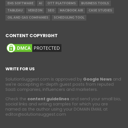
EHS SOFTWARE
AI
OTT PLATFORMS
BUSINESS TOOLS
TABLEAU
VERIZON
SEO
MACBOOK AIR
CASE STUDIES
OIL AND GAS COMPANIES
SCHEDULING TOOL
CONTENT COPYRIGHT
WRITE FOR US
SolutionSuggest.com is approved by
Google News
and
we're accepting in-depth guest posts from reputed
SaaS companies, influencers and marketers.
Check the
content guidelines
and send your small bio,
social links and writing samples for which you are
named as the author using your DOMAIN EMAIL at
editor@solutionsuggest.com