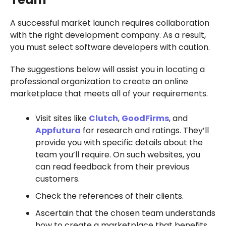
A successful market launch requires collaboration
with the right development company. As a result,
you must select software developers with caution.
The suggestions below will assist you in locating a
professional organization to create an online
marketplace that meets all of your requirements.
Visit sites like
Clutch
,
GoodFirms
, and
Appfutura
for research and ratings. They’ll
provide you with specific details about the
team you’ll require. On such websites, you
can read feedback from their previous
customers.
Check the references of their clients.
Ascertain that the chosen team understands
how to create a marketplace that benefits