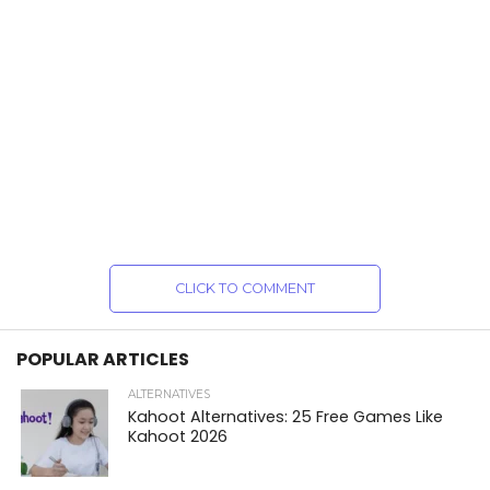
CLICK TO COMMENT
POPULAR ARTICLES
ALTERNATIVES
Kahoot Alternatives: 25 Free Games Like
Kahoot 2026