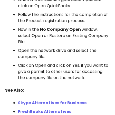
click on Open QuickBooks.
Follow the instructions for the completion of
the Product registration process.
Now in the
No Company Open
window,
select Open or Restore an Existing Company
File.
Open the network drive and select the
company file.
Click on Open and click on Yes, if you want to
give a permit to other users for accessing
the company file on the network.
See Also:
Skype Alternatives for Business
FreshBooks Alternatives