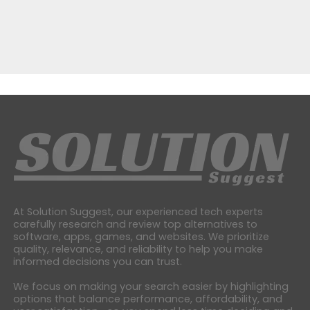
At Solution Suggest, our experienced tech experts
carefully research and review top alternatives to
software, apps, games, and websites. We prioritize
quality, relevance, and reliability to help you make
informed decisions you can trust.
We focus on making your search easier by highlighting
options that balance performance, affordability, and