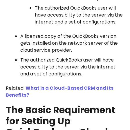
The authorized QuickBooks user will
have accessibility to the server via the
internet and a set of configurations.
A licensed copy of the QuickBooks version
gets installed on the network server of the
cloud service provider.
The authorized QuickBooks user will have
accessibility to the server via the internet
and a set of configurations.
Related:
What Is a Cloud-Based CRM and Its
Benefits?
The Basic Requirement
for Setting Up