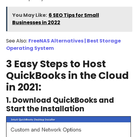
You May Like:
6 SEO Tips for Small
Businesses in 2022
See Also:
FreeNAS Alternatives | Best Storage
Operating System
3 Easy Steps to Host
QuickBooks in the Cloud
in 2021:
1. Download QuickBooks and
Start the Installation