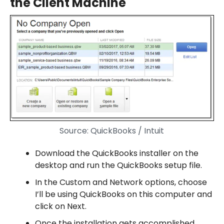
the Client Machine
Source: QuickBooks / Intuit
Download the QuickBooks installer on the
desktop and run the QuickBooks setup file.
In the Custom and Network options, choose
I’ll be using QuickBooks on this computer and
click on Next.
Once the installation gets accomplished,