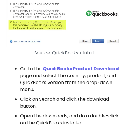
Source: QuickBooks / Intuit
Go to the
QuickBooks Product Download
page and select the country, product, and
QuickBooks version from the drop-down
menu.
Click on Search and click the download
button.
Open the downloads, and do a double-click
on the QuickBooks installer.