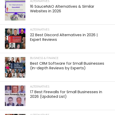
ALTERNATIVES
16 SauceNAO Alternatives & Similar
Websites in 2026
ALTERNATIVES
22 Best Discord Alternatives in 2026 |
Expert Reviews
BUSINESS & FINANCE
Best CRM Software for Small Businesses
(In-depth Reviews by Experts)
ALTERNATIVES
17 Best Firewalls for Small Businesses in
2026 (Updated List)