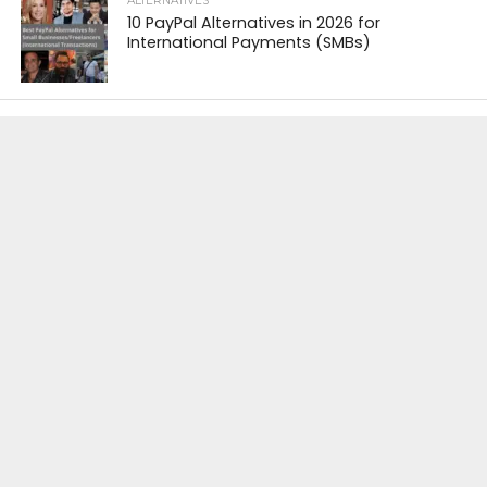
ALTERNATIVES
10 PayPal Alternatives in 2026 for
International Payments (SMBs)