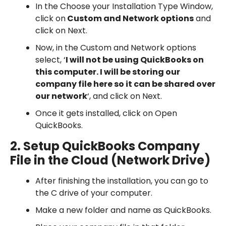
In the Choose your Installation Type Window,
click on
Custom and Network options
and
click on Next.
Now, in the Custom and Network options
select, ‘
I will not be using QuickBooks on
this computer. I will be storing our
company file here so it can be shared over
our network
‘, and click on Next.
Once it gets installed, click on Open
QuickBooks.
2. Setup QuickBooks Company
File in the Cloud (Network Drive)
After finishing the installation, you can go to
the C drive of your computer.
Make a new folder and name as QuickBooks.