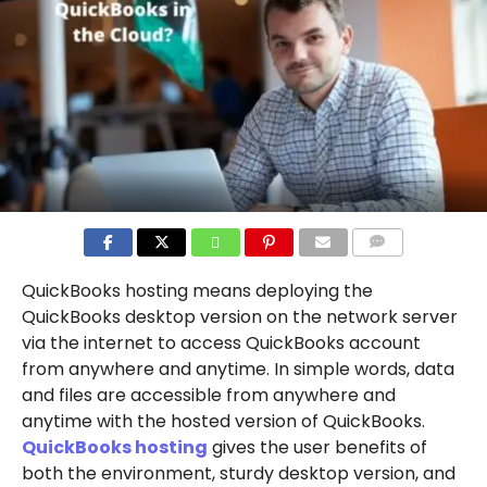
COMMENTS
QuickBooks hosting means deploying the
QuickBooks desktop version on the network server
via the internet to access QuickBooks account
from anywhere and anytime. In simple words, data
and files are accessible from anywhere and
anytime with the hosted version of QuickBooks.
QuickBooks hosting
gives the user benefits of
both the environment, sturdy desktop version, and