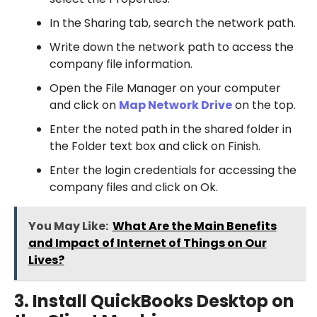
In the Sharing tab, search the network path.
Write down the network path to access the
company file information.
Open the File Manager on your computer
and click on
Map Network Drive
on the top.
Enter the noted path in the shared folder in
the Folder text box and click on Finish.
Enter the login credentials for accessing the
company files and click on Ok.
You May Like:
What Are the Main Benefits
and Impact of Internet of Things on Our
Lives?
3. Install QuickBooks Desktop on