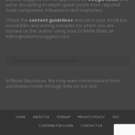
we're accepting in-depth guest posts from reputed
SaaS companies, influencers and marketers.
Check the
content guidelines
and send your small bio,
social links and writing samples for which you are
named as the author using your DOMAIN EMAIL at
editor@solutionsuggest.com
Affiliate Disclosure: We may earn commissions from
purchases made through links on our site.
HOME
ABOUT US
SITEMAP
PRIVACY POLICY
T&C
CONTRIBUTOR LOGIN
CONTACT US