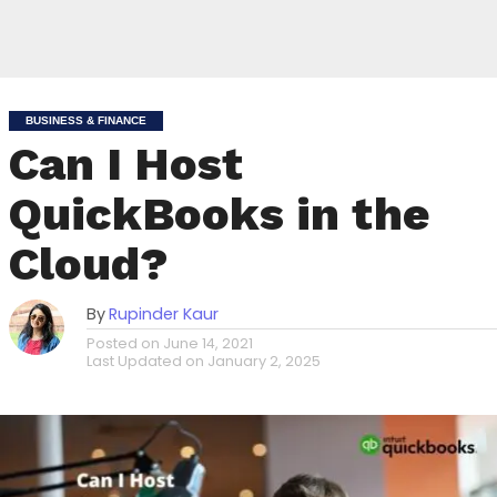
BUSINESS & FINANCE
Can I Host
QuickBooks in the
Cloud?
By
Rupinder Kaur
Posted on
June 14, 2021
Last Updated on
January 2, 2025