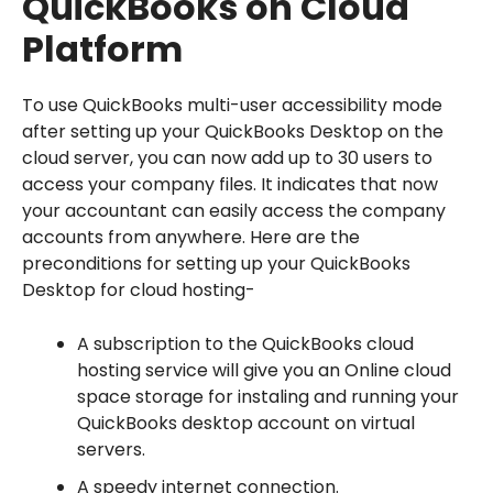
QuickBooks on Cloud
Platform
To use QuickBooks multi-user accessibility mode
after setting up your QuickBooks Desktop on the
cloud server, you can now add up to 30 users to
access your company files. It indicates that now
your accountant can easily access the company
accounts from anywhere. Here are the
preconditions for setting up your QuickBooks
Desktop for cloud hosting-
A subscription to the QuickBooks cloud
hosting service will give you an Online cloud
space storage for instaling and running your
QuickBooks desktop account on virtual
servers.
A speedy internet connection.