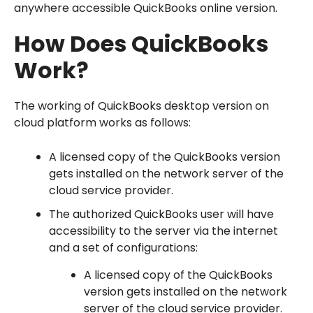
anywhere accessible QuickBooks online version.
How Does QuickBooks
Work?
The working of QuickBooks desktop version on
cloud platform works as follows:
A licensed copy of the QuickBooks version
gets installed on the network server of the
cloud service provider.
The authorized QuickBooks user will have
accessibility to the server via the internet
and a set of configurations:
A licensed copy of the QuickBooks
version gets installed on the network
server of the cloud service provider.