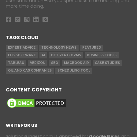
user satisfaction—so you spend less time deciding and
more time doing.
TAGS CLOUD
EXPERT ADVICE
TECHNOLOGY NEWS
FEATURED
EHS SOFTWARE
AI
OTT PLATFORMS
BUSINESS TOOLS
TABLEAU
VERIZON
SEO
MACBOOK AIR
CASE STUDIES
OIL AND GAS COMPANIES
SCHEDULING TOOL
CONTENT COPYRIGHT
WRITE FOR US
SolutionSuggest.com is approved by
Google News
and