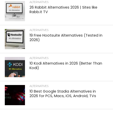
ALTERNATIVES
26 Rabbit Alternatives 2026 | Sites like
Rabb.it TV
ALTERNATIVES
19 Free Hootsuite Alternatives (Tested in
2026)
ALTERNATIVES
10 Kodi Alternatives in 2026 (Better Than
Kodi)
ALTERNATIVES
10 Best Google Stadia Alternatives in
2026 for PCS, Macs, iOS, Android, TVs