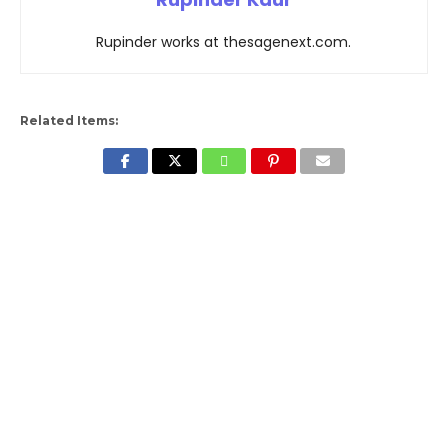
Rupinder works at thesagenext.com.
Related Items: