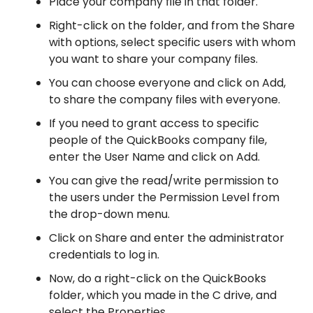
Place your company file in that folder.
Right-click on the folder, and from the Share
with options, select specific users with whom
you want to share your company files.
You can choose everyone and click on Add,
to share the company files with everyone.
If you need to grant access to specific
people of the QuickBooks company file,
enter the User Name and click on Add.
You can give the read/write permission to
the users under the Permission Level from
the drop-down menu.
Click on Share and enter the administrator
credentials to log in.
Now, do a right-click on the QuickBooks
folder, which you made in the C drive, and
select the Properties.