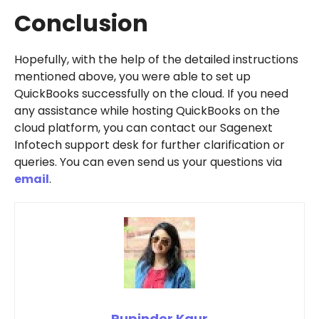
Conclusion
Hopefully, with the help of the detailed instructions
mentioned above, you were able to set up
QuickBooks successfully on the cloud. If you need
any assistance while hosting QuickBooks on the
cloud platform, you can contact our Sagenext
Infotech support desk for further clarification or
queries. You can even send us your questions via
email
.
Rupinder Kaur