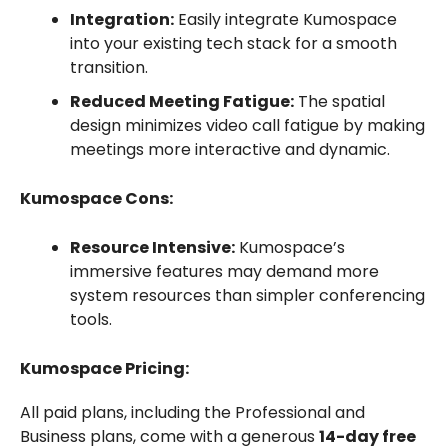
Integration:
Easily integrate Kumospace
into your existing tech stack for a smooth
transition.
Reduced Meeting Fatigue:
The spatial
design minimizes video call fatigue by making
meetings more interactive and dynamic.
Kumospace Cons:
Resource Intensive:
Kumospace’s
immersive features may demand more
system resources than simpler conferencing
tools.
Kumospace Pricing:
All paid plans, including the Professional and
Business plans, come with a generous
14-day free