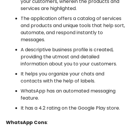
your customers, wherein the products and
services are highlighted.
The application offers a catalog of services
and products and unique tools that help sort,
automate, and respond instantly to
messages.
A descriptive business profile is created,
providing the utmost and detailed
information about you to your customers.
It helps you organize your chats and
contacts with the help of labels.
WhatsApp has an automated messaging
feature.
It has a 4.2 rating on the Google Play store.
WhatsApp
Cons
: