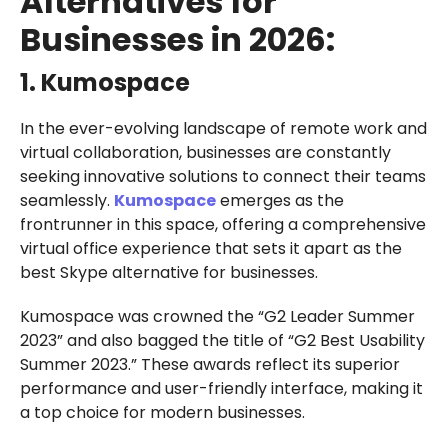
Alternatives for
Businesses in 2026:
1. Kumospace
In the ever-evolving landscape of remote work and
virtual collaboration, businesses are constantly
seeking innovative solutions to connect their teams
seamlessly.
Kumospace
emerges as the
frontrunner in this space, offering a comprehensive
virtual office experience that sets it apart as the
best Skype alternative for businesses.
Kumospace was crowned the “G2 Leader Summer
2023” and also bagged the title of “G2 Best Usability
Summer 2023.” These awards reflect its superior
performance and user-friendly interface, making it
a top choice for modern businesses.