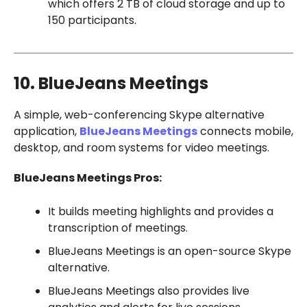
which offers 2 TB of cloud storage and up to
150 participants.
10. BlueJeans Meetings
A simple, web-conferencing Skype alternative
application,
BlueJeans Meetings
connects mobile,
desktop, and room systems for video meetings.
BlueJeans Meetings Pros:
It builds meeting highlights and provides a
transcription of meetings.
BlueJeans Meetings is an open-source Skype
alternative.
BlueJeans Meetings also provides live