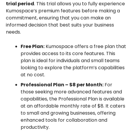
trial period
. This trial allows you to fully experience
Kumospace’s premium features before making a
commitment, ensuring that you can make an
informed decision that best suits your business
needs.
Free Plan:
Kumospace offers a free plan that
provides access to its core features. This
plan is ideal for individuals and small teams
looking to explore the platform’s capabilities
at no cost.
Professional Plan – $8 per Month:
For
those seeking more advanced features and
capabilities, the Professional Plan is available
at an affordable monthly rate of $8. It caters
to small and growing businesses, offering
enhanced tools for collaboration and
productivity.