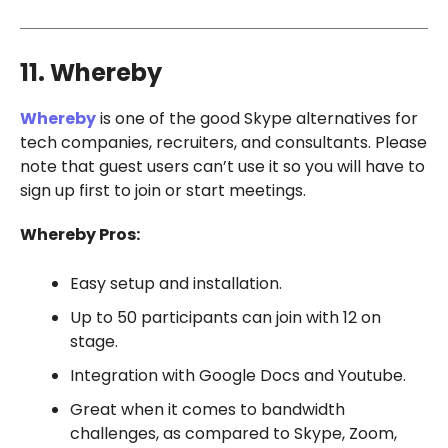
11. Whereby
Whereby
is one of the good Skype alternatives for
tech companies, recruiters, and consultants. Please
note that guest users can’t use it so you will have to
sign up first to join or start meetings.
Whereby Pros:
Easy setup and installation.
Up to 50 participants can join with 12 on
stage.
Integration with Google Docs and Youtube.
Great when it comes to bandwidth
challenges, as compared to Skype, Zoom,