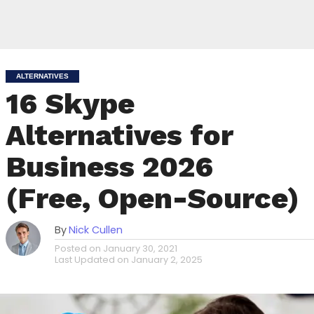
ALTERNATIVES
16 Skype
Alternatives for
Business 2026
(Free, Open-Source)
By
Nick Cullen
Posted on
January 30, 2021
Last Updated on
January 2, 2025