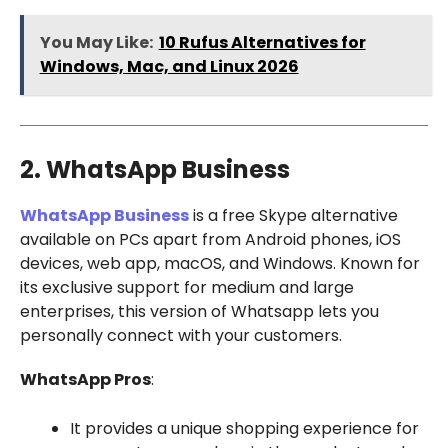
You May Like:
10 Rufus Alternatives for
Windows, Mac, and Linux 2026
2. WhatsApp Business
WhatsApp Business
is a free Skype alternative
available on PCs apart from Android phones, iOS
devices, web app, macOS, and Windows. Known for
its exclusive support for medium and large
enterprises, this version of Whatsapp lets you
personally connect with your customers.
WhatsApp Pros
:
It provides a unique shopping experience for