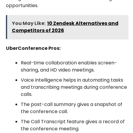
opportunities.
You May Like:
10 Zendesk Alternatives and
Competitors of 2026
UberConference Pros:
Real-time collaboration enables screen-
sharing, and HD video meetings.
Voice intelligence helps in automating tasks
and transcribing meetings during conference
calls.
The post-call summary gives a snapshot of
the conference call.
The Call Transcript feature gives a record of
the conference meeting.