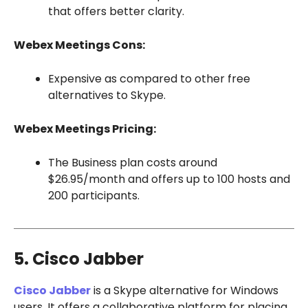
that offers better clarity.
Webex Meetings Cons:
Expensive as compared to other free
alternatives to Skype.
Webex Meetings Pricing:
The Business plan costs around
$26.95/month and offers up to 100 hosts and
200 participants.
5. Cisco Jabber
Cisco Jabber
is a Skype alternative for Windows
users. It offers a collaborative platform for placing