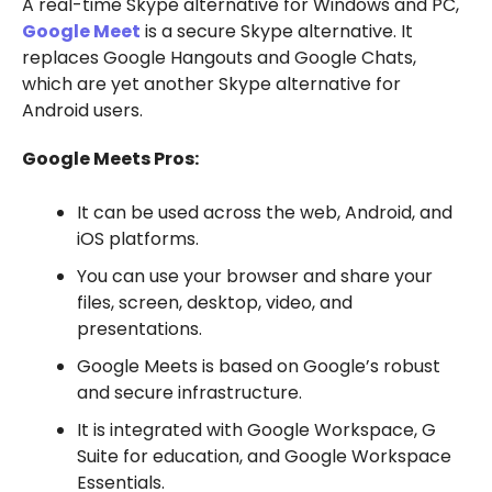
A real-time Skype alternative for Windows and PC,
Google Meet
is a secure Skype alternative. It
replaces Google Hangouts and Google Chats,
which are yet another Skype alternative for
Android users.
Google Meets Pros:
It can be used across the web, Android, and
iOS platforms.
You can use your browser and share your
files, screen, desktop, video, and
presentations.
Google Meets is based on Google’s robust
and secure infrastructure.
It is integrated with Google Workspace, G
Suite for education, and Google Workspace
Essentials.