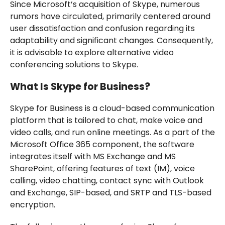
Since Microsoft’s acquisition of Skype, numerous
rumors have circulated, primarily centered around
user dissatisfaction and confusion regarding its
adaptability and significant changes. Consequently,
it is advisable to explore alternative video
conferencing solutions to Skype.
What Is Skype for Business?
Skype for Business is a cloud-based communication
platform that is tailored to chat, make voice and
video calls, and run online meetings. As a part of the
Microsoft Office 365 component, the software
integrates itself with MS Exchange and MS
SharePoint, offering features of text (IM), voice
calling, video chatting, contact sync with Outlook
and Exchange, SIP-based, and SRTP and TLS-based
encryption.