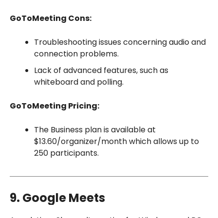
GoToMeeting Cons:
Troubleshooting issues concerning audio and
connection problems.
Lack of advanced features, such as
whiteboard and polling.
GoToMeeting Pricing:
The Business plan is available at
$13.60/organizer/month which allows up to
250 participants.
9. Google Meets