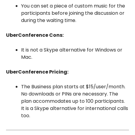
You can set a piece of custom music for the
participants before joining the discussion or
during the waiting time.
UberConference Cons:
It is not a Skype alternative for Windows or
Mac.
UberConference Pricing:
The Business plan starts at $15/user/month.
No downloads or PINs are necessary. The
plan accommodates up to 100 participants.
It is a Skype alternative for international calls
too.