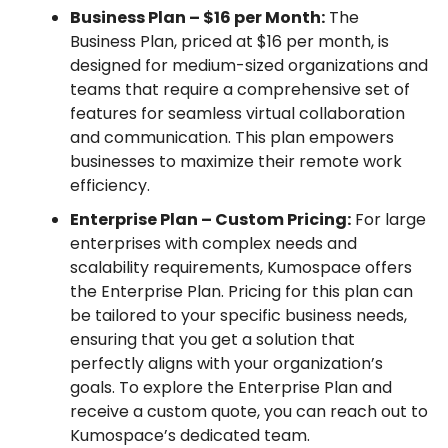
Business Plan – $16 per Month:
The
Business Plan, priced at $16 per month, is
designed for medium-sized organizations and
teams that require a comprehensive set of
features for seamless virtual collaboration
and communication. This plan empowers
businesses to maximize their remote work
efficiency.
Enterprise Plan – Custom Pricing:
For large
enterprises with complex needs and
scalability requirements, Kumospace offers
the Enterprise Plan. Pricing for this plan can
be tailored to your specific business needs,
ensuring that you get a solution that
perfectly aligns with your organization’s
goals. To explore the Enterprise Plan and
receive a custom quote, you can reach out to
Kumospace’s dedicated team.