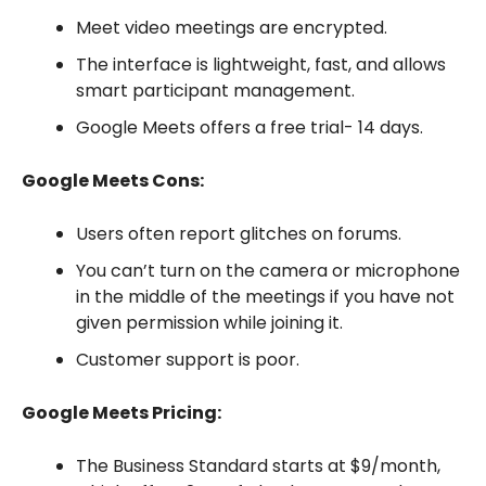
Meet video meetings are encrypted.
The interface is lightweight, fast, and allows
smart participant management.
Google Meets offers a free trial- 14 days.
Google Meets Cons:
Users often report glitches on forums.
You can’t turn on the camera or microphone
in the middle of the meetings if you have not
given permission while joining it.
Customer support is poor.
Google Meets Pricing:
The Business Standard starts at $9/month,