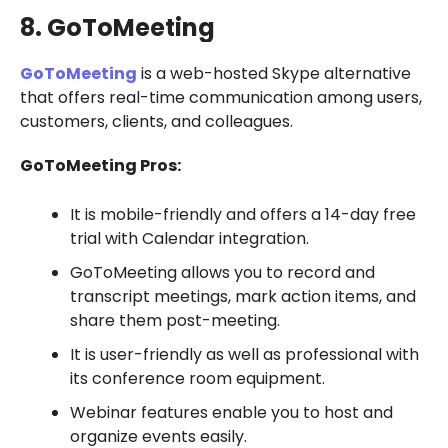
8. GoToMeeting
GoToMeeting
is a web-hosted Skype alternative
that offers real-time communication among users,
customers, clients, and colleagues.
GoToMeeting Pros:
It is mobile-friendly and offers a 14-day free
trial with Calendar integration.
GoToMeeting allows you to record and
transcript meetings, mark action items, and
share them post-meeting.
It is user-friendly as well as professional with
its conference room equipment.
Webinar features enable you to host and
organize events easily.