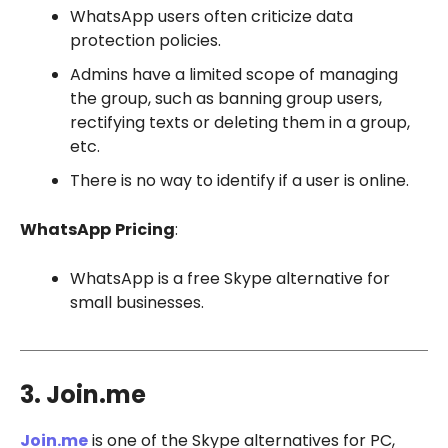
WhatsApp users often criticize data
protection policies.
Admins have a limited scope of managing
the group, such as banning group users,
rectifying texts or deleting them in a group,
etc.
There is no way to identify if a user is online.
WhatsApp
Pricing
:
WhatsApp is a free Skype alternative for
small businesses.
3. Join.me
Join.me
is one of the Skype alternatives for PC,