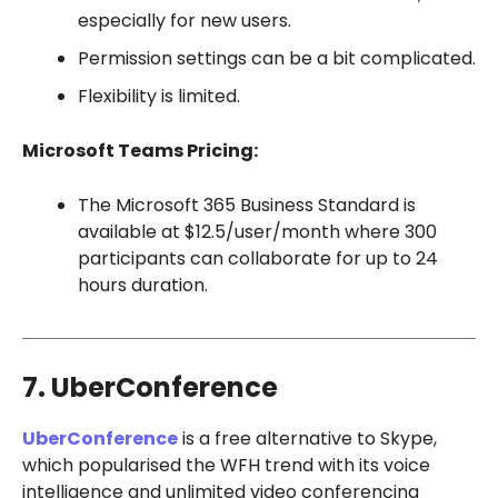
especially for new users.
Permission settings can be a bit complicated.
Flexibility is limited.
Microsoft Teams Pricing:
The Microsoft 365 Business Standard is
available at $12.5/user/month where 300
participants can collaborate for up to 24
hours duration.
7. UberConference
UberConference
is a free alternative to Skype,
which popularised the WFH trend with its voice
intelligence and unlimited video conferencing