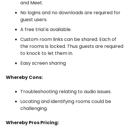
and Meet.
No logins and no downloads are required for
guest users.
A free trial is available.
Custom room links can be shared. Each of
the rooms is locked. Thus guests are required
to knock to let them in.
Easy screen sharing
Whereby Cons:
Troubleshooting relating to audio issues.
Locating and identifying rooms could be
challenging.
Whereby Pros Pricing: