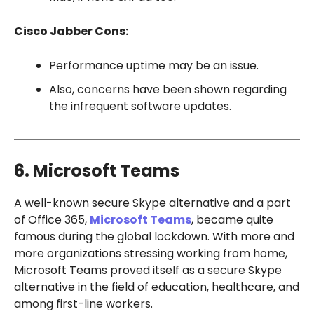
Cisco Jabber Cons:
Performance uptime may be an issue.
Also, concerns have been shown regarding
the infrequent software updates.
6. Microsoft Teams
A well-known secure Skype alternative and a part
of Office 365,
Microsoft Teams
, became quite
famous during the global lockdown. With more and
more organizations stressing working from home,
Microsoft Teams proved itself as a secure Skype
alternative in the field of education, healthcare, and
among first-line workers.