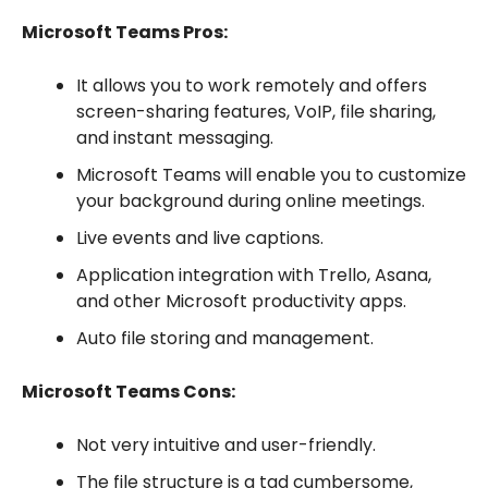
Microsoft Teams Pros:
It allows you to work remotely and offers
screen-sharing features, VoIP, file sharing,
and instant messaging.
Microsoft Teams will enable you to customize
your background during online meetings.
Live events and live captions.
Application integration with Trello, Asana,
and other Microsoft productivity apps.
Auto file storing and management.
Microsoft Teams Cons:
Not very intuitive and user-friendly.
The file structure is a tad cumbersome,