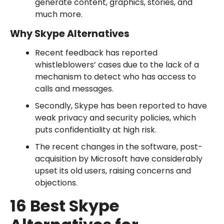
generate content, graphics, stories, and
much more.
Why Skype Alternatives
Recent feedback has reported
whistleblowers’ cases due to the lack of a
mechanism to detect who has access to
calls and messages.
Secondly, Skype has been reported to have
weak privacy and security policies, which
puts confidentiality at high risk.
The recent changes in the software, post-
acquisition by Microsoft have considerably
upset its old users, raising concerns and
objections.
16 Best Skype