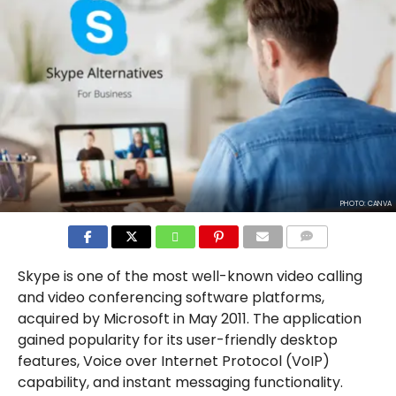
PHOTO: CANVA
COMMENTS
Skype is one of the most well-known video calling
and video conferencing software platforms,
acquired by Microsoft in May 2011. The application
gained popularity for its user-friendly desktop
features, Voice over Internet Protocol (VoIP)
capability, and instant messaging functionality.