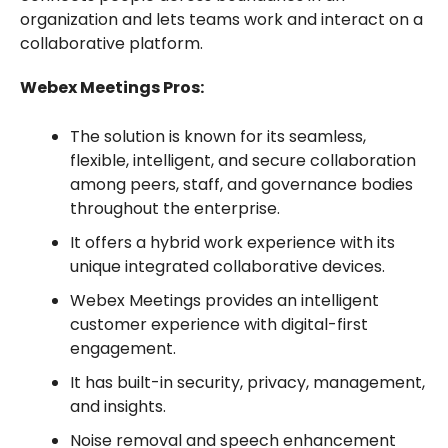
organization and lets teams work and interact on a
collaborative platform.
Webex Meetings Pros:
The solution is known for its seamless,
flexible, intelligent, and secure collaboration
among peers, staff, and governance bodies
throughout the enterprise.
It offers a hybrid work experience with its
unique integrated collaborative devices.
Webex Meetings provides an intelligent
customer experience with digital-first
engagement.
It has built-in security, privacy, management,
and insights.
Noise removal and speech enhancement