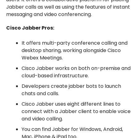
Jabber calls as well as using the features of instant
messaging and video conferencing.
Cisco Jabber Pros:
It offers multi-party conference calling and
desktop sharing, working alongside Cisco
Webex Meetings.
Cisco Jabber works on both on-premise and
cloud-based infrastructure.
Developers create jabber bots to launch
chats and calls.
Cisco Jabber uses eight different lines to
connect with a Jabber client to enable voice
and video calling.
You can find Jabber for Windows, Android,
Mac, iPhone & iPad too.