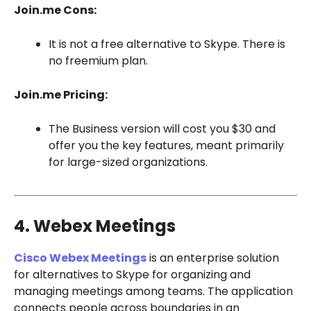
Join.me Cons:
It is not a free alternative to Skype. There is
no freemium plan.
Join.me Pricing:
The Business version will cost you $30 and
offer you the key features, meant primarily
for large-sized organizations.
4. Webex Meetings
Cisco Webex Meetings
is an enterprise solution
for alternatives to Skype for organizing and
managing meetings among teams. The application
connects people across boundaries in an