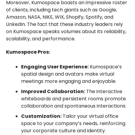
Moreover, Kumospace boasts an impressive roster
of clients, including tech giants such as Google,
Amazon, NASA, NIKE, WIX, Shopify, Spotify, and
LinkedIn. The fact that these industry leaders rely
on Kumospace speaks volumes about its reliability,
scalability, and performance.
Kumospace Pros:
Engaging User Experience:
Kumospace’s
spatial design and avatars make virtual
meetings more engaging and enjoyable.
Improved Collaboration:
The interactive
whiteboards and persistent rooms promote
collaboration and spontaneous interactions.
Customization:
Tailor your virtual office
space to your company’s needs, reinforcing
your corporate culture and identity.