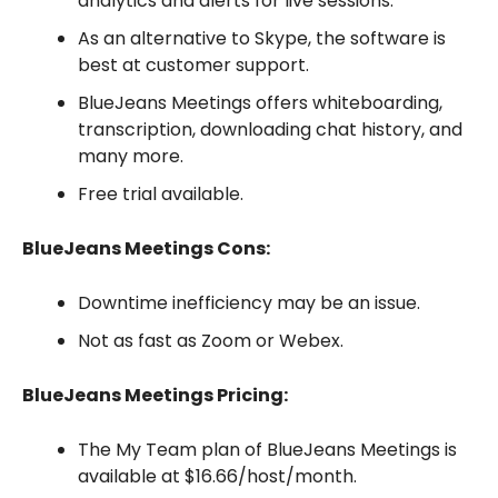
analytics and alerts for live sessions.
As an alternative to Skype, the software is
best at customer support.
BlueJeans Meetings offers whiteboarding,
transcription, downloading chat history, and
many more.
Free trial available.
BlueJeans Meetings Cons:
Downtime inefficiency may be an issue.
Not as fast as Zoom or Webex.
BlueJeans Meetings Pricing:
The My Team plan of BlueJeans Meetings is
available at $16.66/host/month.