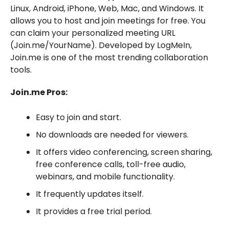
Linux, Android, iPhone, Web, Mac, and Windows. It
allows you to host and join meetings for free. You
can claim your personalized meeting URL
(Join.me/YourName). Developed by LogMeIn,
Join.me is one of the most trending collaboration
tools.
Join.me Pros:
Easy to join and start.
No downloads are needed for viewers.
It offers video conferencing, screen sharing,
free conference calls, toll-free audio,
webinars, and mobile functionality.
It frequently updates itself.
It provides a free trial period.