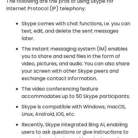
The following are the pros of using Skype for
Internet Protocol (IP) telephony:
Skype comes with chat functions, i.e. you can
text, edit, and delete the sent messages
later.
The instant messaging system (IM) enables
you to share and send files in the form of
video, pictures, and audio. You can also share
your screen with other Skype peers and
exchange contact information.
The video conferencing feature
accommodates up to 50 Skype participants.
Skype is compatible with Windows, macOS,
Linux, Android, iOS, etc.
Recently, Skype integrated Bing AI, enabling
users to ask questions or give instructions to