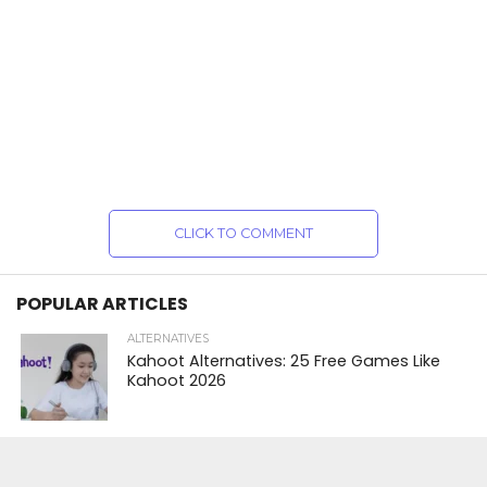
CLICK TO COMMENT
POPULAR ARTICLES
ALTERNATIVES
Kahoot Alternatives: 25 Free Games Like
Kahoot 2026