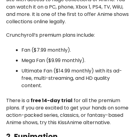
can watch it on a PC, phone, Xbox 1, PS4, TV, WiiU,
and more. It is one of the first to offer Anime shows
collections online legally.
Crunchyroll’s premium plans include:
Fan ($7.99 monthly).
Mega Fan ($9.99 monthly).
Ultimate Fan ($14.99 monthly) with its ad-
free, multi-streaming, and HD quality
content.
There is a
free 14-day trial
for all the premium
plans. If you are excited to get your hands on some
action-packed series, classics, or fantasy-based
Anime shows, try this KissAnime alternative.
2. Funimation