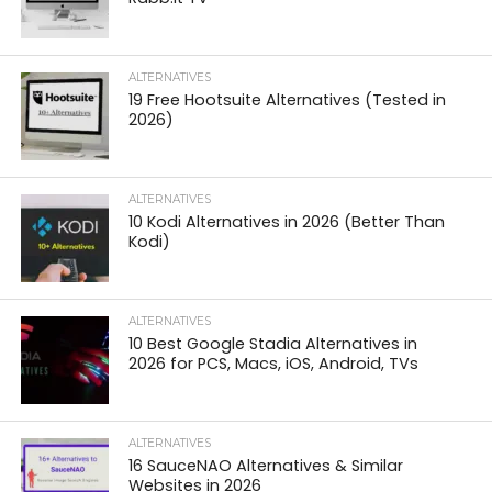
ALTERNATIVES
19 Free Hootsuite Alternatives (Tested in
2026)
ALTERNATIVES
10 Kodi Alternatives in 2026 (Better Than
Kodi)
ALTERNATIVES
10 Best Google Stadia Alternatives in
2026 for PCS, Macs, iOS, Android, TVs
ALTERNATIVES
16 SauceNAO Alternatives & Similar
Websites in 2026