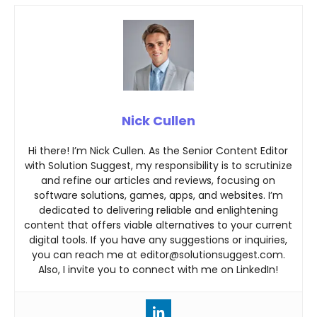
Nick Cullen
Hi there! I’m Nick Cullen. As the Senior Content Editor
with Solution Suggest, my responsibility is to scrutinize
and refine our articles and reviews, focusing on
software solutions, games, apps, and websites. I’m
dedicated to delivering reliable and enlightening
content that offers viable alternatives to your current
digital tools. If you have any suggestions or inquiries,
you can reach me at editor@solutionsuggest.com.
Also, I invite you to connect with me on LinkedIn!