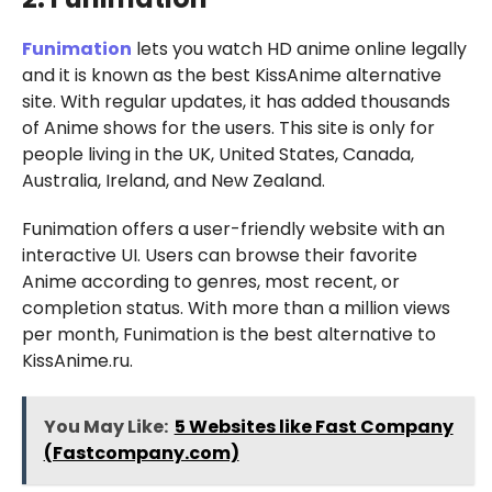
Funimation
lets you watch HD anime online legally
and it is known as the best KissAnime alternative
site. With regular updates, it has added thousands
of Anime shows for the users. This site is only for
people living in the UK, United States, Canada,
Australia, Ireland, and New Zealand.
Funimation offers a user-friendly website with an
interactive UI. Users can browse their favorite
Anime according to genres, most recent, or
completion status. With more than a million views
per month, Funimation is the best alternative to
KissAnime.ru.
You May Like:
5 Websites like Fast Company
(Fastcompany.com)