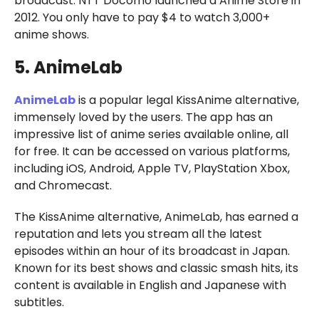
broadcast. NTT Docomo launched d Anime Store in
2012. You only have to pay $4 to watch 3,000+
anime shows.
5. AnimeLab
AnimeLab
is a popular legal KissAnime alternative,
immensely loved by the users. The app has an
impressive list of anime series available online, all
for free. It can be accessed on various platforms,
including iOS, Android, Apple TV, PlayStation Xbox,
and Chromecast.
The KissAnime alternative, AnimeLab, has earned a
reputation and lets you stream all the latest
episodes within an hour of its broadcast in Japan.
Known for its best shows and classic smash hits, its
content is available in English and Japanese with
subtitles.