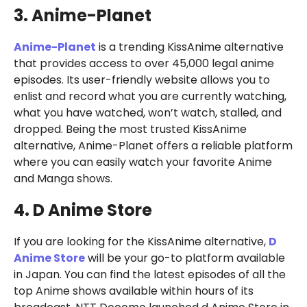
3. Anime-Planet
Anime-Planet
is a trending KissAnime alternative
that provides access to over 45,000 legal anime
episodes. Its user-friendly website allows you to
enlist and record what you are currently watching,
what you have watched, won’t watch, stalled, and
dropped. Being the most trusted KissAnime
alternative, Anime-Planet offers a reliable platform
where you can easily watch your favorite Anime
and Manga shows.
4. D Anime Store
If you are looking for the KissAnime alternative,
D
Anime Store
will be your go-to platform available
in Japan. You can find the latest episodes of all the
top Anime shows available within hours of its