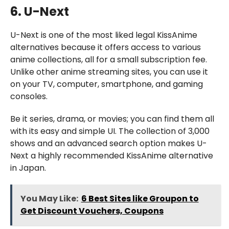
6. U-Next
U-Next is one of the most liked legal KissAnime
alternatives because it offers access to various
anime collections, all for a small subscription fee.
Unlike other anime streaming sites, you can use it
on your TV, computer, smartphone, and gaming
consoles.
Be it series, drama, or movies; you can find them all
with its easy and simple UI. The collection of 3,000
shows and an advanced search option makes U-
Next a highly recommended KissAnime alternative
in Japan.
You May Like:
6 Best Sites like Groupon to
Get Discount Vouchers, Coupons