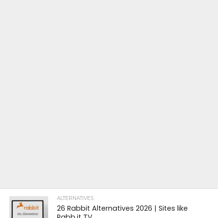
ALTERNATIVES
26 Rabbit Alternatives 2026 | Sites like
Rabb.it TV