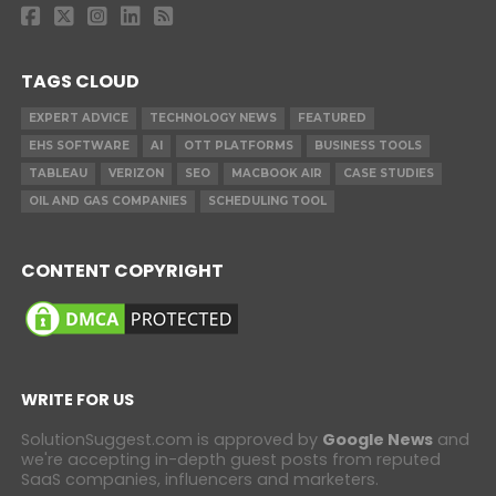
TAGS CLOUD
EXPERT ADVICE
TECHNOLOGY NEWS
FEATURED
EHS SOFTWARE
AI
OTT PLATFORMS
BUSINESS TOOLS
TABLEAU
VERIZON
SEO
MACBOOK AIR
CASE STUDIES
OIL AND GAS COMPANIES
SCHEDULING TOOL
CONTENT COPYRIGHT
WRITE FOR US
SolutionSuggest.com is approved by
Google News
and
we're accepting in-depth guest posts from reputed
SaaS companies, influencers and marketers.