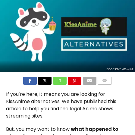
LOGO CREDIT: KISSANIME
COMMENTS
If you’re here, it means you are looking for
KissAnime alternatives. We have published this
article to help you find the legal Anime shows
streaming sites.
But, you may want to know
what happened to