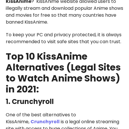
KissAnime
? KissAnime website allowed users to
illegally stream and download popular Anime shows
and movies for free so that many countries have
banned KissAnime.
To keep your PC and privacy protected, it is always
recommended to visit safe sites that you can trust.
Top 10 KissAnime
Alternatives (Legal Sites
to Watch Anime Shows)
in 2021:
1. Crunchyroll
One of the best alternatives to
KissAnime,
Crunchyroll
is a legal online streaming
site with access to huge collections of Anime. You