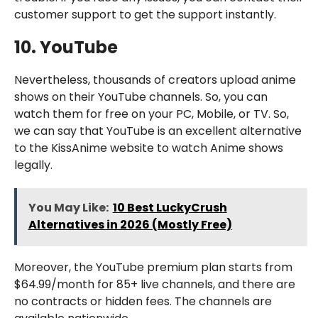
customer support to get the support instantly.
10. YouTube
Nevertheless, thousands of creators upload anime
shows on their YouTube channels. So, you can
watch them for free on your PC, Mobile, or TV. So,
we can say that YouTube is an excellent alternative
to the KissAnime website to watch Anime shows
legally.
You May Like:
10 Best LuckyCrush
Alternatives in 2026 (Mostly Free)
Moreover, the YouTube premium plan starts from
$64.99/month for 85+ live channels, and there are
no contracts or hidden fees. The channels are