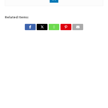
Related Items: