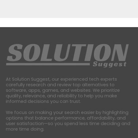
At Solution Suggest, our experienced tech experts
carefully research and review top alternatives to
software, apps, games, and websites. We prioritize
quality, relevance, and reliability to help you make
informed decisions you can trust.
We focus on making your search easier by highlighting
options that balance performance, affordability, and
user satisfaction—so you spend less time deciding and
more time doing.