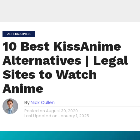
ALTERNATIVES
10 Best KissAnime
Alternatives | Legal
Sites to Watch
Anime
By
Nick Cullen
Posted on
August 30, 2020
Last Updated on
January 1, 2025