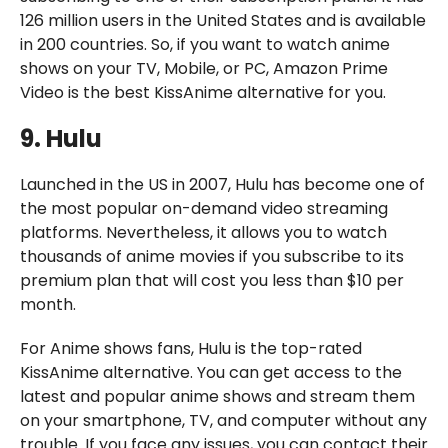
126 million users in the United States and is available
in 200 countries. So, if you want to watch anime
shows on your TV, Mobile, or PC, Amazon Prime
Video is the best KissAnime alternative for you.
9. Hulu
Launched in the US in 2007, Hulu has become one of
the most popular on-demand video streaming
platforms. Nevertheless, it allows you to watch
thousands of anime movies if you subscribe to its
premium plan that will cost you less than $10 per
month.
For Anime shows fans, Hulu is the top-rated
KissAnime alternative. You can get access to the
latest and popular anime shows and stream them
on your smartphone, TV, and computer without any
trouble. If you face any issues, you can contact their