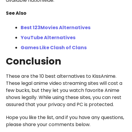
available nationwide.
See Also
Best 123Movies Alternatives
YouTube Alternatives
Games Like Clash of Clans
Conclusion
These are the 10 best alternatives to KissAnime.
These legal anime video streaming sites will cost a
few bucks, but they let you watch favorite Anime
shows legally. While using these sites, you can rest
assured that your privacy and PC is protected.
Hope you like the list, and if you have any questions,
please share your comments below.