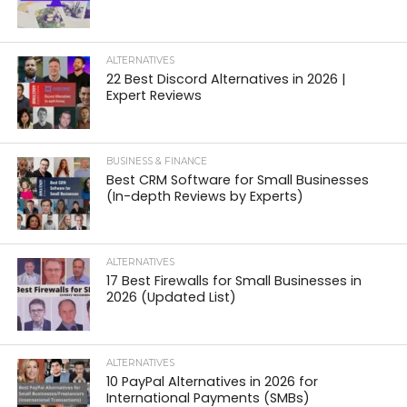
ALTERNATIVES
22 Best Discord Alternatives in 2026 |
Expert Reviews
BUSINESS & FINANCE
Best CRM Software for Small Businesses
(In-depth Reviews by Experts)
ALTERNATIVES
17 Best Firewalls for Small Businesses in
2026 (Updated List)
ALTERNATIVES
10 PayPal Alternatives in 2026 for
International Payments (SMBs)