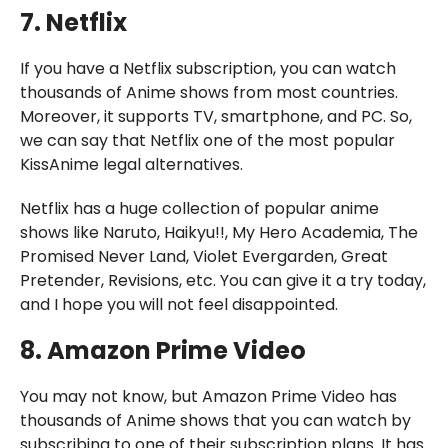
7. Netflix
If you have a Netflix subscription, you can watch
thousands of Anime shows from most countries.
Moreover, it supports TV, smartphone, and PC. So,
we can say that Netflix one of the most popular
KissAnime legal alternatives.
Netflix has a huge collection of popular anime
shows like Naruto, Haikyu!!, My Hero Academia, The
Promised Never Land, Violet Evergarden, Great
Pretender, Revisions, etc. You can give it a try today,
and I hope you will not feel disappointed.
8. Amazon Prime Video
You may not know, but Amazon Prime Video has
thousands of Anime shows that you can watch by
subscribing to one of their subscription plans. It has