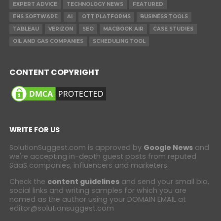
EXPERT ADVICE
TECHNOLOGY NEWS
FEATURED
EHS SOFTWARE
AI
OTT PLATFORMS
BUSINESS TOOLS
TABLEAU
VERIZON
SEO
MACBOOK AIR
CASE STUDIES
OIL AND GAS COMPANIES
SCHEDULING TOOL
CONTENT COPYRIGHT
WRITE FOR US
SolutionSuggest.com is approved by
Google News
and
we're accepting in-depth guest posts from reputed
SaaS companies, influencers and marketers.
Check the
content guidelines
and send your small bio,
social links and writing samples for which you are
named as the author using your DOMAIN EMAIL at
editor@solutionsuggest.com