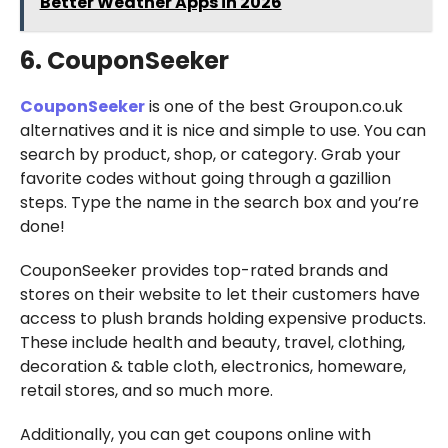
Better Weather Apps in 2026
6. CouponSeeker
CouponSeeker
is one of the best Groupon.co.uk
alternatives and it is nice and simple to use. You can
search by product, shop, or category. Grab your
favorite codes without going through a gazillion
steps. Type the name in the search box and you’re
done!
CouponSeeker provides top-rated brands and
stores on their website to let their customers have
access to plush brands holding expensive products.
These include health and beauty, travel, clothing,
decoration & table cloth, electronics, homeware,
retail stores, and so much more.
Additionally, you can get coupons online with