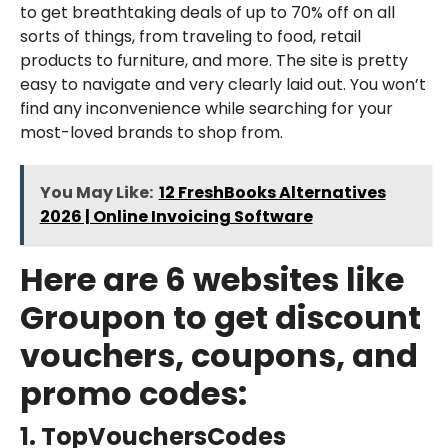
to get breathtaking deals of up to 70% off on all
sorts of things, from traveling to food, retail
products to furniture, and more. The site is pretty
easy to navigate and very clearly laid out. You won’t
find any inconvenience while searching for your
most-loved brands to shop from.
You May Like:
12 FreshBooks Alternatives
2026 | Online Invoicing Software
Here are 6 websites like
Groupon to get discount
vouchers, coupons, and
promo codes:
1. TopVouchersCodes