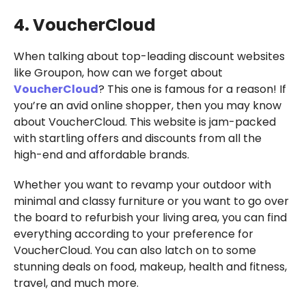
4. VoucherCloud
When talking about top-leading discount websites
like Groupon, how can we forget about
VoucherCloud
? This one is famous for a reason! If
you’re an avid online shopper, then you may know
about VoucherCloud. This website is jam-packed
with startling offers and discounts from all the
high-end and affordable brands.
Whether you want to revamp your outdoor with
minimal and classy furniture or you want to go over
the board to refurbish your living area, you can find
everything according to your preference for
VoucherCloud. You can also latch on to some
stunning deals on food, makeup, health and fitness,
travel, and much more.