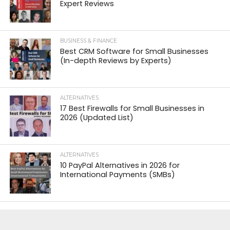
Expert Reviews
BUSINESS & FINANCE
Best CRM Software for Small Businesses
(In-depth Reviews by Experts)
ALTERNATIVES
17 Best Firewalls for Small Businesses in
2026 (Updated List)
ALTERNATIVES
10 PayPal Alternatives in 2026 for
International Payments (SMBs)