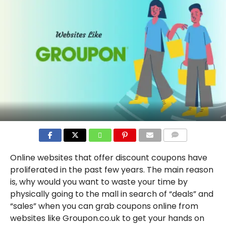
COMMENTS
Online websites that offer discount coupons have
proliferated in the past few years. The main reason
is, why would you want to waste your time by
physically going to the mall in search of “deals” and
“sales” when you can grab coupons online from
websites like Groupon.co.uk to get your hands on