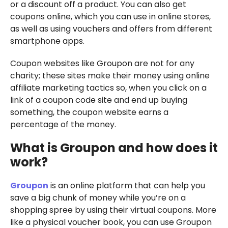
or a discount off a product. You can also get
coupons online, which you can use in online stores,
as well as using vouchers and offers from different
smartphone apps.
Coupon websites like Groupon are not for any
charity; these sites make their money using online
affiliate marketing tactics so, when you click on a
link of a coupon code site and end up buying
something, the coupon website earns a
percentage of the money.
What is Groupon and how does it
work?
Groupon
is an online platform that can help you
save a big chunk of money while you’re on a
shopping spree by using their virtual coupons. More
like a physical voucher book, you can use Groupon