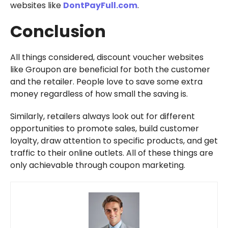
websites like
DontPayFull.com
.
Conclusion
All things considered, discount voucher websites
like Groupon are beneficial for both the customer
and the retailer. People love to save some extra
money regardless of how small the saving is.
Similarly, retailers always look out for different
opportunities to promote sales, build customer
loyalty, draw attention to specific products, and get
traffic to their online outlets. All of these things are
only achievable through coupon marketing.