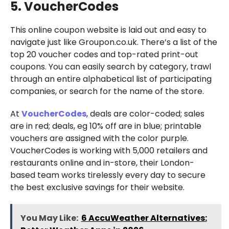
5. VoucherCodes
This online coupon website is laid out and easy to
navigate just like Groupon.co.uk. There’s a list of the
top 20 voucher codes and top-rated print-out
coupons. You can easily search by category, trawl
through an entire alphabetical list of participating
companies, or search for the name of the store.
At
VoucherCodes
, deals are color-coded; sales
are in red; deals, eg 10% off are in blue; printable
vouchers are assigned with the color purple.
VoucherCodes is working with 5,000 retailers and
restaurants online and in-store, their London-
based team works tirelessly every day to secure
the best exclusive savings for their website.
You May Like:
6 AccuWeather Alternatives: