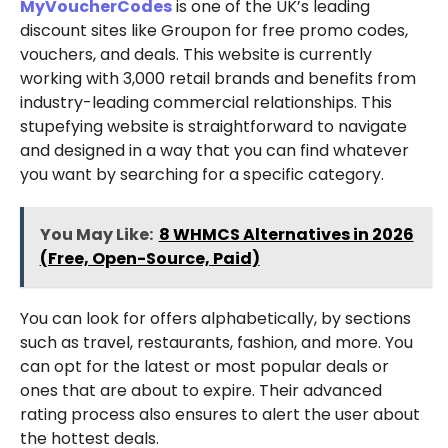
MyVoucherCodes
is one of the UK’s leading
discount sites like Groupon for free promo codes,
vouchers, and deals. This website is currently
working with 3,000 retail brands and benefits from
industry-leading commercial relationships. This
stupefying website is straightforward to navigate
and designed in a way that you can find whatever
you want by searching for a specific category.
You May Like:
8 WHMCS Alternatives in 2026
(Free, Open-Source, Paid)
You can look for offers alphabetically, by sections
such as travel, restaurants, fashion, and more. You
can opt for the latest or most popular deals or
ones that are about to expire. Their advanced
rating process also ensures to alert the user about
the hottest deals.