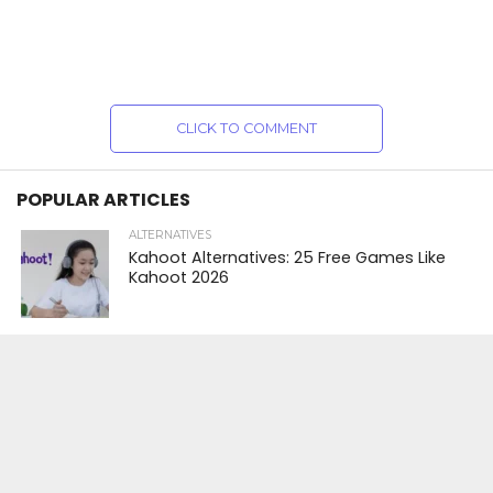
CLICK TO COMMENT
POPULAR ARTICLES
ALTERNATIVES
Kahoot Alternatives: 25 Free Games Like
Kahoot 2026