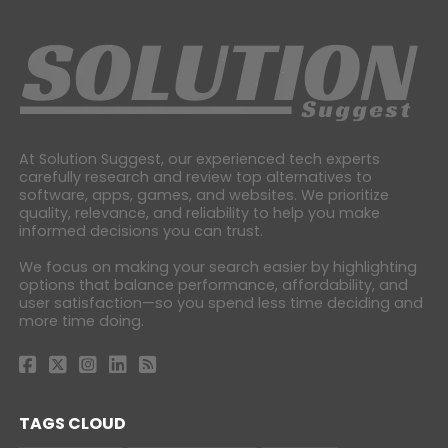
At Solution Suggest, our experienced tech experts
carefully research and review top alternatives to
software, apps, games, and websites. We prioritize
quality, relevance, and reliability to help you make
informed decisions you can trust.
We focus on making your search easier by highlighting
options that balance performance, affordability, and
user satisfaction—so you spend less time deciding and
more time doing.
TAGS CLOUD