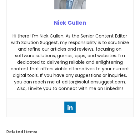
Nick Cullen
Hi there! I’m Nick Cullen. As the Senior Content Editor
with Solution Suggest, my responsibility is to scrutinize
and refine our articles and reviews, focusing on
software solutions, games, apps, and websites. I’m
dedicated to delivering reliable and enlightening
content that offers viable alternatives to your current
digital tools. If you have any suggestions or inquiries,
you can reach me at editor@solutionsuggest.com.
Also, I invite you to connect with me on LinkedIn!
Related Items: