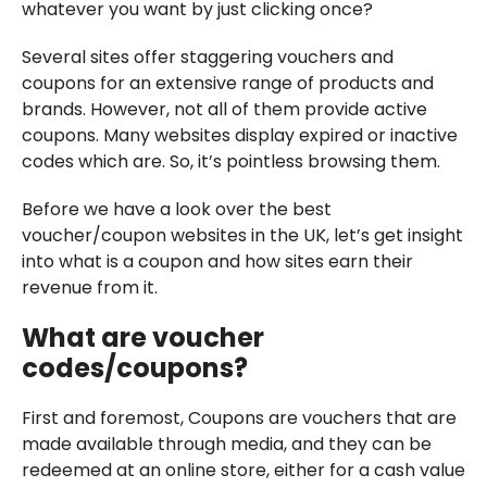
whatever you want by just clicking once?
Several sites offer staggering vouchers and
coupons for an extensive range of products and
brands. However, not all of them provide active
coupons. Many websites display expired or inactive
codes which are. So, it’s pointless browsing them.
Before we have a look over the best
voucher/coupon websites in the UK, let’s get insight
into what is a coupon and how sites earn their
revenue from it.
What are voucher
codes/coupons?
First and foremost, Coupons are vouchers that are
made available through media, and they can be
redeemed at an online store, either for a cash value