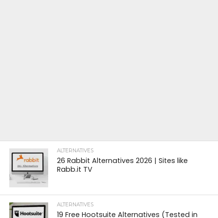
ALTERNATIVES
26 Rabbit Alternatives 2026 | Sites like
Rabb.it TV
ALTERNATIVES
19 Free Hootsuite Alternatives (Tested in