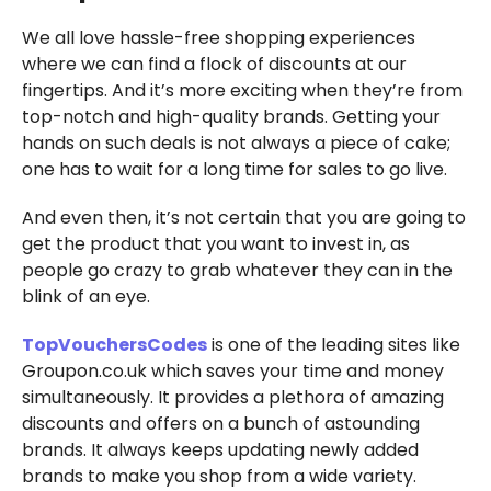
We all love hassle-free shopping experiences
where we can find a flock of discounts at our
fingertips. And it’s more exciting when they’re from
top-notch and high-quality brands. Getting your
hands on such deals is not always a piece of cake;
one has to wait for a long time for sales to go live.
And even then, it’s not certain that you are going to
get the product that you want to invest in, as
people go crazy to grab whatever they can in the
blink of an eye.
TopVouchersCodes
is one of the leading sites like
Groupon.co.uk which saves your time and money
simultaneously. It provides a plethora of amazing
discounts and offers on a bunch of astounding
brands. It always keeps updating newly added
brands to make you shop from a wide variety.