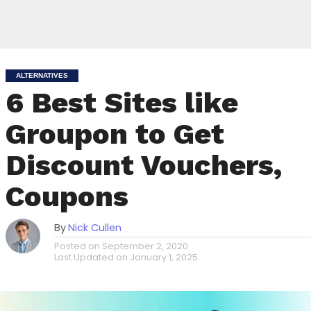
ALTERNATIVES
6 Best Sites like
Groupon to Get
Discount Vouchers,
Coupons
By
Nick Cullen
Posted on
September 2, 2020
Last Updated on
January 1, 2025