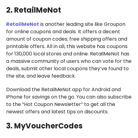
2. RetailMeNot
RetailMeNot
is another leading site like Groupon
for online coupons and deals. It offers a decent
amount of coupon codes; free shipping offers and
printable offers. All in all, this website has coupons
for 130,000 local stores and online. RetailMeNot has
a massive community of users who can vote for the
deals, submit other local coupons they’ve found to
the site, and leave feedback.
Download the RetailMeNot app for Android and
iPhone for savings on the go. You can also subscribe
to the “Hot Coupon Newsletter” to get all the
newest offers and latest tips on discounts.
3. MyVoucherCodes