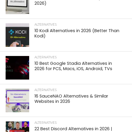
2026)
ALTERNATIVES
10 Kodi Alternatives in 2026 (Better Than
Kodi)
ALTERNATIVES
10 Best Google Stadia Alternatives in
2026 for PCS, Macs, iOS, Android, TVs
ALTERNATIVES
16 SauceNAO Alternatives & Similar
Websites in 2026
ALTERNATIVES
22 Best Discord Alternatives in 2026 |