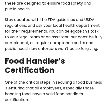
these are designed to ensure food safety and
public health.
Stay updated with the FDA guidelines and USDA
regulations, and ask your local health department
for their requirements. You can delegate this task
to your legal team or an assistant, but don’t be fully
complacent, as regular compliance audits and
public health law enforcers won’t be so forgiving.
Food Handler’s
Certification
One of the critical steps in securing a food business
is ensuring that all employees, especially those
handling food, have a valid food handler’s
certification.