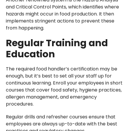
and Critical Control Points, which identifies where
hazards might occur in food production. It then
implements stringent actions to prevent these
from happening.
Regular Training and
Education
The required food handler’s certification may be
enough, but it’s best to set all your staff up for
continuous learning. Enroll your employees in short
courses that cover food safety, hygiene practices,
allergen management, and emergency
procedures.
Regular drills and refresher courses ensure that
employees are always up-to-date with the best
practices and regulatory changes.