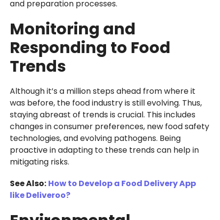
and preparation processes.
Monitoring and
Responding to Food
Trends
Although it’s a million steps ahead from where it
was before, the food industry is still evolving. Thus,
staying abreast of trends is crucial. This includes
changes in consumer preferences, new food safety
technologies, and evolving pathogens. Being
proactive in adapting to these trends can help in
mitigating risks.
See Also:
How to Develop a Food Delivery App
like Deliveroo?