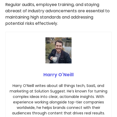
Regular audits, employee training, and staying
abreast of industry advancements are essential to
maintaining high standards and addressing
potential risks effectively.
Harry O'Neill
Harry O’Neill writes about all things tech, SaaS, and
marketing at Solution Suggest. He’s known for turning
complex ideas into clear, actionable insights. With
experience working alongside top-tier companies
worldwide, he helps brands connect with their
audiences through content that drives real results.