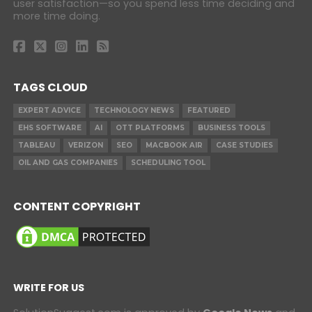
user satisfaction—so you spend less time deciding and
more time doing.
TAGS CLOUD
EXPERT ADVICE
TECHNOLOGY NEWS
FEATURED
EHS SOFTWARE
AI
OTT PLATFORMS
BUSINESS TOOLS
TABLEAU
VERIZON
SEO
MACBOOK AIR
CASE STUDIES
OIL AND GAS COMPANIES
SCHEDULING TOOL
CONTENT COPYRIGHT
WRITE FOR US