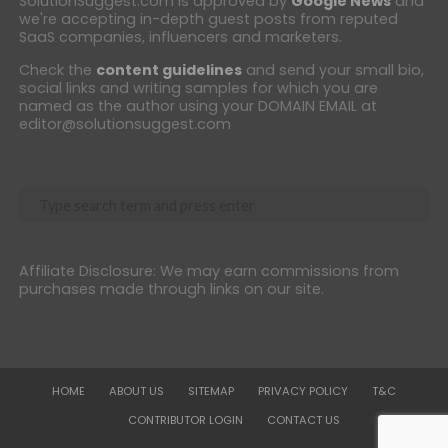
SolutionSuggest.com is approved by
Google News
and
we're accepting in-depth guest posts from reputed
SaaS companies, influencers and marketers.
Check the
content guidelines
and send your small bio,
social links and writing samples for which you are
named as the author using your DOMAIN EMAIL at
editor@solutionsuggest.com
Affiliate Disclosure: We may earn commissions from
purchases made through links on our site.
HOME
ABOUT US
SITEMAP
PRIVACY POLICY
T&C
CONTRIBUTOR LOGIN
CONTACT US