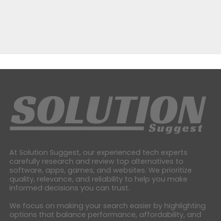
At Solution Suggest, our experienced tech experts
carefully research and review top alternatives to
software, apps, games, and websites. We prioritize
quality, relevance, and reliability to help you make
informed decisions you can trust.
We focus on making your search easier by highlighting
options that balance performance, affordability, and