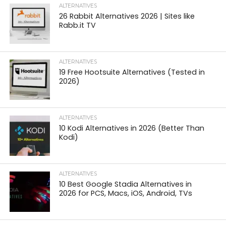
ALTERNATIVES
26 Rabbit Alternatives 2026 | Sites like
Rabb.it TV
ALTERNATIVES
19 Free Hootsuite Alternatives (Tested in
2026)
ALTERNATIVES
10 Kodi Alternatives in 2026 (Better Than
Kodi)
ALTERNATIVES
10 Best Google Stadia Alternatives in
2026 for PCS, Macs, iOS, Android, TVs