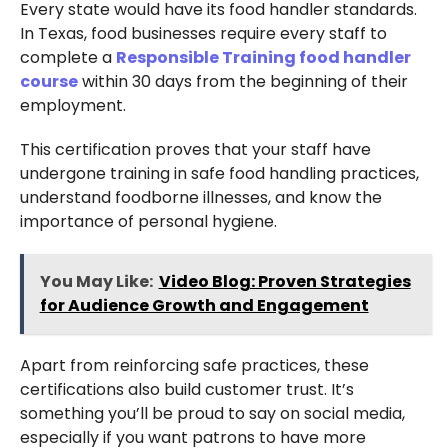
Every state would have its food handler standards.
In Texas, food businesses require every staff to
complete a
Responsible Training food handler
course
within 30 days from the beginning of their
employment.
This certification proves that your staff have
undergone training in safe food handling practices,
understand foodborne illnesses, and know the
importance of personal hygiene.
You May Like:
Video Blog: Proven Strategies
for Audience Growth and Engagement
Apart from reinforcing safe practices, these
certifications also build customer trust. It’s
something you’ll be proud to say on social media,
especially if you want patrons to have more