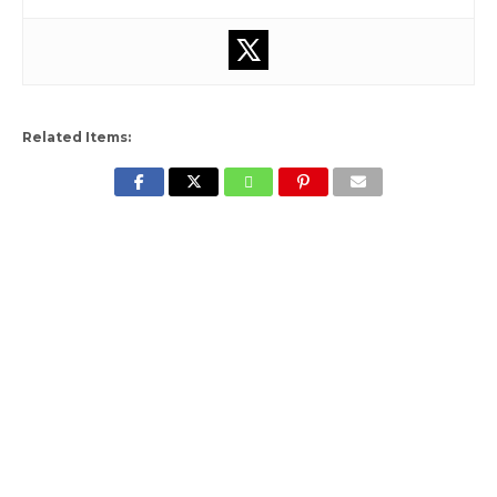
Related Items: