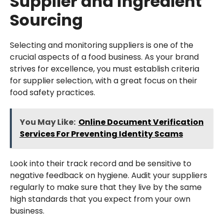
Supplier and Ingredient
Sourcing
Selecting and monitoring suppliers is one of the
crucial aspects of a food business. As your brand
strives for excellence, you must establish criteria
for supplier selection, with a great focus on their
food safety practices.
You May Like:
Online Document Verification
Services For Preventing Identity Scams
Look into their track record and be sensitive to
negative feedback on hygiene. Audit your suppliers
regularly to make sure that they live by the same
high standards that you expect from your own
business.