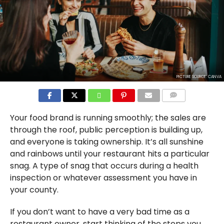
PICTURE SOURCE: CANVA
COMMENTS
Your food brand is running smoothly; the sales are
through the roof, public perception is building up,
and everyone is taking ownership. It’s all sunshine
and rainbows until your restaurant hits a particular
snag. A type of snag that occurs during a health
inspection or whatever assessment you have in
your county.
If you don’t want to have a very bad time as a
restaurant owner, start thinking of the steps you