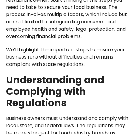
need to take to secure your food business. The
process involves multiple facets, which include but
are not limited to safeguarding consumer and
employee health and safety, legal protection, and
overcoming financial problems.
We’ll highlight the important steps to ensure your
business runs without difficulties and remains
compliant with state regulations.
Understanding and
Complying with
Regulations
Business owners must understand and comply with
local, state, and federal laws. The regulations may
be more stringent for food industry brands as