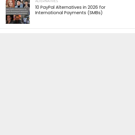
ALTERNATIVES
10 PayPal Alternatives in 2026 for
International Payments (SMBs)