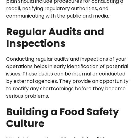
plan should include procedures for conducting a
recall, notifying regulatory authorities, and
communicating with the public and media.
Regular Audits and
Inspections
Conducting regular audits and inspections of your
operations helps in early identification of potential
issues. These audits can be internal or conducted
by external agencies. They provide an opportunity
to rectify any shortcomings before they become
serious problems.
Building a Food Safety
Culture