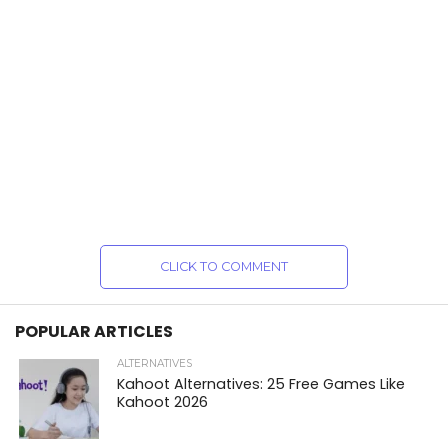
CLICK TO COMMENT
POPULAR ARTICLES
ALTERNATIVES
Kahoot Alternatives: 25 Free Games Like
Kahoot 2026