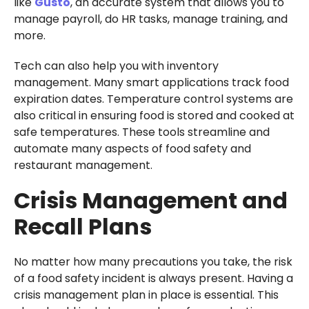
like
Gusto
, an accurate system that allows you to
manage payroll, do HR tasks, manage training, and
more.
Tech can also help you with inventory
management. Many smart applications track food
expiration dates. Temperature control systems are
also critical in ensuring food is stored and cooked at
safe temperatures. These tools streamline and
automate many aspects of food safety and
restaurant management.
Crisis Management and
Recall Plans
No matter how many precautions you take, the risk
of a food safety incident is always present. Having a
crisis management plan in place is essential. This