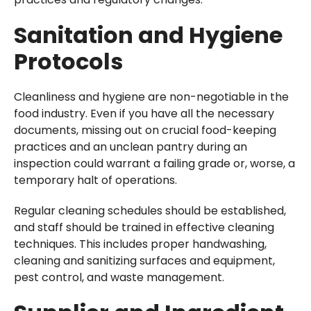
Sanitation and Hygiene
Protocols
Cleanliness and hygiene are non-negotiable in the
food industry. Even if you have all the necessary
documents, missing out on crucial food-keeping
practices and an unclean pantry during an
inspection could warrant a failing grade or, worse, a
temporary halt of operations.
Regular cleaning schedules should be established,
and staff should be trained in effective cleaning
techniques. This includes proper handwashing,
cleaning and sanitizing surfaces and equipment,
pest control, and waste management.