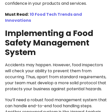
confidence in your products and services.
Must Read:
10 Food Tech Trends and
Innovations
Implementing a Food
Safety Management
System
Accidents may happen. However, food inspectors
will check your ability to prevent them from
occurring. Thus, apart from standard requirements,
your team must develop a more solid protocol that
protects your business against potential hazards.
You’ll need a robust food management system that
can handle end-to-end food handling steps.
Another renowned system is the Hazard Analysis