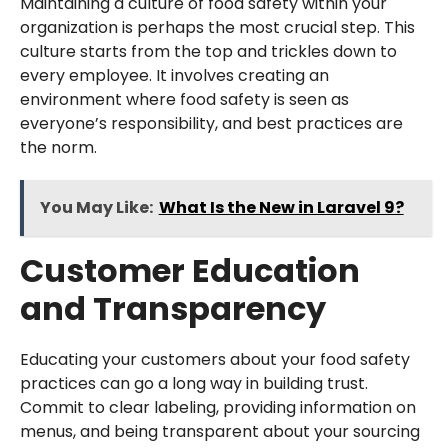
Maintaining a culture of food safety within your
organization is perhaps the most crucial step. This
culture starts from the top and trickles down to
every employee. It involves creating an
environment where food safety is seen as
everyone’s responsibility, and best practices are
the norm.
You May Like:
What Is the New in Laravel 9?
Customer Education
and Transparency
Educating your customers about your food safety
practices can go a long way in building trust.
Commit to clear labeling, providing information on
menus, and being transparent about your sourcing