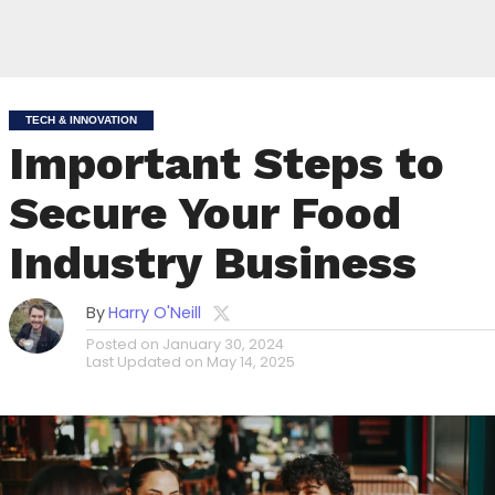
TECH & INNOVATION
Important Steps to
Secure Your Food
Industry Business
By
Harry O'Neill
Posted on
January 30, 2024
Last Updated on
May 14, 2025