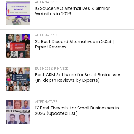
ALTERNATIVES
16 SauceNAO Alternatives & Similar
Websites in 2026
ALTERNATIVES
22 Best Discord Alternatives in 2026 |
Expert Reviews
BUSINESS & FINANCE
Best CRM Software for Small Businesses
(In-depth Reviews by Experts)
ALTERNATIVES
17 Best Firewalls for Small Businesses in
2026 (Updated List)