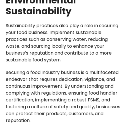
Environmental
Sustainability
Sustainability practices also play a role in securing
your food business. Implement sustainable
practices such as conserving water, reducing
waste, and sourcing locally to enhance your
business’s reputation and contribute to a more
sustainable food system.
Securing a food industry business is a multifaceted
endeavor that requires dedication, vigilance, and
continuous improvement. By understanding and
complying with regulations, ensuring food handler
certification, implementing a robust FSMS, and
fostering a culture of safety and quality, businesses
can protect their products, customers, and
reputation.