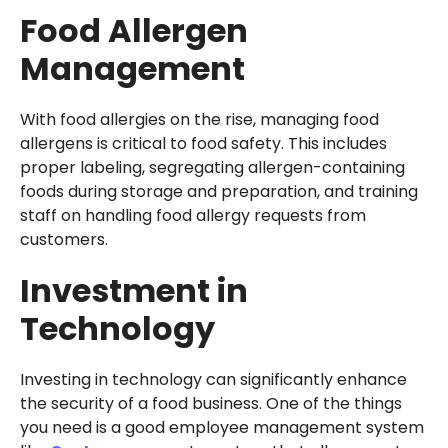
Food Allergen
Management
With food allergies on the rise, managing food
allergens is critical to food safety. This includes
proper labeling, segregating allergen-containing
foods during storage and preparation, and training
staff on handling food allergy requests from
customers.
Investment in
Technology
Investing in technology can significantly enhance
the security of a food business. One of the things
you need is a good employee management system