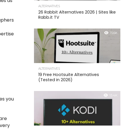
nes as
ALTERNATIVES
26 Rabbit Alternatives 2026 | Sites like
Rabb.it TV
aphers
pertise
15.6K
ALTERNATIVES
19 Free Hootsuite Alternatives
(Tested in 2026)
13.4K
res you
 are
every