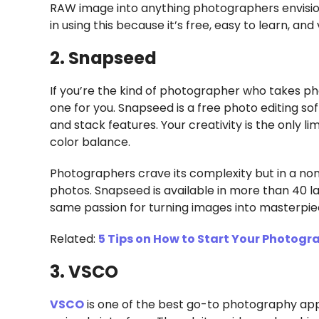
RAW image into anything photographers envisio
in using this because it’s free, easy to learn, an
2. Snapseed
If you’re the kind of photographer who takes ph
one for you. Snapseed is a free photo editing s
and stack features. Your creativity is the only li
color balance.
Photographers crave its complexity but in a no
photos. Snapseed is available in more than 40
same passion for turning images into masterpie
Related:
5 Tips on How to Start Your Photogr
3. VSCO
VSCO
is one of the best go-to photography app