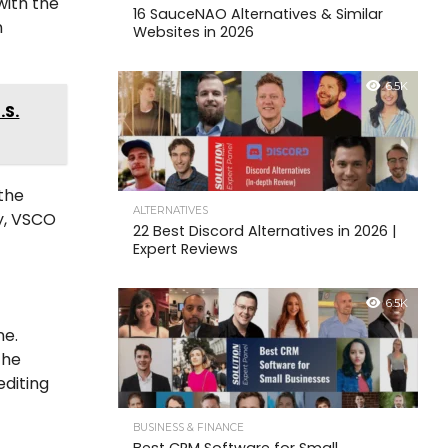
with the
16 SauceNAO Alternatives & Similar
n
Websites in 2026
6.5K
.S.
 the
ALTERNATIVES
ay, VSCO
22 Best Discord Alternatives in 2026 |
Expert Reviews
6.5K
ne.
the
editing
BUSINESS & FINANCE