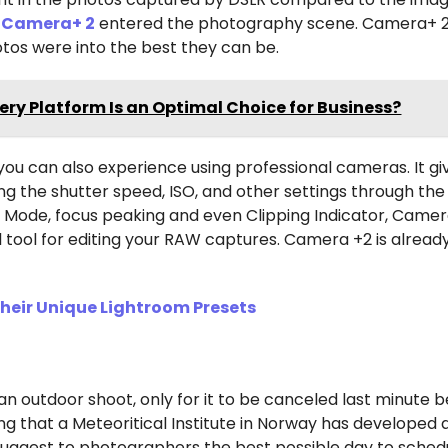
e
Camera+ 2
entered the photography scene. Camera+ 2
tos were into the best they can be.
ry Platform Is an Optimal Choice for Business?
you can also experience using professional cameras. It gi
g the shutter speed, ISO, and other settings through th
 Mode, focus peaking and even Clipping Indicator, Camer
ul tool for editing your RAW captures. Camera +2 is alread
eir Unique Lightroom Presets
an outdoor shoot, only for it to be canceled last minute 
ng that a Meteoritical Institute in Norway has developed
uggest to photographers the best possible day to sched