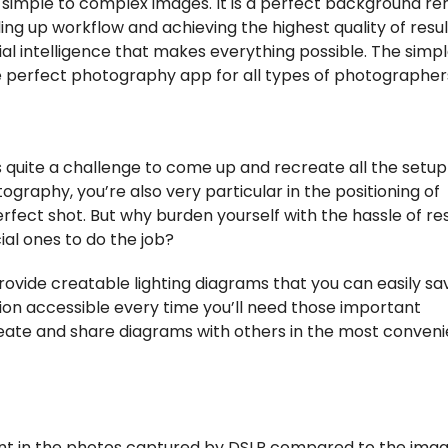
le simple to complex images. It is a perfect background r
g up workflow and achieving the highest quality of results
ial intelligence that makes everything possible. The simp
 perfect photography app for all types of photographer
 quite a challenge to come up and recreate all the setup 
ography, you’re also very particular in the positioning of
rfect shot. But why burden yourself with the hassle of re
ial ones to do the job?
rovide creatable lighting diagrams that you can easily sa
ion accessible every time you’ll need those important
ate and share diagrams with others in the most conven
ent in the photos captured by DSLR compared to the ima