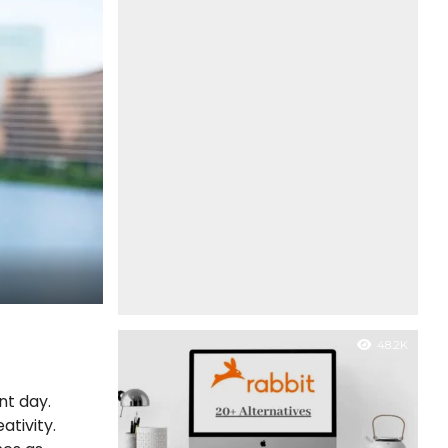
48.2K
nt day.
ativity.