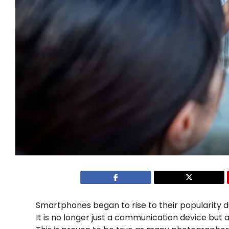
Smartphones began to rise to their popularity d
It is no longer just a communication device but al