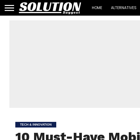
HOME
ALTERNATIVES
TECH & INNOVATION
10 Must-Have Mobi