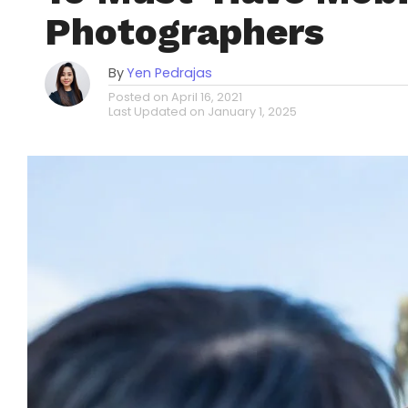
Photographers
By
Yen Pedrajas
Posted on
April 16, 2021
Last Updated on
January 1, 2025