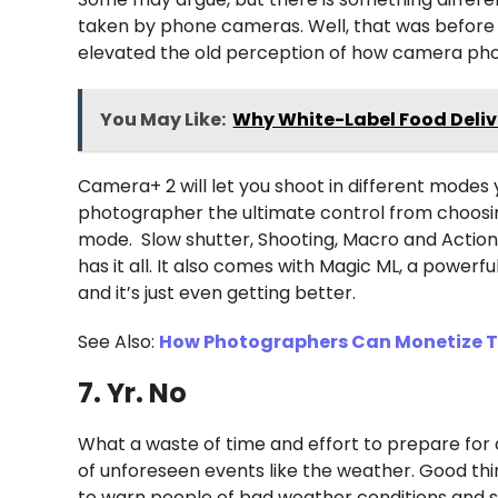
taken by phone cameras. Well, that was befor
elevated the old perception of how camera pho
You May Like:
Why White-Label Food Delive
Camera+ 2 will let you shoot in different modes 
photographer the ultimate control from choosin
mode. Slow shutter, Shooting, Macro and Action
has it all. It also comes with Magic ML, a powerf
and it’s just even getting better.
See Also:
How Photographers Can Monetize Th
7. Yr. No
What a waste of time and effort to prepare for 
of unforeseen events like the weather. Good thi
to warn people of bad weather conditions and s