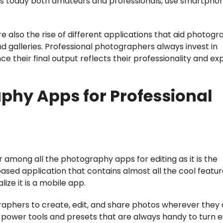
rs today both amateurs and professionals, use smartpho
also the rise of different applications that aid photogr
nd galleries. Professional photographers always invest in
e their final output reflects their professionality and ex
phy Apps for Professional
 among all the photography apps for editing as it is the
based application that contains almost all the cool featu
lize it is a mobile app.
ographers to create, edit, and share photos wherever they
f power tools and presets that are always handy to turn 