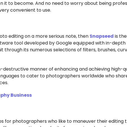
n it to become. And no need to worry about being profes
d very convenient to use.
oto editing on a more serious note, then
Snapseed
is th
oftware tool developed by Google equipped with in-depth 
mit through its numerous selections of filters, brushes, cur
n-destructive manner of enhancing and achieving high-qu
 languages to cater to photographers worldwide who shar
ces.
aphy Business
s for photographers who like to maneuver their editing 