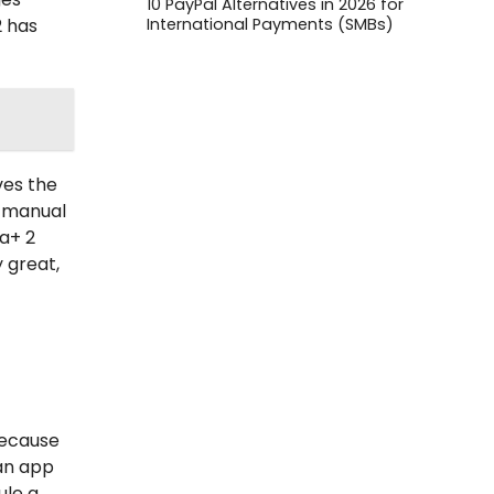
10 PayPal Alternatives in 2026 for
International Payments (SMBs)
 has
ves the
e manual
a+ 2
y great,
because
 an app
ule a