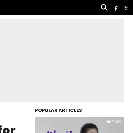
POPULAR ARTICLES
75.8K
for