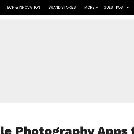
TECH & INNOVATION
BRAND STORIES
MORE
GUEST POST
le Photography Apps 