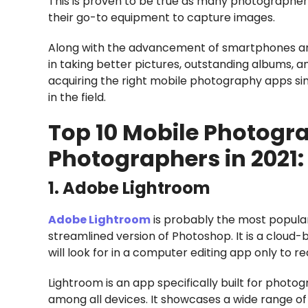
This is proven to be true as many photographe
their go-to equipment to capture images.
Along with the advancement of smartphones are 
in taking better pictures, outstanding albums, a
acquiring the right mobile photography apps sinc
in the field.
Top 10 Mobile Photogra
Photographers in 2021:
1. Adobe Lightroom
Adobe Lightroom
is probably the most popular
streamlined version of Photoshop. It is a cloud-
will look for in a computer editing app only to rea
Lightroom is an app specifically built for phot
among all devices. It showcases a wide range o