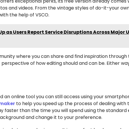
offers exceptional perks, its free version already comes 
otos and videos. From the vintage styles of do-it-your ow
 with the help of VSCO.
p as Users Report Service Disruptions Across Major U
mmunity where you can share and find inspiration through
nt perspective of how editing should and can be. Either w
ad an online tool you can still access using your smartpho
 maker
to help you speed up the process of dealing with 
y faster than the time you will spend using the standard 
background and change it to your preference.