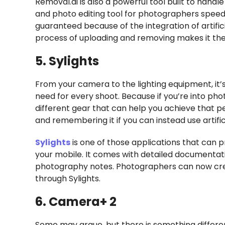
Removal.ai is also a powerful tool built to hand
and photo editing tool for photographers speedin
guaranteed because of the integration of artific
process of uploading and removing makes it the
5. Sylights
From your camera to the lighting equipment, it’s
need for every shoot. Because if you’re into phot
different gear that can help you achieve that pe
and remembering it if you can instead use artific
Sylights
is one of those applications that can p
your mobile. It comes with detailed documentat
photography notes. Photographers can now cre
through Sylights.
6. Camera+ 2
Some may argue, but there is something differ