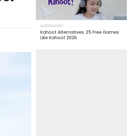
ALTERNATIVES
Kahoot Alternatives: 25 Free Games
Like Kahoot 2026