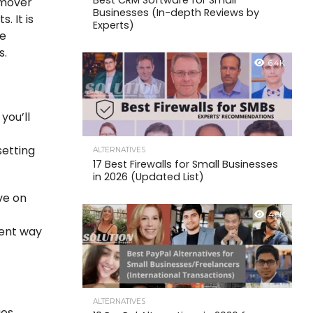
Best CRM Software for Small
emover
Businesses (In-depth Reviews by
. It is
Experts)
le
s.
6.4K
you’ll
setting
ALTERNATIVES
17 Best Firewalls for Small Businesses
in 2026 (Updated List)
ve on
4.6K
ient way
ALTERNATIVES
ges