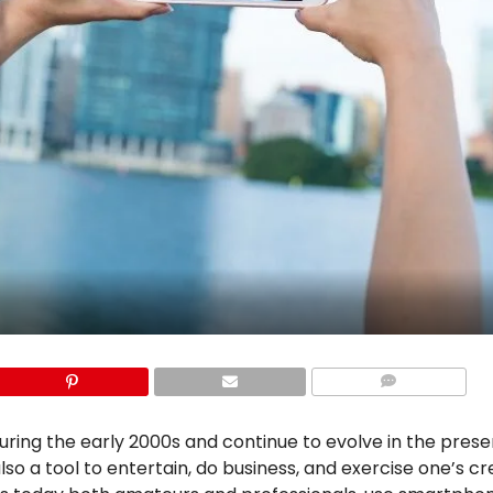
COMMENTS
uring the early 2000s and continue to evolve in the prese
so a tool to entertain, do business, and exercise one’s cre