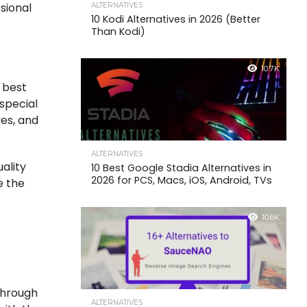
sional
ALTERNATIVES
10 Kodi Alternatives in 2026 (Better
Than Kodi)
10.7K
e best
special
ves, and
ALTERNATIVES
ality
10 Best Google Stadia Alternatives in
2026 for PCS, Macs, iOS, Android, TVs
e the
10.6K
through
ALTERNATIVES