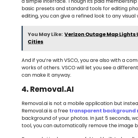
a simple interface. Though its paid membership 
basic presets and standard tools for editing ph
editing, you can give a refined look to any visual
You May Like:
Verizon Outage Map Lights U
Cities
And if you’re with VSCO, you are also with a co
works of others. VSCO will let you see a differe
can make it anyway.
4. Removal.AI
Removal.ai is not a mobile application but inste
Removal.ai is a free
transparent background
background of your photos. In just 5 seconds, wa
tool, you can automatically remove the image 