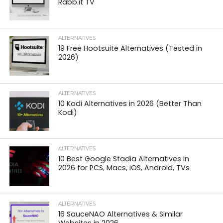
Rabb.it TV
ALTERNATIVES
19 Free Hootsuite Alternatives (Tested in
2026)
ALTERNATIVES
10 Kodi Alternatives in 2026 (Better Than
Kodi)
ALTERNATIVES
10 Best Google Stadia Alternatives in
2026 for PCS, Macs, iOS, Android, TVs
ALTERNATIVES
16 SauceNAO Alternatives & Similar