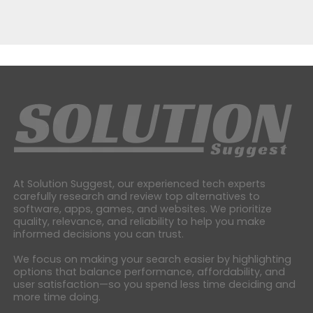
At Solution Suggest, our experienced tech experts
carefully research and review top alternatives to
software, apps, games, and websites. We prioritize
quality, relevance, and reliability to help you make
informed decisions you can trust.
We focus on making your search easier by highlighting
options that balance performance, affordability, and
user satisfaction—so you spend less time deciding and
more time doing.