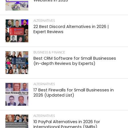
Websites in 2026
ALTERNATIVES
22 Best Discord Alternatives in 2026 |
Expert Reviews
BUSINESS & FINANCE
Best CRM Software for Small Businesses
(In-depth Reviews by Experts)
ALTERNATIVES
17 Best Firewalls for Small Businesses in
2026 (Updated List)
ALTERNATIVES
10 PayPal Alternatives in 2026 for
International Payments (SMBs)