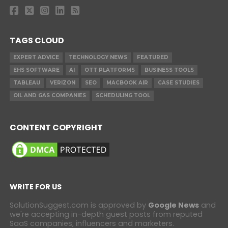
TAGS CLOUD
EXPERT ADVICE
TECHNOLOGY NEWS
FEATURED
EHS SOFTWARE
AI
OTT PLATFORMS
BUSINESS TOOLS
TABLEAU
VERIZON
SEO
MACBOOK AIR
CASE STUDIES
OIL AND GAS COMPANIES
SCHEDULING TOOL
CONTENT COPYRIGHT
WRITE FOR US
SolutionSuggest.com is approved by
Google News
and
we're accepting in-depth guest posts from reputed
SaaS companies, influencers and marketers.