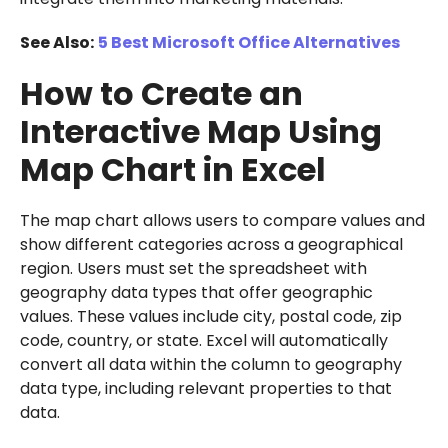
See Also:
5 Best Microsoft Office Alternatives
How to Create an
Interactive Map Using
Map Chart in Excel
The map chart allows users to compare values and
show different categories across a geographical
region. Users must set the spreadsheet with
geography data types that offer geographic
values. These values include city, postal code, zip
code, country, or state. Excel will automatically
convert all data within the column to geography
data type, including relevant properties to that
data.