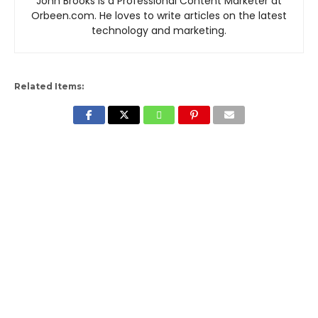
John Brooks is a Professional Content Marketer at
Orbeen.com. He loves to write articles on the latest
technology and marketing.
Related Items: