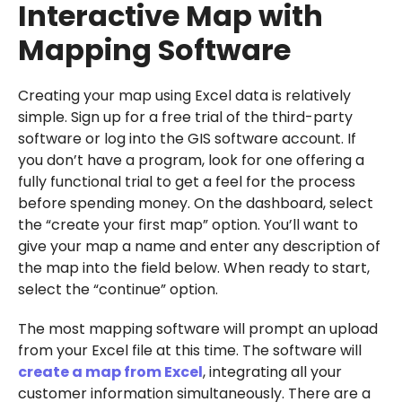
Interactive Map with
Mapping Software
Creating your map using Excel data is relatively
simple. Sign up for a free trial of the third-party
software or log into the GIS software account. If
you don’t have a program, look for one offering a
fully functional trial to get a feel for the process
before spending money. On the dashboard, select
the “create your first map” option. You’ll want to
give your map a name and enter any description of
the map into the field below. When ready to start,
select the “continue” option.
The most mapping software will prompt an upload
from your Excel file at this time. The software will
create a map from Excel
, integrating all your
customer information simultaneously. There are a