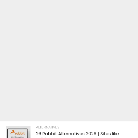
ALTERNATIVES
26 Rabbit Alternatives 2026 | Sites like