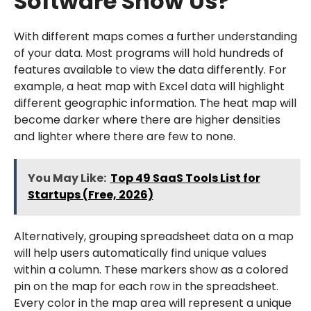
Software Show Us?
With different maps comes a further understanding
of your data. Most programs will hold hundreds of
features available to view the data differently. For
example, a heat map with Excel data will highlight
different geographic information. The heat map will
become darker where there are higher densities
and lighter where there are few to none.
You May Like:
Top 49 SaaS Tools List for
Startups (Free, 2026)
Alternatively, grouping spreadsheet data on a map
will help users automatically find unique values
within a column. These markers show as a colored
pin on the map for each row in the spreadsheet.
Every color in the map area will represent a unique