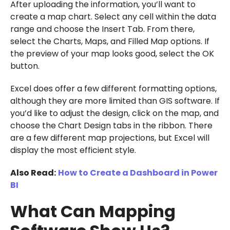
After uploading the information, you’ll want to
create a map chart. Select any cell within the data
range and choose the Insert Tab. From there,
select the Charts, Maps, and Filled Map options. If
the preview of your map looks good, select the OK
button.
Excel does offer a few different formatting options,
although they are more limited than GIS software. If
you’d like to adjust the design, click on the map, and
choose the Chart Design tabs in the ribbon. There
are a few different map projections, but Excel will
display the most efficient style.
Also Read:
How to Create a Dashboard in Power
BI
What Can Mapping