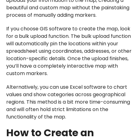
uploads your information to the map, creating a
beautiful and custom map without the painstaking
process of manually adding markers.
If you choose GIS software to create the map, look
for a bulk upload function. The bulk upload function
will automatically pin the locations within your
spreadsheet using coordinates, addresses, or other
location-specific details. Once the upload finishes,
you’ll have a completely interactive map with
custom markers.
Alternatively, you can use Excel software to chart
values and show categories across geographical
regions. This method is a bit more time-consuming
and will often hold strict limitations on the
functionality of the map.
How to Create an