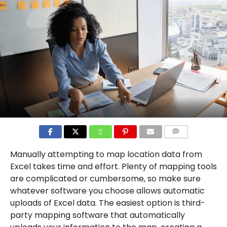
COMMENTS
Manually attempting to map location data from
Excel takes time and effort. Plenty of mapping tools
are complicated or cumbersome, so make sure
whatever software you choose allows automatic
uploads of Excel data. The easiest option is third-
party mapping software that automatically