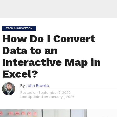
TECH & INNOVATION
How Do I Convert
Data to an
Interactive Map in
Excel?
By
John Brooks
Posted on
September 7, 2022
Last Updated on
January 1, 2025