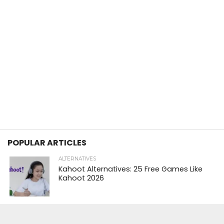
POPULAR ARTICLES
ALTERNATIVES
Kahoot Alternatives: 25 Free Games Like
Kahoot 2026