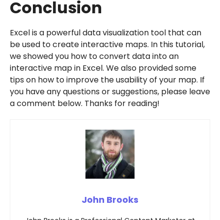
Conclusion
Excel is a powerful data visualization tool that can
be used to create interactive maps. In this tutorial,
we showed you how to convert data into an
interactive map in Excel. We also provided some
tips on how to improve the usability of your map. If
you have any questions or suggestions, please leave
a comment below. Thanks for reading!
John Brooks