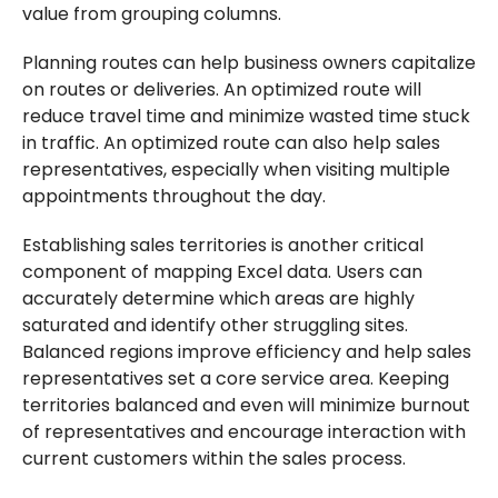
value from grouping columns.
Planning routes can help business owners capitalize
on routes or deliveries. An optimized route will
reduce travel time and minimize wasted time stuck
in traffic. An optimized route can also help sales
representatives, especially when visiting multiple
appointments throughout the day.
Establishing sales territories is another critical
component of mapping Excel data. Users can
accurately determine which areas are highly
saturated and identify other struggling sites.
Balanced regions improve efficiency and help sales
representatives set a core service area. Keeping
territories balanced and even will minimize burnout
of representatives and encourage interaction with
current customers within the sales process.