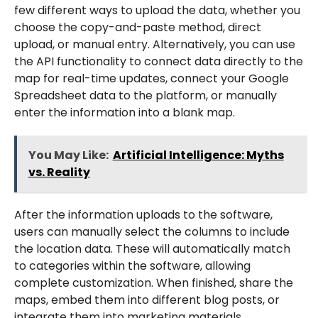
few different ways to upload the data, whether you
choose the copy-and-paste method, direct
upload, or manual entry. Alternatively, you can use
the API functionality to connect data directly to the
map for real-time updates, connect your Google
Spreadsheet data to the platform, or manually
enter the information into a blank map.
You May Like:
Artificial Intelligence: Myths
vs. Reality
After the information uploads to the software,
users can manually select the columns to include
the location data. These will automatically match
to categories within the software, allowing
complete customization. When finished, share the
maps, embed them into different blog posts, or
integrate them into marketing materials.