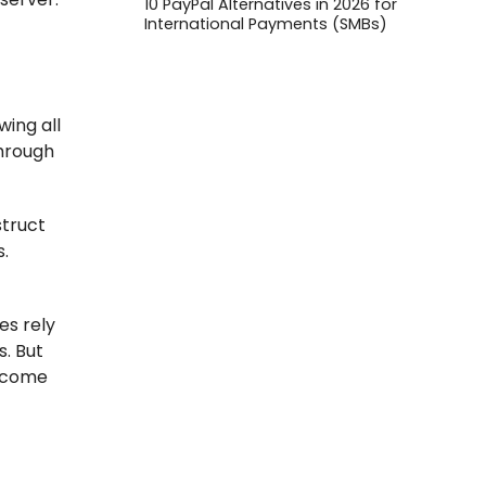
10 PayPal Alternatives in 2026 for
International Payments (SMBs)
wing all
through
struct
s.
es rely
s. But
o come