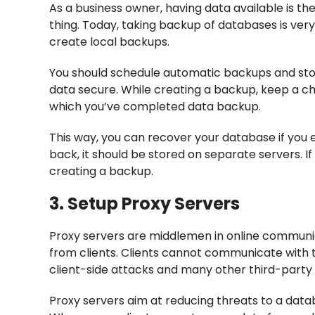
As a business owner, having data available is th
thing. Today, taking backup of databases is ver
create local backups.
You should schedule automatic backups and sto
data secure. While creating a backup, keep a c
which you’ve completed data backup.
This way, you can recover your database if you 
back, it should be stored on separate servers. I
creating a backup.
3. Setup Proxy Servers
Proxy servers are middlemen in online communi
from clients. Clients cannot communicate with t
client-side attacks and many other third-party
Proxy servers aim at reducing threats to a dat