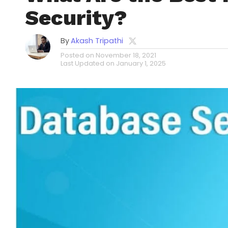
Security?
By
Akash Tripathi
Posted on
November 18, 2021
Last Updated on
January 1, 2025