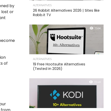
dened by
ALTERNATIVES
26 Rabbit Alternatives 2026 | Sites like
 lost or
Rabb.it TV
ant
15.6K
n become
tion
ALTERNATIVES
s of
19 Free Hootsuite Alternatives
(Tested in 2026)
:
13.4K
your
y from