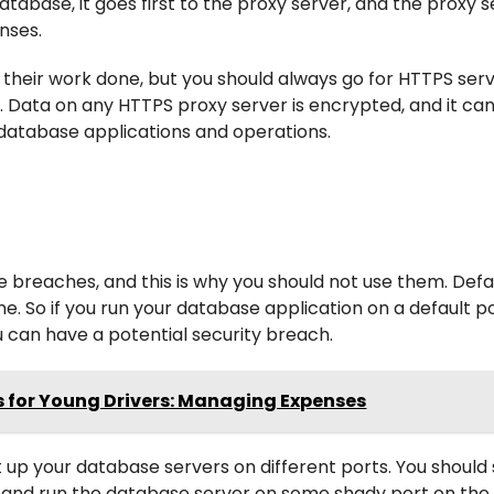
abase, it goes first to the proxy server, and the proxy s
onses.
their work done, but you should always go for HTTPS serve
n. Data on any HTTPS proxy server is encrypted, and it ca
r database applications and operations.
 breaches, and this is why you should not use them. Defa
. So if you run your database application on a default po
can have a potential security breach.
 for Young Drivers: Managing Expenses
et up your database servers on different ports. You shoul
y and run the database server on some shady port on the 