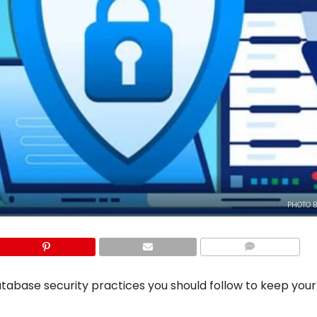
PHOTO B
COMMENTS
 database security practices you should follow to keep you