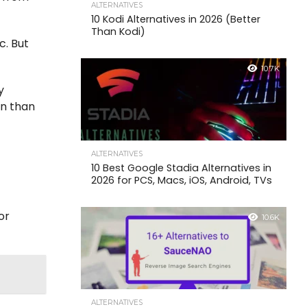
ALTERNATIVES
10 Kodi Alternatives in 2026 (Better
Than Kodi)
c. But
10.7K
y
on than
ALTERNATIVES
10 Best Google Stadia Alternatives in
2026 for PCS, Macs, iOS, Android, TVs
or
10.6K
ALTERNATIVES