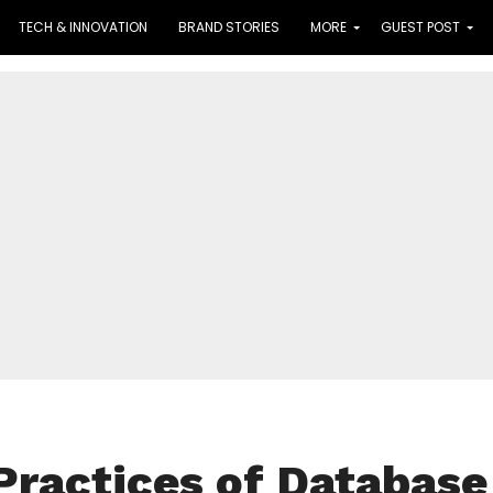
TECH & INNOVATION
BRAND STORIES
MORE
GUEST POST
Practices of Database