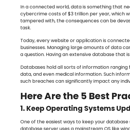
In a connected world, data is something that ne
cybercrime costs of $3 trillion per year, which wi
tampered with, the consequences can be devast
task.
Today, every website or application is connecte
businesses. Managing large amounts of data ca
a question. Having an extensive database that i
Databases hold all sorts of information ranging 
data, and even medical information. Such inform
such breaches can significantly impact any ind
Here Are the 5 Best Pra
1. Keep Operating Systems Up
One of the easiest ways to keep your database 
database server uses a mainstream OS like wind