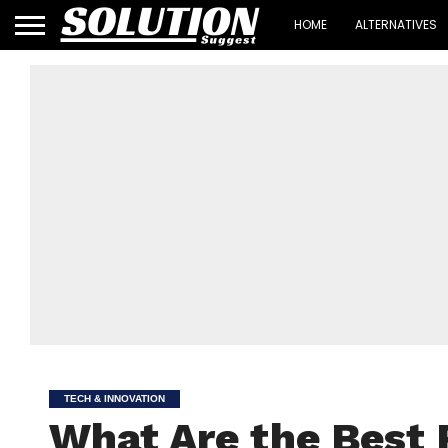
HOME
ALTERNATIVES
TECH & INNOVATION
What Are the Best 