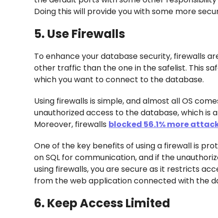
Doing this will provide you with some more secu
5. Use Firewalls
To enhance your database security, firewalls ar
other traffic than the one in the safelist. This 
which you want to connect to the database.
Using firewalls is simple, and almost all OS comes
unauthorized access to the database, which is a
Moreover, firewalls
blocked 56.1% more attack
One of the key benefits of using a firewall is p
on SQL for communication, and if the unauthoriz
using firewalls, you are secure as it restricts a
from the web application connected with the d
6. Keep Access Limited