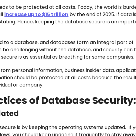
eds to be protected at all costs. Today, the world is bur
ll
increase up to $15 trillion
by the end of 2025. If data is
ating. Hence, keeping the database secure is an import
d to a database, and databases form an integral part of
n be challenging without the database, and security ca
s secure is as essential as breathing for some companies.
from personal information, business insider data, applica
ation should be protected at all costs because the result
ividual or company.
ctices of Database Security
dated
secure is by keeping the operating systems updated. If 
ows, you should keep updating it frequently to stay awa