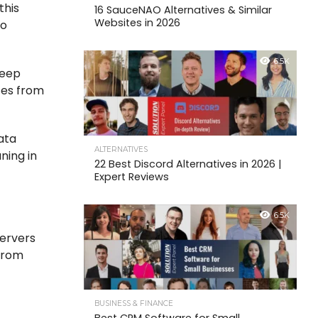
this
16 SauceNAO Alternatives & Similar
Websites in 2026
to
6.5K
keep
tes from
ata
ALTERNATIVES
ning in
22 Best Discord Alternatives in 2026 |
Expert Reviews
6.5K
servers
 from
BUSINESS & FINANCE