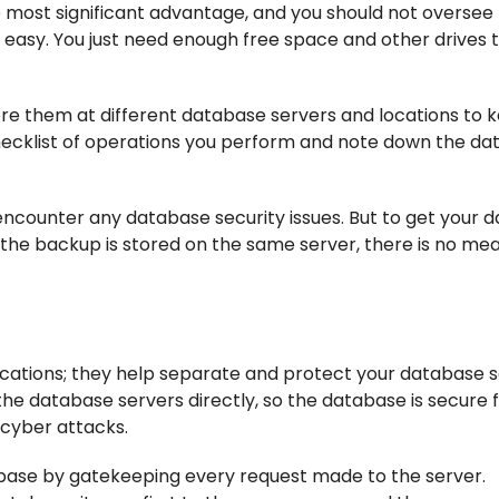
e most significant advantage, and you should not oversee 
y easy. You just need enough free space and other drives 
re them at different database servers and locations to 
hecklist of operations you perform and note down the da
encounter any database security issues. But to get your d
f the backup is stored on the same server, there is no mea
cations; they help separate and protect your database 
he database servers directly, so the database is secure
 cyber attacks.
abase by gatekeeping every request made to the server.