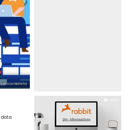
Y AKASH TRIPATHI
48.2K
r data