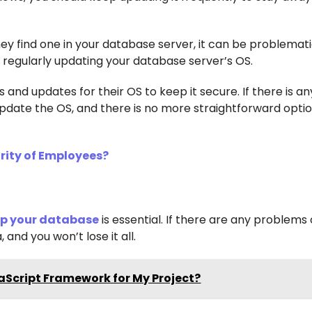
they find one in your database server, it can be problemati
regularly updating your database server’s OS.
 and updates for their OS to keep it secure. If there is an
u update the OS, and there is no more straightforward opti
rity of Employees?
up your database
is essential. If there are any problems 
 and you won’t lose it all.
aScript Framework for My Project?