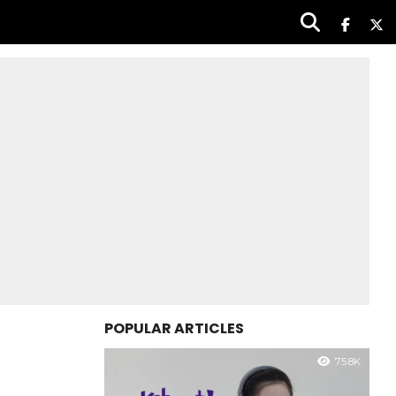
POPULAR ARTICLES
75.8K