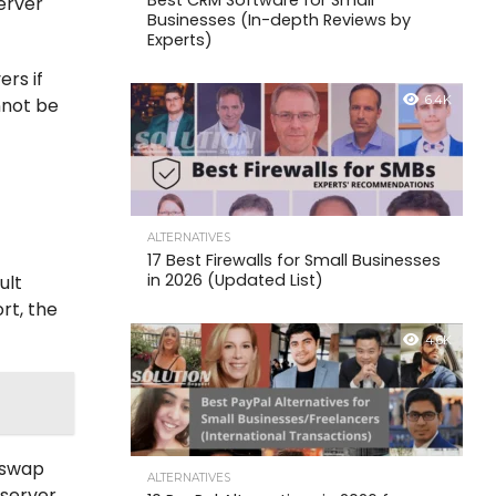
Best CRM Software for Small
erver
Businesses (In-depth Reviews by
Experts)
rs if
6.4K
nnot be
ALTERNATIVES
17 Best Firewalls for Small Businesses
in 2026 (Updated List)
ult
rt, the
4.6K
d swap
ALTERNATIVES
server.