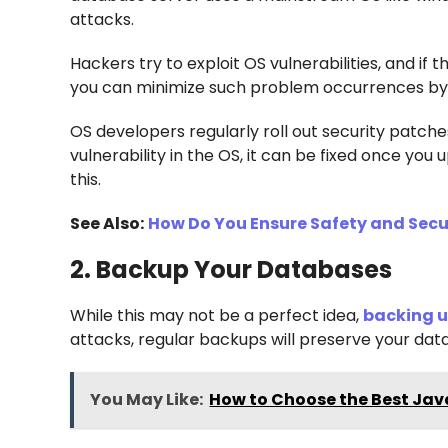
attacks.
Hackers try to exploit OS vulnerabilities, and if 
you can minimize such problem occurrences by 
OS developers regularly roll out security patches
vulnerability in the OS, it can be fixed once yo
this.
See Also:
How Do You Ensure Safety and Secu
2. Backup Your Databases
While this may not be a perfect idea,
backing 
attacks, regular backups will preserve your data,
You May Like:
How to Choose the Best Jav