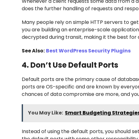
Whenever a client requests some data from a dat
does the further handling of requests and resp
Many people rely on simple HTTP servers to get 
you are building an enterprise-scale applicatio
decrypted during transit, making it the best fo
See Also:
Best WordPress Security Plugins
4. Don’t Use Default Ports
Default ports are the primary cause of database
ports are OS-specific and are known by everyone
chances of data compromise are more, and you 
You May Like:
Smart Budgeting Strategies
Instead of using the default ports, you should s
the default ports with some other responsibilit