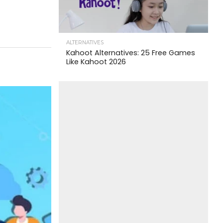
ALTERNATIVES
Kahoot Alternatives: 25 Free Games
Like Kahoot 2026