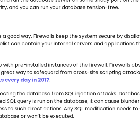
rity, and you can run your database tension-free.
e a good way. Firewalls keep the system secure by disallo
safelist can contain your internal servers and applications 
 with pre-installed instances of the firewall. Firewalls ob
 great way to safeguard from cross-site scripting attack
s every day in 2017
.
rotecting the database from SQL injection attacks. Databas
ed SQL query is run on the database, it can cause blunder
ccess to such direct actions. Any SQL modification needs t
atabase or won’t be executed.