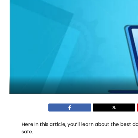
Here in this article, you’ll learn about the best
safe.