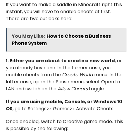
If you want to make a saddle in Minecraft right this
instant, you will have to enable cheats at first.
There are two outlooks here:
You May Like:
How to Choose a Business
Phone System
1. Either you are about to create a new world
, or
you already have one. In the former case, you
enable cheats from the
Create World
menu. In the
latter case, open the Pause menu, select Open to
LAN and switch on the
Allow Cheats
toggle.
If you are using mobile, Console, or Windows 10
OS
, go to Settings>> Games>> Activate Cheats.
Once enabled, switch to Creative game mode. This
is possible by the following: