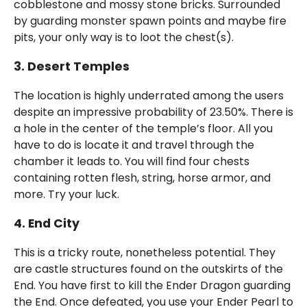
cobblestone and mossy stone bricks. Surrounded
by guarding monster spawn points and maybe fire
pits, your only way is to loot the chest(s).
3. Desert Temples
The location is highly underrated among the users
despite an impressive probability of 23.50%. There is
a hole in the center of the temple’s floor. All you
have to do is locate it and travel through the
chamber it leads to. You will find four chests
containing rotten flesh, string, horse armor, and
more. Try your luck.
4.
End
City
This is a tricky route, nonetheless potential. They
are castle structures found on the outskirts of the
End. You have first to kill the Ender Dragon guarding
the End. Once defeated, you use your Ender Pearl to