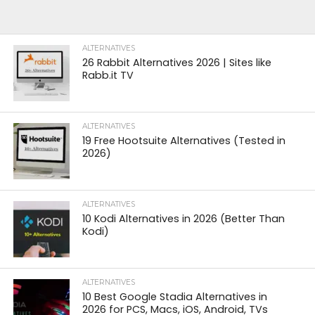
ALTERNATIVES
26 Rabbit Alternatives 2026 | Sites like
Rabb.it TV
ALTERNATIVES
19 Free Hootsuite Alternatives (Tested in
2026)
ALTERNATIVES
10 Kodi Alternatives in 2026 (Better Than
Kodi)
ALTERNATIVES
10 Best Google Stadia Alternatives in
2026 for PCS, Macs, iOS, Android, TVs