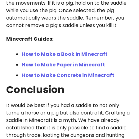
the movements. If it is a pig, hold on to the saddle
while you use the pig. Once selected, the pig
automatically wears the saddle. Remember, you
cannot remove a pig’s saddle unless you kill it.
Minecraft Guides:
How to Make a Book in Minecraft
How to Make Paper in Minecraft
How to Make Concrete in Minecraft
Conclusion
It would be best if you had a saddle to not only
tame a horse or a pig but also control it. Crafting a
saddle in Minecraft is a myth. We have already
established that it is only possible to find a saddle
through trade, looting the dungeons and hunting