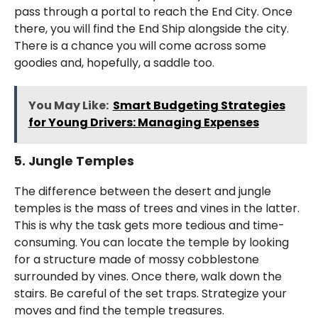
pass through a portal to reach the End City. Once
there, you will find the End Ship alongside the city.
There is a chance you will come across some
goodies and, hopefully, a saddle too.
You May Like:
Smart Budgeting Strategies
for Young Drivers: Managing Expenses
5. Jungle Temples
The difference between the desert and jungle
temples is the mass of trees and vines in the latter.
This is why the task gets more tedious and time-
consuming. You can locate the temple by looking
for a structure made of mossy cobblestone
surrounded by vines. Once there, walk down the
stairs. Be careful of the set traps. Strategize your
moves and find the temple treasures.