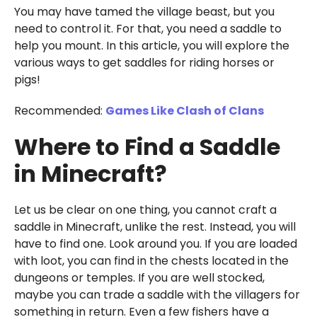
You may have tamed the village beast, but you
need to control it. For that, you need a saddle to
help you mount. In this article, you will explore the
various ways to get saddles for riding horses or
pigs!
Recommended:
Games Like Clash of Clans
Where to Find a Saddle
in Minecraft?
Let us be clear on one thing, you cannot craft a
saddle in Minecraft, unlike the rest. Instead, you will
have to find one. Look around you. If you are loaded
with loot, you can find in the chests located in the
dungeons or temples. If you are well stocked,
maybe you can trade a saddle with the villagers for
something in return. Even a few fishers have a