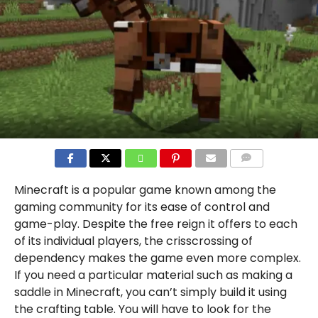
COMMENTS
Minecraft is a popular game known among the
gaming community for its ease of control and
game-play. Despite the free reign it offers to each
of its individual players, the crisscrossing of
dependency makes the game even more complex.
If you need a particular material such as making a
saddle in Minecraft, you can’t simply build it using
the crafting table. You will have to look for the