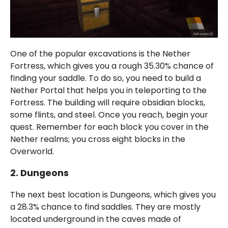
One of the popular excavations is the Nether
Fortress, which gives you a rough 35.30% chance of
finding your saddle. To do so, you need to build a
Nether Portal that helps you in teleporting to the
Fortress. The building will require obsidian blocks,
some flints, and steel. Once you reach, begin your
quest. Remember for each block you cover in the
Nether realms; you cross eight blocks in the
Overworld.
2. Dungeons
The next best location is Dungeons, which gives you
a 28.3% chance to find saddles. They are mostly
located underground in the caves made of