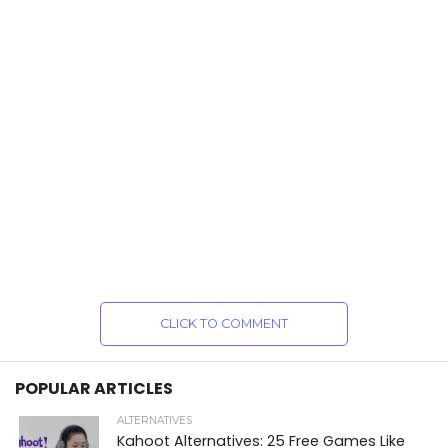
CLICK TO COMMENT
POPULAR ARTICLES
ALTERNATIVES
Kahoot Alternatives: 25 Free Games Like