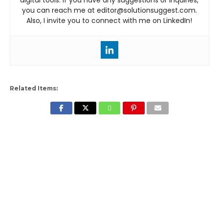
you can reach me at editor@solutionsuggest.com.
Also, I invite you to connect with me on LinkedIn!
Related Items: