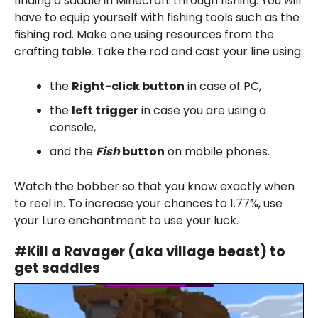
finding a saddle in Minecraft through fishing. You will
have to equip yourself with fishing tools such as the
fishing rod. Make one using resources from the
crafting table. Take the rod and cast your line using:
the
Right-click button
in case of PC,
the
left trigger
in case you are using a
console,
and the
Fish
button
on mobile phones.
Watch the bobber so that you know exactly when
to reel in. To increase your chances to 1.77%, use
your Lure enchantment to use your luck.
#
Kill a Ravager
(aka village beast) to
get saddles