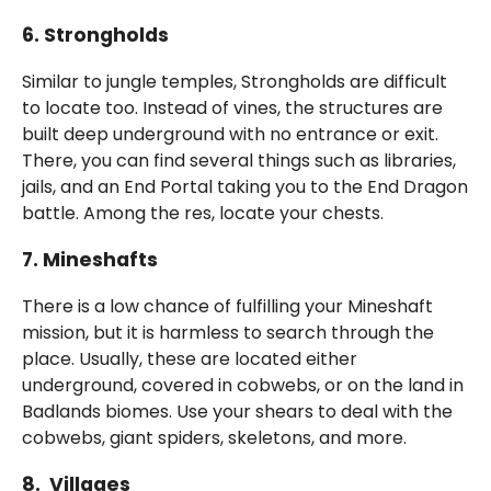
6.
Strongholds
Similar to jungle temples, Strongholds are difficult
to locate too. Instead of vines, the structures are
built deep underground with no entrance or exit.
There, you can find several things such as libraries,
jails, and an End Portal taking you to the End Dragon
battle. Among the res, locate your chests.
7.
Mineshafts
There is a low chance of fulfilling your Mineshaft
mission, but it is harmless to search through the
place. Usually, these are located either
underground, covered in cobwebs, or on the land in
Badlands biomes. Use your shears to deal with the
cobwebs, giant spiders, skeletons, and more.
8. Villages