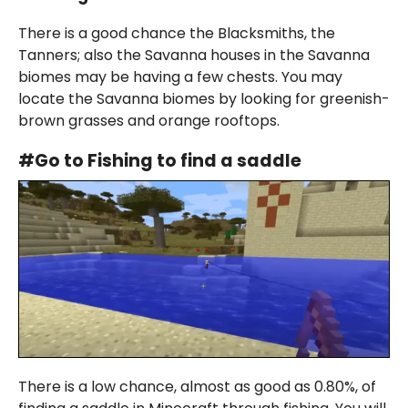
There is a good chance the Blacksmiths, the
Tanners; also the Savanna houses in the Savanna
biomes may be having a few chests. You may
locate the Savanna biomes by looking for greenish-
brown grasses and orange rooftops.
#Go to Fishing to find a saddle
There is a low chance, almost as good as 0.80%, of