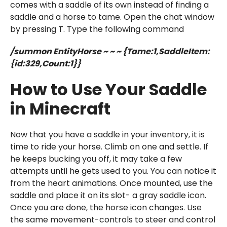
comes with a saddle of its own instead of finding a
saddle and a horse to tame. Open the chat window
by pressing T. Type the following command
/summon EntityHorse ~ ~ ~ {Tame:1,SaddleItem:
{id:329,Count:1}}
How to Use Your Saddle
in Minecraft
Now that you have a saddle in your inventory, it is
time to ride your horse. Climb on one and settle. If
he keeps bucking you off, it may take a few
attempts until he gets used to you. You can notice it
from the heart animations. Once mounted, use the
saddle and place it on its slot- a gray saddle icon.
Once you are done, the horse icon changes. Use
the same movement-controls to steer and control