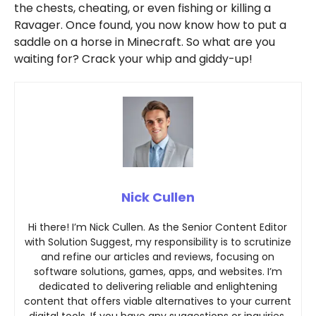
the chests, cheating, or even fishing or killing a
Ravager. Once found, you now know how to put a
saddle on a horse in Minecraft. So what are you
waiting for? Crack your whip and giddy-up!
Nick Cullen
Hi there! I’m Nick Cullen. As the Senior Content Editor
with Solution Suggest, my responsibility is to scrutinize
and refine our articles and reviews, focusing on
software solutions, games, apps, and websites. I’m
dedicated to delivering reliable and enlightening
content that offers viable alternatives to your current
digital tools. If you have any suggestions or inquiries,