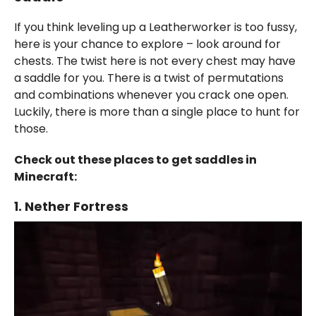
If you think leveling up a Leatherworker is too fussy,
here is your chance to explore – look around for
chests. The twist here is not every chest may have
a saddle for you. There is a twist of permutations
and combinations whenever you crack one open.
Luckily, there is more than a single place to hunt for
those.
Check out these places to get saddles in
Minecraft:
1. Nether Fortress