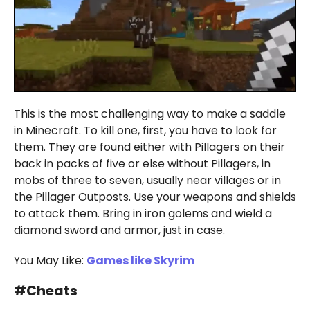
This is the most challenging way to make a saddle
in Minecraft. To kill one, first, you have to look for
them. They are found either with Pillagers on their
back in packs of five or else without Pillagers, in
mobs of three to seven, usually near villages or in
the Pillager Outposts. Use your weapons and shields
to attack them. Bring in iron golems and wield a
diamond sword and armor, just in case.
You May Like:
Games like Skyrim
#
Cheats