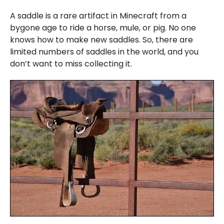
A saddle is a rare artifact in Minecraft from a
bygone age to ride a horse, mule, or pig. No one
knows how to make new saddles. So, there are
limited numbers of saddles in the world, and you
don’t want to miss collecting it.