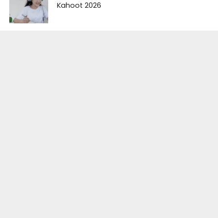
Kahoot 2026