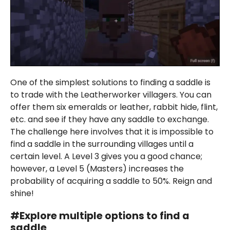
One of the simplest solutions to finding a saddle is
to trade with the Leatherworker villagers. You can
offer them six emeralds or leather, rabbit hide, flint,
etc. and see if they have any saddle to exchange.
The challenge here involves that it is impossible to
find a saddle in the surrounding villages until a
certain level. A Level 3 gives you a good chance;
however, a Level 5 (Masters) increases the
probability of acquiring a saddle to 50%. Reign and
shine!
#
Explor
e multiple options to find a
saddle