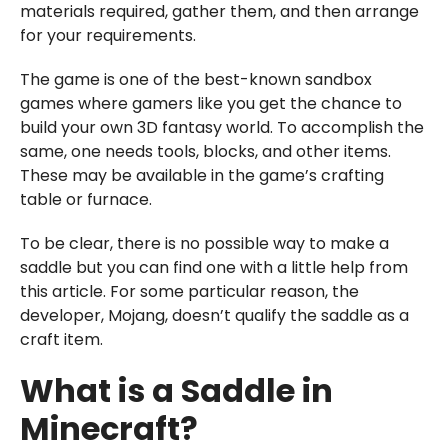
materials required, gather them, and then arrange
for your requirements.
The game is one of the best-known sandbox
games where gamers like you get the chance to
build your own 3D fantasy world. To accomplish the
same, one needs tools, blocks, and other items.
These may be available in the game’s crafting
table or furnace.
To be clear, there is no possible way to make a
saddle but you can find one with a little help from
this article. For some particular reason, the
developer, Mojang, doesn’t qualify the saddle as a
craft item.
What is a Saddle in
Minecraft?