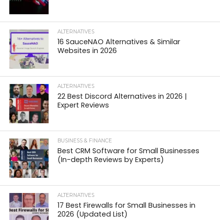
ALTERNATIVES
16 SauceNAO Alternatives & Similar
Websites in 2026
ALTERNATIVES
22 Best Discord Alternatives in 2026 |
Expert Reviews
BUSINESS & FINANCE
Best CRM Software for Small Businesses
(In-depth Reviews by Experts)
ALTERNATIVES
17 Best Firewalls for Small Businesses in
2026 (Updated List)