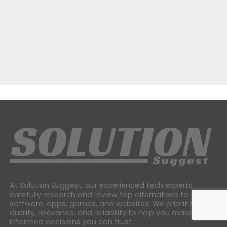
At Solution Suggest, our experienced tech experts
carefully research and review top alternatives to
software, apps, games, and websites. We prioritize
quality, relevance, and reliability to help you make
informed decisions you can trust.