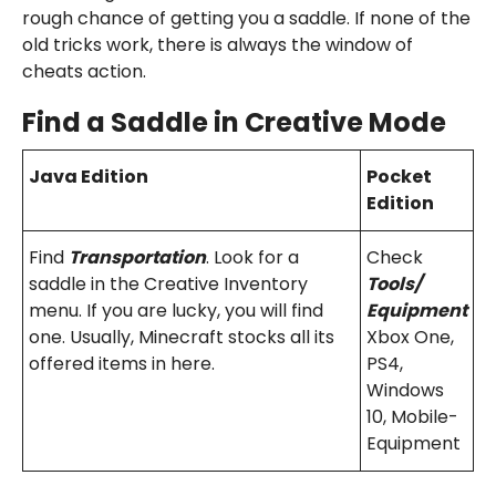
rough chance of getting you a saddle. If none of the
old tricks work, there is always the window of
cheats action.
Find a Saddle i
n Creative Mode
Java Edition
Pocket
Edition
Find
Transportation
. Look for a
Check
saddle in the Creative Inventory
Tools/
menu. If you are lucky, you will find
Equipment
one. Usually, Minecraft stocks all its
Xbox One,
offered items in here.
PS4,
Windows
10, Mobile-
Equipment