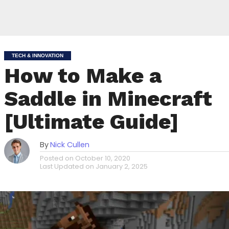
TECH & INNOVATION
How to Make a
Saddle in Minecraft
[Ultimate Guide]
By
Nick Cullen
Posted on
October 10, 2020
Last Updated on
January 2, 2025