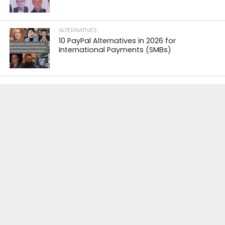
ALTERNATIVES
10 PayPal Alternatives in 2026 for
International Payments (SMBs)