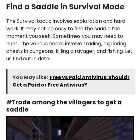
Find a Saddle i
n
Survival Mode
The Survival tactic involves exploration and hard
work. It may not be easy to find the saddle the
moment you seek. Sometimes you may need to
hunt. The various hacks involve trading, exploring
chests in dungeons, killing a ravager, and fishing. Let
us find out in detail.
You May Like:
Free vs Paid Antivirus: Should I
Get a Paid or Free Antivirus?
#
Trade among the villagers
to get a
saddle