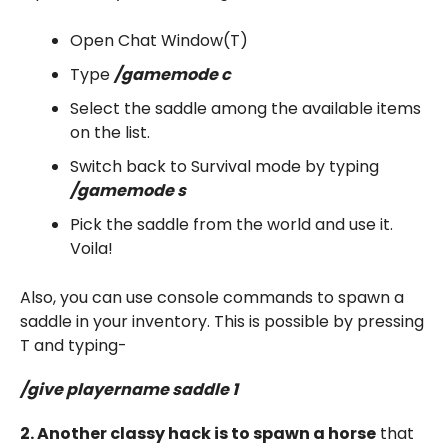
Open Chat Window(T)
Type
/gamemode c
Select the saddle among the available items
on the list.
Switch back to Survival mode by typing
/gamemode s
Pick the saddle from the world and use it.
Voila!
Also, you can use console commands to spawn a
saddle in your inventory. This is possible by pressing
T and typing-
/give playername saddle 1
2. Another classy hack is to spawn a horse
that