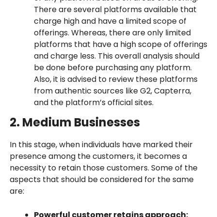
There are several platforms available that
charge high and have a limited scope of
offerings. Whereas, there are only limited
platforms that have a high scope of offerings
and charge less. This overall analysis should
be done before purchasing any platform.
Also, it is advised to review these platforms
from authentic sources like G2, Capterra,
and the platform’s official sites.
2. Medium Businesses
In this stage, when individuals have marked their
presence among the customers, it becomes a
necessity to retain those customers. Some of the
aspects that should be considered for the same
are:
Powerful customer retains approach: