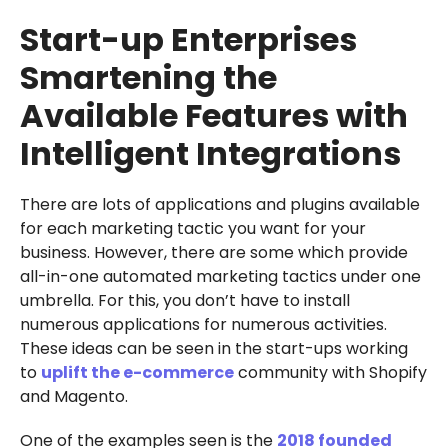
Start-up Enterprises
Smartening the
Available Features with
Intelligent Integrations
There are lots of applications and plugins available
for each marketing tactic you want for your
business. However, there are some which provide
all-in-one automated marketing tactics under one
umbrella. For this, you don’t have to install
numerous applications for numerous activities.
These ideas can be seen in the start-ups working
to
uplift the e-commerce
community with Shopify
and Magento.
One of the examples seen is the
2018 founded