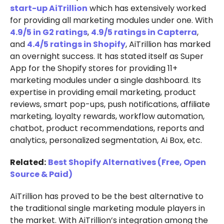
start-up AiTrillion
which has extensively worked
for providing all marketing modules under one. With
4.9/5 in G2 ratings
,
4.9/5 ratings in Capterra
,
and
4.4/5 ratings in Shopify
, AiTrillion has marked
an overnight success. It has stated itself as Super
App for the Shopify stores for providing 11+
marketing modules under a single dashboard. Its
expertise in providing email marketing, product
reviews, smart pop-ups, push notifications, affiliate
marketing, loyalty rewards, workflow automation,
chatbot, product recommendations, reports and
analytics, personalized segmentation, Ai Box, etc.
Related:
Best Shopify Alternatives (Free, Open
Source & Paid)
AiTrillion has proved to be the best alternative to
the traditional single marketing module players in
the market. With AiTrillion’s integration among the