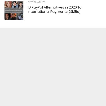
ALTERNATIVES
10 PayPal Alternatives in 2026 for
International Payments (SMBs)