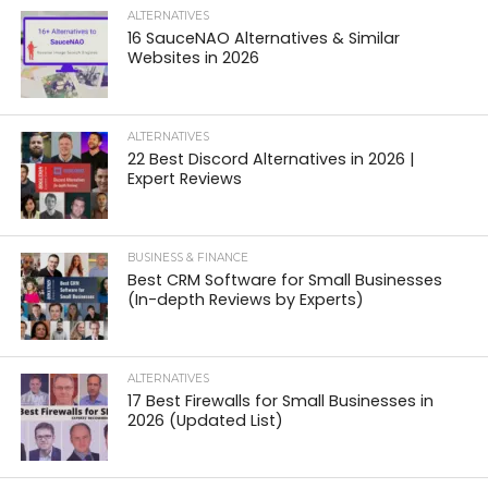
ALTERNATIVES
16 SauceNAO Alternatives & Similar
Websites in 2026
ALTERNATIVES
22 Best Discord Alternatives in 2026 |
Expert Reviews
BUSINESS & FINANCE
Best CRM Software for Small Businesses
(In-depth Reviews by Experts)
ALTERNATIVES
17 Best Firewalls for Small Businesses in
2026 (Updated List)