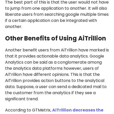
The best part of this is that the user would not have
to jump from one application to another. It will also
liberate users from searching google multiple times
if a certain application can be integrated with
another.
Other Benefits of Using AiTrillion
Another benefit users from AiTrillion have marked is
that it provides actionable data analytics. Google
Analytics can be said as a conglomerate among
the analytics data platforms however, users of
AiTrillion have different opinions. This is that the
AiTrillion provides action buttons to the analytical
data. Suppose, a user can send a dedicated mail to
the customer from the analytics if they see a
significant trend.
According to GTMetrix,
AiTrillion decreases the