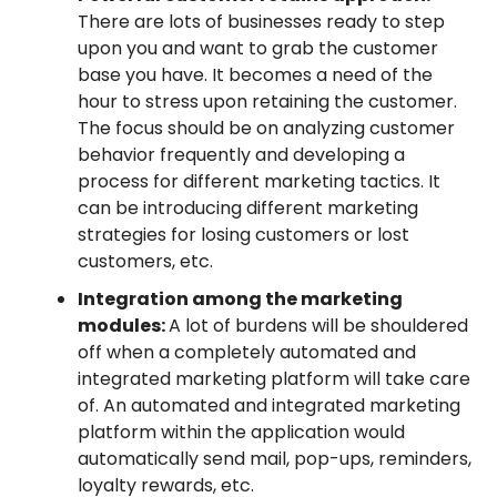
There are lots of businesses ready to step
upon you and want to grab the customer
base you have. It becomes a need of the
hour to stress upon retaining the customer.
The focus should be on analyzing customer
behavior frequently and developing a
process for different marketing tactics. It
can be introducing different marketing
strategies for losing customers or lost
customers, etc.
Integration among the marketing
modules:
A lot of burdens will be shouldered
off when a completely automated and
integrated marketing platform will take care
of. An automated and integrated marketing
platform within the application would
automatically send mail, pop-ups, reminders,
loyalty rewards, etc.