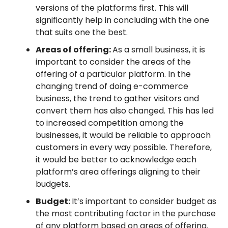
versions of the platforms first. This will
significantly help in concluding with the one
that suits one the best.
Areas of offering:
As a small business, it is
important to consider the areas of the
offering of a particular platform. In the
changing trend of doing e-commerce
business, the trend to gather visitors and
convert them has also changed. This has led
to increased competition among the
businesses, it would be reliable to approach
customers in every way possible. Therefore,
it would be better to acknowledge each
platform’s area offerings aligning to their
budgets.
Budget:
It’s important to consider budget as
the most contributing factor in the purchase
of any platform based on areas of offering.