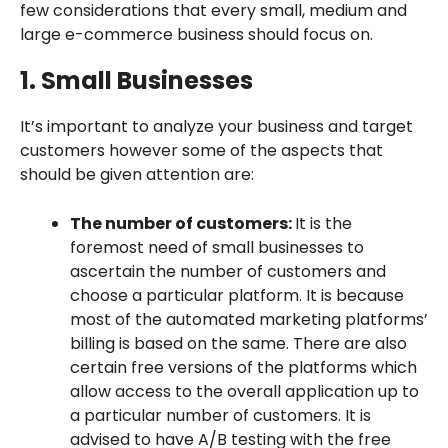
few considerations that every small, medium and
large e-commerce business should focus on.
1. Small Businesses
It’s important to analyze your business and target
customers however some of the aspects that
should be given attention are:
The number of customers:
It is the
foremost need of small businesses to
ascertain the number of customers and
choose a particular platform. It is because
most of the automated marketing platforms’
billing is based on the same. There are also
certain free versions of the platforms which
allow access to the overall application up to
a particular number of customers. It is
advised to have A/B testing with the free