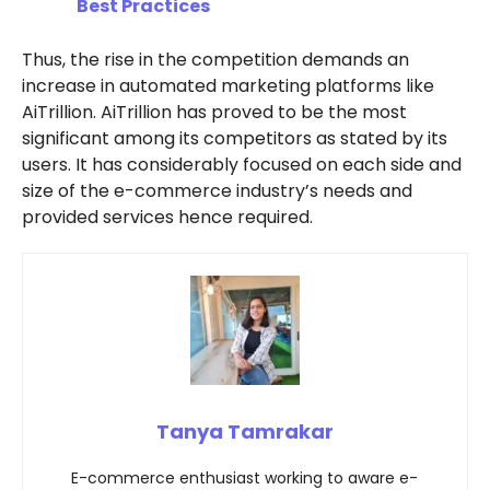
Best Practices
Thus, the rise in the competition demands an
increase in automated marketing platforms like
AiTrillion. AiTrillion has proved to be the most
significant among its competitors as stated by its
users. It has considerably focused on each side and
size of the e-commerce industry’s needs and
provided services hence required.
Tanya Tamrakar
E-commerce enthusiast working to aware e-