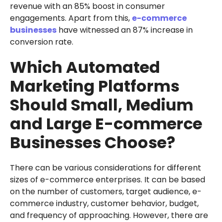
revenue with an 85% boost in consumer
engagements. Apart from this,
e-commerce
businesses
have witnessed an 87% increase in
conversion rate.
Which Automated
Marketing Platforms
Should Small, Medium
and Large E-commerce
Businesses Choose?
There can be various considerations for different
sizes of e-commerce enterprises. It can be based
on the number of customers, target audience, e-
commerce industry, customer behavior, budget,
and frequency of approaching. However, there are