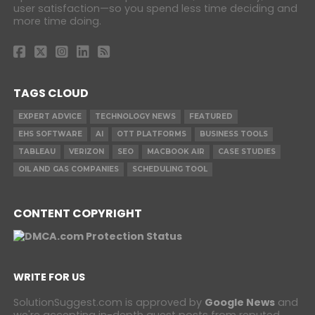
user satisfaction—so you spend less time deciding and
more time doing.
TAGS CLOUD
EXPERT ADVICE
TECHNOLOGY NEWS
FEATURED
EHS SOFTWARE
AI
OTT PLATFORMS
BUSINESS TOOLS
TABLEAU
VERIZON
SEO
MACBOOK AIR
CASE STUDIES
OIL AND GAS COMPANIES
SCHEDULING TOOL
CONTENT COPYRIGHT
WRITE FOR US
SolutionSuggest.com is approved by
Google News
and
we're accepting in-depth guest posts from reputed