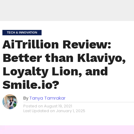
TECH & INNOVATION
AiTrillion Review:
Better than Klaviyo,
Loyalty Lion, and
Smile.io?
By
Tanya Tamrakar
Posted on
August 19, 2021
Last Updated on
January 1, 2025