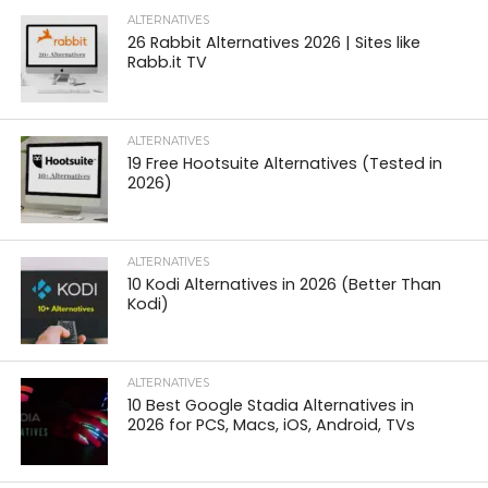
ALTERNATIVES
26 Rabbit Alternatives 2026 | Sites like
Rabb.it TV
ALTERNATIVES
19 Free Hootsuite Alternatives (Tested in
2026)
ALTERNATIVES
10 Kodi Alternatives in 2026 (Better Than
Kodi)
ALTERNATIVES
10 Best Google Stadia Alternatives in
2026 for PCS, Macs, iOS, Android, TVs