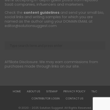
SaaS companies, influencers and marketers.
Check the
content guidelines
and send your small bio,
social links and writing samples for which you are
named as the author using your DOMAIN EMAIL at
editor@solutionsuggest.com
Affiliate Disclosure: We may earn commissions from
purchases made through links on our site.
HOME
ABOUT US
SITEMAP
PRIVACY POLICY
T&C
CONTRIBUTOR LOGIN
CONTACT US
© 2020 - 2025 Solution Suggest. All Rights Reserved.