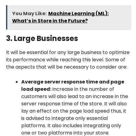
You May Like:
Machine Learning (ML):
What’s in Store in the Future?
3. Large Businesses
It will be essential for any large business to optimize
its performance while reaching this level. Some of
the aspects that will be necessary to consider are:
Average server response time and page
load speed:
Increase in the number of
customers will also lead to an increase in the
server response time of the store. It will also
lay an effect on the page load speed thus, it
is advised to integrate only essential
platforms. It also includes integrating only
one or two platforms into your store.