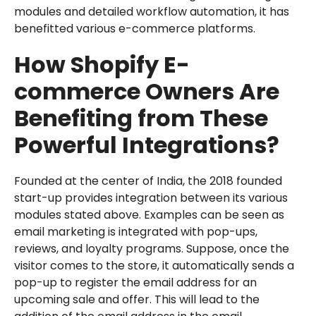
modules and detailed workflow automation, it has
benefitted various e-commerce platforms.
How Shopify E-
commerce Owners Are
Benefiting from These
Powerful Integrations?
Founded at the center of India, the 2018 founded
start-up provides integration between its various
modules stated above. Examples can be seen as
email marketing is integrated with pop-ups,
reviews, and loyalty programs. Suppose, once the
visitor comes to the store, it automatically sends a
pop-up to register the email address for an
upcoming sale and offer. This will lead to the