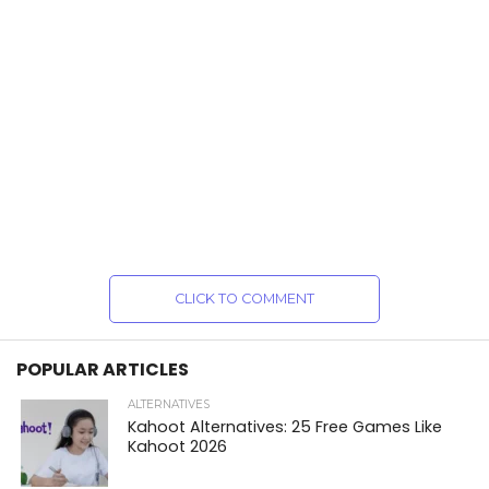
CLICK TO COMMENT
POPULAR ARTICLES
ALTERNATIVES
Kahoot Alternatives: 25 Free Games Like
Kahoot 2026