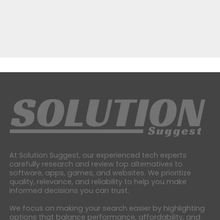
At Solution Suggest, our experienced tech experts
carefully research and review top alternatives to
software, apps, games, and websites. We prioritize
quality, relevance, and reliability to help you make
informed decisions you can trust.
We focus on making your search easier by highlighting
options that balance performance, affordability, and