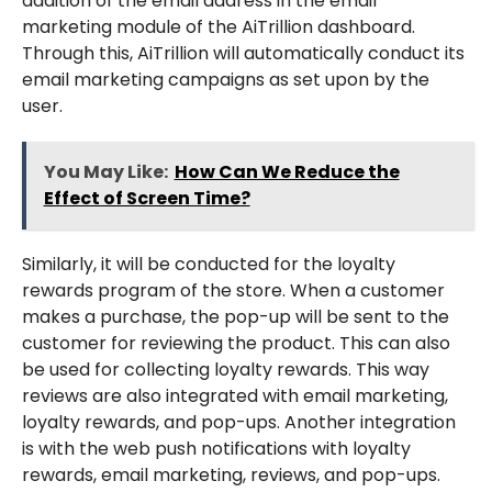
addition of the email address in the email
marketing module of the AiTrillion dashboard.
Through this, AiTrillion will automatically conduct its
email marketing campaigns as set upon by the
user.
You May Like:
How Can We Reduce the
Effect of Screen Time?
Similarly, it will be conducted for the loyalty
rewards program of the store. When a customer
makes a purchase, the pop-up will be sent to the
customer for reviewing the product. This can also
be used for collecting loyalty rewards. This way
reviews are also integrated with email marketing,
loyalty rewards, and pop-ups. Another integration
is with the web push notifications with loyalty
rewards, email marketing, reviews, and pop-ups.