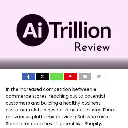
COMMENTS
In the increased competition between e-
commerce stores, reaching out to potential
customers and building a healthy business-
customer relation has become necessary. There
are various platforms providing Software as a
Service for store development like Shopify,