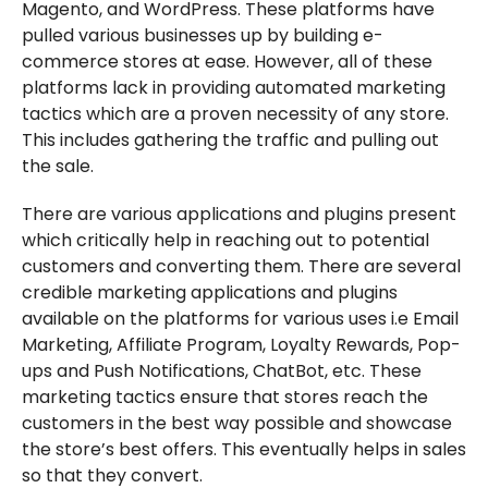
Magento, and WordPress. These platforms have
pulled various businesses up by building e-
commerce stores at ease. However, all of these
platforms lack in providing automated marketing
tactics which are a proven necessity of any store.
This includes gathering the traffic and pulling out
the sale.
There are various applications and plugins present
which critically help in reaching out to potential
customers and converting them. There are several
credible marketing applications and plugins
available on the platforms for various uses i.e Email
Marketing, Affiliate Program, Loyalty Rewards, Pop-
ups and Push Notifications, ChatBot, etc. These
marketing tactics ensure that stores reach the
customers in the best way possible and showcase
the store’s best offers. This eventually helps in sales
so that they convert.