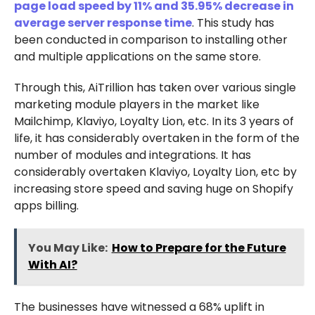
page load speed by 11% and 35.95% decrease in
average server response time
. This study has
been conducted in comparison to installing other
and multiple applications on the same store.
Through this, AiTrillion has taken over various single
marketing module players in the market like
Mailchimp, Klaviyo, Loyalty Lion, etc. In its 3 years of
life, it has considerably overtaken in the form of the
number of modules and integrations. It has
considerably overtaken Klaviyo, Loyalty Lion, etc by
increasing store speed and saving huge on Shopify
apps billing.
You May Like:
How to Prepare for the Future
With AI?
The businesses have witnessed a 68% uplift in