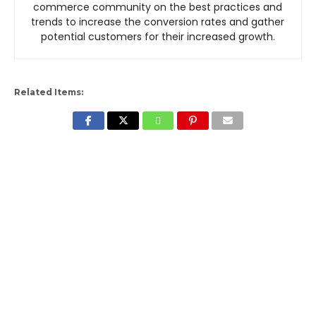
commerce community on the best practices and
trends to increase the conversion rates and gather
potential customers for their increased growth.
Related Items: