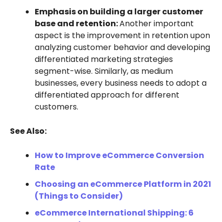
Emphasis on building a larger customer
base and retention:
Another important
aspect is the improvement in retention upon
analyzing customer behavior and developing
differentiated marketing strategies
segment-wise. Similarly, as medium
businesses, every business needs to adopt a
differentiated approach for different
customers.
See Also:
How to Improve eCommerce Conversion
Rate
Choosing an eCommerce Platform in 2021
(Things to Consider)
eCommerce International Shipping: 6