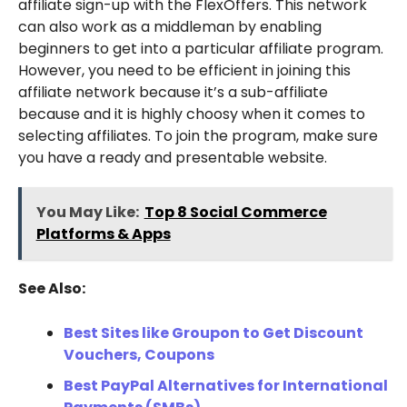
affiliate sign-up with the FlexOffers. This network
can also work as a middleman by enabling
beginners to get into a particular affiliate program.
However, you need to be efficient in joining this
affiliate network because it’s a sub-affiliate
because and it is highly choosy when it comes to
selecting affiliates. To join the program, make sure
you have a ready and presentable website.
You May Like:
Top 8 Social Commerce
Platforms & Apps
See Also:
Best Sites like Groupon to Get Discount
Vouchers, Coupons
Best PayPal Alternatives for International