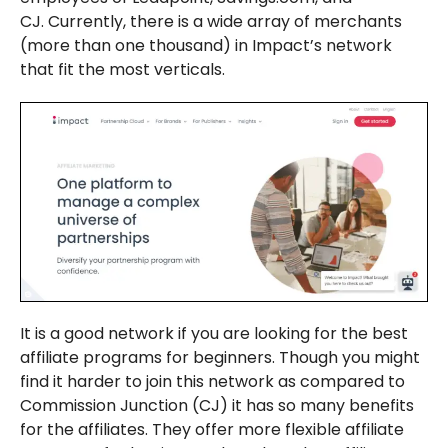
CJ. Currently, there is a wide array of merchants
(more than one thousand) in Impact’s network
that fit the most verticals.
It is a good network if you are looking for the best
affiliate programs for beginners. Though you might
find it harder to join this network as compared to
Commission Junction (CJ) it has so many benefits
for the affiliates. They offer more flexible affiliate