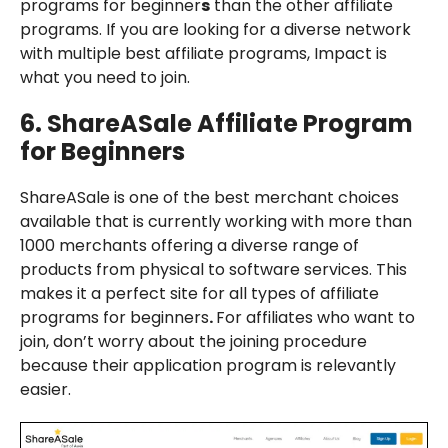
programs for beginner
s
than the other affiliate
programs. If you are looking for a diverse network
with multiple best affiliate programs, Impact is
what you need to join.
6.
ShareASale
Affiliate Program
for Beginners
ShareASale is one of the best merchant choices
available that is currently working with more than
1000 merchants offering a diverse range of
products from physical to software services. This
makes it a perfect site for all types of affiliate
programs for beginners
.
For affiliates who want to
join, don’t worry about the joining procedure
because their application program is relevantly
easier.