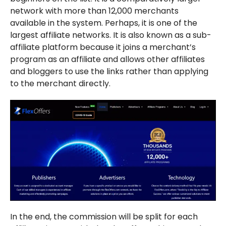
network with more than 12,000 merchants
available in the system. Perhaps, it is one of the
largest affiliate networks. It is also known as a sub-
affiliate platform because it joins a merchant’s
program as an affiliate and allows other affiliates
and bloggers to use the links rather than applying
to the merchant directly.
In the end, the commission will be split for each