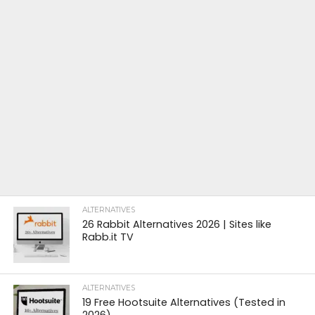
ALTERNATIVES
26 Rabbit Alternatives 2026 | Sites like
Rabb.it TV
ALTERNATIVES
19 Free Hootsuite Alternatives (Tested in
2026)