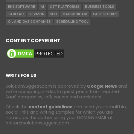
EHS SOFTWARE
AI
OTT PLATFORMS
BUSINESS TOOLS
TABLEAU
VERIZON
SEO
MACBOOK AIR
CASE STUDIES
OIL AND GAS COMPANIES
SCHEDULING TOOL
CONTENT COPYRIGHT
WRITE FOR US
SolutionSuggest.com is approved by
Google News
and
we're accepting in-depth guest posts from reputed
SaaS companies, influencers and marketers.
Check the
content guidelines
and send your small bio,
social links and writing samples for which you are
named as the author using your DOMAIN EMAIL at
editor@solutionsuggest.com