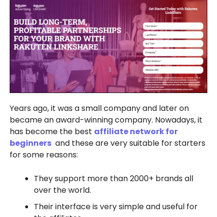
Years ago, it was a small company and later on
became an award-winning company. Nowadays, it
has become the best
affiliate network for
beginners
and these are very suitable for starters
for some reasons:
They support more than 2000+ brands all
over the world.
Their interface is very simple and useful for