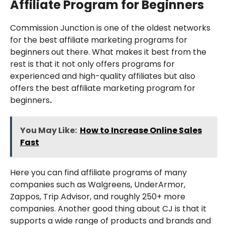
Affiliate Program for Beginners
Commission Junction is one of the oldest networks
for the best affiliate marketing programs for
beginners
out there. What makes it best from the
rest is that it not only offers programs for
experienced and high-quality affiliates but also
offers the best affiliate marketing program for
beginners
.
You May Like:
How to Increase Online Sales
Fast
Here you can find affiliate programs of many
companies such as Walgreens, UnderArmor,
Zappos, Trip Advisor, and roughly 250+ more
companies. Another good thing about CJ is that it
supports a wide range of products and brands and