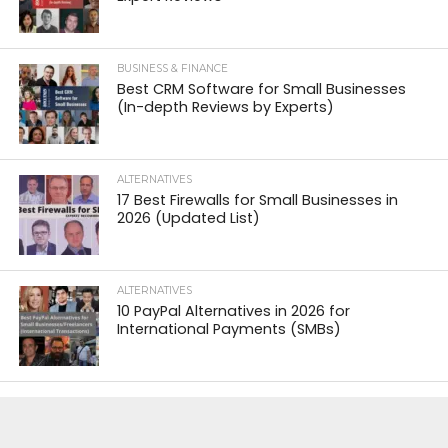
BUSINESS & FINANCE
Best CRM Software for Small Businesses
(In-depth Reviews by Experts)
ALTERNATIVES
17 Best Firewalls for Small Businesses in
2026 (Updated List)
ALTERNATIVES
10 PayPal Alternatives in 2026 for
International Payments (SMBs)