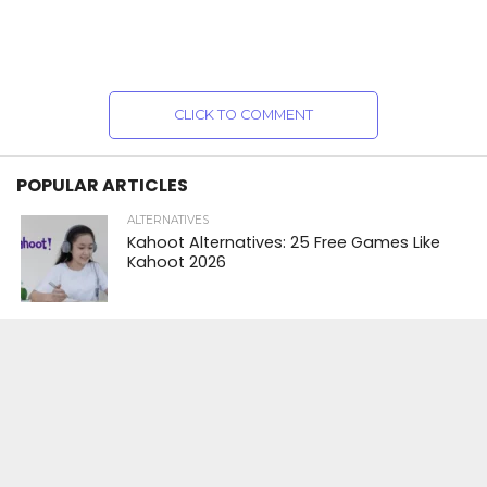
CLICK TO COMMENT
POPULAR ARTICLES
ALTERNATIVES
Kahoot Alternatives: 25 Free Games Like
Kahoot 2026