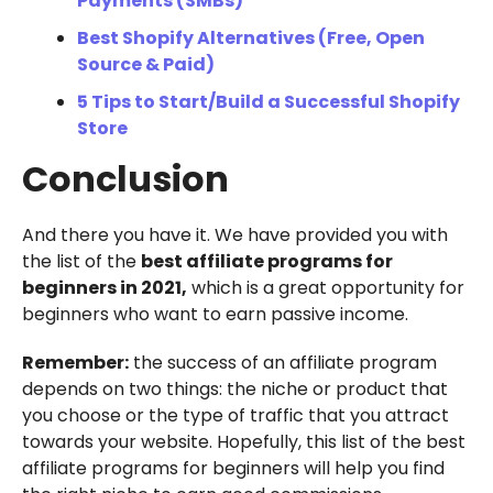
Payments (SMBs)
Best Shopify Alternatives (Free, Open
Source & Paid)
5 Tips to Start/Build a Successful Shopify
Store
Conclusion
And there you have it. We have provided you with
the list of the
best affiliate programs for
beginners in 2021,
which is a great opportunity for
beginners who want to earn passive income.
Remember:
the success of an affiliate program
depends on two things: the niche or product that
you choose or the type of traffic that you attract
towards your website. Hopefully, this list of the best
affiliate programs for beginners will help you find