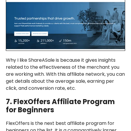
Why I like ShareASale is because it gives insights
related to the effectiveness of the merchant you
are working with. With this affiliate network, you can
get details about the average sale, earning per
click, and conversion rate, etc.
7.
FlexOffers
Affiliate Program
for Beginners
FlexOffers is the next best affiliate program for
beginners on the list. It is a comparatively larger