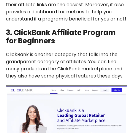
their affiliate links are the easiest. Moreover, it also
provides a dashboard for metrics to help you
understand if a program is beneficial for you or not!
3.
ClickBank
Affiliate Program
for Beginners
ClickBank is another category that falls into the
grandparent category of affiliates. You can find
many products in the ClickBank marketplace and
they also have some physical features these days.