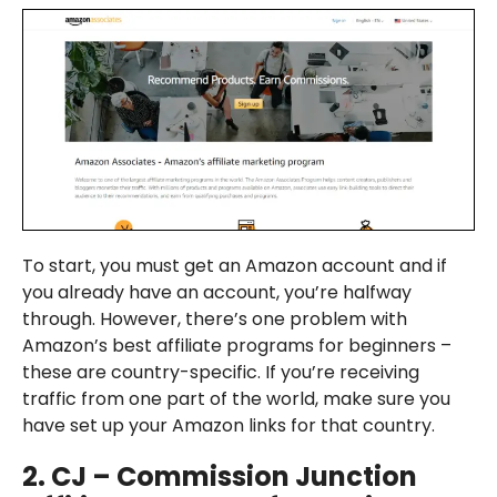
To start, you must get an Amazon account and if
you already have an account, you’re halfway
through. However, there’s one problem with
Amazon’s best affiliate programs for beginners –
these are country-specific. If you’re receiving
traffic from one part of the world, make sure you
have set up your Amazon links for that country.
2.
CJ – Commission Junction