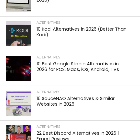
ALTERNATIVES
10 Kodi Alternatives in 2026 (Better Than
Kodi)
ALTERNATIVES
10 Best Google Stadia Alternatives in
2026 for PCS, Macs, iOS, Android, TVs
ALTERNATIVES
16 SauceNAO Alternatives & Similar
Websites in 2026
ALTERNATIVES
22 Best Discord Alternatives in 2026 |
Expert Reviews