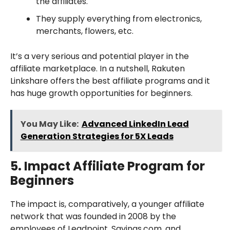
the affiliates.
They supply everything from electronics,
merchants, flowers, etc.
It’s a very serious and potential player in the
affiliate marketplace. In a nutshell, Rakuten
Linkshare offers
the best affiliate programs and it
has huge growth opportunities for beginners.
You May Like:
Advanced LinkedIn Lead
Generation Strategies for 5X Leads
5.
Impact
Affiliate Program for
Beginners
The impact is, comparatively, a younger affiliate
network that was founded in 2008 by the
employees of Leadpoint, Savings.com, and