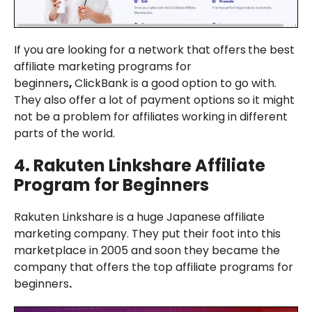
If you are looking for a network that offers
the best
affiliate marketing programs for
beginners
,
ClickBank is a good option to go with.
They also offer a lot of payment options so it might
not be a problem for affiliates working in different
parts of the world.
4.
Rakuten Linkshare
Affiliate
Program for Beginners
Rakuten Linkshare is a huge Japanese affiliate
marketing company. They put their foot into this
marketplace in 2005 and soon they became the
company that offers the top affiliate programs for
beginners
.