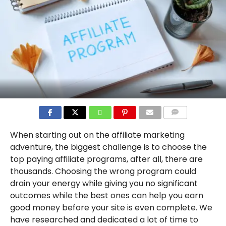
COMMENTS
When starting out on the affiliate marketing
adventure, the biggest challenge is to choose the
top paying affiliate programs, after all, there are
thousands. Choosing the wrong program could
drain your energy while giving you no significant
outcomes while the best ones can help you earn
good money before your site is even complete. We
have researched and dedicated a lot of time to