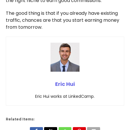
the right niche to earn good commissions.
The good thing is that if you already have existing
traffic, chances are that you start earning money
from tomorrow.
Eric Hui
Eric Hui works at LinkedCamp.
Related Items: