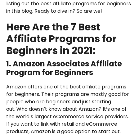
listing out the best affiliate programs for beginners
in this blog. Ready to dive in? So are we!
Here Are the 7 Best
Affiliate Programs for
Beginners in 2021:
1.
Amazon Associates
Affiliate
Program for Beginners
Amazon offers one of the best affiliate programs
for beginners
.
Their programs are mostly good for
people who are beginners and just starting
out. Who doesn’t know about Amazon? It’s one of
the world’s largest eCommerce service providers.
If you want to link with retail and eCommerce
products, Amazon is a good option to start out.