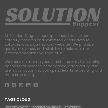
At Solution Suggest, our experienced tech experts
carefully research and review top alternatives to
software, apps, games, and websites. We prioritize
quality, relevance, and reliability to help you make
informed decisions you can trust.
We focus on making your search easier by highlighting
options that balance performance, affordability, and
user satisfaction—so you spend less time deciding and
more time doing.
TAGS CLOUD
EXPERT ADVICE
TECHNOLOGY NEWS
FEATURED