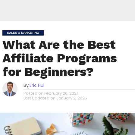
SALES & MARKETING
What Are the Best
Affiliate Programs
for Beginners?
By
Eric Hui
Posted on
February 26, 2021
Last Updated on
January 2, 2025