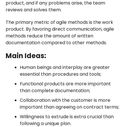
product, and if any problems arise, the team
reviews and solves them.
The primary metric of agile methods is the work
product. By favoring direct communication, agile
methods reduce the amount of written
documentation compared to other methods.
Main Ideas:
Human beings and interplay are greater
essential than procedures and tools;
Functional products are more important
than complete documentation;
Collaboration with the customer is more
important than agreeing on contract terms;
Willingness to extrude is extra crucial than
following a unique plan.