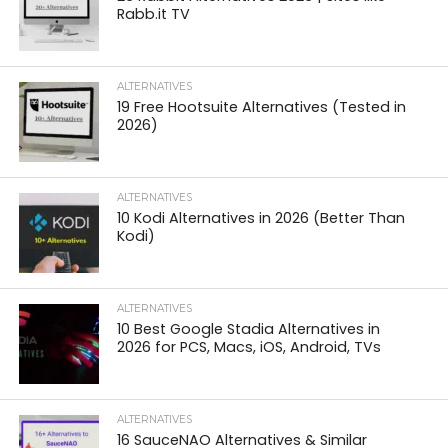
Rabb.it TV
ALTERNATIVES
19 Free Hootsuite Alternatives (Tested in
2026)
ALTERNATIVES
10 Kodi Alternatives in 2026 (Better Than
Kodi)
ALTERNATIVES
10 Best Google Stadia Alternatives in
2026 for PCS, Macs, iOS, Android, TVs
ALTERNATIVES
16 SauceNAO Alternatives & Similar