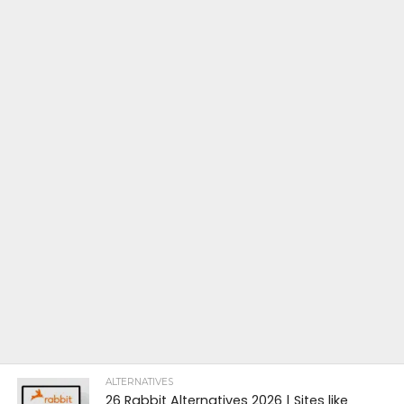
ALTERNATIVES
26 Rabbit Alternatives 2026 | Sites like