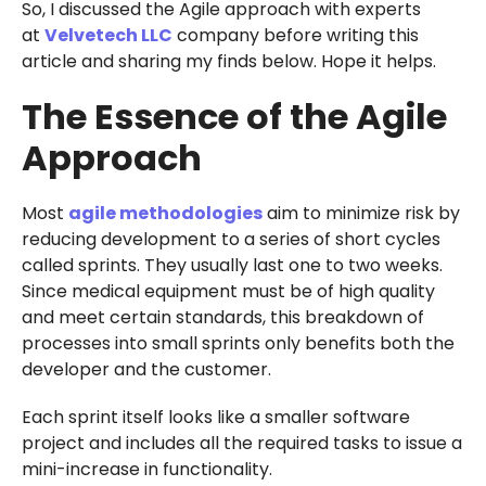
So, I discussed the Agile approach with experts
at
Velvetech LLC
company before writing this
article and sharing my finds below. Hope it helps.
The Essence of the Agile
Approach
Most
agile methodologies
aim to minimize risk by
reducing development to a series of short cycles
called sprints. They usually last one to two weeks.
Since medical equipment must be of high quality
and meet certain standards, this breakdown of
processes into small sprints only benefits both the
developer and the customer.
Each sprint itself looks like a smaller software
project and includes all the required tasks to issue a
mini-increase in functionality.