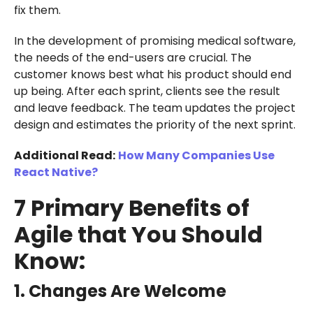
fix them.
In the development of promising medical software,
the needs of the end-users are crucial. The
customer knows best what his product should end
up being. After each sprint, clients see the result
and leave feedback. The team updates the project
design and estimates the priority of the next sprint.
Additional Read:
How Many Companies Use
React Native?
7 Primary Benefits of
Agile that You Should
Know:
1. Changes Are Welcome