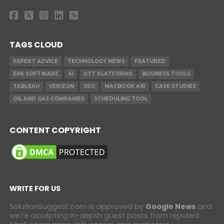
TAGS CLOUD
EXPERT ADVICE
TECHNOLOGY NEWS
FEATURED
EHS SOFTWARE
AI
OTT PLATFORMS
BUSINESS TOOLS
TABLEAU
VERIZON
SEO
MACBOOK AIR
CASE STUDIES
OIL AND GAS COMPANIES
SCHEDULING TOOL
CONTENT COPYRIGHT
WRITE FOR US
SolutionSuggest.com is approved by
Google News
and
we're accepting in-depth guest posts from reputed