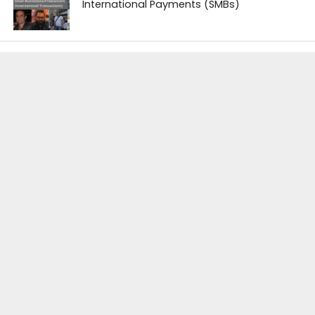
International Payments (SMBs)