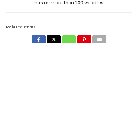
links on more than 200 websites.
Related Items: