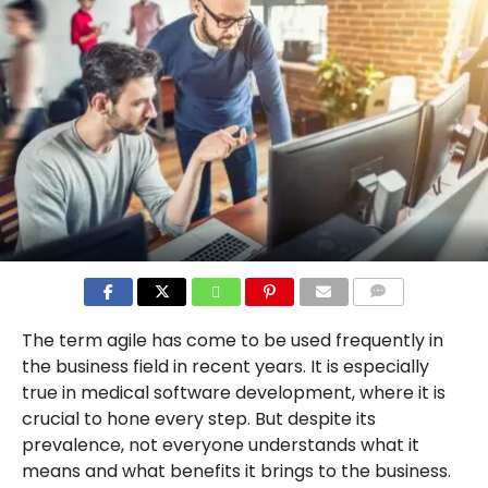
COMMENTS
The term agile has come to be used frequently in
the business field in recent years. It is especially
true in medical software development, where it is
crucial to hone every step. But despite its
prevalence, not everyone understands what it
means and what benefits it brings to the business.