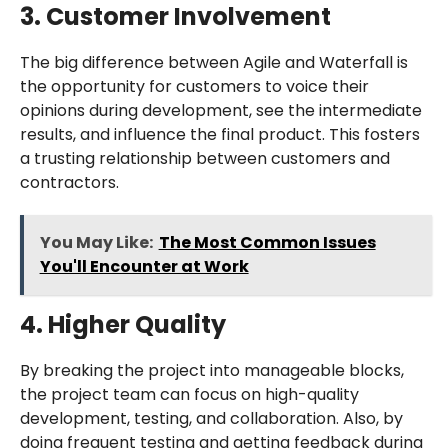
3. Customer Involvement
The big difference between Agile and Waterfall is
the opportunity for customers to voice their
opinions during development, see the intermediate
results, and influence the final product. This fosters
a trusting relationship between customers and
contractors.
You May Like:
The Most Common Issues
You'll Encounter at Work
4. Higher Quality
By breaking the project into manageable blocks,
the project team can focus on high-quality
development, testing, and collaboration. Also, by
doing frequent testing and getting feedback during