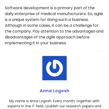
Software development is a primary part of the
daily enterprise of medical manufacturers. So, agile
is a unique system for doing such a business.
Although in some cases, it can be a challenge for
the company. Pay attention to the advantages and
disadvantages of the agile approach before
implementing it in your business.
Anna Logosh
My name is Anna Logosh. Every month, together with
experts in the IT field, I publish our research papers and