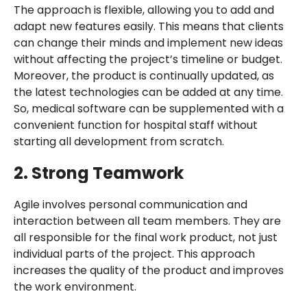
The approach is flexible, allowing you to add and
adapt new features easily. This means that clients
can change their minds and implement new ideas
without affecting the project’s timeline or budget.
Moreover, the product is continually updated, as
the latest technologies can be added at any time.
So, medical software can be supplemented with a
convenient function for hospital staff without
starting all development from scratch.
2. Strong Teamwork
Agile involves personal communication and
interaction between all team members. They are
all responsible for the final work product, not just
individual parts of the project. This approach
increases the quality of the product and improves
the work environment.