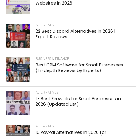
Websites in 2026
ALTERNATIVES
22 Best Discord Alternatives in 2026 |
Expert Reviews
BUSINESS & FINANCE
Best CRM Software for Small Businesses
(In-depth Reviews by Experts)
ALTERNATIVES
17 Best Firewalls for Small Businesses in
2026 (Updated List)
ALTERNATIVES
10 PayPal Alternatives in 2026 for