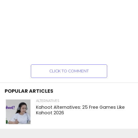
CLICK TO COMMENT
POPULAR ARTICLES
ALTERNATIVES
Kahoot Alternatives: 25 Free Games Like
Kahoot 2026