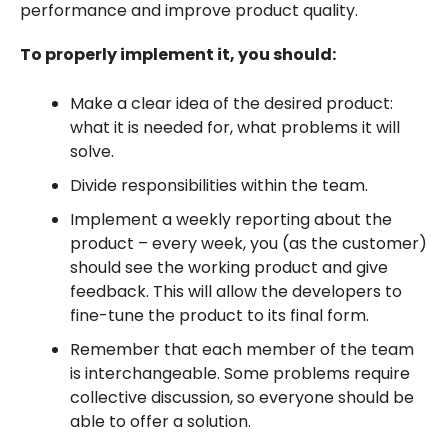
performance and improve product quality.
To properly implement it, you should:
Make a clear idea of the desired product:
what it is needed for, what problems it will
solve.
Divide responsibilities within the team.
Implement a weekly reporting about the
product – every week, you (as the customer)
should see the working product and give
feedback. This will allow the developers to
fine-tune the product to its final form.
Remember that each member of the team
is interchangeable. Some problems require
collective discussion, so everyone should be
able to offer a solution.