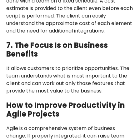
done with a team on a fixed schedule. A cost
estimate is provided to the client even before each
script is performed. The client can easily
understand the approximate cost of each element
and the need for additional integrations.
7. The Focus Is on Business
Benefits
It allows customers to prioritize opportunities. The
team understands what is most important to the
client and can work out only those features that
provide the most value to the business.
How to Improve Productivity in
Agile Projects
Agile is a comprehensive system of business
change. If properly integrated, it can raise team