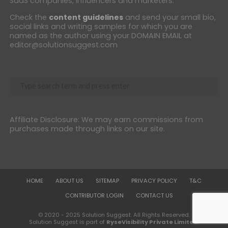
SaaS companies, influencers and marketers.
Check the
content guidelines
and send your small bio,
social links and writing samples for which you are
named as the author using your DOMAIN EMAIL at
editor@solutionsuggest.com
Affiliate Disclosure: We may earn commissions from
purchases made through links on our site.
HOME
ABOUT US
SITEMAP
PRIVACY POLICY
T&C
CONTRIBUTOR LOGIN
CONTACT US
© 2020 - 2025 Solution Suggest. All Rights Reserved.
Solution Suggest is part of
RyseVisibility Private Limited
.