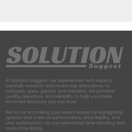
At Solution Suggest, our experienced tech experts
carefully research and review top alternatives to
software, apps, games, and websites. We prioritize
quality, relevance, and reliability to help you make
informed decisions you can trust.
We focus on making your search easier by highlighting
options that balance performance, affordability, and
user satisfaction—so you spend less time deciding and
more time doing.