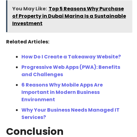
You May Like:
Top 5 Reasons Why Purchase
of Property in Dubai Marina Is a Sustainable
Investment
Related Articles:
How Do I Create a Takeaway Website?
Progressive Web Apps (PWA): Benefits
and Challenges
6 Reasons Why Mobile Apps Are
Important in Modern Business
Environment
Why Your Business Needs Managed IT
Services?
Conclusion