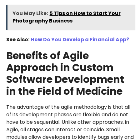
You May Like:
5 Tips on How to Start Your
Photography Business
See Also:
How Do You Develop a Financial App?
Benefits of Agile
Approach in Custom
Software Development
in the Field of Medicine
The advantage of the agile methodology is that all
of its development phases are flexible and do not
have to be sequential. Unlike other approaches, in
Agile, all stages can interact or coincide. Small
modules allow developers to identify bugs early and