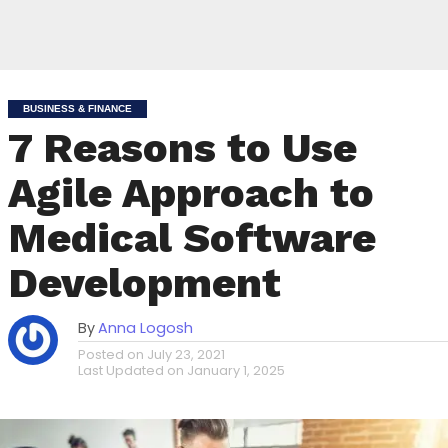
BUSINESS & FINANCE
7 Reasons to Use
Agile Approach to
Medical Software
Development
By
Anna Logosh
Posted on
July 23, 2021
Last Updated on
January 1, 2025