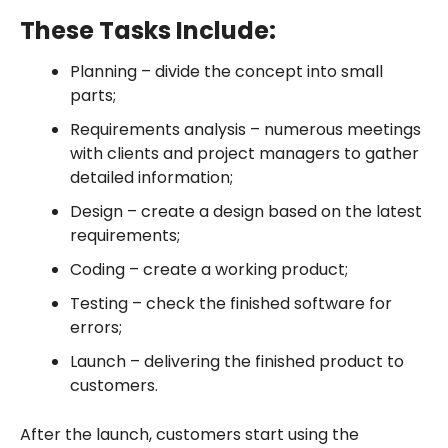
These Tasks Include:
Planning – divide the concept into small
parts;
Requirements analysis – numerous meetings
with clients and project managers to gather
detailed information;
Design – create a design based on the latest
requirements;
Coding – create a working product;
Testing – check the finished software for
errors;
Launch – delivering the finished product to
customers.
After the launch, customers start using the