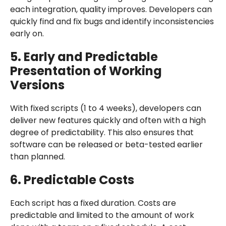
each integration, quality improves. Developers can
quickly find and fix bugs and identify inconsistencies
early on.
5. Early and Predictable
Presentation of Working
Versions
With fixed scripts (1 to 4 weeks), developers can
deliver new features quickly and often with a high
degree of predictability. This also ensures that
software can be released or beta-tested earlier
than planned.
6. Predictable Costs
Each script has a fixed duration. Costs are
predictable and limited to the amount of work