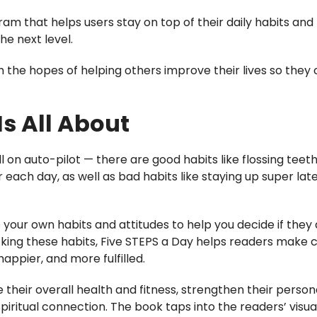
am that helps users stay on top of their daily habits and
he next level.
 the hopes of helping others improve their lives so they
Is All About
l on auto-pilot — there are good habits like flossing teet
er each day, as well as bad habits like staying up super lat
 your own habits and attitudes to help you decide if they
acking these habits, Five STEPS a Day helps readers make
 happier, and more fulfilled.
e their overall health and fitness, strengthen their perso
spiritual connection. The book taps into the readers’ visu