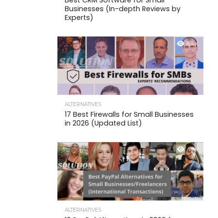
Best CRM Software for Small
Businesses (In-depth Reviews by
Experts)
6.4K
ALTERNATIVES
17 Best Firewalls for Small Businesses
in 2026 (Updated List)
4.6K
ALTERNATIVES