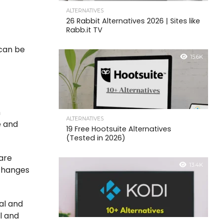
ALTERNATIVES
26 Rabbit Alternatives 2026 | Sites like
Rabb.it TV
 can be
15.6K
h
ALTERNATIVES
e and
19 Free Hootsuite Alternatives
(Tested in 2026)
 are
13.4K
 changes
nal and
al and