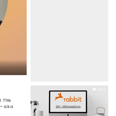
48.2K
. This
— a.k.a