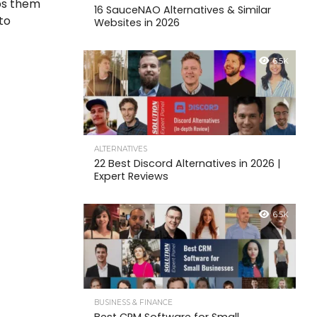
lps them
16 SauceNAO Alternatives & Similar
to
Websites in 2026
6.5K
ALTERNATIVES
22 Best Discord Alternatives in 2026 |
Expert Reviews
6.5K
BUSINESS & FINANCE