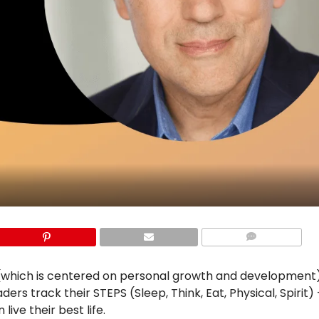
COMMENTS
which is centered on personal growth and development)
ders track their STEPS (Sleep, Think, Eat, Physical, Spirit) 
ive their best life.