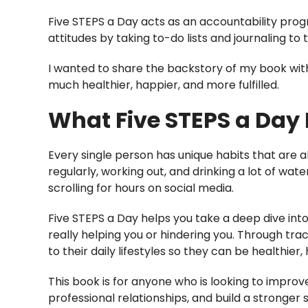
Five STEPS a Day acts as an accountability progr
attitudes by taking to-do lists and journaling to t
I wanted to share the backstory of my book with
much healthier, happier, and more fulfilled.
What Five STEPS a Day 
Every single person has unique habits that are al
regularly, working out, and drinking a lot of wat
scrolling for hours on social media.
Five STEPS a Day helps you take a deep dive into
really helping you or hindering you. Through tr
to their daily lifestyles so they can be healthier,
This book is for anyone who is looking to improv
professional relationships, and build a stronger 