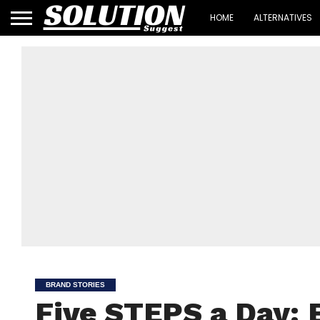
HOME
ALTERNATIVES
BRAND STORIES
Five STEPS a Day: 