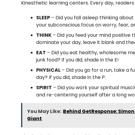
Kinesthetic learning centers. Every day, readers
SLEEP
– Did you fall asleep thinking about
your subconscious focus on worry, fear, and
THINK
– Did you feed your mind positive tho
dominate your day, leave it blank and th
EAT
– Did you eat healthy, wholesome me
junk food? If you did, shade in the E!
PHYSICAL
– Did you go for a run, take a f
day? If you did, shade in the P.
SPIRIT
– Did you work your spiritual musc
and re-centering yourself after a long work
You May Like:
Behind GetResponse: Simon 
Giant