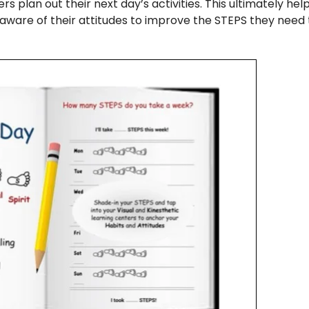
rs plan out their next day’s activities. This ultimately he
aware of their attitudes to improve the STEPS they need 