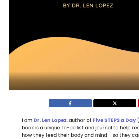
I am
Dr. Len Lopez
, author of
Five STEPS a Day
(
book is a unique to-do list and journal to help rea
how they feed their body and mind – so they can l