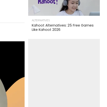
ALTERNATIVES
Kahoot Alternatives: 25 Free Games
Like Kahoot 2026