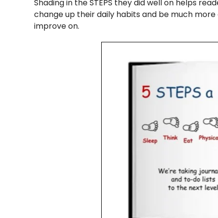
Shading in the STEPS they did well on helps reade
change up their daily habits and be much more 
improve on.