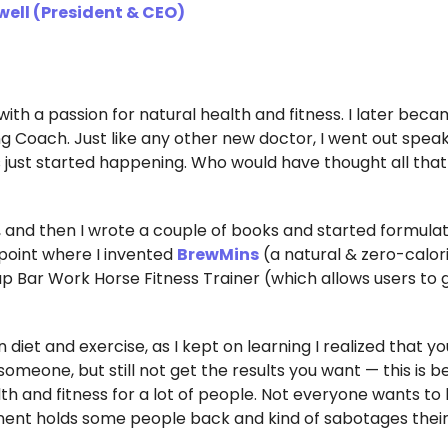
well (President & CEO)
 with a passion for natural health and fitness. I later bec
ing Coach. Just like any other new doctor, I went out spea
s just started happening. Who would have thought all that
ws, and then I wrote a couple of books and started formula
 point where I invented
BrewMins
(a natural & zero-calor
up Bar Work Horse Fitness Trainer (which allows users to 
iet and exercise, as I kept on learning I realized that y
omeone, but still not get the results you want — this is 
th and fitness for a lot of people. Not everyone wants to 
ent holds some people back and kind of sabotages their 