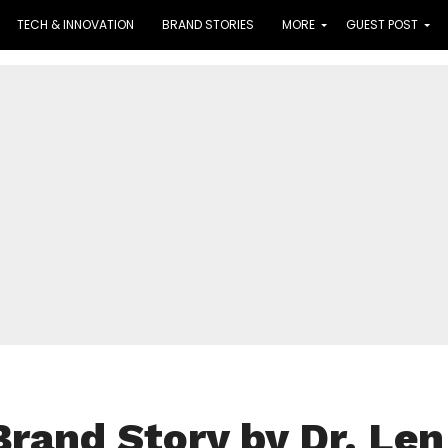
TECH & INNOVATION
BRAND STORIES
MORE
GUEST POST
Brand Story by Dr. Len