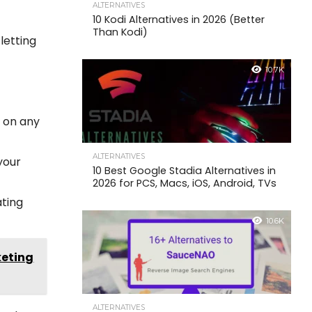
ALTERNATIVES
10 Kodi Alternatives in 2026 (Better
Than Kodi)
letting
10.7K
 on any
ALTERNATIVES
 your
10 Best Google Stadia Alternatives in
2026 for PCS, Macs, iOS, Android, TVs
ating
10.6K
keting
ALTERNATIVES