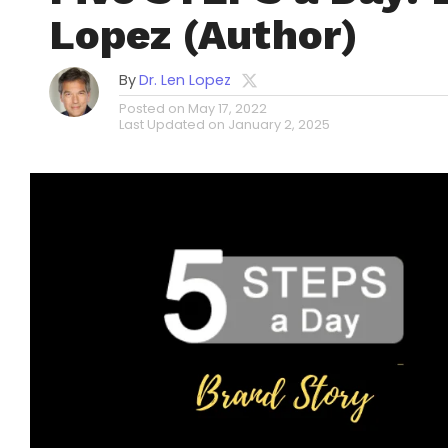
Lopez (Author)
By
Dr. Len Lopez
Posted on
May 17, 2022
Last Updated on
January 2, 2025