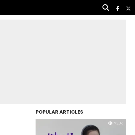
POPULAR ARTICLES
75.8K