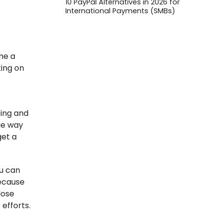
10 PayPal Alternatives in 2026 for
International Payments (SMBs)
ame a
king on
ting and
ie way
get a
ou can
because
lose
efforts.