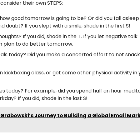
 consider their own STEPS:
 how good tomorrow is going to be? Or did you fall asleep 
 doubt? If you slept with a smile, shade in the first S!
ughts? If you did, shade in the T. If you let negative talk
en plan to do better tomorrow.
als today? Did you make a concerted effort to not snack
un kickboxing class, or get some other physical activity in
les today? For example, did you spend half an hour medit
day? If you did, shade in the last S!
Grabowski’s Journey to Building a Global Email Mar