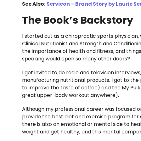
See Also:
Servicon – Brand Story by Laurie Se
The Book’s Backstory
I started out as a chiropractic sports physician,
Clinical Nutritionist and Strength and Condition
the importance of health and fitness, and thing
speaking would open so many other doors?
I got invited to do radio and television intervie
manufacturing nutritional products. I got to the
to improve the taste of coffee) and the My Pull
great upper-body workout anywhere).
Although my professional career was focused on d
provide the best diet and exercise program for s
there is also an emotional or mental side to heal
weight and get healthy, and this mental compon