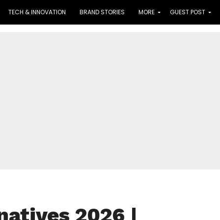
TECH & INNOVATION
BRAND STORIES
MORE
GUEST POST
atives 2026 |