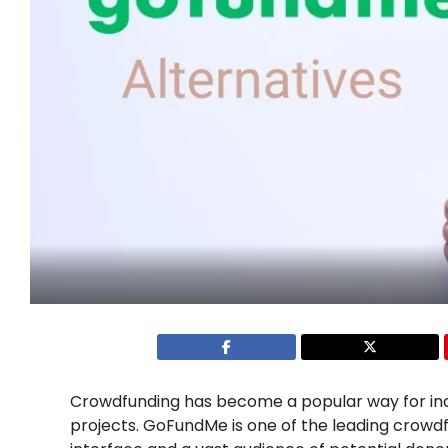
Crowdfunding has become a popular way for indiv
projects. GoFundMe is one of the leading crowdfu