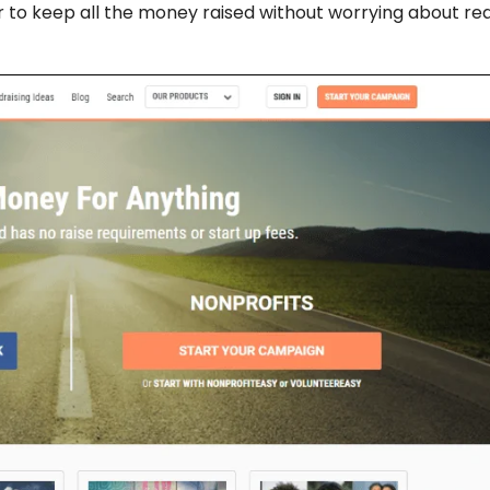
ser to keep all the money raised without worrying about re