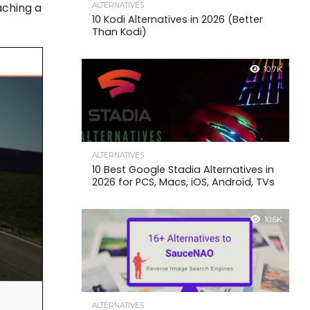
aching a
ALTERNATIVES
10 Kodi Alternatives in 2026 (Better
Than Kodi)
10.7K
ALTERNATIVES
10 Best Google Stadia Alternatives in
2026 for PCS, Macs, iOS, Android, TVs
10.6K
ALTERNATIVES