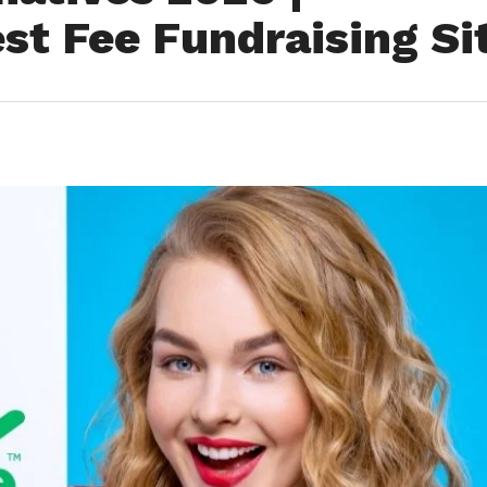
st Fee Fundraising Si