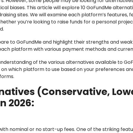
rs. However, some people may be looking for alternatives
cal biases. This article will explore 10 GoFundMe alternati
aising sites. We will examine each platform’s features, f
Whether you’re looking to raise funds for a personal projec
d.
are to GoFundMe and highlight their strengths and weak
 of each platform with various payment methods and curren
er understanding of the various alternatives available to 
n on which platform to use based on your preferences an
tforms.
natives (Conservative, Low
in 2026:
ith nominal or no start-up fees. One of the striking feat