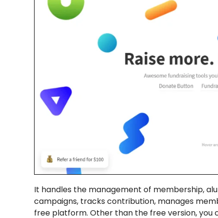
It handles the management of membership, alumn
campaigns, tracks contribution, manages membe
free platform. Other than the free version, you 