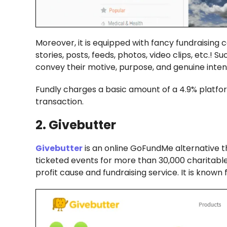
Moreover, it is equipped with fancy fundraising
stories, posts, feeds, photos, video clips, etc.! 
convey their motive, purpose, and genuine intent
Fundly charges a basic amount of a 4.9% platfor
transaction.
2. Givebutter
Givebutter
is an online GoFundMe alternative t
ticketed events for more than 30,000 charitable 
profit cause and fundraising service. It is know