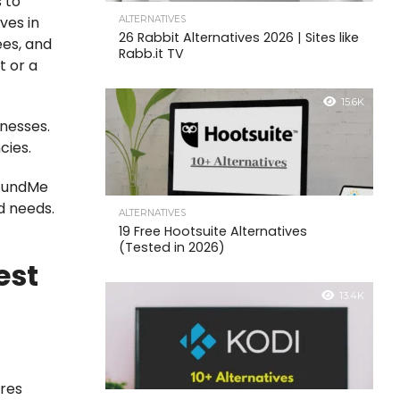
 to
ves in
ALTERNATIVES
26 Rabbit Alternatives 2026 | Sites like
ees, and
Rabb.it TV
t or a
15.6K
nesses.
cies.
GoFundMe
d needs.
ALTERNATIVES
19 Free Hootsuite Alternatives
(Tested in 2026)
est
13.4K
ures