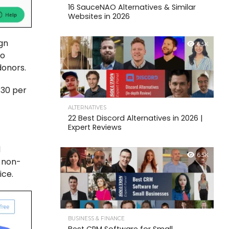
16 SauceNAO Alternatives & Similar
Websites in 2026
ign
6.5K
to
 donors.
.30 per
ALTERNATIVES
22 Best Discord Alternatives in 2026 |
Expert Reviews
d
6.5K
s non-
ice.
BUSINESS & FINANCE