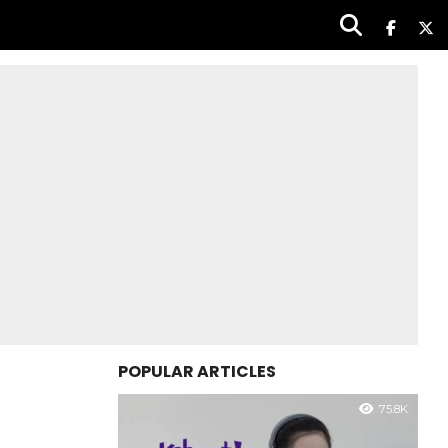
POPULAR ARTICLES
75.8K