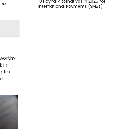
10 PayPal Alternatives in 2026 for
the
International Payments (SMBs)
tworthy
k in
 plus
rd