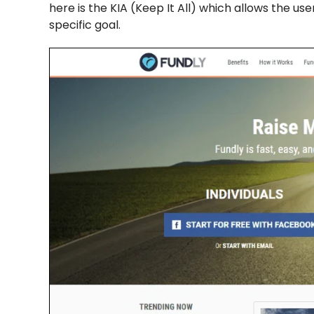
here is the KIA (Keep It All) which allows the u
specific goal.