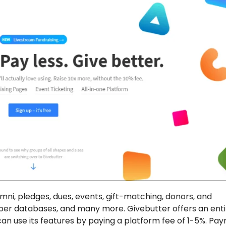
i, pledges, dues, events, gift-matching, donors, and
r databases, and many more. Givebutter offers an enti
can use its features by paying a platform fee of 1-5%. Pa