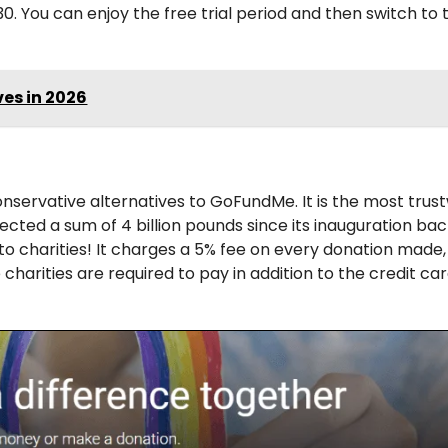
0. You can enjoy the free trial period and then switch to 
es in 2026
onservative alternatives to GoFundMe. It is the most trus
ected a sum of 4 billion pounds since its inauguration bac
to charities! It charges a 5% fee on every donation made,
charities are required to pay in addition to the credit ca