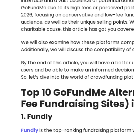
interface and a vast audience of potential dono
GoFundMe due to its high fees or perceived politi
2026, focusing on conservative and low-fee fundr
audience, as well as their unique selling points. 
charitable cause, this article has got you covere
We will also examine how these platforms comp
Additionally, we will discuss the compatibility
By the end of this article, you will have a bett
users and be able to make an informed decisio
So, let’s dive into the world of crowdfunding pla
Top 10 GoFundMe Alter
Fee Fundraising Sites) 
1. Fundly
Fundly
is the top-ranking fundraising platform w