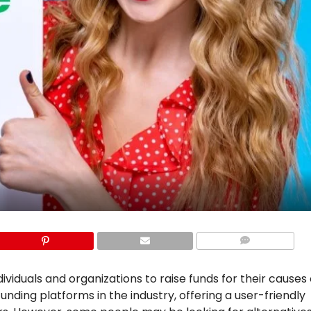
COMMENTS
iduals and organizations to raise funds for their causes 
nding platforms in the industry, offering a user-friendly