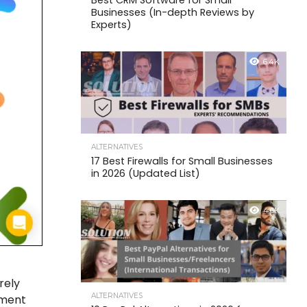
Best CRM Software for Small
Businesses (In-depth Reviews by
Experts)
6.4K
ALTERNATIVES
17 Best Firewalls for Small Businesses
in 2026 (Updated List)
4.6K
rely
ALTERNATIVES
yment