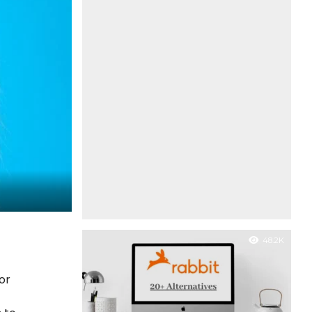
48.2K
or