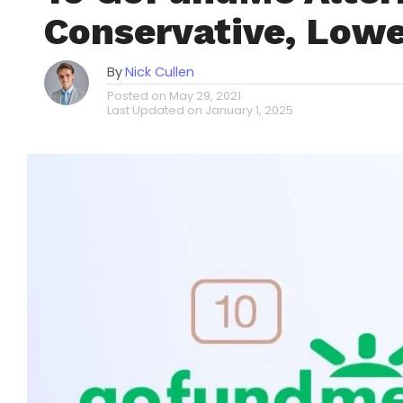
Conservative, Lowe
By
Nick Cullen
Posted on
May 29, 2021
Last Updated on
January 1, 2025