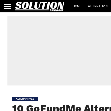
HOME
ALTERNATIVES
ALTERNATIVES
10 GoFundMe Altern