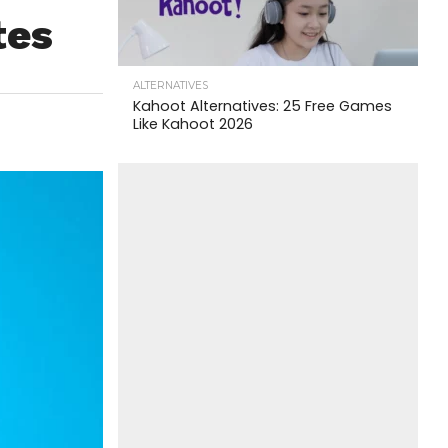
tes
ALTERNATIVES
Kahoot Alternatives: 25 Free Games
Like Kahoot 2026