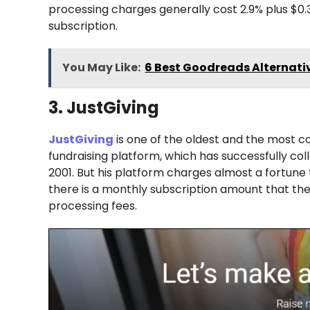
processing charges generally cost 2.9% plus $0.3
subscription.
You May Like:
6 Best Goodreads Alternativ
3. JustGiving
JustGiving
is one of the oldest and the most c
fundraising platform, which has successfully coll
2001. But his platform charges almost a fortune 
there is a monthly subscription amount that the 
processing fees.