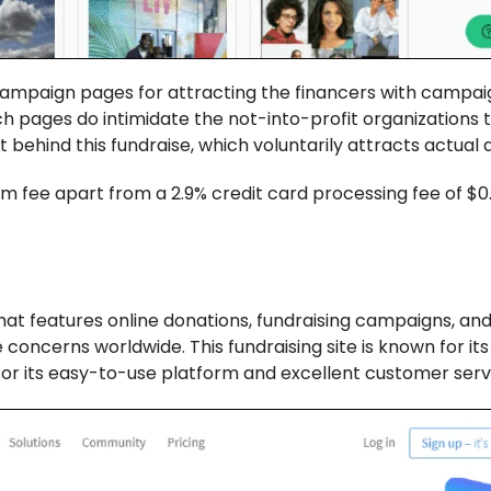
 campaign pages for attracting the financers with campa
Such pages do intimidate the not-into-profit organizations 
 behind this fundraise, which voluntarily attracts actual
m fee apart from a 2.9% credit card processing fee of $0
hat features online donations, fundraising campaigns, an
concerns worldwide. This fundraising site is known for it
n for its easy-to-use platform and excellent customer serv