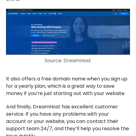
Source: DreamHost
It also offers a free domain name when you sign up
for a yearly plan, which is a great way to save
money if you’re just starting out with your website.
And finally, DreamHost has excellent customer
service. If you have any problems with your
account or your website, you can contact their
support team 24/7, and they’ll help you resolve the
issue quickly.