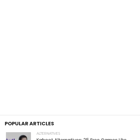
POPULAR ARTICLES
ALTERNATIVES