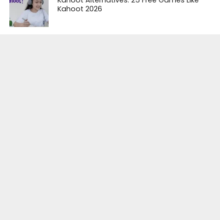
Kahoot Alternatives: 25 Free Games Like
Kahoot 2026