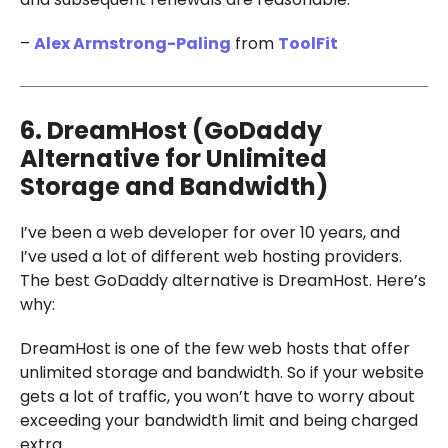
–
Alex Armstrong-Paling
from
ToolFit
6. DreamHost (GoDaddy
Alternative for Unlimited
Storage and Bandwidth)
I’ve been a web developer for over 10 years, and
I’ve used a lot of different web hosting providers.
The best GoDaddy alternative is DreamHost. Here’s
why:
DreamHost is one of the few web hosts that offer
unlimited storage and bandwidth. So if your website
gets a lot of traffic, you won’t have to worry about
exceeding your bandwidth limit and being charged
extra.