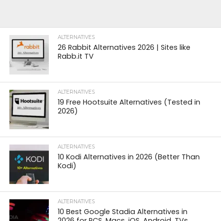
ALTERNATIVES
26 Rabbit Alternatives 2026 | Sites like
Rabb.it TV
ALTERNATIVES
19 Free Hootsuite Alternatives (Tested in
2026)
ALTERNATIVES
10 Kodi Alternatives in 2026 (Better Than
Kodi)
ALTERNATIVES
10 Best Google Stadia Alternatives in
2026 for PCS, Macs, iOS, Android, TVs