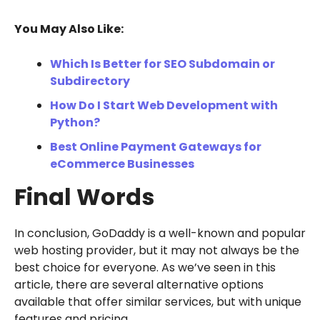
You May Also Like:
Which Is Better for SEO Subdomain or
Subdirectory
How Do I Start Web Development with
Python?
Best Online Payment Gateways for
eCommerce Businesses
Final Words
In conclusion, GoDaddy is a well-known and popular
web hosting provider, but it may not always be the
best choice for everyone. As we’ve seen in this
article, there are several alternative options
available that offer similar services, but with unique
features and pricing.