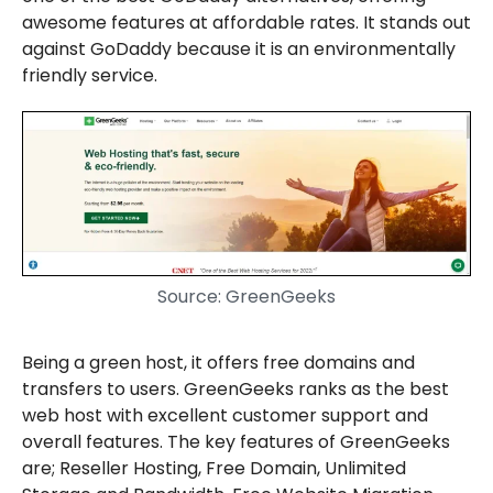
awesome features at affordable rates. It stands out
against GoDaddy because it is an environmentally
friendly service.
Source: GreenGeeks
Being a green host, it offers free domains and
transfers to users. GreenGeeks ranks as the best
web host with excellent customer support and
overall features. The key features of GreenGeeks
are; Reseller Hosting, Free Domain, Unlimited