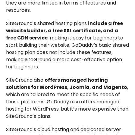
they are more limited in terms of features and
resources.
SiteGround’s shared hosting plans
include a free
website builder, a free SSL certificate, and a
free CDN service
, making it easy for beginners to
start building their website. GoDaddy’s basic shared
hosting plan does not include these features,
making SiteGround a more cost-effective option
for beginners.
SiteGround also
offers managed hosting
solutions for WordPress, Joomla, and Magento
,
which are tailored to meet the specific needs of
those platforms. GoDaddy also offers managed
hosting for WordPress, but it’s more expensive than
SiteGround’s plans.
SiteGround’s cloud hosting and dedicated server