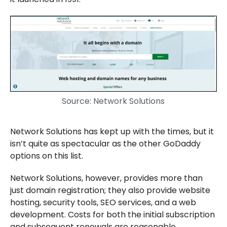
Source: Network Solutions
Network Solutions has kept up with the times, but it
isn’t quite as spectacular as the other GoDaddy
options on this list.
Network Solutions, however, provides more than
just domain registration; they also provide website
hosting, security tools, SEO services, and a web
development. Costs for both the initial subscription
and subsequent renewals are reasonable.