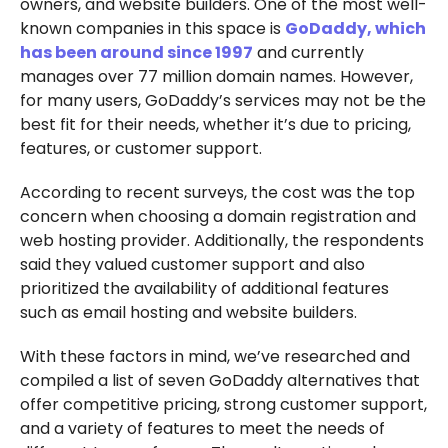
owners, and website builders. One of the most well-
known companies in this space is
GoDaddy, which
has been around since 1997
and currently
manages over 77 million domain names. However,
for many users, GoDaddy’s services may not be the
best fit for their needs, whether it’s due to pricing,
features, or customer support.
According to recent surveys, the cost was the top
concern when choosing a domain registration and
web hosting provider. Additionally, the respondents
said they valued customer support and also
prioritized the availability of additional features
such as email hosting and website builders.
With these factors in mind, we’ve researched and
compiled a list of seven GoDaddy alternatives that
offer competitive pricing, strong customer support,
and a variety of features to meet the needs of