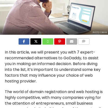
PHOTO: CANVA
COMMENTS
In this article, we will present you with 7 expert-
recommended alternatives to GoDaddy, to assist
you in making an informed decision. Before diving
into the list, it’s important to understand some key
factors that may influence your choice of web
hosting provider.
The world of domain registration and web hosting is
highly competitive, with many companies vying for
the attention of entrepreneurs, small business