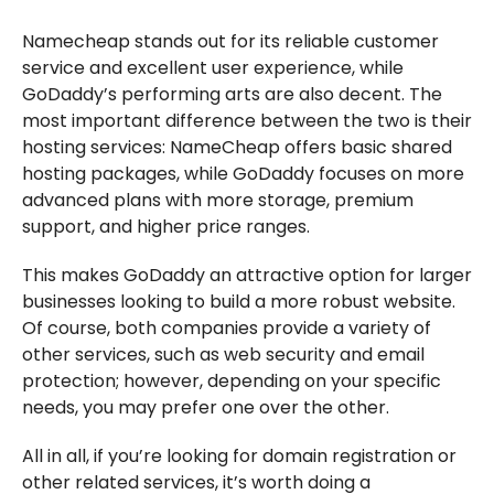
Namecheap stands out for its reliable customer
service and excellent user experience, while
GoDaddy’s performing arts are also decent. The
most important difference between the two is their
hosting services: NameCheap offers basic shared
hosting packages, while GoDaddy focuses on more
advanced plans with more storage, premium
support, and higher price ranges.
This makes GoDaddy an attractive option for larger
businesses looking to build a more robust website.
Of course, both companies provide a variety of
other services, such as web security and email
protection; however, depending on your specific
needs, you may prefer one over the other.
All in all, if you’re looking for domain registration or
other related services, it’s worth doing a