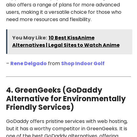
also offers a range of plans for more advanced
users, making it a versatile choice for those who
need more resources and flexibility.
You May Like:
10 Best KissAnime
Alternatives | Legal Sites to Watch Anime
–
Rene Delgado
from
Shop Indoor Golf
4. GreenGeeks (GoDaddy
Alternative for Environmentally
Friendly Services)
GoDaddy offers pristine services with web hosting,
but it has a worthy competitor in GreenGeeks. It is
one of the best GoDaddy alternatives, offering