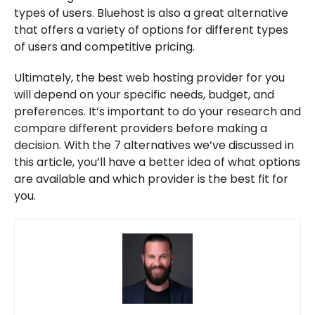
types of users. Bluehost is also a great alternative
that offers a variety of options for different types
of users and competitive pricing.
Ultimately, the best web hosting provider for you
will depend on your specific needs, budget, and
preferences. It’s important to do your research and
compare different providers before making a
decision. With the 7 alternatives we’ve discussed in
this article, you’ll have a better idea of what options
are available and which provider is the best fit for
you.