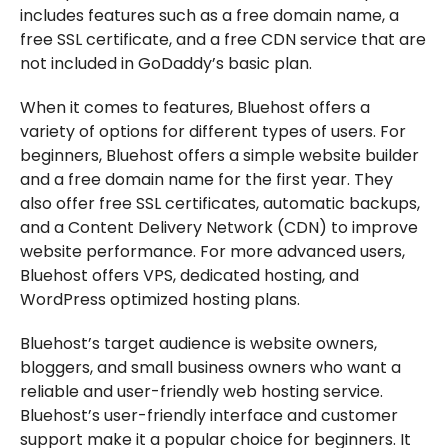
includes features such as a free domain name, a
free SSL certificate, and a free CDN service that are
not included in GoDaddy’s basic plan.
When it comes to features, Bluehost offers a
variety of options for different types of users. For
beginners, Bluehost offers a simple website builder
and a free domain name for the first year. They
also offer free SSL certificates, automatic backups,
and a Content Delivery Network (CDN) to improve
website performance. For more advanced users,
Bluehost offers VPS, dedicated hosting, and
WordPress optimized hosting plans.
Bluehost’s target audience is website owners,
bloggers, and small business owners who want a
reliable and user-friendly web hosting service.
Bluehost’s user-friendly interface and customer
support make it a popular choice for beginners. It