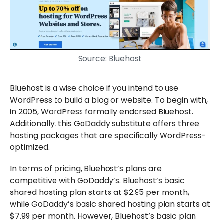
Source: Bluehost
Bluehost is a wise choice if you intend to use
WordPress to build a blog or website. To begin with,
in 2005, WordPress formally endorsed Bluehost.
Additionally, this GoDaddy substitute offers three
hosting packages that are specifically WordPress-
optimized.
In terms of pricing, Bluehost’s plans are
competitive with GoDaddy’s. Bluehost’s basic
shared hosting plan starts at $2.95 per month,
while GoDaddy’s basic shared hosting plan starts at
$7.99 per month. However, Bluehost’s basic plan