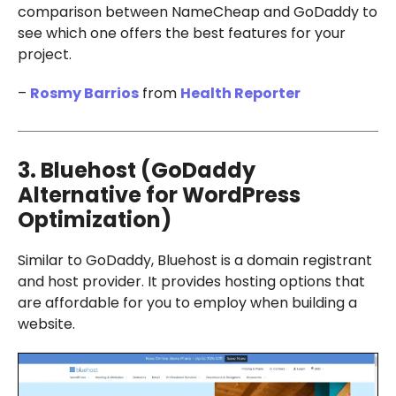
comparison between NameCheap and GoDaddy to
see which one offers the best features for your
project.
–
Rosmy Barrios
from
Health Reporter
3. Bluehost (GoDaddy
Alternative for WordPress
Optimization)
Similar to GoDaddy, Bluehost is a domain registrant
and host provider. It provides hosting options that
are affordable for you to employ when building a
website.