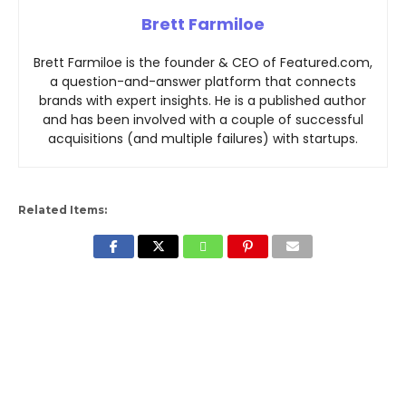
Brett Farmiloe
Brett Farmiloe is the founder & CEO of Featured.com,
a question-and-answer platform that connects
brands with expert insights. He is a published author
and has been involved with a couple of successful
acquisitions (and multiple failures) with startups.
Related Items: