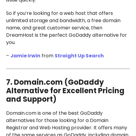
So if you’re looking for a web host that offers
unlimited storage and bandwidth, a free domain
name, and great customer service, then
DreamHost is the perfect GoDaddy alternative for
you.
–
Jamie Irwin
from
Straight Up Search
7. Domain.com (GoDaddy
Alternative for Excellent Pricing
and Support)
Domain.com is one of the best GoDaddy
alternatives for those looking for a Domain
Registrar and Web Hosting provider. It offers many
of the same services as GoDaddy, including domain