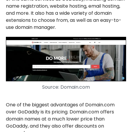
name registration, website hosting, email hosting,
and more. It also has a wide variety of domain
extensions to choose from, as well as an easy-to-
use domain manager.
Source: Domain.com
One of the biggest advantages of Domain.com
over GoDaddy is its pricing. Domain.com offers
domain names at a much lower price than
GoDaddy, and they also offer discounts on