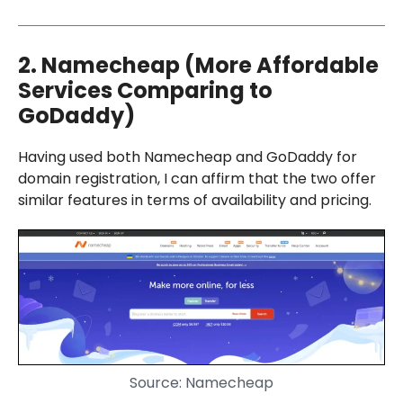
2. Namecheap (More Affordable
Services Comparing to
GoDaddy)
Having used both Namecheap and GoDaddy for
domain registration, I can affirm that the two offer
similar features in terms of availability and pricing.
Source: Namecheap