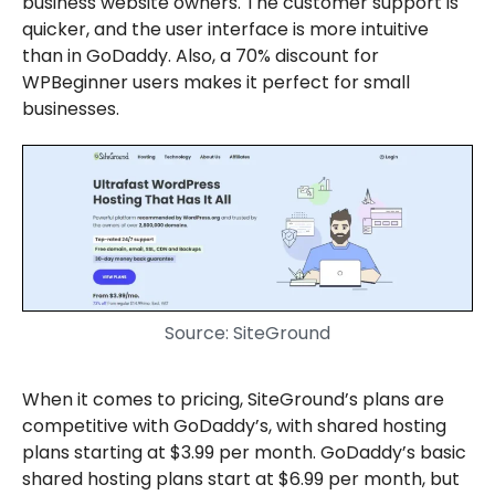
business website owners. The customer support is
quicker, and the user interface is more intuitive
than in GoDaddy. Also, a 70% discount for
WPBeginner users makes it perfect for small
businesses.
Source: SiteGround
When it comes to pricing, SiteGround’s plans are
competitive with GoDaddy’s, with shared hosting
plans starting at $3.99 per month. GoDaddy’s basic
shared hosting plans start at $6.99 per month, but