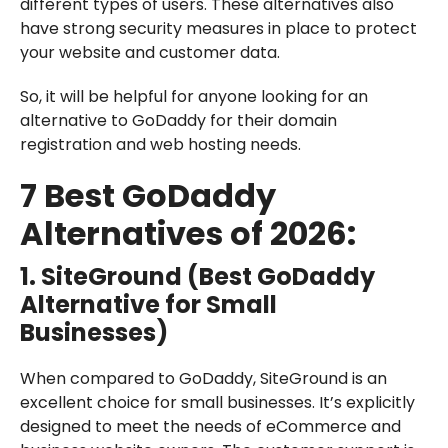
different types of users. These alternatives also
have strong security measures in place to protect
your website and customer data.
So, it will be helpful for anyone looking for an
alternative to GoDaddy for their domain
registration and web hosting needs.
7 Best GoDaddy
Alternatives of 2026:
1. SiteGround (Best GoDaddy
Alternative for Small
Businesses)
When compared to GoDaddy, SiteGround is an
excellent choice for small businesses. It’s explicitly
designed to meet the needs of eCommerce and