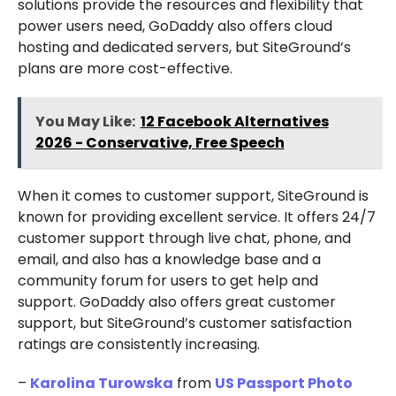
solutions provide the resources and flexibility that
power users need, GoDaddy also offers cloud
hosting and dedicated servers, but SiteGround’s
plans are more cost-effective.
You May Like:
12 Facebook Alternatives
2026 - Conservative, Free Speech
When it comes to customer support, SiteGround is
known for providing excellent service. It offers 24/7
customer support through live chat, phone, and
email, and also has a knowledge base and a
community forum for users to get help and
support. GoDaddy also offers great customer
support, but SiteGround’s customer satisfaction
ratings are consistently increasing.
–
Karolina Turowska
from
US Passport Photo