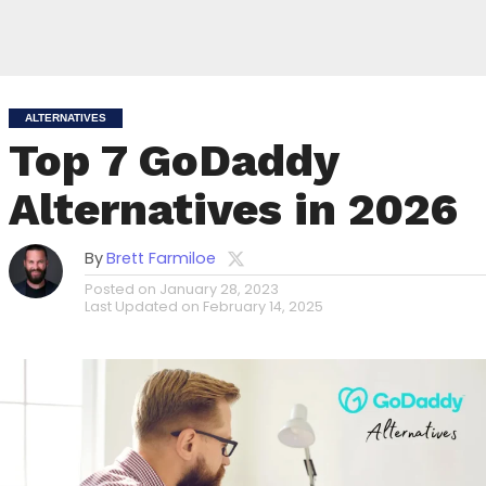
ALTERNATIVES
Top 7 GoDaddy
Alternatives in 2026
By
Brett Farmiloe
Posted on
January 28, 2023
Last Updated on
February 14, 2025