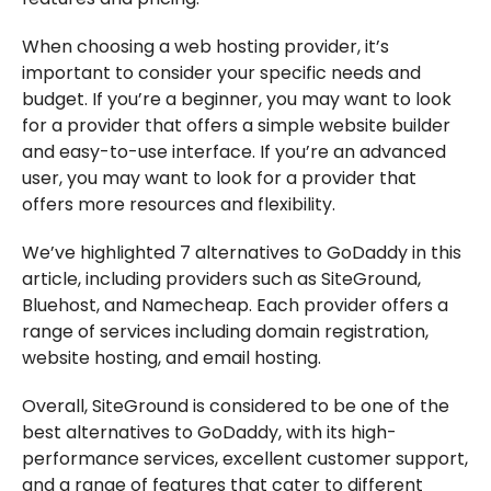
When choosing a web hosting provider, it’s
important to consider your specific needs and
budget. If you’re a beginner, you may want to look
for a provider that offers a simple website builder
and easy-to-use interface. If you’re an advanced
user, you may want to look for a provider that
offers more resources and flexibility.
We’ve highlighted 7 alternatives to GoDaddy in this
article, including providers such as SiteGround,
Bluehost, and Namecheap. Each provider offers a
range of services including domain registration,
website hosting, and email hosting.
Overall, SiteGround is considered to be one of the
best alternatives to GoDaddy, with its high-
performance services, excellent customer support,
and a range of features that cater to different