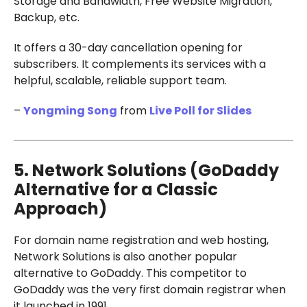
Storage and Bandwidth, Free Website Migration,
Backup, etc.
It offers a 30-day cancellation opening for
subscribers. It complements its services with a
helpful, scalable, reliable support team.
–
Yongming Song
from
Live Poll for Slides
5. Network Solutions (GoDaddy
Alternative for a Classic
Approach)
For domain name registration and web hosting,
Network Solutions is also another popular
alternative to GoDaddy. This competitor to
GoDaddy was the very first domain registrar when
it launched in 1991.