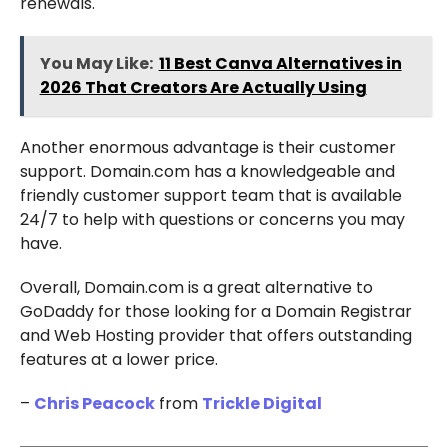
renewals.
You May Like:
11 Best Canva Alternatives in
2026 That Creators Are Actually Using
Another enormous advantage is their customer
support. Domain.com has a knowledgeable and
friendly customer support team that is available
24/7 to help with questions or concerns you may
have.
Overall, Domain.com is a great alternative to
GoDaddy for those looking for a Domain Registrar
and Web Hosting provider that offers outstanding
features at a lower price.
–
Chris Peacock
from
Trickle Digital