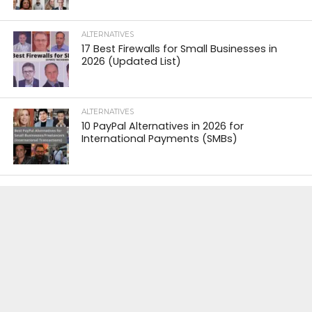
ALTERNATIVES
17 Best Firewalls for Small Businesses in
2026 (Updated List)
ALTERNATIVES
10 PayPal Alternatives in 2026 for
International Payments (SMBs)