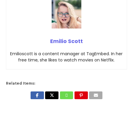
Emilio Scott
Emilioscott is a content manager at TagEmbed. In her
free time, she likes to watch movies on Netflix.
Related Items: