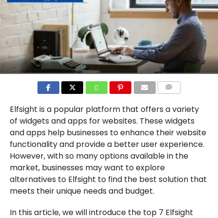
COMMENTS
Elfsight is a popular platform that offers a variety
of widgets and apps for websites. These widgets
and apps help businesses to enhance their website
functionality and provide a better user experience.
However, with so many options available in the
market, businesses may want to explore
alternatives to Elfsight to find the best solution that
meets their unique needs and budget.
In this article, we will introduce the top 7 Elfsight