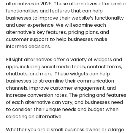
alternatives in 2026. These alternatives offer similar
functionalities and features that can help
businesses to improve their website’s functionality
and user experience. We will examine each
alternative’s key features, pricing plans, and
customer support to help businesses make
informed decisions.
Elfsight alternatives offer a variety of widgets and
apps, including social media feeds, contact forms,
chatbots, and more. These widgets can help
businesses to streamline their communication
channels, improve customer engagement, and
increase conversion rates. The pricing and features
of each alternative can vary, and businesses need
to consider their unique needs and budget when
selecting an alternative.
Whether you are a small business owner or a large