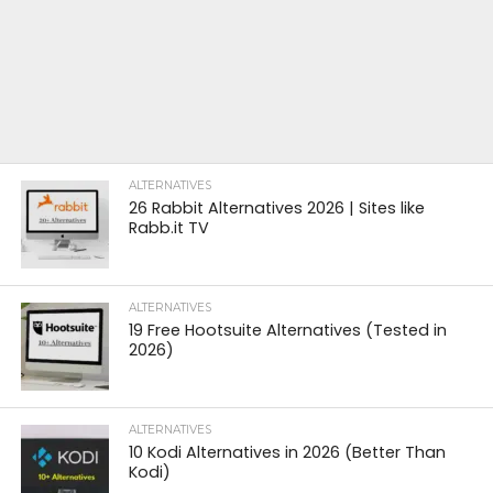
ALTERNATIVES
26 Rabbit Alternatives 2026 | Sites like
Rabb.it TV
ALTERNATIVES
19 Free Hootsuite Alternatives (Tested in
2026)
ALTERNATIVES
10 Kodi Alternatives in 2026 (Better Than
Kodi)