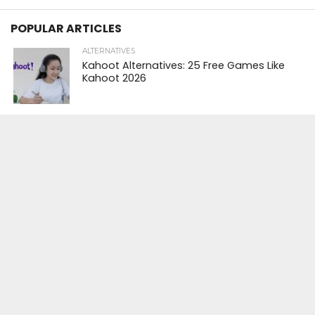
POPULAR ARTICLES
ALTERNATIVES
Kahoot Alternatives: 25 Free Games Like
Kahoot 2026