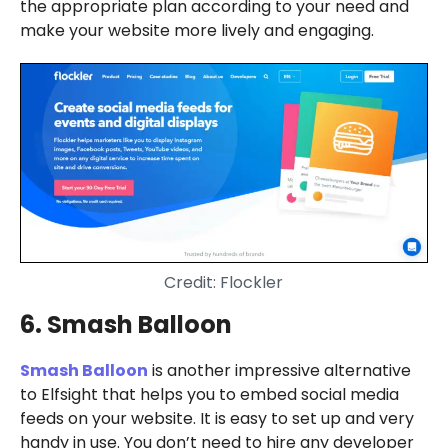
the appropriate plan according to your need and
make your website more lively and engaging.
Credit: Flockler
6. Smash Balloon
Smash Balloon
is another impressive alternative
to Elfsight that helps you to embed social media
feeds on your website. It is easy to set up and very
handy in use. You don’t need to hire any developer