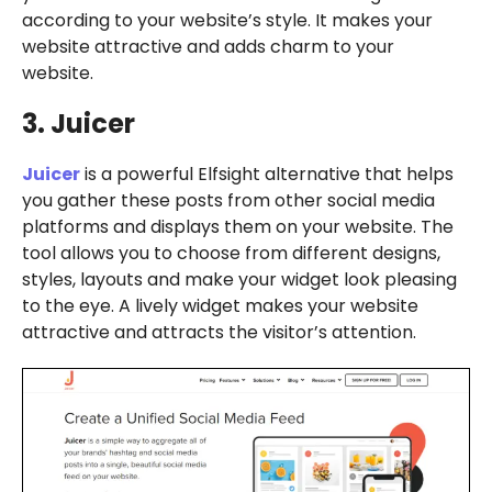
according to your website’s style. It makes your
website attractive and adds charm to your
website.
3. Juicer
Juicer
is a powerful Elfsight alternative that helps
you gather these posts from other social media
platforms and displays them on your website. The
tool allows you to choose from different designs,
styles, layouts and make your widget look pleasing
to the eye. A lively widget makes your website
attractive and attracts the visitor’s attention.