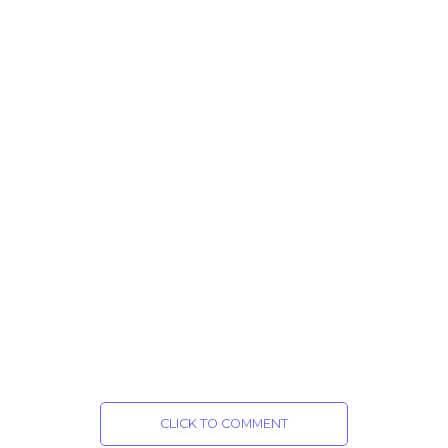
CLICK TO COMMENT