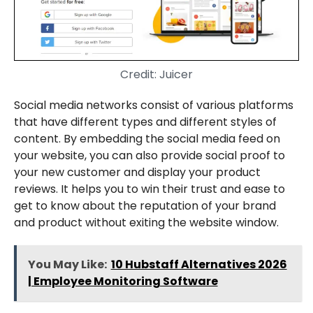
Credit: Juicer
Social media networks consist of various platforms
that have different types and different styles of
content. By embedding the social media feed on
your website, you can also provide social proof to
your new customer and display your product
reviews. It helps you to win their trust and ease to
get to know about the reputation of your brand
and product without exiting the website window.
You May Like:
10 Hubstaff Alternatives 2026
| Employee Monitoring Software