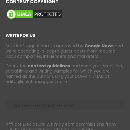
CONTENT COPYRIGHT
WRITE FOR US
SolutionSuggest.com is approved by
Google News
and
we're accepting in-depth guest posts from reputed
SaaS companies, influencers and marketers.
Check the
content guidelines
and send your small bio,
social links and writing samples for which you are
named as the author using your DOMAIN EMAIL at
editor@solutionsuggest.com
Affiliate Disclosure: We may earn commissions from
purchases made through links on our site.