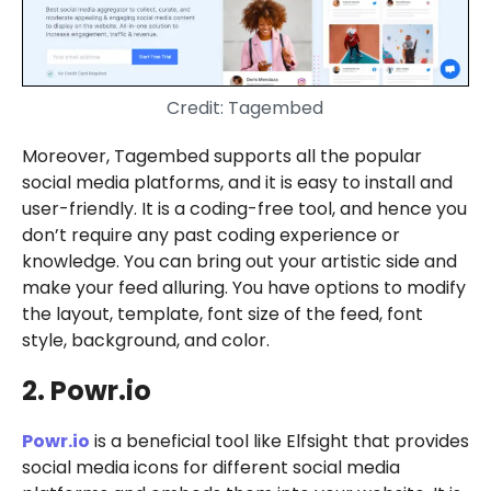
Credit: Tagembed
Moreover, Tagembed supports all the popular
social media platforms, and it is easy to install and
user-friendly. It is a coding-free tool, and hence you
don’t require any past coding experience or
knowledge. You can bring out your artistic side and
make your feed alluring. You have options to modify
the layout, template, font size of the feed, font
style, background, and color.
2. Powr.io
Powr.io
is a beneficial tool like Elfsight that provides
social media icons for different social media