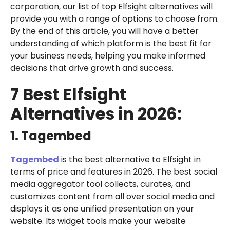
corporation, our list of top Elfsight alternatives will
provide you with a range of options to choose from.
By the end of this article, you will have a better
understanding of which platform is the best fit for
your business needs, helping you make informed
decisions that drive growth and success.
7 Best Elfsight
Alternatives in 2026:
1. Tagembed
Tagembed
is the best alternative to Elfsight in
terms of price and features in 2026. The best social
media aggregator tool collects, curates, and
customizes content from all over social media and
displays it as one unified presentation on your
website. Its widget tools make your website