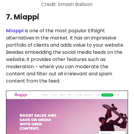
Credit: Smash Balloon
7. Miappi
Miappi
is one of the most popular Elfsight
alternatives in the market. It has an impressive
portfolio of clients and adds value to your website.
Besides embedding the social media feeds on the
website, it provides other features such as
moderation – where you can moderate the
content and filter out all irrelevant and spam
content from the feed.