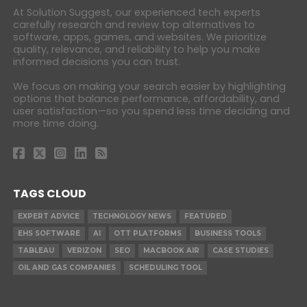
At Solution Suggest, our experienced tech experts
carefully research and review top alternatives to
software, apps, games, and websites. We prioritize
quality, relevance, and reliability to help you make
informed decisions you can trust.
We focus on making your search easier by highlighting
options that balance performance, affordability, and
user satisfaction—so you spend less time deciding and
more time doing.
TAGS CLOUD
EXPERT ADVICE
TECHNOLOGY NEWS
FEATURED
EHS SOFTWARE
AI
OTT PLATFORMS
BUSINESS TOOLS
TABLEAU
VERIZON
SEO
MACBOOK AIR
CASE STUDIES
OIL AND GAS COMPANIES
SCHEDULING TOOL