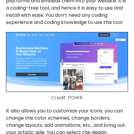
platforms and embeds them into your website. It is
a coding-free tool, and hence it is easy to use and
install with ease. You don’t need any coding
experience and coding knowledge to use this tool.
Credit: POWR
It also allows you to customize your icons; you can
change the color schemes, change borders,
change layouts, add animations, etc., and bring out
your artistic side. You can select the design