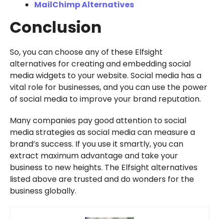
MailChimp Alternatives
Conclusion
So, you can choose any of these Elfsight
alternatives for creating and embedding social
media widgets to your website. Social media has a
vital role for businesses, and you can use the power
of social media to improve your brand reputation.
Many companies pay good attention to social
media strategies as social media can measure a
brand’s success. If you use it smartly, you can
extract maximum advantage and take your
business to new heights. The Elfsight alternatives
listed above are trusted and do wonders for the
business globally.