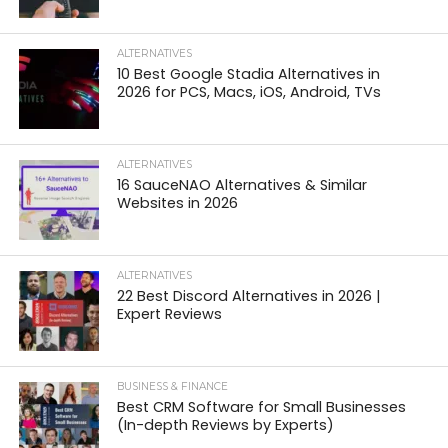
ALTERNATIVES
10 Best Google Stadia Alternatives in
2026 for PCS, Macs, iOS, Android, TVs
ALTERNATIVES
16 SauceNAO Alternatives & Similar
Websites in 2026
ALTERNATIVES
22 Best Discord Alternatives in 2026 |
Expert Reviews
BUSINESS & FINANCE
Best CRM Software for Small Businesses
(In-depth Reviews by Experts)