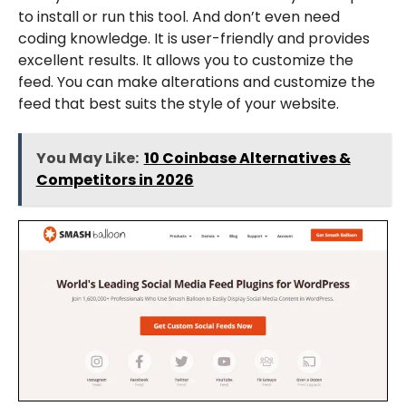
to install or run this tool. And don’t even need
coding knowledge. It is user-friendly and provides
excellent results. It allows you to customize the
feed. You can make alterations and customize the
feed that best suits the style of your website.
You May Like:
10 Coinbase Alternatives &
Competitors in 2026