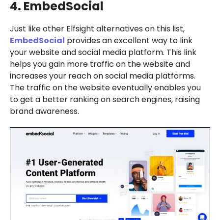
4. EmbedSocial
Just like other Elfsight alternatives on this list,
EmbedSocial
provides an excellent way to link
your website and social media platform. This link
helps you gain more traffic on the website and
increases your reach on social media platforms.
The traffic on the website eventually enables you
to get a better ranking on search engines, raising
brand awareness.