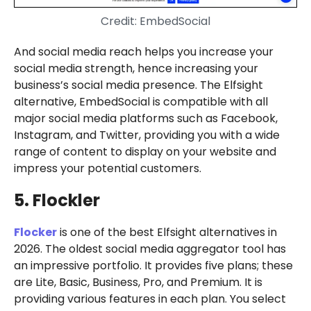
Credit: EmbedSocial
And social media reach helps you increase your
social media strength, hence increasing your
business’s social media presence. The Elfsight
alternative, EmbedSocial is compatible with all
major social media platforms such as Facebook,
Instagram, and Twitter, providing you with a wide
range of content to display on your website and
impress your potential customers.
5. Flockler
Flocker
is one of the best Elfsight alternatives in
2026. The oldest social media aggregator tool has
an impressive portfolio. It provides five plans; these
are Lite, Basic, Business, Pro, and Premium. It is
providing various features in each plan. You select