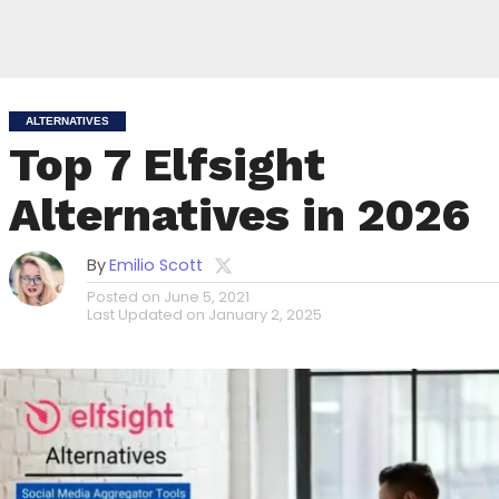
ALTERNATIVES
Top 7 Elfsight
Alternatives in 2026
By
Emilio Scott
Posted on
June 5, 2021
Last Updated on
January 2, 2025