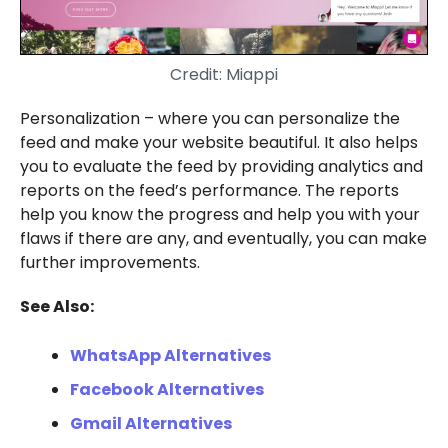
Credit: Miappi
Personalization – where you can personalize the
feed and make your website beautiful. It also helps
you to evaluate the feed by providing analytics and
reports on the feed’s performance. The reports
help you know the progress and help you with your
flaws if there are any, and eventually, you can make
further improvements.
See Also:
WhatsApp Alternatives
Facebook Alternatives
Gmail Alternatives