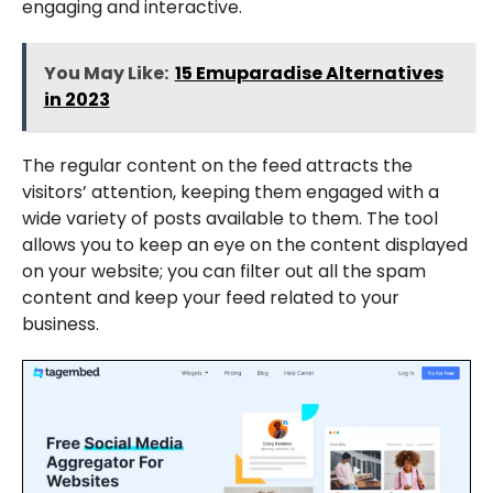
engaging and interactive.
You May Like:
15 Emuparadise Alternatives
in 2023
The regular content on the feed attracts the
visitors’ attention, keeping them engaged with a
wide variety of posts available to them. The tool
allows you to keep an eye on the content displayed
on your website; you can filter out all the spam
content and keep your feed related to your
business.