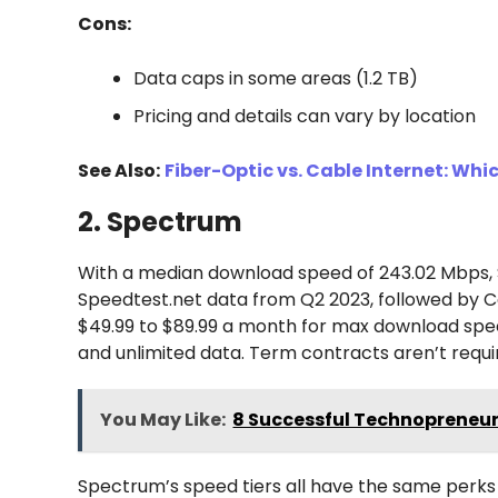
Cons:
Data caps in some areas (1.2 TB)
Pricing and details can vary by location
See Also:
Fiber-Optic vs. Cable Internet: Whic
2. Spectrum
With a median download speed of 243.02 Mbps, S
Speedtest.net data from Q2 2023, followed by C
$49.99 to $89.99 a month for max download spee
and unlimited data. Term contracts aren’t requi
You May Like:
8 Successful Technopreneur
Spectrum’s speed tiers all have the same perks 