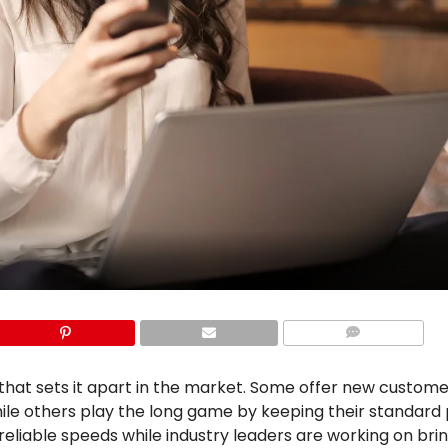
COMMENTS
that sets it apart in the market. Some offer new custom
hile others play the long game by keeping their standard 
reliable speeds while industry leaders are working on bri