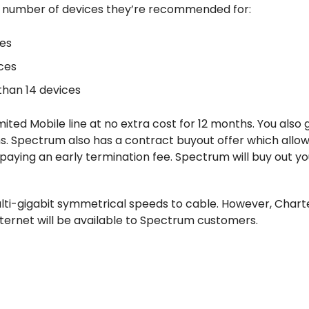
he number of devices they’re recommended for:
ces
ces
han 14 devices
ited Mobile line at no extra cost for 12 months. You also 
. Spectrum also has a contract buyout offer which allow
 paying an early termination fee. Spectrum will buy out yo
multi-gigabit symmetrical speeds to cable. However, Chart
rnet will be available to Spectrum customers.