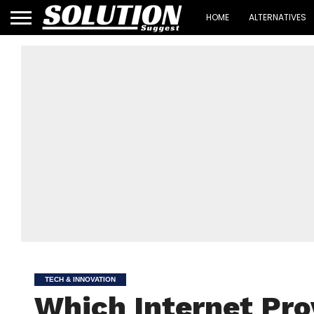
HOME
ALTERNATIVES
TECH & INNOVATION
Which Internet Pro