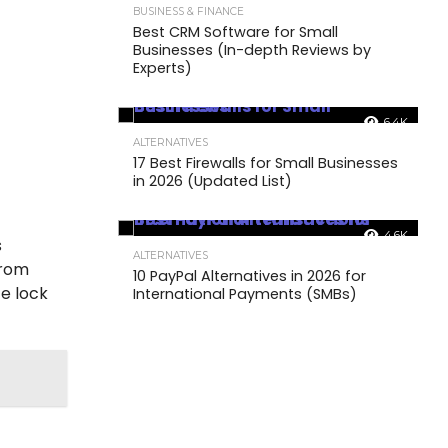
BUSINESS & FINANCE
Best CRM Software for Small
Businesses (In-depth Reviews by
Experts)
6.4K
ALTERNATIVES
17 Best Firewalls for Small Businesses
in 2026 (Updated List)
4.6K
s
ALTERNATIVES
from
10 PayPal Alternatives in 2026 for
e lock
International Payments (SMBs)