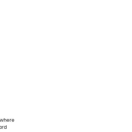
e where
dard