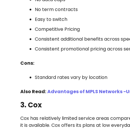
No term contracts
Easy to switch
Competitive Pricing
Consistent additional benefits across spe
Consistent promotional pricing across se
Cons:
Standard rates vary by location
Also Read:
Advantages of MPLS Networks -U
3. Cox
Cox has relatively limited service areas compa
it is available. Cox offers its plans at low every