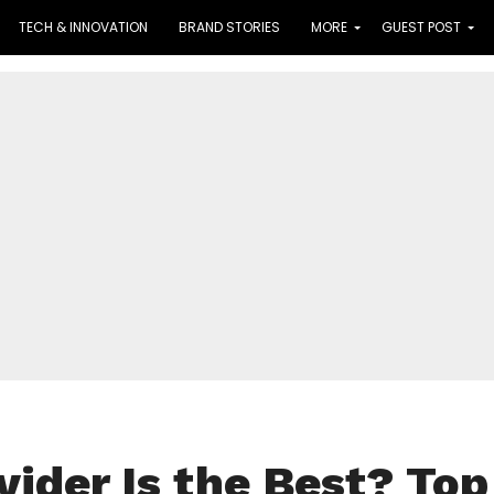
TECH & INNOVATION
BRAND STORIES
MORE
GUEST POST
vider Is the Best? Top