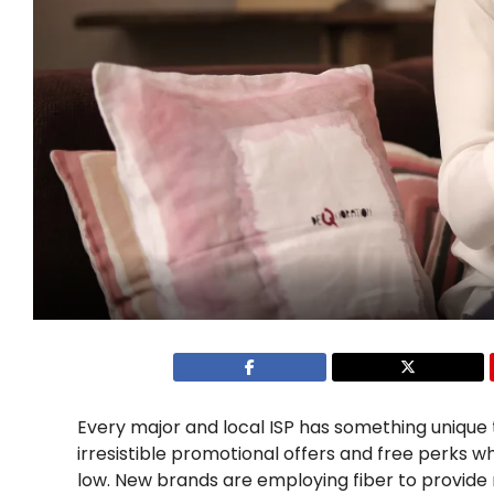
Every major and local ISP has something unique 
irresistible promotional offers and free perks w
low. New brands are employing fiber to provide 