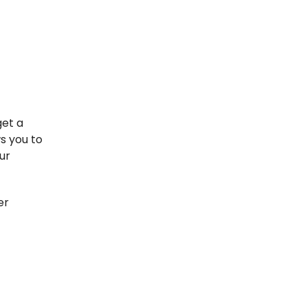
get a
s you to
ur
er