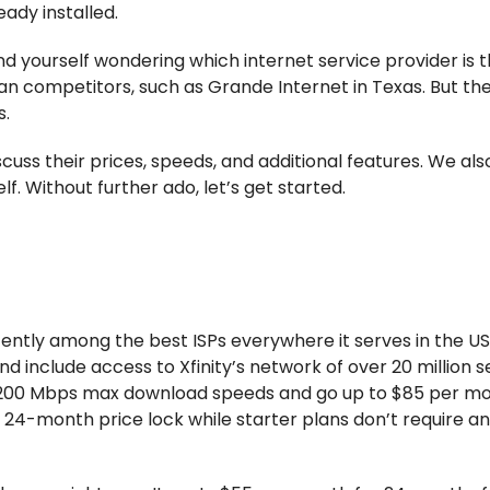
ady installed.
nd yourself wondering which internet service provider is t
an competitors, such as Grande Internet in Texas. But th
s.
iscuss their prices, speeds, and additional features. We al
lf. Without further ado, let’s get started.
stently among the best ISPs everywhere it serves in the US
d include access to Xfinity’s network of over 20 million 
or 200 Mbps max download speeds and go up to $85 per mo
24-month price lock while starter plans don’t require a