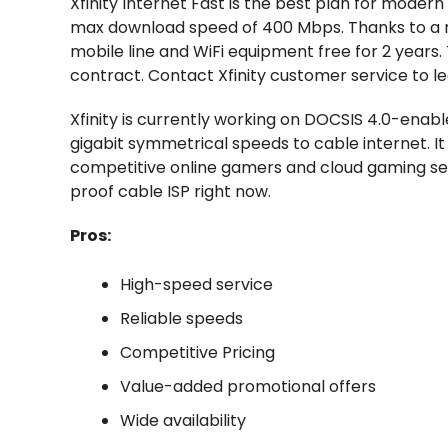
Xfinity Internet Fast is the best plan for moder
max download speed of 400 Mbps. Thanks to a r
mobile line and WiFi equipment free for 2 years. 
contract. Contact Xfinity customer service to l
Xfinity is currently working on DOCSIS 4.0-enab
gigabit symmetrical speeds to cable internet. It 
competitive online gamers and cloud gaming serv
proof cable ISP right now.
Pros:
High-speed service
Reliable speeds
Competitive Pricing
Value-added promotional offers
Wide availability