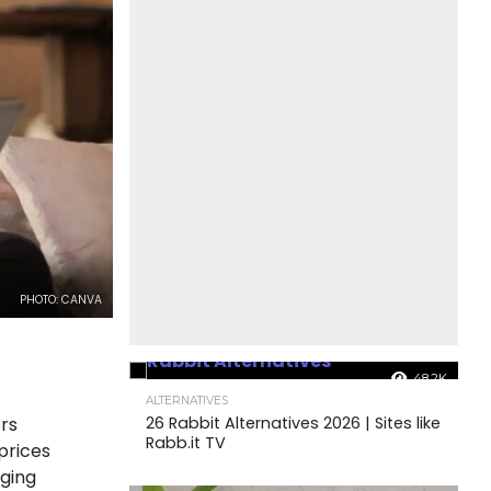
PHOTO: CANVA
48.2K
ALTERNATIVES
26 Rabbit Alternatives 2026 | Sites like
ers
Rabb.it TV
prices
nging