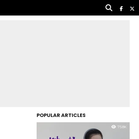
POPULAR ARTICLES
75.8K