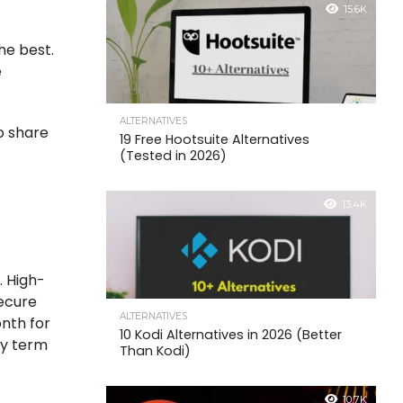
15.6K
he best.
e
ALTERNATIVES
so share
19 Free Hootsuite Alternatives
(Tested in 2026)
13.4K
. High-
secure
ALTERNATIVES
nth for
10 Kodi Alternatives in 2026 (Better
ny term
Than Kodi)
10.7K