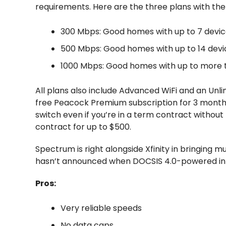
requirements. Here are the three plans with t
300 Mbps: Good homes with up to 7 devi
500 Mbps: Good homes with up to 14 devi
1000 Mbps: Good homes with up to more t
All plans also include Advanced WiFi and an Unlim
free Peacock Premium subscription for 3 months
switch even if you’re in a term contract without
contract for up to $500.
Spectrum is right alongside Xfinity in bringing 
hasn’t announced when DOCSIS 4.0-powered inte
Pros:
Very reliable speeds
No data caps