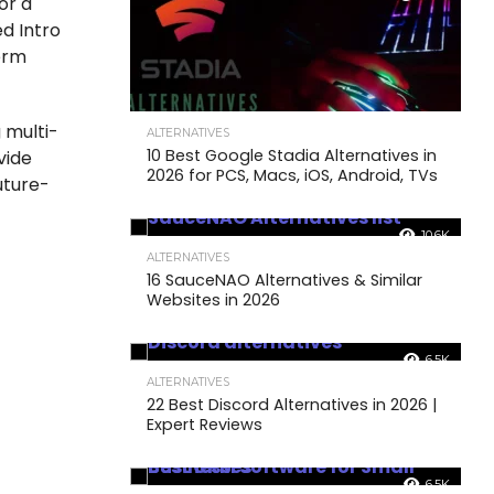
or a
d Intro
term
 multi-
ALTERNATIVES
10 Best Google Stadia Alternatives in
vide
2026 for PCS, Macs, iOS, Android, TVs
uture-
10.6K
ALTERNATIVES
16 SauceNAO Alternatives & Similar
Websites in 2026
6.5K
ALTERNATIVES
22 Best Discord Alternatives in 2026 |
Expert Reviews
6.5K