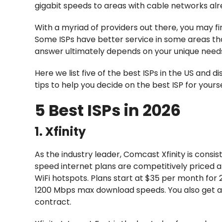
gigabit speeds to areas with cable networks alre
With a myriad of providers out there, you may fi
Some ISPs have better service in some areas th
answer ultimately depends on your unique need
Here we list five of the best ISPs in the US and d
tips to help you decide on the best ISP for yourse
5 Best ISPs in 2026
1. Xfinity
As the industry leader, Comcast Xfinity is consi
speed internet plans are competitively priced an
WiFi hotspots. Plans start at $35 per month f
1200 Mbps max download speeds. You also get a 
contract.