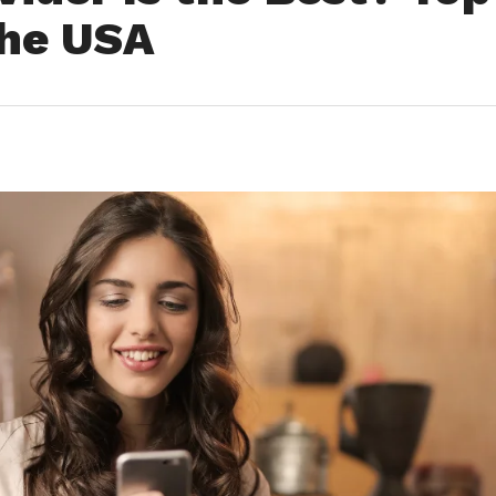
the USA