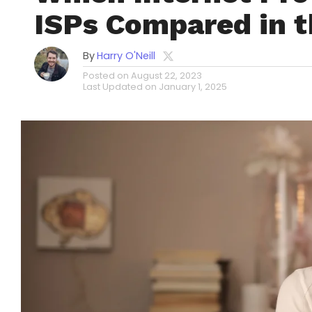
ISPs Compared in 
By
Harry O'Neill
Posted on
August 22, 2023
Last Updated on
January 1, 2025