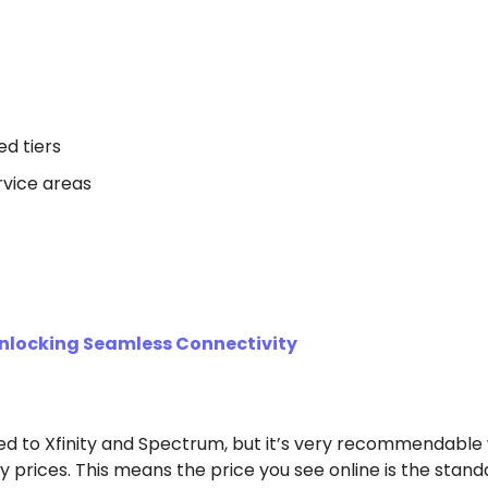
ed tiers
rvice areas
nlocking Seamless Connectivity
red to Xfinity and Spectrum, but it’s very recommendabl
day prices. This means the price you see online is the stan