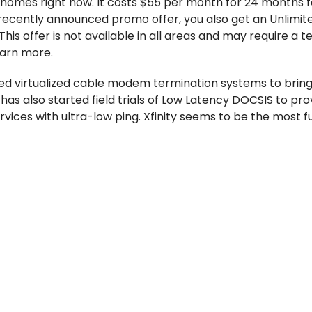
n homes right now. It costs $55 per month for 24 months f
ecently announced promo offer, you also get an Unlimite
This offer is not available in all areas and may require a 
earn more.
led virtualized cable modem termination systems to bring
has also started field trials of Low Latency DOCSIS to pro
ices with ultra-low ping. Xfinity seems to be the most f