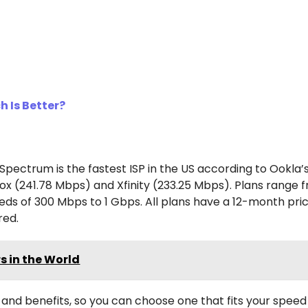
h Is Better?
pectrum is the fastest ISP in the US according to Ookla’
ox (241.78 Mbps) and Xfinity (233.25 Mbps). Plans range 
ds of 300 Mbps to 1 Gbps. All plans have a 12-month pric
red.
s in the World
and benefits, so you can choose one that fits your speed