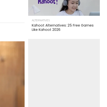
ALTERNATIVES
Kahoot Alternatives: 25 Free Games
Like Kahoot 2026